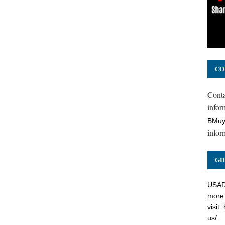
CO
Cont
inform
BMuy
infor
GD
USADC
more 
visit:
us/
.