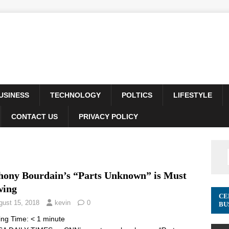
USINESS
TECHNOLOGY
POLTICS
LIFESTYLE
CONTACT US
PRIVACY POLICY
hony Bourdain’s “Parts Unknown” is Must
wing
CE
gust 15, 2018
kevin
0
BU
ing Time:
< 1
minute