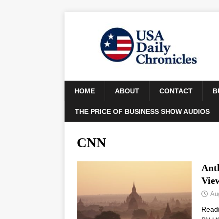
HOME
ABOUT
CONTACT
B
THE PRICE OF BUSINESS SHOW AUDIOS
CNN
Ant
Vie
Au
Read