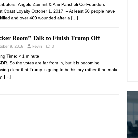
ibutors: Angelo Zammit & Ami Pancholi Co-Founders
st Coast Loyalty October 1, 2017 – At least 50 people have
killed and over 400 wounded after a
[…]
cker Room” Talk to Finish Trump Off
tober 9, 2016
kevin
0
ing Time:
< 1
minute
DR. So the votes are far from in, but it is becoming
asing clear that Trump is going to be history rather than make
ry.
[…]