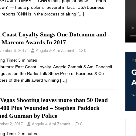
SA DAILY TIMES — CNN’s most popular show — “Parts
wn” — has a problem. Several in fact. USA Business
 reports “CNN is in the process of airing
[…]
t Coast Loyalty Snags One Dotcomm and
 Marcom Awards In 2017
vember 6, 2017
Angelo & Ami Zammit
0
ing Time:
3
minutes
ibutors: East Coast Loyalty Angelo Zammit & Ami Pancholi
egulars on the Radio Talk Show Price of Business & Co-
ers of the multi award winning
[…]
 Vegas Shooting leaves more than 50 Dead
 400 Plus Wounded – Stephen Paddock
ed Gunman by Police
tober 2, 2017
Angelo & Ami Zammit
0
ing Time:
2
minutes