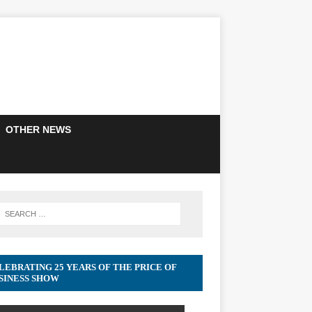
OTHER NEWS
LEBRATING 25 YEARS OF THE PRICE OF
SINESS SHOW