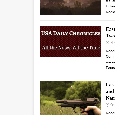
BY U
Unkno
Radio
Eas
Two
No
Read
Contr
are r
Found
Las
and
Nam
Oc
Read