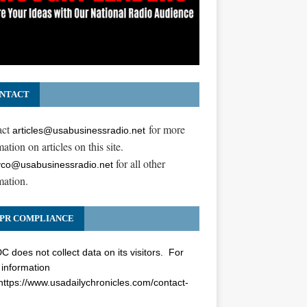
NTACT
act
for more
articles@usabusinessradio.net
ation on articles on this site.
for all other
co@usabusinessradio.net
mation.
PR COMPLIANCE
 does not collect data on its visitors. For
information
https://www.usadailychronicles.com/contact-