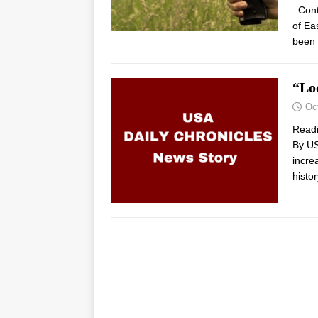
Contr
of Ea
been 
“Lo
Oc
Read
By US
incre
histo