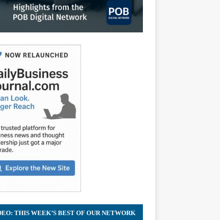
DEO: THIS WEEK’S BEST OF OUR NETWORK