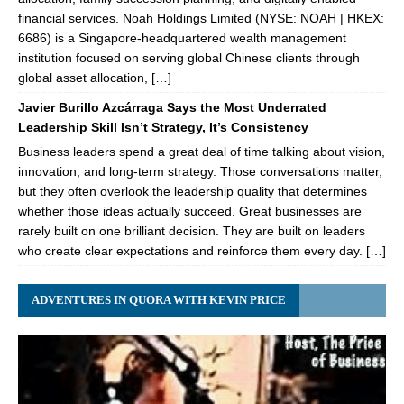
financial services. Noah Holdings Limited (NYSE: NOAH | HKEX:
6686) is a Singapore-headquartered wealth management
institution focused on serving global Chinese clients through
global asset allocation, […]
Javier Burillo Azcárraga Says the Most Underrated
Leadership Skill Isn’t Strategy, It’s Consistency
Business leaders spend a great deal of time talking about vision,
innovation, and long-term strategy. Those conversations matter,
but they often overlook the leadership quality that determines
whether those ideas actually succeed. Great businesses are
rarely built on one brilliant decision. They are built on leaders
who create clear expectations and reinforce them every day. […]
ADVENTURES IN QUORA WITH KEVIN PRICE