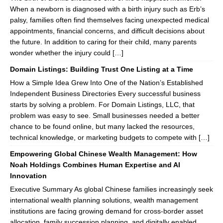
When a newborn is diagnosed with a birth injury such as Erb’s
palsy, families often find themselves facing unexpected medical
appointments, financial concerns, and difficult decisions about
the future. In addition to caring for their child, many parents
wonder whether the injury could […]
Domain Listings: Building Trust One Listing at a Time
How a Simple Idea Grew Into One of the Nation’s Established
Independent Business Directories Every successful business
starts by solving a problem. For Domain Listings, LLC, that
problem was easy to see. Small businesses needed a better
chance to be found online, but many lacked the resources,
technical knowledge, or marketing budgets to compete with […]
Empowering Global Chinese Wealth Management: How
Noah Holdings Combines Human Expertise and AI
Innovation
Executive Summary As global Chinese families increasingly seek
international wealth planning solutions, wealth management
institutions are facing growing demand for cross-border asset
allocation, family succession planning, and digitally enabled