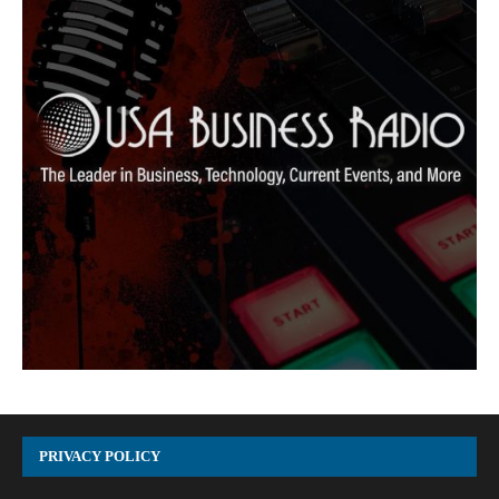
PRIVACY POLICY