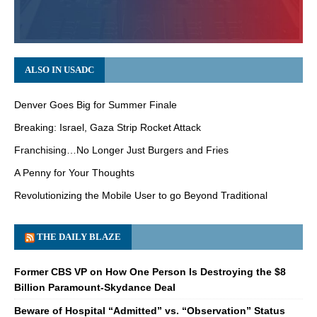
ALSO IN USADC
Denver Goes Big for Summer Finale
Breaking: Israel, Gaza Strip Rocket Attack
Franchising…No Longer Just Burgers and Fries
A Penny for Your Thoughts
Revolutionizing the Mobile User to go Beyond Traditional
THE DAILY BLAZE
Former CBS VP on How One Person Is Destroying the $8
Billion Paramount-Skydance Deal
Beware of Hospital “Admitted” vs. “Observation” Status