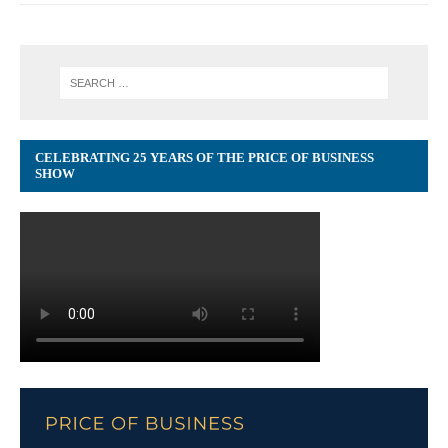
CELEBRATING 25 YEARS OF THE PRICE OF BUSINESS
SHOW