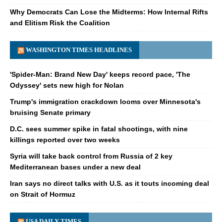
Why Democrats Can Lose the Midterms: How Internal Rifts
and Elitism Risk the Coalition
WASHINGTON TIMES HEADLINES
'Spider-Man: Brand New Day' keeps record pace, 'The
Odyssey' sets new high for Nolan
Trump's immigration crackdown looms over Minnesota's
bruising Senate primary
D.C. sees summer spike in fatal shootings, with nine
killings reported over two weeks
Syria will take back control from Russia of 2 key
Mediterranean bases under a new deal
Iran says no direct talks with U.S. as it touts incoming deal
on Strait of Hormuz
USA DAILY TIMES