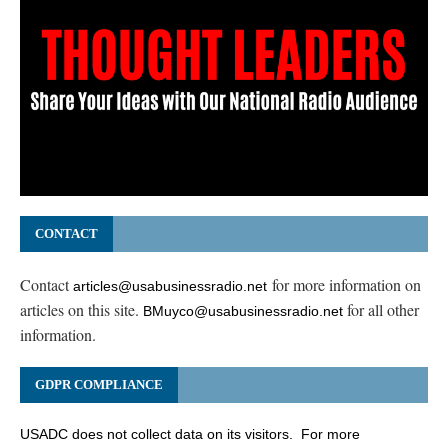
CONTACT
Contact
for more information on
articles@usabusinessradio.net
articles on this site.
for all other
BMuyco@usabusinessradio.net
information.
GDPR COMPLIANCE
USADC does not collect data on its visitors. For more