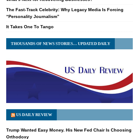
The Fast-Track Celebrity: Why Legacy Media Is Forcing
“Personality Journalism”
It Takes One To Tango
THOUSANDS OF NEWS STORIES… UPDATED DAILY
US DAILY REVIEW
Trump Wanted Easy Money. His New Fed Chair Is Choosing
Orthodoxy