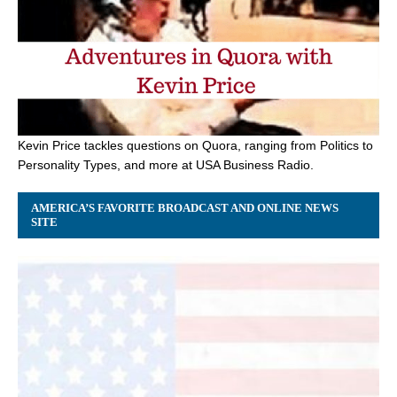
Kevin Price tackles questions on Quora, ranging from Politics to
Personality Types, and more at USA Business Radio.
AMERICA’S FAVORITE BROADCAST AND ONLINE NEWS
SITE