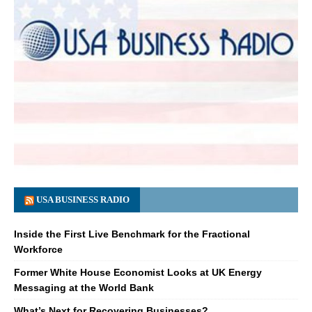
USA BUSINESS RADIO
Inside the First Live Benchmark for the Fractional
Workforce
Former White House Economist Looks at UK Energy
Messaging at the World Bank
What’s Next for Recovering Businesses?