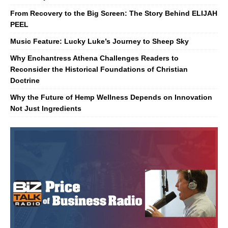
From Recovery to the Big Screen: The Story Behind ELIJAH
PEEL
Music Feature: Lucky Luke’s Journey to Sheep Sky
Why Enchantress Athena Challenges Readers to
Reconsider the Historical Foundations of Christian
Doctrine
Why the Future of Hemp Wellness Depends on Innovation
Not Just Ingredients