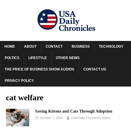
HOME
ABOUT
CONTACT
BUSINESS
TECHNOLOGY
POLTICS
LIFESTYLE
OTHER NEWS
THE PRICE OF BUSINESS SHOW AUDIOS
CONTACT US
PRIVACY POLICY
cat welfare
Saving Kittens and Cats Through Adoption
October 1, 2025
USA Daily Chronicles News