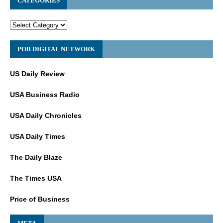
CATEGORIES
POB DIGITAL NETWORK
US Daily Review
USA Business Radio
USA Daily Chronicles
USA Daily Times
The Daily Blaze
The Times USA
Price of Business