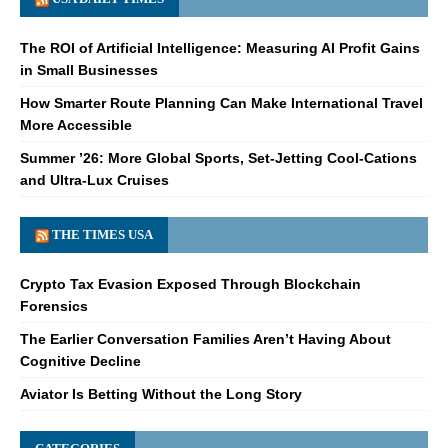
The ROI of Artificial Intelligence: Measuring AI Profit Gains
in Small Businesses
How Smarter Route Planning Can Make International Travel
More Accessible
Summer ’26: More Global Sports, Set-Jetting Cool-Cations
and Ultra-Lux Cruises
THE TIMES USA
Crypto Tax Evasion Exposed Through Blockchain
Forensics
The Earlier Conversation Families Aren’t Having About
Cognitive Decline
Aviator Is Betting Without the Long Story