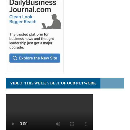
VIDEO: THIS WEEK’S BEST OF OUR NETWORK