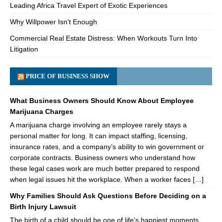
Leading Africa Travel Expert of Exotic Experiences
Why Willpower Isn’t Enough
Commercial Real Estate Distress: When Workouts Turn Into
Litigation
PRICE OF BUSINESS SHOW
What Business Owners Should Know About Employee
Marijuana Charges
A marijuana charge involving an employee rarely stays a
personal matter for long. It can impact staffing, licensing,
insurance rates, and a company’s ability to win government or
corporate contracts. Business owners who understand how
these legal cases work are much better prepared to respond
when legal issues hit the workplace. When a worker faces […]
Why Families Should Ask Questions Before Deciding on a
Birth Injury Lawsuit
The birth of a child should be one of life’s happiest moments.