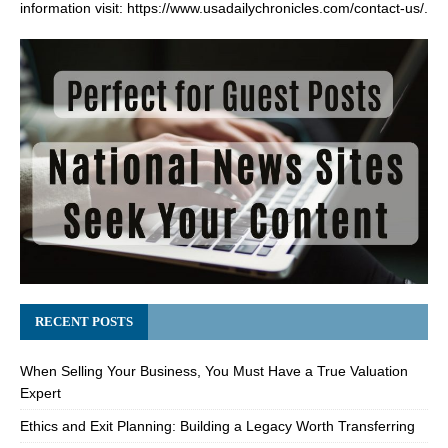
information visit:
https://www.usadailychronicles.com/contact-us/
.
RECENT POSTS
When Selling Your Business, You Must Have a True Valuation
Expert
Ethics and Exit Planning: Building a Legacy Worth Transferring