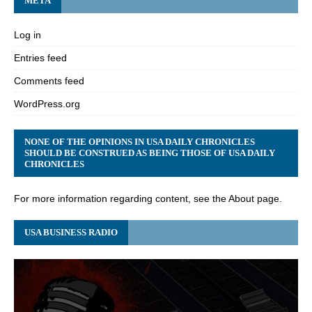
META
Log in
Entries feed
Comments feed
WordPress.org
NONE OF THE OPINIONS IN USA DAILY CHRONICLES
SHOULD BE CONSTRUED AS BEING THOSE OF USA DAILY
CHRONICLES
For more information regarding content, see the About page.
USA BUSINESS RADIO