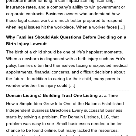
personal matter for long. It can impact staffing, licensing,
insurance rates, and a company’s ability to win government or
corporate contracts. Business owners who understand how
these legal cases work are much better prepared to respond
when legal issues hit the workplace. When a worker faces […]
Why Families Should Ask Questions Before Deciding on a
Birth Injury Lawsuit
The birth of a child should be one of life’s happiest moments.
When a newborn is diagnosed with a birth injury such as Erb’s
palsy, families often find themselves facing unexpected medical
appointments, financial concerns, and difficult decisions about
the future. In addition to caring for their child, many parents
wonder whether the injury could […]
Domain Listings: Building Trust One Listing at a Time
How a Simple Idea Grew Into One of the Nation’s Established
Independent Business Directories Every successful business
starts by solving a problem. For Domain Listings, LLC, that
problem was easy to see. Small businesses needed a better
chance to be found online, but many lacked the resources,