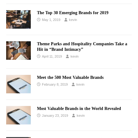
The Top 30 Emerging Brands for 2019
May 1, 2019
kevin
Theme Parks and Hospitality Companies Take a
Hit in “Brand Intimacy”
April 11, 2019
kevin
Meet the 500 Most Valuable Brands
February 8, 2019
kevin
Most Valuable Brands in the World Revealed
January 23, 2019
kevin