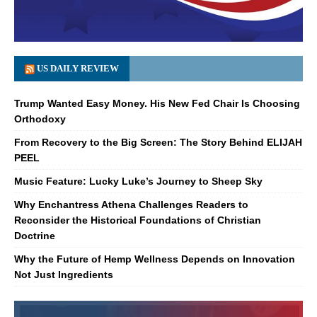
US DAILY REVIEW
Trump Wanted Easy Money. His New Fed Chair Is Choosing
Orthodoxy
From Recovery to the Big Screen: The Story Behind ELIJAH
PEEL
Music Feature: Lucky Luke’s Journey to Sheep Sky
Why Enchantress Athena Challenges Readers to
Reconsider the Historical Foundations of Christian
Doctrine
Why the Future of Hemp Wellness Depends on Innovation
Not Just Ingredients