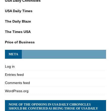
USA Daily Chronicles
USA Daily Times
The Daily Blaze
The Times USA
Price of Business
META
Log in
Entries feed
Comments feed
WordPress.org
NONE OF THE OPINIONS IN USA DAILY CHRONICLES
SHOULD BE CONSTRUED AS BEING THOSE OF USA DAILY