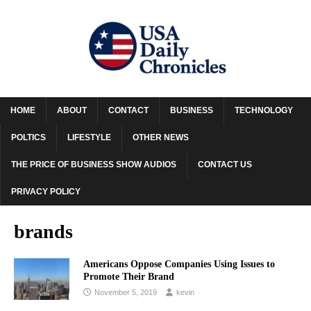
HOME
ABOUT
CONTACT
BUSINESS
TECHNOLOGY
POLTICS
LIFESTYLE
OTHER NEWS
THE PRICE OF BUSINESS SHOW AUDIOS
CONTACT US
PRIVACY POLICY
brands
Americans Oppose Companies Using Issues to
Promote Their Brand
November 5, 2019
kevin