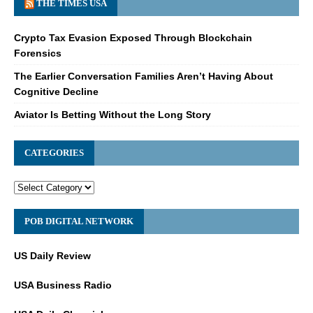
THE TIMES USA
Crypto Tax Evasion Exposed Through Blockchain
Forensics
The Earlier Conversation Families Aren’t Having About
Cognitive Decline
Aviator Is Betting Without the Long Story
CATEGORIES
POB DIGITAL NETWORK
US Daily Review
USA Business Radio