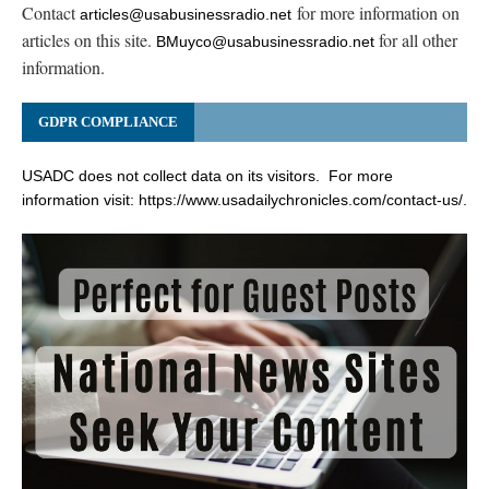
Contact
for more information on
articles@usabusinessradio.net
articles on this site.
for all other
BMuyco@usabusinessradio.net
information.
GDPR COMPLIANCE
USADC does not collect data on its visitors. For more
information visit:
https://www.usadailychronicles.com/contact-us/
.