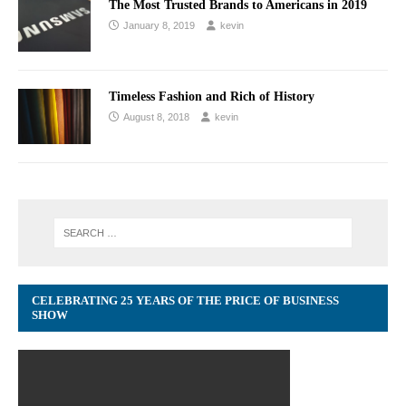
The Most Trusted Brands to Americans in 2019
January 8, 2019
kevin
Timeless Fashion and Rich of History
August 8, 2018
kevin
CELEBRATING 25 YEARS OF THE PRICE OF BUSINESS
SHOW