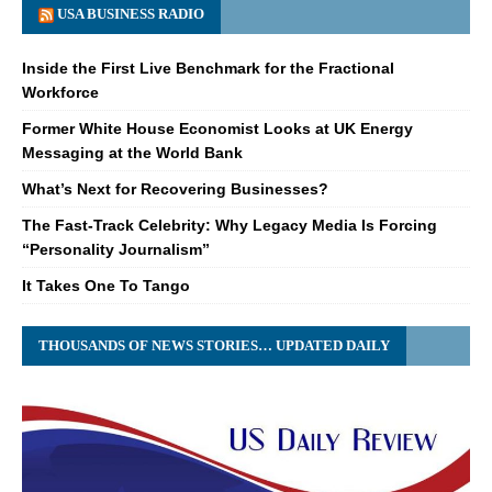
USA BUSINESS RADIO
Inside the First Live Benchmark for the Fractional
Workforce
Former White House Economist Looks at UK Energy
Messaging at the World Bank
What’s Next for Recovering Businesses?
The Fast-Track Celebrity: Why Legacy Media Is Forcing
“Personality Journalism”
It Takes One To Tango
THOUSANDS OF NEWS STORIES… UPDATED DAILY