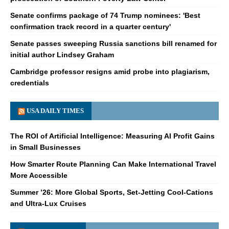
Senate confirms package of 74 Trump nominees: 'Best
confirmation track record in a quarter century'
Senate passes sweeping Russia sanctions bill renamed for
initial author Lindsey Graham
Cambridge professor resigns amid probe into plagiarism,
credentials
USA DAILY TIMES
The ROI of Artificial Intelligence: Measuring AI Profit Gains
in Small Businesses
How Smarter Route Planning Can Make International Travel
More Accessible
Summer ’26: More Global Sports, Set-Jetting Cool-Cations
and Ultra-Lux Cruises