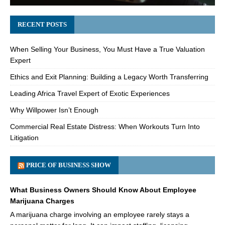
RECENT POSTS
When Selling Your Business, You Must Have a True Valuation
Expert
Ethics and Exit Planning: Building a Legacy Worth Transferring
Leading Africa Travel Expert of Exotic Experiences
Why Willpower Isn’t Enough
Commercial Real Estate Distress: When Workouts Turn Into
Litigation
PRICE OF BUSINESS SHOW
What Business Owners Should Know About Employee
Marijuana Charges
A marijuana charge involving an employee rarely stays a