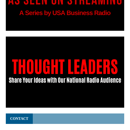
CONTACT