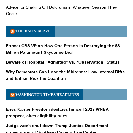
Advice for Shaking Off Doldrums in Whatever Season They
Occur
THE DAILY BLAZE
Former CBS VP on How One Person Is Destroying the $8
Billion Paramount-Skydance Deal
Beware of Hospital “Admitted” vs. “Observation” Status
Why Democrats Can Lose the Midterms: How Internal Rifts
and Elitism Risk the Coalition
WASHINGTON TIMES HEADLINES
Enes Kanter Freedom declares himself 2027 WNBA
prospect, cites eligibility rules
Judge won't shut down Trump Justice Department
prosecution of Southern Poverty Law Center