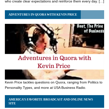
who create clear expectations and reinforce them every day. […]
ADVENTURES IN QUORA WITH KEVIN PRICE
Kevin Price tackles questions on Quora, ranging from Politics to
Personality Types, and more at USA Business Radio.
AMERICA’S FAVORITE BROADCAST AND ONLINE NEWS
SITE