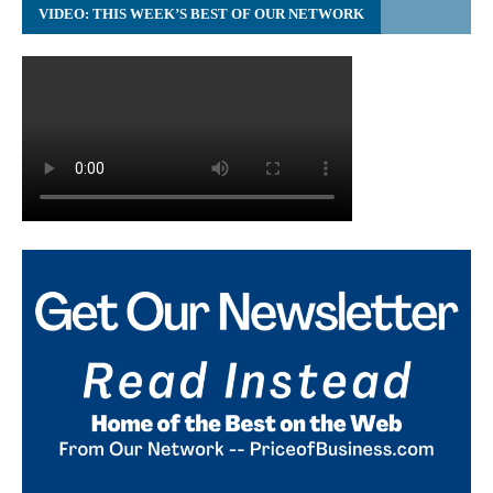
VIDEO: THIS WEEK’S BEST OF OUR NETWORK