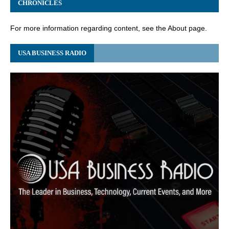
CHRONICLES
For more information regarding content, see the About page.
USA BUSINESS RADIO