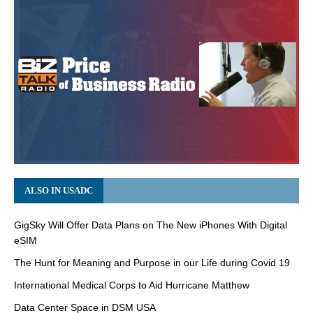
ALSO IN USADC
GigSky Will Offer Data Plans on The New iPhones With Digital
eSIM
The Hunt for Meaning and Purpose in our Life during Covid 19
International Medical Corps to Aid Hurricane Matthew
Data Center Space in DSM USA