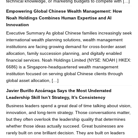
technical knowledge, or marketing budgets to compete with […]
Empowering Global Chinese Wealth Management: How
Noah Holdings Combines Human Expertise and AI
Innovation
Executive Summary As global Chinese families increasingly seek
international wealth planning solutions, wealth management
institutions are facing growing demand for cross-border asset
allocation, family succession planning, and digitally enabled
financial services. Noah Holdings Limited (NYSE: NOAH | HKEX:
6686) is a Singapore-headquartered wealth management
institution focused on serving global Chinese clients through
global asset allocation, […]
Javier Burillo Azcárraga Says the Most Underrated
Leadership Skill Isn’t Strategy, It’s Consistency
Business leaders spend a great deal of time talking about vision,
innovation, and long-term strategy. Those conversations matter,
but they often overlook the leadership quality that determines
whether those ideas actually succeed. Great businesses are
rarely built on one brilliant decision. They are built on leaders