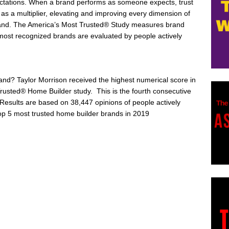
ectations. When a brand performs as someone expects, trust
s as a multiplier, elevating and improving every dimension of
and. The America’s Most Trusted® Study measures brand
e most recognized brands are evaluated by people actively
rand?
Taylor Morrison
received the highest numerical score in
rusted® Home Builder study. This is the fourth consecutive
Results are based on 38,447 opinions of people actively
op 5 most trusted home builder brands in 2019