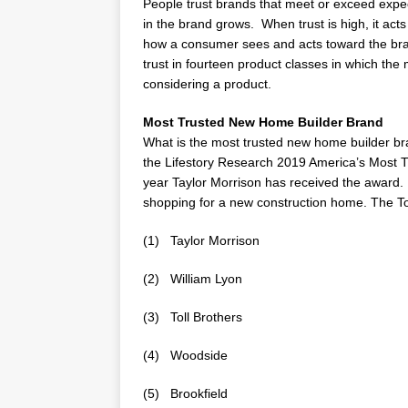
People trust brands that meet or exceed exp
in the brand grows. When trust is high, it act
how a consumer sees and acts toward the br
trust in fourteen product classes in which th
considering a product.
Most Trusted New Home Builder Brand
What is the most trusted new home builder b
the Lifestory Research 2019 America’s Most T
year
Taylor Morrison
has received the award. 
shopping for a new construction home. The T
(1)
Taylor Morrison
(2)
William Lyon
(3) Toll Brothers
(4) Woodside
(5) Brookfield