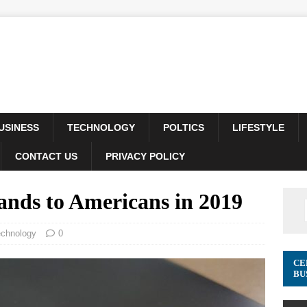
USINESS
TECHNOLOGY
POLTICS
LIFESTYLE
CONTACT US
PRIVACY POLICY
ands to Americans in 2019
echnology
0
CE
BU