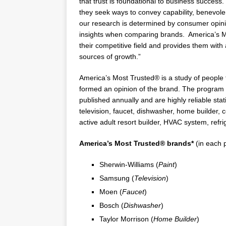
that trust is foundational to business succes
they seek ways to convey capability, benevolen
our research is determined by consumer opinio
insights when comparing brands. America’s Mo
their competitive field and provides them with
sources of growth.”
America’s Most Trusted® is a study of people 
formed an opinion of the brand. The program o
published annually and are highly reliable statis
television, faucet, dishwasher, home builder,
active adult resort builder, HVAC system, refri
America’s Most Trusted®
brands*
(in each 
Sherwin-Williams (
Paint
)
Samsung (
Television
)
Moen (
Faucet
)
Bosch (
Dishwasher
)
Taylor Morrison
(
Home Builder
)