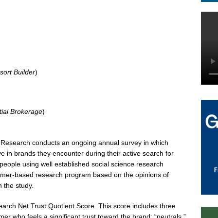
sort Builder
)
tial Brokerage
)
ry Research conducts an ongoing annual survey in which
 in brands they encounter during their active search for
 people using well established social science research
sumer-based research program based on the opinions of
n the study.
search Net Trust Quotient Score. This score includes three
er who feels a significant trust toward the brand; “neutrals,”