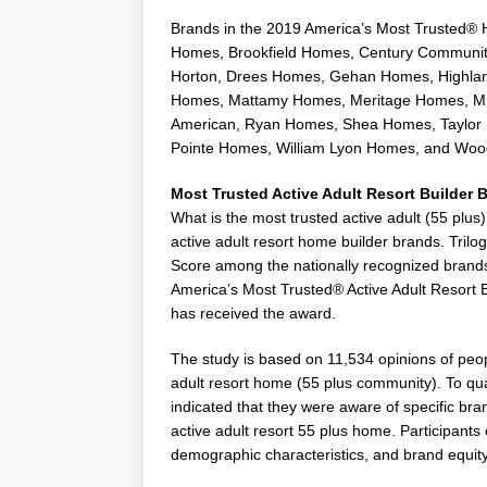
Brands in the 2019 America’s Most Trusted® 
Homes
,
Brookfield Homes
, Century Communit
Horton,
Drees Homes
,
Gehan Homes
, Highl
Homes, Mattamy Homes, Meritage Homes, 
American,
Ryan Homes
,
Shea Homes
,
Taylor
Pointe Homes,
William Lyon Homes
, and
Woo
Most Trusted Active Adult Resort Builder 
What is the most trusted active adult (55 plu
active adult resort home builder brands. Tril
Score among the nationally recognized brands 
America’s Most Trusted® Active Adult Resort B
has received the award.
The study is based on 11,534 opinions of peop
adult resort home (55 plus community). To qual
indicated that they were aware of specific bra
active adult resort 55 plus home. Participants
demographic characteristics, and brand equi