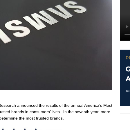
Research announced the results of the annual America’s Most
rusted brands in consumers’ lives. In the seventh year, more
determine the most trusted brands.