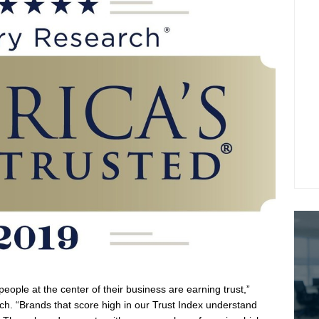
eople at the center of their business are earning trust,”
rch. “Brands that score high in our Trust Index understand