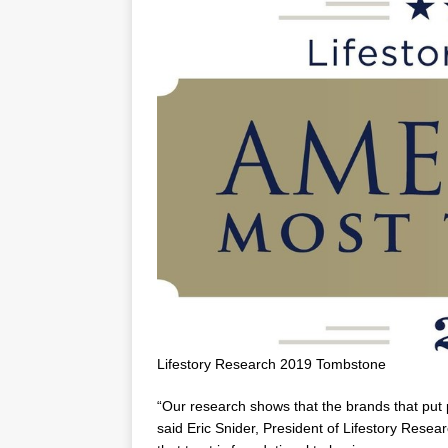
Lifestory Research 2019 Tombstone
“Our research shows that the brands that put p
said
Eric Snider
, President of Lifestory Resea