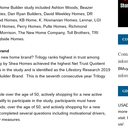
Home Builder study included
Ashton Woods
,
Beazer
ies, Dan Ryan Builders,
David Weekley Homes
, DR
and Homes, KB Home, K. Hovnanian Homes, Lennar, LGI
MI Homes,
Perry Homes
, Pulte Homes, Richmond
 Morrison
, The New Home Company, Toll Brothers, TRI
dside Homes
.
CO
Brand
Cont
s) new home brand? Trilogy ranks highest in trust among
inform
ogy by Shea Homes achieved the highest Net Trust Quotient
BMuy
in the study and is identified as the Lifestory Research 2019
infor
uilder Brand. This is the seventh consecutive year Trilogy
GD
le over the age of 50, actively shopping for a new active
ify to participate in the study, participants must have
USADC
nds, over the age of 50, and actively shopping for a new
more 
 completed several questions including motivational drivers,
visit:
ty measures.
us/
.