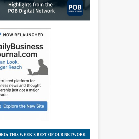
DEO: THIS WEEK’S BEST OF OUR NETWORK