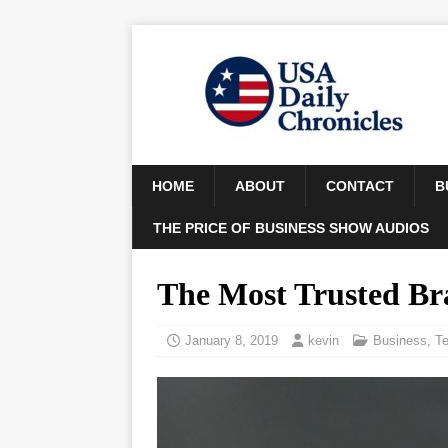
HOME
ABOUT
CONTACT
B
THE PRICE OF BUSINESS SHOW AUDIOS
The Most Trusted Br
January 8, 2019
kevin
Business
,
T