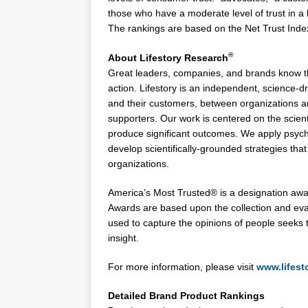
those who have a moderate level of trust in a 
The rankings are based on the Net Trust Inde
®
About Lifestory Research
Great leaders, companies, and brands know tha
action. Lifestory is an independent, science-
and their customers, between organizations 
supporters. Our work is centered on the scienti
produce significant outcomes. We apply psycho
develop scientifically-grounded strategies th
organizations.
America’s Most Trusted® is a designation awa
Awards are based upon the collection and ev
used to capture the opinions of people seeks 
insight.
For more information, please visit
www.lifest
Detailed Brand Product Rankings