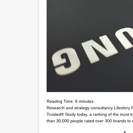
Reading Time:
8
minutes
Research and strategy consultancy Lifestory 
Trusted® Study today, a ranking of the most t
than 30,000 people rated over 300 brands to 