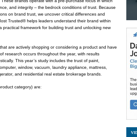
s. These brands operate with a pre-purchase focus in which
ce, and integrity – the bedrock conditions of trust. Because
ns on brand trust, we uncover critical differences and
st Trusted® helps leaders understand their brand within
 a practical framework for building trust and unlocking new
that are actively shopping or considering a product and have
f research occurs throughout the year, with results
tically. This year’s study includes the trust of paint,
 computer, window, vacuum, laundry appliance, mattress,
gerator, and residential real estate brokerage brands.
product category) are:
VI