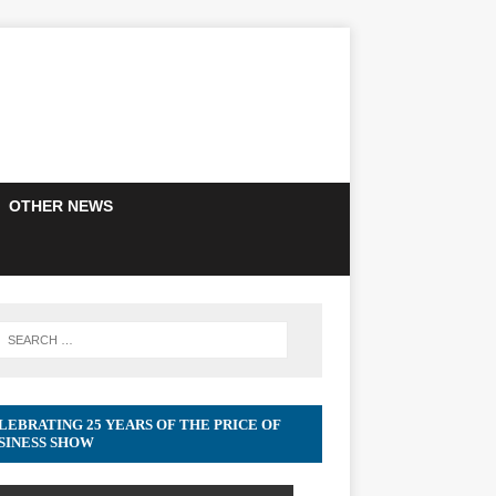
OTHER NEWS
LEBRATING 25 YEARS OF THE PRICE OF
SINESS SHOW