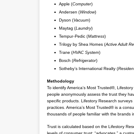
Apple (
Computer
)
Andersen (
Window
)
Dyson (
Vacuum
)
Maytag (
Laundry
)
Tempur-Pedic (
Mattress
)
Trilogy by
Shea Homes
(
Active Adult Re
Trane (
HVAC System
)
Bosch (
Refrigerator
)
Sotheby’s International Realty (
Residen
Methodology
To identify America’s Most Trusted®, Lifesto
people anonymously assess the trust they have
specific products. Lifestory Research surveys
practices. America’s Most Trusted® is a con
thousands of people familiar with the brands i
Trust is calculated based on the Lifestory Re
levels of consumer trust: “advocates,” a custom