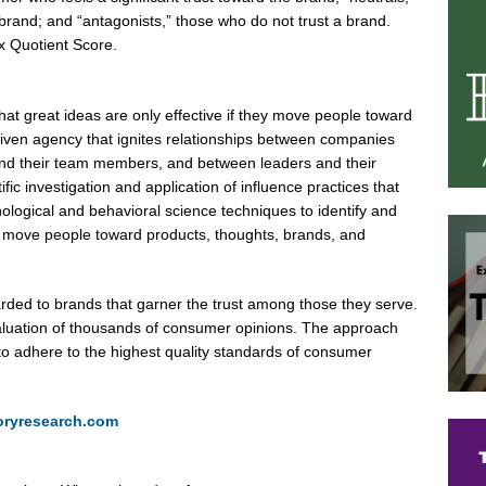
brand; and “antagonists,” those who do not trust a brand.
x Quotient Score.
t great ideas are only effective if they move people toward
driven agency that ignites relationships between companies
and their team members, and between leaders and their
fic investigation and application of influence practices that
logical and behavioral science techniques to identify and
at move people toward products, thoughts, brands, and
rded to brands that garner the trust among those they serve.
aluation of thousands of consumer opinions. The approach
to adhere to the highest quality standards of consumer
oryresearch.com