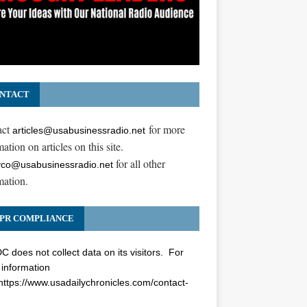
NTACT
act
for more
articles@usabusinessradio.net
ation on articles on this site.
for all other
co@usabusinessradio.net
mation.
PR COMPLIANCE
 does not collect data on its visitors. For
information
https://www.usadailychronicles.com/contact-