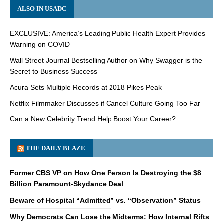
ALSO IN USADC
EXCLUSIVE: America’s Leading Public Health Expert Provides
Warning on COVID
Wall Street Journal Bestselling Author on Why Swagger is the
Secret to Business Success
Acura Sets Multiple Records at 2018 Pikes Peak
Netflix Filmmaker Discusses if Cancel Culture Going Too Far
Can a New Celebrity Trend Help Boost Your Career?
THE DAILY BLAZE
Former CBS VP on How One Person Is Destroying the $8
Billion Paramount-Skydance Deal
Beware of Hospital “Admitted” vs. “Observation” Status
Why Democrats Can Lose the Midterms: How Internal Rifts