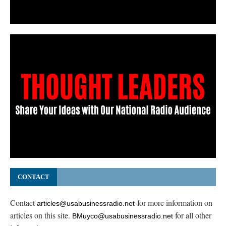
CONTACT
Contact
for more information on
articles@usabusinessradio.net
articles on this site.
for all other
BMuyco@usabusinessradio.net