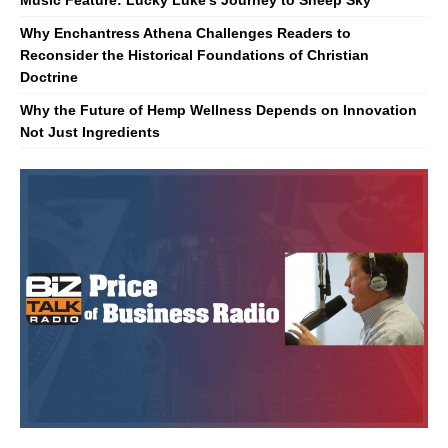
Music Feature: Lucky Luke’s Journey to Sheep Sky
Why Enchantress Athena Challenges Readers to
Reconsider the Historical Foundations of Christian
Doctrine
Why the Future of Hemp Wellness Depends on Innovation
Not Just Ingredients