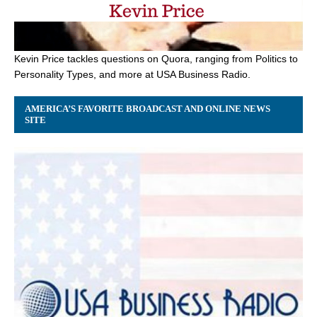
Kevin Price tackles questions on Quora, ranging from Politics to
Personality Types, and more at USA Business Radio.
AMERICA’S FAVORITE BROADCAST AND ONLINE NEWS
SITE