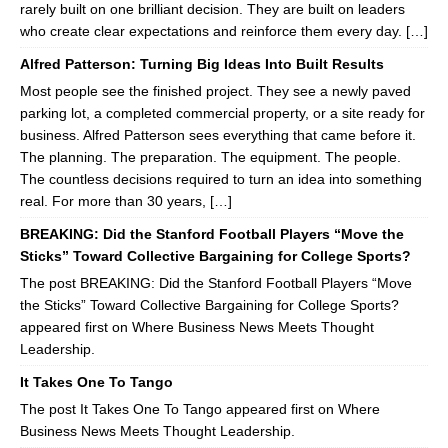
rarely built on one brilliant decision. They are built on leaders
who create clear expectations and reinforce them every day. […]
Alfred Patterson: Turning Big Ideas Into Built Results
Most people see the finished project. They see a newly paved
parking lot, a completed commercial property, or a site ready for
business. Alfred Patterson sees everything that came before it.
The planning. The preparation. The equipment. The people.
The countless decisions required to turn an idea into something
real. For more than 30 years, […]
BREAKING: Did the Stanford Football Players “Move the
Sticks” Toward Collective Bargaining for College Sports?
The post BREAKING: Did the Stanford Football Players “Move
the Sticks” Toward Collective Bargaining for College Sports?
appeared first on Where Business News Meets Thought
Leadership.
It Takes One To Tango
The post It Takes One To Tango appeared first on Where
Business News Meets Thought Leadership.