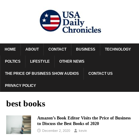
HOME
ABOUT
CONTACT
BUSINESS
TECHNOLOGY
POLTICS
LIFESTYLE
OTHER NEWS
THE PRICE OF BUSINESS SHOW AUDIOS
CONTACT US
PRIVACY POLICY
best books
Amazon’s Book Editor Visits the Price of Business
to Discuss the Best Books of 2020
December 2, 2020
kevin