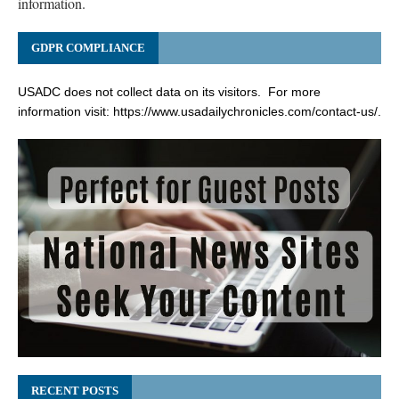
information.
GDPR COMPLIANCE
USADC does not collect data on its visitors. For more
information visit:
https://www.usadailychronicles.com/contact-us/
.
RECENT POSTS