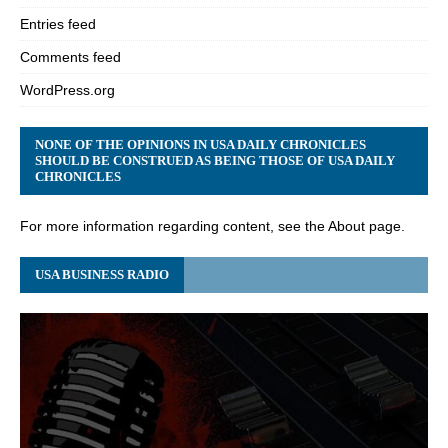
Entries feed
Comments feed
WordPress.org
NONE OF THE OPINIONS IN USA DAILY CHRONICLES
SHOULD BE CONSTRUED AS BEING THOSE OF USA DAILY
CHRONICLES
For more information regarding content, see the About page.
USA BUSINESS RADIO