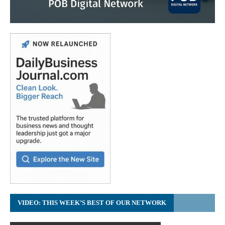
VIDEO: THIS WEEK’S BEST OF OUR NETWORK