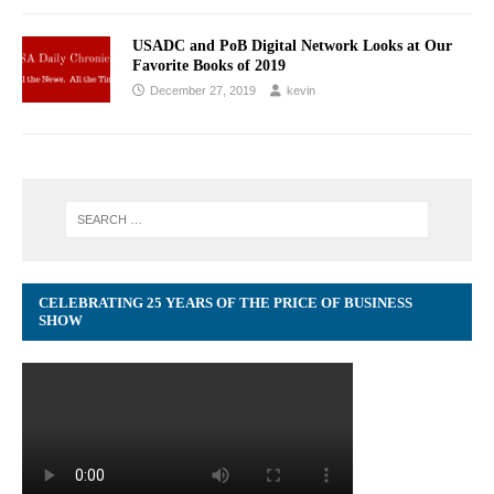
USADC and PoB Digital Network Looks at Our
Favorite Books of 2019
December 27, 2019
kevin
CELEBRATING 25 YEARS OF THE PRICE OF BUSINESS
SHOW