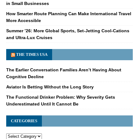
in Small Businesses
How Smarter Route Planning Can Make International Travel
More Accessible
Summer ’26: More Global Sports, Set-Jetting Cool-Cations
and Ultra-Lux Cruises
THE TIMES USA
The Earlier Conversation Families Aren’t Having About
Cognitive Decline
Aviator Is Betting Without the Long Story
The Functional Drinker Problem: Why Severity Gets
Underestimated Until It Cannot Be
CATEGORIES