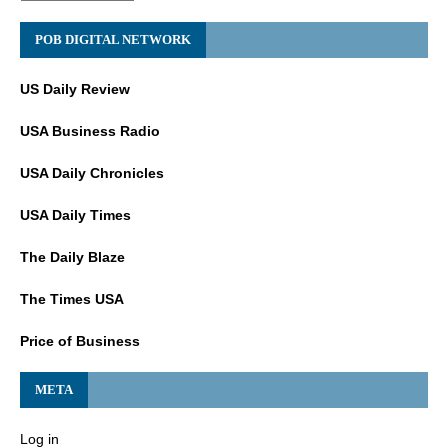
POB DIGITAL NETWORK
US Daily Review
USA Business Radio
USA Daily Chronicles
USA Daily Times
The Daily Blaze
The Times USA
Price of Business
META
Log in