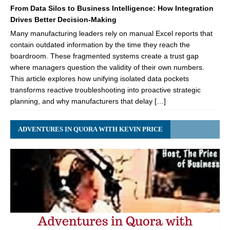
From Data Silos to Business Intelligence: How Integration
Drives Better Decision-Making
Many manufacturing leaders rely on manual Excel reports that
contain outdated information by the time they reach the
boardroom. These fragmented systems create a trust gap
where managers question the validity of their own numbers.
This article explores how unifying isolated data pockets
transforms reactive troubleshooting into proactive strategic
planning, and why manufacturers that delay […]
ADVENTURES IN QUORA WITH KEVIN PRICE