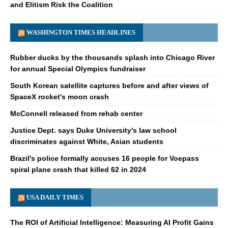
and Elitism Risk the Coalition
WASHINGTON TIMES HEADLINES
Rubber ducks by the thousands splash into Chicago River
for annual Special Olympics fundraiser
South Korean satellite captures before and after views of
SpaceX rocket's moon crash
McConnell released from rehab center
Justice Dept. says Duke University's law school
discriminates against White, Asian students
Brazil's police formally accuses 16 people for Voepass
spiral plane crash that killed 62 in 2024
USA DAILY TIMES
The ROI of Artificial Intelligence: Measuring AI Profit Gains