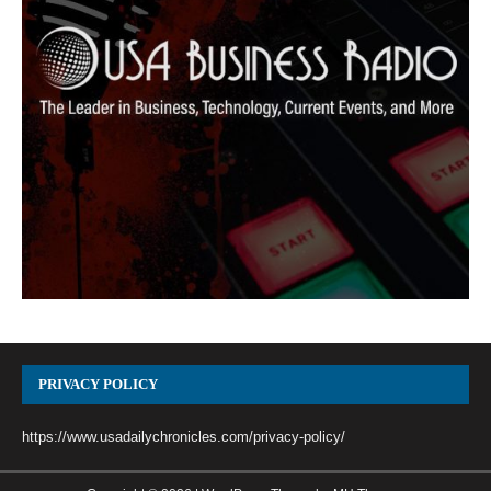
PRIVACY POLICY
https://www.usadailychronicles.com/privacy-policy/