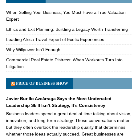
When Selling Your Business, You Must Have a True Valuation
Expert
Ethics and Exit Planning: Building a Legacy Worth Transferring
Leading Africa Travel Expert of Exotic Experiences
Why Willpower Isn’t Enough
Commercial Real Estate Distress: When Workouts Turn Into
Litigation
PRICE OF BUSINESS SHOW
Javier Burillo Azcárraga Says the Most Underrated
Leadership Skill Isn’t Strategy, It’s Consistency
Business leaders spend a great deal of time talking about vision,
innovation, and long-term strategy. Those conversations matter,
but they often overlook the leadership quality that determines
whether those ideas actually succeed. Great businesses are