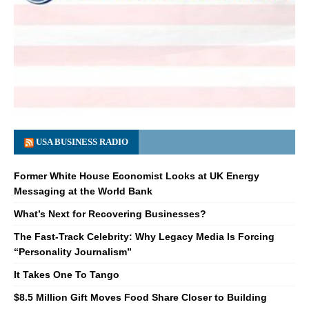
USA BUSINESS RADIO
Former White House Economist Looks at UK Energy
Messaging at the World Bank
What’s Next for Recovering Businesses?
The Fast-Track Celebrity: Why Legacy Media Is Forcing
“Personality Journalism”
It Takes One To Tango
$8.5 Million Gift Moves Food Share Closer to Building