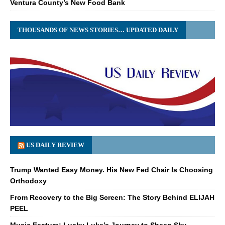
Ventura County’s New Food Bank
THOUSANDS OF NEWS STORIES… UPDATED DAILY
US DAILY REVIEW
Trump Wanted Easy Money. His New Fed Chair Is Choosing
Orthodoxy
From Recovery to the Big Screen: The Story Behind ELIJAH
PEEL