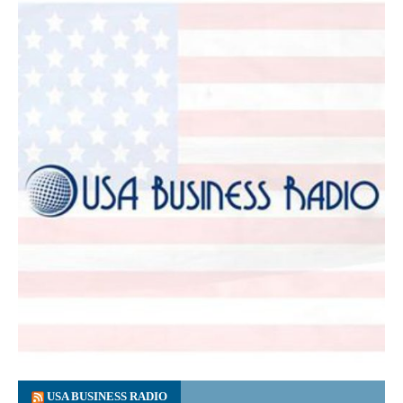
USA BUSINESS RADIO