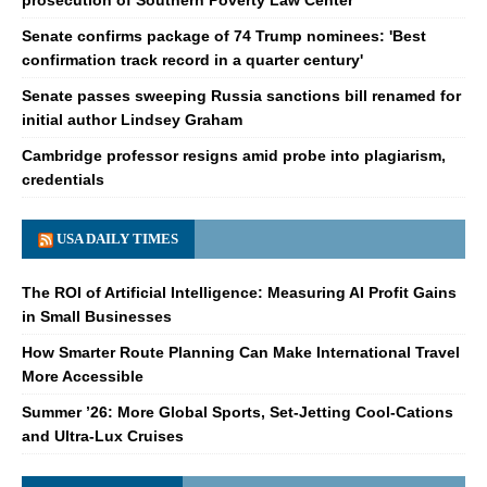
Senate confirms package of 74 Trump nominees: 'Best
confirmation track record in a quarter century'
Senate passes sweeping Russia sanctions bill renamed for
initial author Lindsey Graham
Cambridge professor resigns amid probe into plagiarism,
credentials
USA DAILY TIMES
The ROI of Artificial Intelligence: Measuring AI Profit Gains
in Small Businesses
How Smarter Route Planning Can Make International Travel
More Accessible
Summer ’26: More Global Sports, Set-Jetting Cool-Cations
and Ultra-Lux Cruises