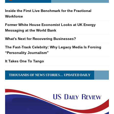
Inside the First Live Benchmark for the Fractional
Workforce
Former White House Economist Looks at UK Energy
Messaging at the World Bank
What’s Next for Recovering Businesses?
The Fast-Track Celebrity: Why Legacy Media Is Forcing
“Personality Journalism”
It Takes One To Tango
THOUSANDS OF NEWS STORIES… UPDATED DAILY