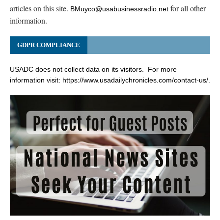
articles on this site.
for all other
BMuyco@usabusinessradio.net
information.
GDPR COMPLIANCE
USADC does not collect data on its visitors. For more
information visit:
https://www.usadailychronicles.com/contact-us/
.