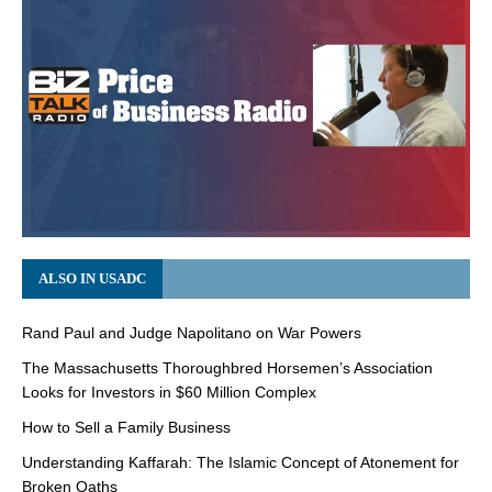
ALSO IN USADC
Rand Paul and Judge Napolitano on War Powers
The Massachusetts Thoroughbred Horsemen’s Association
Looks for Investors in $60 Million Complex
How to Sell a Family Business
Understanding Kaffarah: The Islamic Concept of Atonement for
Broken Oaths