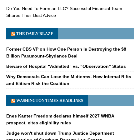
Do You Need To Form an LLC? Successful Financial Team
Shares Their Best Advice
THE DAILY BLAZE
Former CBS VP on How One Person Is Destroying the $8
Billion Paramount-Skydance Deal
Beware of Hospital “Admitted” vs. “Observation” Status
Why Democrats Can Lose the Midterms: How Internal Rifts
and Elitism Risk the Coalition
WASHINGTON TIMES HEADLINES
Enes Kanter Freedom declares himself 2027 WNBA
prospect, cites eligibility rules
Judge won't shut down Trump Justice Department
prosecution of Southern Poverty Law Center