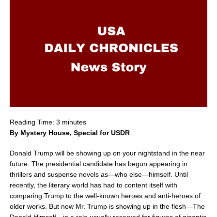
Reading Time:
3
minutes
By Mystery House, Special for USDR
Donald Trump will be showing up on your nightstand in the near
future. The presidential candidate has begun appearing in
thrillers and suspense novels as—who else—himself. Until
recently, the literary world has had to content itself with
comparing Trump to the well-known heroes and anti-heroes of
older works. But now Mr. Trump is showing up in the flesh—The