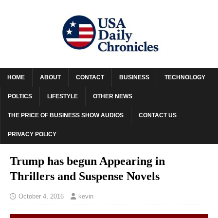
HOME
ABOUT
CONTACT
BUSINESS
TECHNOLOGY
POLTICS
LIFESTYLE
OTHER NEWS
THE PRICE OF BUSINESS SHOW AUDIOS
CONTACT US
PRIVACY POLICY
Trump has begun Appearing in
Thrillers and Suspense Novels
October 4, 2016
kevin