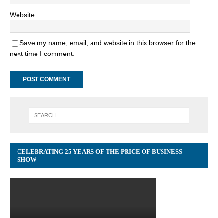
Website
Save my name, email, and website in this browser for the
next time I comment.
CELEBRATING 25 YEARS OF THE PRICE OF BUSINESS
SHOW