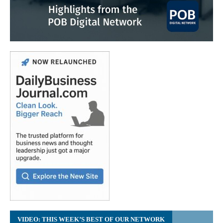
VIDEO: THIS WEEK’S BEST OF OUR NETWORK