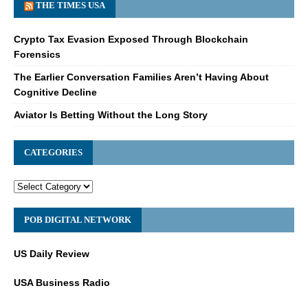
THE TIMES USA
Crypto Tax Evasion Exposed Through Blockchain
Forensics
The Earlier Conversation Families Aren’t Having About
Cognitive Decline
Aviator Is Betting Without the Long Story
CATEGORIES
POB DIGITAL NETWORK
US Daily Review
USA Business Radio