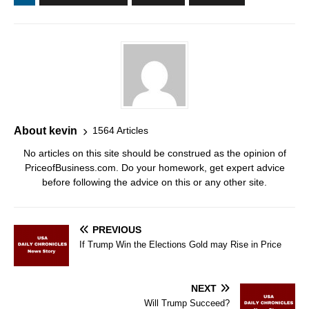
About kevin
1564 Articles
No articles on this site should be construed as the opinion of
PriceofBusiness.com. Do your homework, get expert advice
before following the advice on this or any other site.
PREVIOUS
If Trump Win the Elections Gold may Rise in Price
NEXT
Will Trump Succeed?