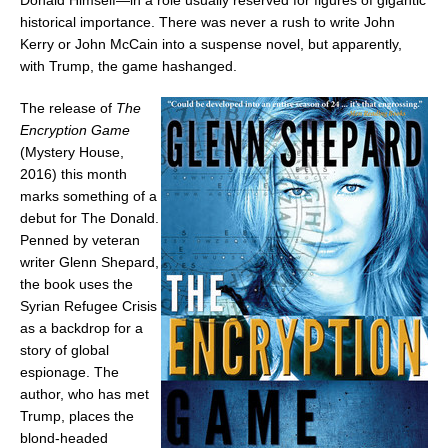
Donald Himself—in a role usually reserved for figures of gigantic
historical importance. There was never a rush to write
John
Kerry
or
John McCain
into a suspense novel, but apparently,
with Trump, the game hashanged.
The release of
The
Encryption Game
(Mystery House,
2016) this month
marks something of a
debut for The Donald.
Penned by veteran
writer
Glenn Shepard
,
the book uses the
Syrian Refugee Crisis
as a backdrop for a
story of global
espionage. The
author, who has met
Trump, places the
blond-headed