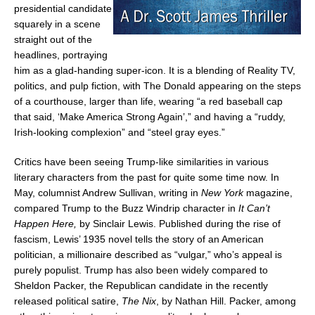
presidential candidate
squarely in a scene
straight out of the
headlines, portraying
him as a glad-handing super-icon. It is a blending of Reality TV,
politics, and pulp fiction, with The Donald appearing on the steps
of a courthouse, larger than life, wearing “a red baseball cap
that said, ‘Make America Strong Again’,” and having a “ruddy,
Irish-looking complexion” and “steel gray eyes.”
Critics have been seeing Trump-like similarities in various
literary characters from the past for quite some time now. In
May, columnist
Andrew Sullivan
, writing in
New York
magazine,
compared Trump to the Buzz Windrip character in
It Can’t
Happen Here,
by
Sinclair Lewis
. Published during the rise of
fascism, Lewis’ 1935 novel tells the story of an American
politician, a millionaire described as “vulgar,” who’s appeal is
purely populist. Trump has also been widely compared to
Sheldon Packer
, the Republican candidate in the recently
released political satire,
The Nix
, by
Nathan Hill
. Packer, among