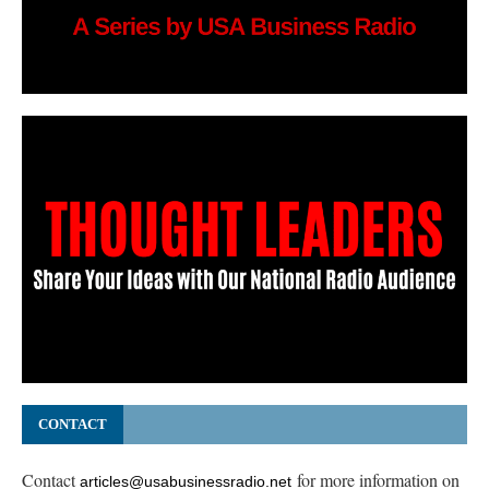
CONTACT
Contact
for more information on
articles@usabusinessradio.net