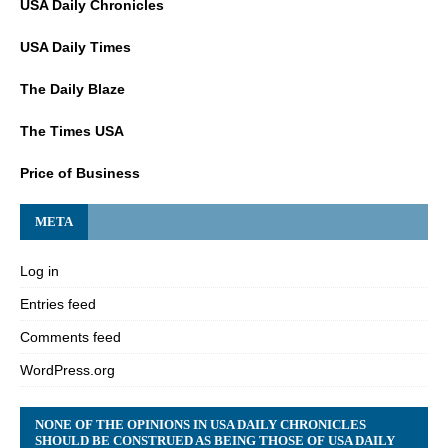
USA Daily Chronicles
USA Daily Times
The Daily Blaze
The Times USA
Price of Business
META
Log in
Entries feed
Comments feed
WordPress.org
NONE OF THE OPINIONS IN USA DAILY CHRONICLES
SHOULD BE CONSTRUED AS BEING THOSE OF USA DAILY