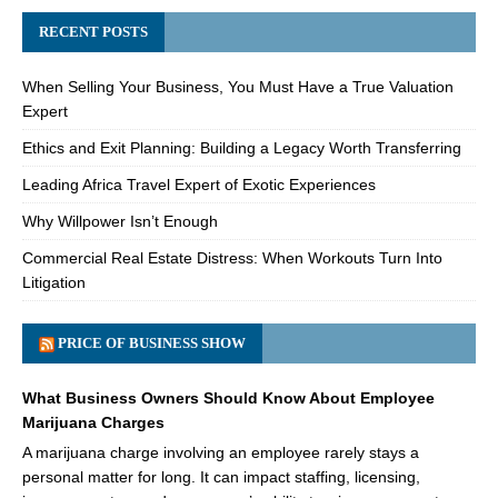
RECENT POSTS
When Selling Your Business, You Must Have a True Valuation
Expert
Ethics and Exit Planning: Building a Legacy Worth Transferring
Leading Africa Travel Expert of Exotic Experiences
Why Willpower Isn’t Enough
Commercial Real Estate Distress: When Workouts Turn Into
Litigation
PRICE OF BUSINESS SHOW
What Business Owners Should Know About Employee
Marijuana Charges
A marijuana charge involving an employee rarely stays a
personal matter for long. It can impact staffing, licensing,