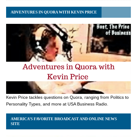
ADVENTURES IN QUORA WITH KEVIN PRICE
Kevin Price tackles questions on Quora, ranging from Politics to
Personality Types, and more at USA Business Radio.
AMERICA’S FAVORITE BROADCAST AND ONLINE NEWS
SITE