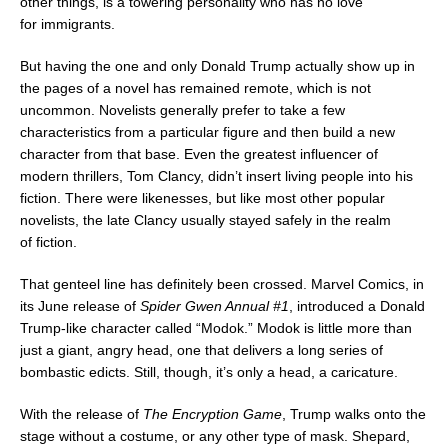
other things, is a towering personality who has no love
for immigrants.
But having the one and only
Donald Trump
actually show up in
the pages of a novel has remained remote, which is not
uncommon. Novelists generally prefer to take a few
characteristics from a particular figure and then build a new
character from that base. Even the greatest influencer of
modern thrillers,
Tom Clancy
, didn’t insert living people into his
fiction. There were likenesses, but like most other popular
novelists, the late Clancy usually stayed safely in the realm
of fiction.
That genteel line has definitely been crossed. Marvel Comics, in
its June release of
Spider Gwen Annual #1
, introduced a
Donald
Trump
-like character called “Modok.” Modok is little more than
just a giant, angry head, one that delivers a long series of
bombastic edicts. Still, though, it’s only a head, a caricature.
With the release of
The Encryption Game
, Trump walks onto the
stage without a costume, or any other type of mask. Shepard,