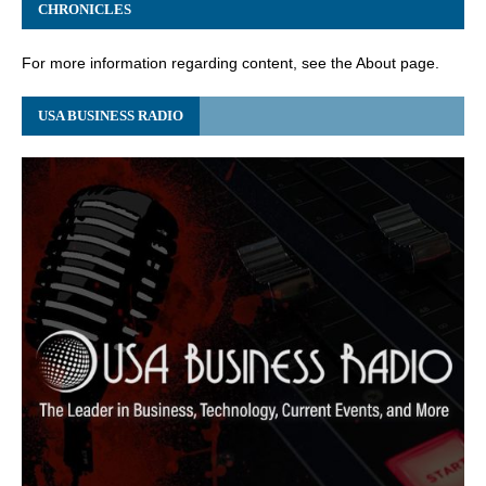
CHRONICLES
For more information regarding content, see the About page.
USA BUSINESS RADIO