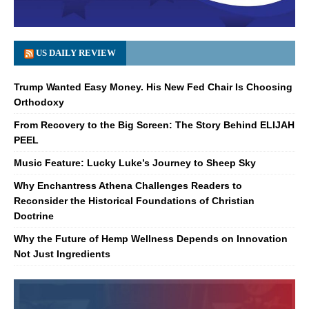
US DAILY REVIEW
Trump Wanted Easy Money. His New Fed Chair Is Choosing
Orthodoxy
From Recovery to the Big Screen: The Story Behind ELIJAH
PEEL
Music Feature: Lucky Luke’s Journey to Sheep Sky
Why Enchantress Athena Challenges Readers to
Reconsider the Historical Foundations of Christian
Doctrine
Why the Future of Hemp Wellness Depends on Innovation
Not Just Ingredients