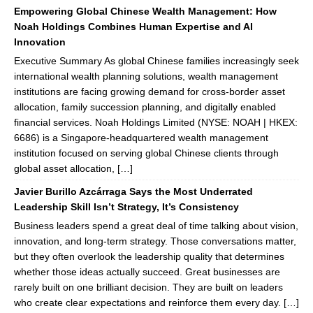
Empowering Global Chinese Wealth Management: How
Noah Holdings Combines Human Expertise and AI
Innovation
Executive Summary As global Chinese families increasingly seek
international wealth planning solutions, wealth management
institutions are facing growing demand for cross-border asset
allocation, family succession planning, and digitally enabled
financial services. Noah Holdings Limited (NYSE: NOAH | HKEX:
6686) is a Singapore-headquartered wealth management
institution focused on serving global Chinese clients through
global asset allocation, […]
Javier Burillo Azcárraga Says the Most Underrated
Leadership Skill Isn’t Strategy, It’s Consistency
Business leaders spend a great deal of time talking about vision,
innovation, and long-term strategy. Those conversations matter,
but they often overlook the leadership quality that determines
whether those ideas actually succeed. Great businesses are
rarely built on one brilliant decision. They are built on leaders
who create clear expectations and reinforce them every day. […]