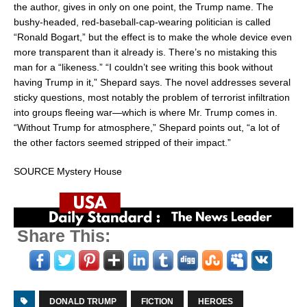
the author, gives in only on one point, the Trump name. The
bushy-headed, red-baseball-cap-wearing politician is called
“
Ronald Bogart
,” but the effect is to make the whole device even
more transparent than it already is. There’s no mistaking this
man for a “likeness.” “I couldn’t see writing this book without
having Trump in it,” Shepard says. The novel addresses several
sticky questions, most notably the problem of terrorist infiltration
into groups fleeing war—which is where Mr. Trump comes in.
“Without Trump for atmosphere,” Shepard points out, “a lot of
the other factors seemed stripped of their impact.”
SOURCE Mystery House
Share This:
DONALD TRUMP
FICTION
HEROES