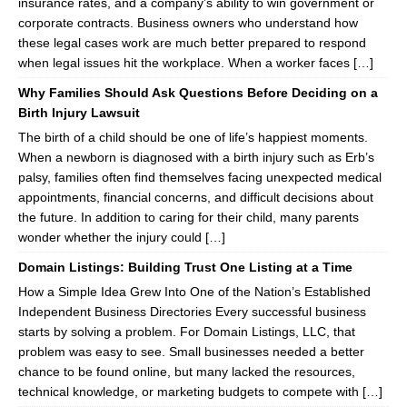
insurance rates, and a company’s ability to win government or
corporate contracts. Business owners who understand how
these legal cases work are much better prepared to respond
when legal issues hit the workplace. When a worker faces […]
Why Families Should Ask Questions Before Deciding on a
Birth Injury Lawsuit
The birth of a child should be one of life’s happiest moments.
When a newborn is diagnosed with a birth injury such as Erb’s
palsy, families often find themselves facing unexpected medical
appointments, financial concerns, and difficult decisions about
the future. In addition to caring for their child, many parents
wonder whether the injury could […]
Domain Listings: Building Trust One Listing at a Time
How a Simple Idea Grew Into One of the Nation’s Established
Independent Business Directories Every successful business
starts by solving a problem. For Domain Listings, LLC, that
problem was easy to see. Small businesses needed a better
chance to be found online, but many lacked the resources,
technical knowledge, or marketing budgets to compete with […]