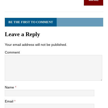
BE THE FIRST TO COMMENT
Leave a Reply
Your email address will not be published.
Comment
Name
*
Email
*