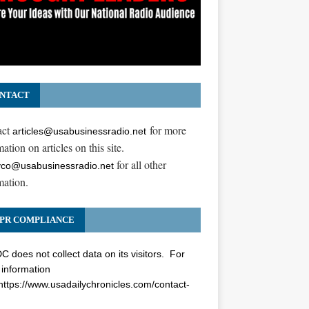
NTACT
act
for more
articles@usabusinessradio.net
ation on articles on this site.
for all other
co@usabusinessradio.net
mation.
PR COMPLIANCE
 does not collect data on its visitors. For
information
https://www.usadailychronicles.com/contact-