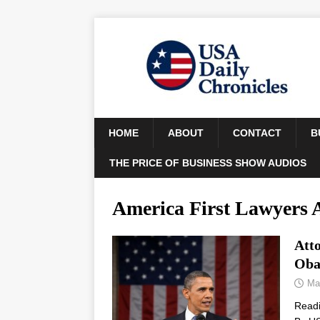
HOME
ABOUT
CONTACT
B
THE PRICE OF BUSINESS SHOW AUDIOS
America First Lawyers A
Att
Oba
Ma
Read