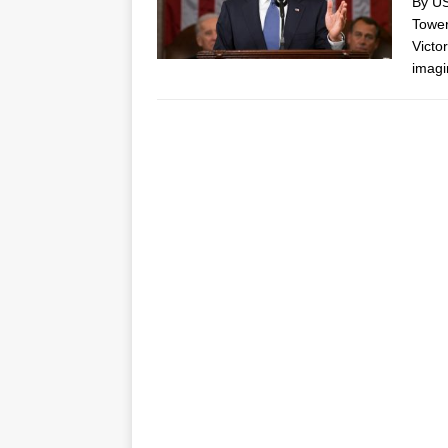
By US
Tower
Victo
imag