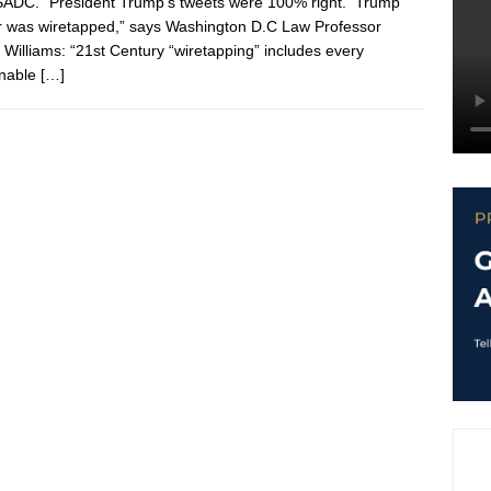
ADC. “President Trump’s tweets were 100% right. Trump
 was wiretapped,” says Washington D.C Law Professor
r Williams: “21st Century “wiretapping” includes every
inable
[…]