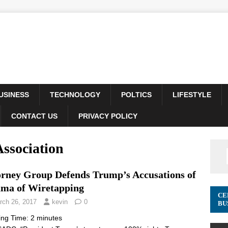
USINESS
TECHNOLOGY
POLTICS
LIFESTYLE
CONTACT US
PRIVACY POLICY
ssociation
orney Group Defends Trump’s Accusations of
ma of Wiretapping
CE
rch 26, 2017
kevin
0
BU
ing Time:
2
minutes