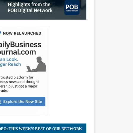
DEO: THIS WEEK’S BEST OF OUR NETWORK