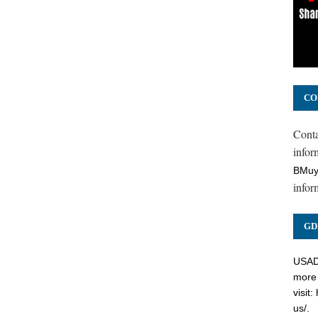
CO
Cont
inform
BMuy
infor
GD
USADC
more 
visit:
us/
.