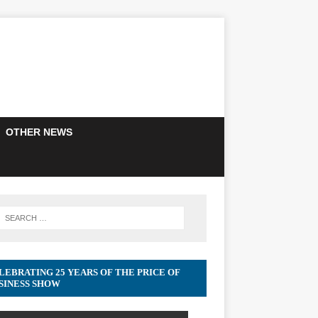
OTHER NEWS
LEBRATING 25 YEARS OF THE PRICE OF
SINESS SHOW