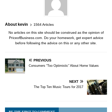
About kevin
1564 Articles
No articles on this site should be construed as the opinion of
PriceofBusiness.com. Do your homework, get expert advice
before following the advice on this or any other site.
PREVIOUS
Consumers “Too Optimistic” About Home Values
NEXT
The Top Ten Music Tours for 2017
BE THE FIRST TO COMMENT