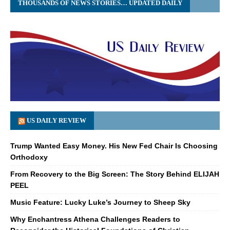
THOUSANDS OF NEWS STORIES… UPDATED DAILY
US DAILY REVIEW
Trump Wanted Easy Money. His New Fed Chair Is Choosing
Orthodoxy
From Recovery to the Big Screen: The Story Behind ELIJAH
PEEL
Music Feature: Lucky Luke’s Journey to Sheep Sky
Why Enchantress Athena Challenges Readers to