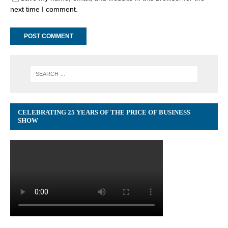
next time I comment.
CELEBRATING 25 YEARS OF THE PRICE OF BUSINESS
SHOW