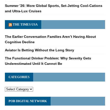
Summer ’26: More Global Sports, Set-Jetting Cool-Cations
and Ultra-Lux Cruises
THE TIMES USA
The Earlier Conversation Families Aren’t Having About
Cognitive Decline
Aviator Is Betting Without the Long Story
The Functional Drinker Problem: Why Severity Gets
Underestimated Until It Cannot Be
CATEGORIES
POB DIGITAL NETWORK