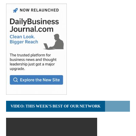
VIDEO: THIS WEEK’S BEST OF OUR NETWORK