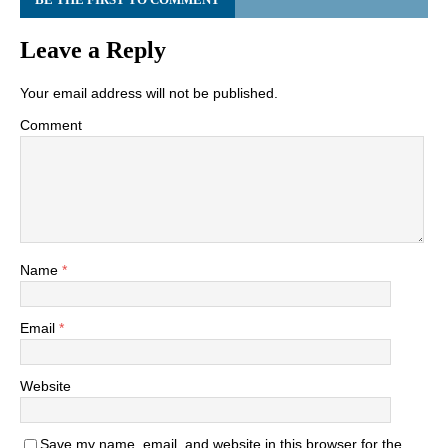
Leave a Reply
Your email address will not be published.
Comment
Name
*
Email
*
Website
Save my name, email, and website in this browser for the