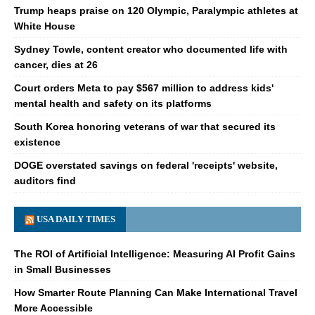
Trump heaps praise on 120 Olympic, Paralympic athletes at
White House
Sydney Towle, content creator who documented life with
cancer, dies at 26
Court orders Meta to pay $567 million to address kids'
mental health and safety on its platforms
South Korea honoring veterans of war that secured its
existence
DOGE overstated savings on federal 'receipts' website,
auditors find
USA DAILY TIMES
The ROI of Artificial Intelligence: Measuring AI Profit Gains
in Small Businesses
How Smarter Route Planning Can Make International Travel
More Accessible