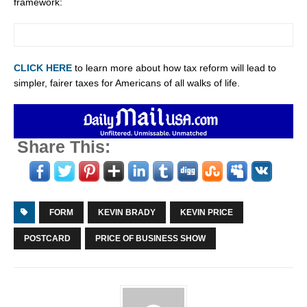
framework:
CLICK HERE
to learn more about how tax reform will lead to
simpler, fairer taxes for Americans of all walks of life.
Share This:
FORM
KEVIN BRADY
KEVIN PRICE
POSTCARD
PRICE OF BUSINESS SHOW