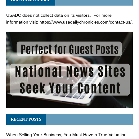
USADC does not collect data on its visitors. For more
information visit:
https://www.usadailychronicles.com/contact-us/
.
RECENT POSTS
When Selling Your Business, You Must Have a True Valuation