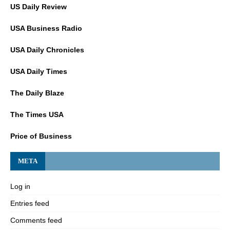
US Daily Review
USA Business Radio
USA Daily Chronicles
USA Daily Times
The Daily Blaze
The Times USA
Price of Business
META
Log in
Entries feed
Comments feed