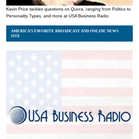
Kevin Price tackles questions on Quora, ranging from Politics to
Personality Types, and more at USA Business Radio.
AMERICA’S FAVORITE BROADCAST AND ONLINE NEWS
SITE