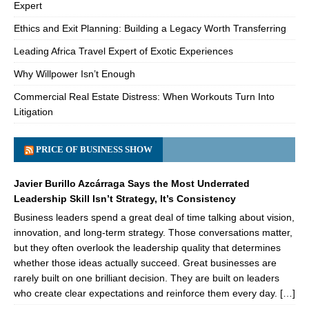
Expert
Ethics and Exit Planning: Building a Legacy Worth Transferring
Leading Africa Travel Expert of Exotic Experiences
Why Willpower Isn’t Enough
Commercial Real Estate Distress: When Workouts Turn Into
Litigation
PRICE OF BUSINESS SHOW
Javier Burillo Azcárraga Says the Most Underrated
Leadership Skill Isn’t Strategy, It’s Consistency
Business leaders spend a great deal of time talking about vision,
innovation, and long-term strategy. Those conversations matter,
but they often overlook the leadership quality that determines
whether those ideas actually succeed. Great businesses are
rarely built on one brilliant decision. They are built on leaders
who create clear expectations and reinforce them every day. […]