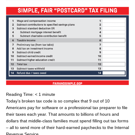
Reading Time:
< 1
minute
Today’s broken tax code is so complex that 9 out of 10
Americans pay for software or a professional tax preparer to file
their taxes each year. That amounts to billions of hours and
dollars that middle-class families must spend filling out tax forms
– all to send more of their hard-earned paychecks to the Internal
Revenue Service.