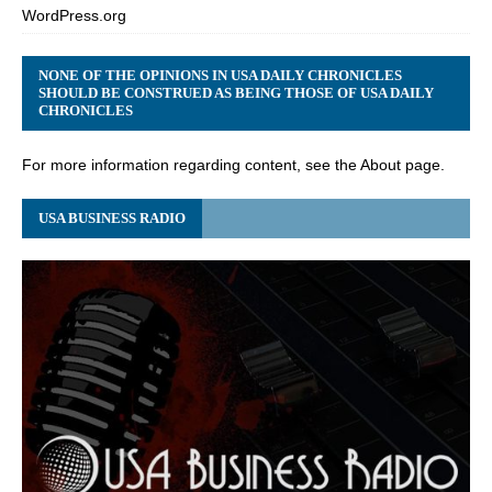
WordPress.org
NONE OF THE OPINIONS IN USA DAILY CHRONICLES
SHOULD BE CONSTRUED AS BEING THOSE OF USA DAILY
CHRONICLES
For more information regarding content, see the About page.
USA BUSINESS RADIO