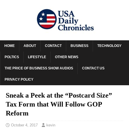
HOME
ABOUT
CONTACT
BUSINESS
TECHNOLOGY
POLTICS
LIFESTYLE
OTHER NEWS
THE PRICE OF BUSINESS SHOW AUDIOS
CONTACT US
PRIVACY POLICY
Sneak a Peek at the “Postcard Size”
Tax Form that Will Follow GOP
Reform
October 4, 2017
kevin