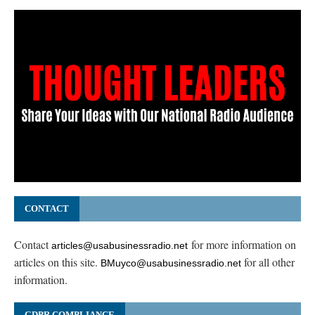
CONTACT
Contact
for more information on
articles@usabusinessradio.net
articles on this site.
for all other
BMuyco@usabusinessradio.net
information.
GDPR COMPLIANCE