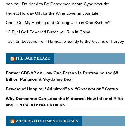
Yes You Do Need to Be Concerned About Cybersecurity
Perfect Holiday Gift for the Wine Lover in your Life!
Can I Get My Heating and Cooling Units in One System?
12 Fuel Cell-Powered Buses will Run in China
Top Ten Lessons from Hurricane Sandy to the Victims of Harvey
THE DAILY BLAZE
Former CBS VP on How One Person Is Destroying the $8
Billion Paramount-Skydance Deal
Beware of Hospital “Admitted” vs. “Observation” Status
Why Democrats Can Lose the Midterms: How Internal Rifts
and Elitism Risk the Coalition
WASHINGTON TIMES HEADLINES