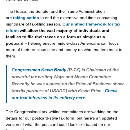
The House, the Senate, and the Trump Administration
are
taking action
to end the expensive and time-consuming
nightmare of tax-filing season.
Our unified framework for tax
reform
will allow the vast majority of individuals and
families to file their taxes on a form as simple as a
postcard
– helping ensure middle-class Americans can focus
more of their precious time and money on what matters most to
them.
Congressman Kevin Brady
(R-TX) is Chairman of the
powerful tax writing Ways and Means Committee.
Recently he was a guest on the Price of Business show
(media partners of USADC) with Kevin Price.
Check
our that interview in its entirety here.
The Congressional tax-writing committees are working on the
details for our postcard-style tax form, but here’s an updated
version of what the postcard could look like based on our