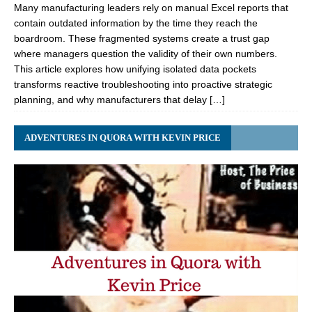
Many manufacturing leaders rely on manual Excel reports that
contain outdated information by the time they reach the
boardroom. These fragmented systems create a trust gap
where managers question the validity of their own numbers.
This article explores how unifying isolated data pockets
transforms reactive troubleshooting into proactive strategic
planning, and why manufacturers that delay […]
ADVENTURES IN QUORA WITH KEVIN PRICE