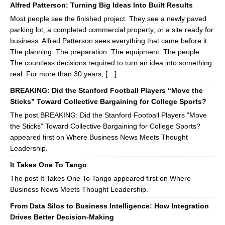
Alfred Patterson: Turning Big Ideas Into Built Results
Most people see the finished project. They see a newly paved
parking lot, a completed commercial property, or a site ready for
business. Alfred Patterson sees everything that came before it.
The planning. The preparation. The equipment. The people.
The countless decisions required to turn an idea into something
real. For more than 30 years, […]
BREAKING: Did the Stanford Football Players “Move the
Sticks” Toward Collective Bargaining for College Sports?
The post BREAKING: Did the Stanford Football Players “Move
the Sticks” Toward Collective Bargaining for College Sports?
appeared first on Where Business News Meets Thought
Leadership.
It Takes One To Tango
The post It Takes One To Tango appeared first on Where
Business News Meets Thought Leadership.
From Data Silos to Business Intelligence: How Integration
Drives Better Decision-Making