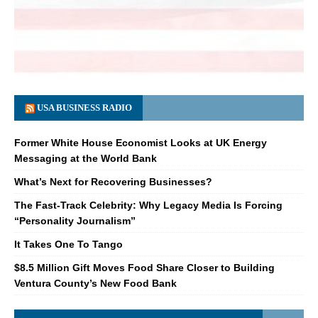
USA BUSINESS RADIO
Former White House Economist Looks at UK Energy
Messaging at the World Bank
What’s Next for Recovering Businesses?
The Fast-Track Celebrity: Why Legacy Media Is Forcing
“Personality Journalism”
It Takes One To Tango
$8.5 Million Gift Moves Food Share Closer to Building
Ventura County’s New Food Bank