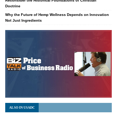
Reconsider the Historical Foundations of Christian
Doctrine
Why the Future of Hemp Wellness Depends on Innovation
Not Just Ingredients
ALSO IN USADC