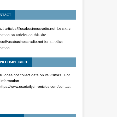
NTACT
act
for more
articles@usabusinessradio.net
ation on articles on this site.
for all other
co@usabusinessradio.net
mation.
PR COMPLIANCE
 does not collect data on its visitors. For
information
https://www.usadailychronicles.com/contact-