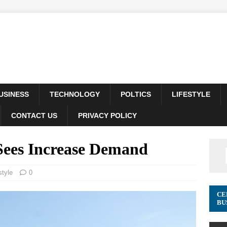
USINESS
TECHNOLOGY
POLTICS
LIFESTYLE
CONTACT US
PRIVACY POLICY
Sees Increase Demand
style
0
CE
BU