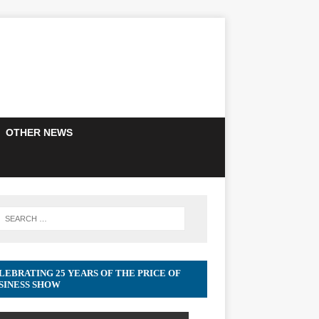
OTHER NEWS
LEBRATING 25 YEARS OF THE PRICE OF
SINESS SHOW