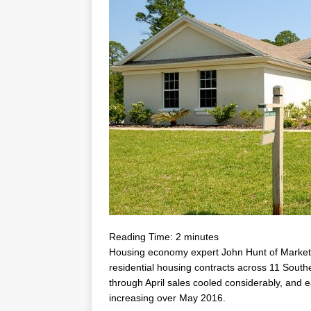
Reading Time:
2
minutes
Housing economy expert
John Hunt
of MarketN
residential housing contracts across 11 Sout
through April sales cooled considerably, and 
increasing over
May 2016
.