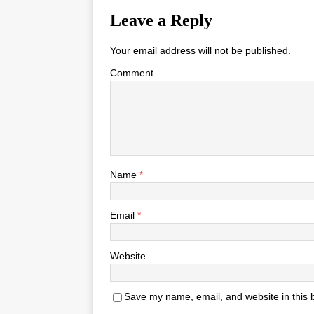
Leave a Reply
Your email address will not be published.
Comment
Name
*
Email
*
Website
Save my name, email, and website in this 