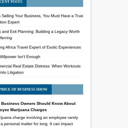
CENT POSTS
Selling Your Business, You Must Have a True
tion Expert
s and Exit Planning: Building a Legacy Worth
ferring
ng Africa Travel Expert of Exotic Experiences
illpower Isn’t Enough
rcial Real Estate Distress: When Workouts
Into Litigation
PRICE OF BUSINESS SHOW
 Business Owners Should Know About
oyee Marijuana Charges
ijuana charge involving an employee rarely
 a personal matter for long. It can impact