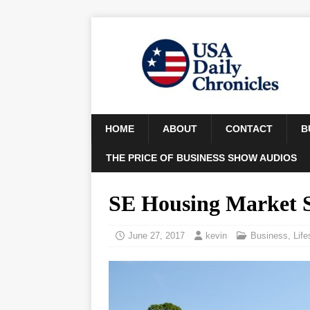
HOME
ABOUT
CONTACT
B
THE PRICE OF BUSINESS SHOW AUDIOS
SE Housing Market 
June 27, 2017
kevin
Business
,
Life