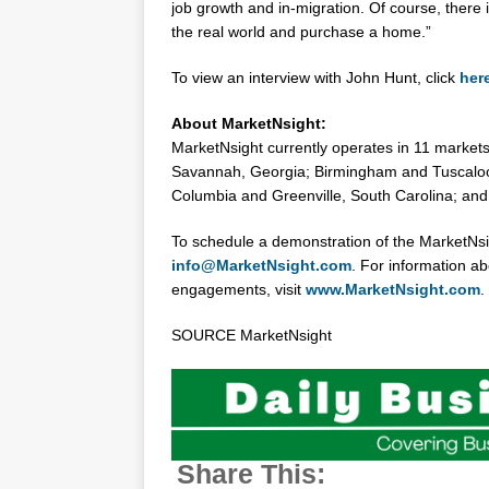
job growth and in-migration. Of course, there i
the real world and purchase a home.”
To view an interview with
John Hunt
, click
her
About MarketNsight:
MarketNsight currently operates in 11 markets
Savannah, Georgia
;
Birmingham
and
Tuscalo
Columbia
and
Greenville, South Carolina
; an
To schedule a demonstration of the MarketNs
info@MarketNsight.com
. For information 
engagements, visit
www.MarketNsight.com
.
SOURCE MarketNsight
Share This: