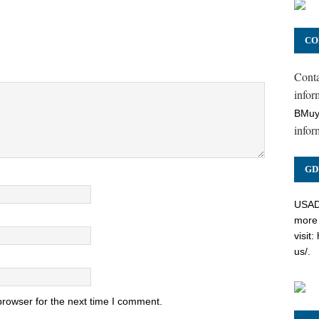
CO
Cont
inform
BMuy
infor
GD
USADC
more 
visit:
us/
.
browser for the next time I comment.