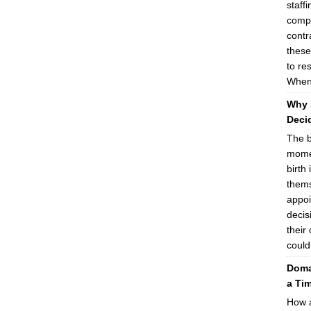
staff
compa
contr
these
to re
When 
Why 
Decid
The b
momen
birth 
thems
appoi
decis
their
could
Domai
a Ti
How a