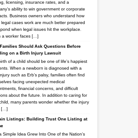
ing, licensing, insurance rates, and a
ny’s ability to win government or corporate
acts. Business owners who understand how
 legal cases work are much better prepared
spond when legal issues hit the workplace.
a worker faces […]
Families Should Ask Questions Before
ing on a Birth Injury Lawsuit
irth of a child should be one of life’s happiest
ts. When a newborn is diagnosed with a
injury such as Erb’s palsy, families often find
elves facing unexpected medical
ntments, financial concerns, and difficult
ions about the future. In addition to caring for
 child, many parents wonder whether the injury
 […]
n Listings: Building Trust One Listing at
me
 Simple Idea Grew Into One of the Nation’s