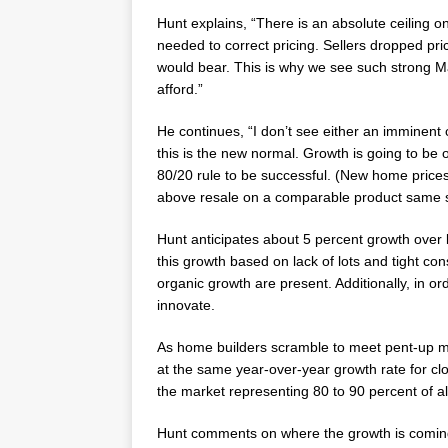
Hunt explains, “There is an absolute ceiling 
needed to correct pricing. Sellers dropped pr
would bear. This is why we see such strong M
afford.”
He continues, “I don’t see either an imminent
this is the new normal. Growth is going to be
80/20 rule to be successful. (New home price
above resale on a comparable product same 
Hunt anticipates about 5 percent growth over 
this growth based on lack of lots and tight con
organic growth are present. Additionally, in o
innovate.
As home builders scramble to meet pent-up m
at the same year-over-year growth rate for clos
the market representing 80 to 90 percent of al
Hunt comments on where the growth is coming f