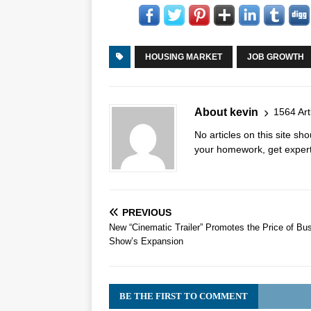
HOUSING MARKET
JOB GROWTH
About kevin
1564 Art
No articles on this site s
your homework, get expert 
PREVIOUS
New “Cinematic Trailer” Promotes the Price of Bu
Show’s Expansion
BE THE FIRST TO COMMENT