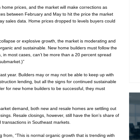
on home prices, and the market will make corrections as
ices between February and May to hit the price the market
ay sales data. Home prices dropped to levels buyers could
 collapse or explosive growth, the market is moderating and
 organic and sustainable. New home builders must follow the
s, in most cases, can’t be more than a 20 percent spread
submarket.)”
last year. Builders may or may not be able to keep up with
struction lending, but all the signs for continued sustainable
rder for new home builders to be successful, they must
arket demand, both new and resale homes are settling out
ings. Resale closings, however, still have the lion’s share of
l transactions in Southeast markets.
rom, “This is normal organic growth that is trending with