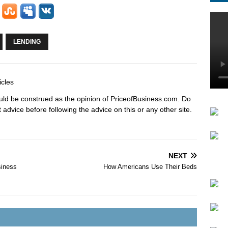
LENDING
icles
hould be construed as the opinion of PriceofBusiness.com. Do
advice before following the advice on this or any other site.
NEXT
siness
How Americans Use Their Beds