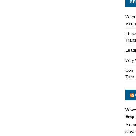
RE
When 
Valua
Ethic
Trans
Leadi
Why W
Comme
Turn 
What
Empl
A mar
stays