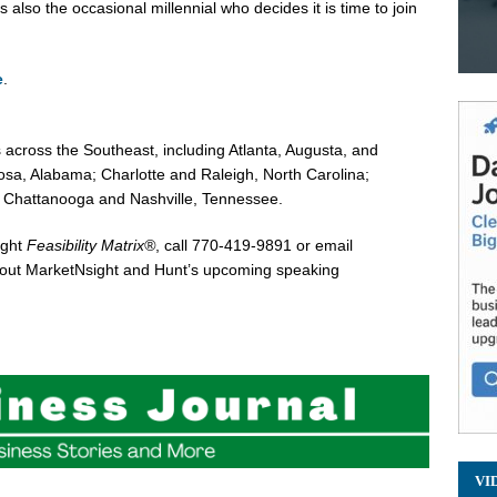
s also the occasional millennial who decides it is time to join
e
.
 across the Southeast, including
Atlanta
,
Augusta
, and
osa, Alabama
;
Charlotte
and
Raleigh, North Carolina
;
d
Chattanooga
and
Nashville, Tennessee
.
ight
Feasibility Matrix®
, call 770-419-9891 or email
about MarketNsight and Hunt’s upcoming speaking
VI