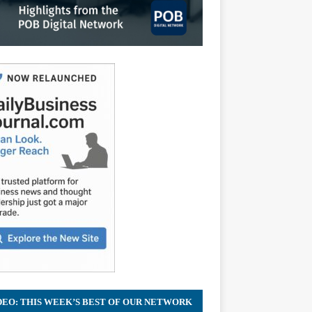
DEO: THIS WEEK’S BEST OF OUR NETWORK