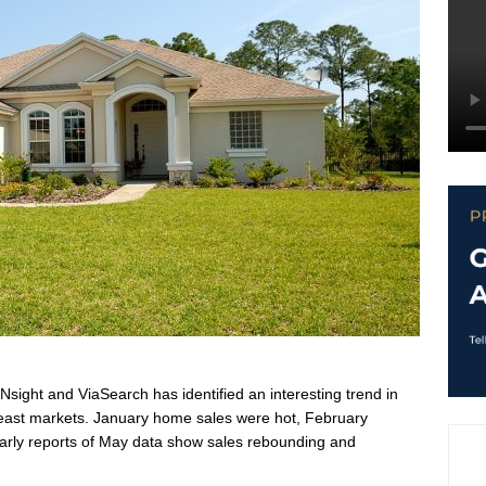
sight and ViaSearch has identified an interesting trend in
heast markets. January home sales were hot, February
early reports of May data show sales rebounding and