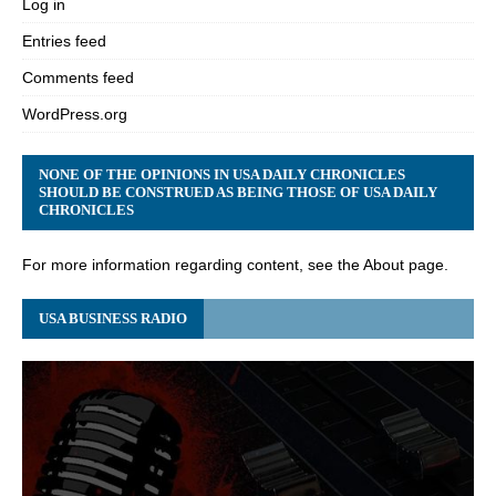
Log in
Entries feed
Comments feed
WordPress.org
NONE OF THE OPINIONS IN USA DAILY CHRONICLES
SHOULD BE CONSTRUED AS BEING THOSE OF USA DAILY
CHRONICLES
For more information regarding content, see the About page.
USA BUSINESS RADIO