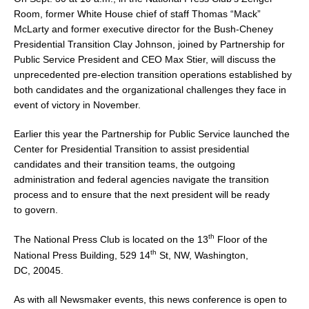
Room, former White House chief of staff Thomas “Mack”
McLarty and former executive director for the Bush-Cheney
Presidential Transition Clay Johnson, joined by Partnership for
Public Service President and CEO
Max Stier
, will discuss the
unprecedented pre-election transition operations established by
both candidates and the organizational challenges they face in
event of victory in November.
Earlier this year the Partnership for Public Service launched the
Center for Presidential Transition to assist presidential
candidates and their transition teams, the outgoing
administration and federal agencies navigate the transition
process and to ensure that the next president will be ready
to govern.
th
The National Press Club is located on the 13
Floor of the
th
National Press Building, 529 14
St, NW,
Washington,
DC
, 20045.
As with all Newsmaker events, this news conference is open to