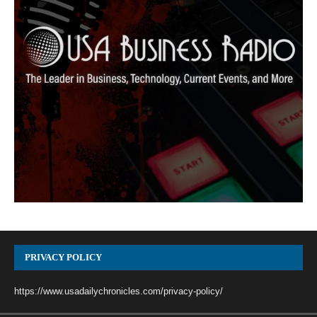
PRIVACY POLICY
https://www.usadailychronicles.com/privacy-policy/