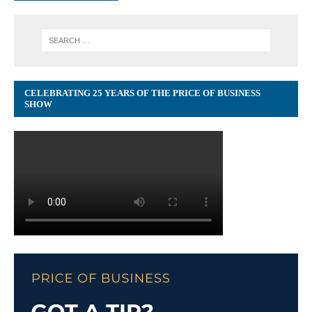
CELEBRATING 25 YEARS OF THE PRICE OF BUSINESS
SHOW