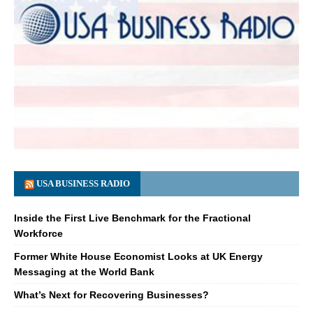
USA BUSINESS RADIO
Inside the First Live Benchmark for the Fractional
Workforce
Former White House Economist Looks at UK Energy
Messaging at the World Bank
What’s Next for Recovering Businesses?