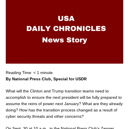
Reading Time:
< 1
minute
By National Press Club, Special for USDR
What will the Clinton and Trump transition teams need to
accomplish to ensure the next president will be fully prepared to
assume the reins of power next January? What are they already
doing? How has the transition process changed as a result of
cyber security threats and other concerns?
On
Sept. 30
at
10 a.m.
, in the National Press Club’s Zenger