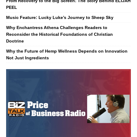
From Recovery to the Big Screen: The Story Behind ELIJAH
PEEL
Music Feature: Lucky Luke’s Journey to Sheep Sky
Why Enchantress Athena Challenges Readers to
Reconsider the Historical Foundations of Christian
Doctrine
Why the Future of Hemp Wellness Depends on Innovation
Not Just Ingredients