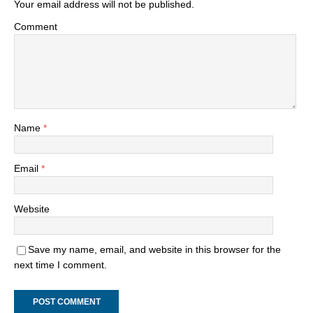
Your email address will not be published.
Comment
Name
*
Email
*
Website
Save my name, email, and website in this browser for the
next time I comment.