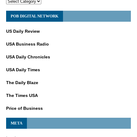
POB DIGITAL NETWORK
US Daily Review
USA Business Radio
USA Daily Chronicles
USA Daily Times
The Daily Blaze
The Times USA
Price of Business
META