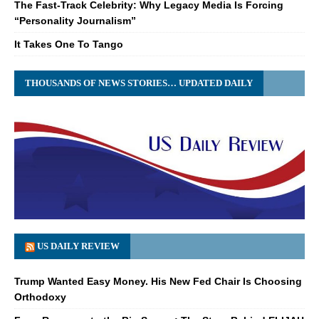
The Fast-Track Celebrity: Why Legacy Media Is Forcing
“Personality Journalism”
It Takes One To Tango
THOUSANDS OF NEWS STORIES… UPDATED DAILY
US DAILY REVIEW
Trump Wanted Easy Money. His New Fed Chair Is Choosing
Orthodoxy