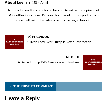
About kevin
1564 Articles
No articles on this site should be construed as the opinion of
PriceofBusiness.com. Do your homework, get expert advice
before following the advice on this or any other site.
PREVIOUS
Clinton Lead Over Trump in Voter Satisfaction
NEXT
A Battle to Stop ISIS Genocide of Christians
BE THE FIRST TO COMMENT
Leave a Reply