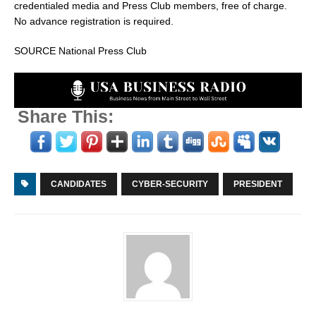
credentialed media and Press Club members, free of charge.
No advance registration is required.
SOURCE National Press Club
Share This:
CANDIDATES
CYBER-SECURITY
PRESIDENT