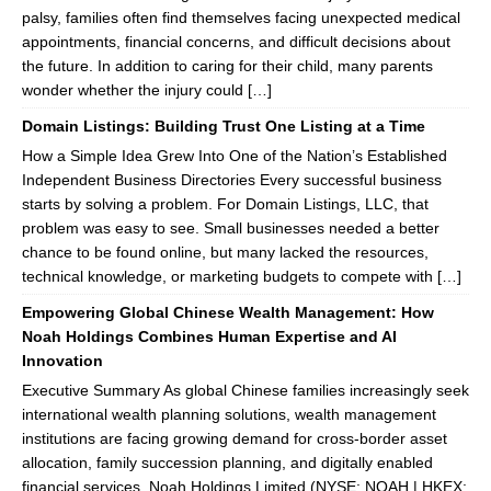
palsy, families often find themselves facing unexpected medical
appointments, financial concerns, and difficult decisions about
the future. In addition to caring for their child, many parents
wonder whether the injury could […]
Domain Listings: Building Trust One Listing at a Time
How a Simple Idea Grew Into One of the Nation’s Established
Independent Business Directories Every successful business
starts by solving a problem. For Domain Listings, LLC, that
problem was easy to see. Small businesses needed a better
chance to be found online, but many lacked the resources,
technical knowledge, or marketing budgets to compete with […]
Empowering Global Chinese Wealth Management: How
Noah Holdings Combines Human Expertise and AI
Innovation
Executive Summary As global Chinese families increasingly seek
international wealth planning solutions, wealth management
institutions are facing growing demand for cross-border asset
allocation, family succession planning, and digitally enabled
financial services. Noah Holdings Limited (NYSE: NOAH | HKEX: