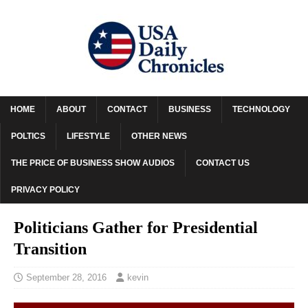
HOME
ABOUT
CONTACT
BUSINESS
TECHNOLOGY
POLTICS
LIFESTYLE
OTHER NEWS
THE PRICE OF BUSINESS SHOW AUDIOS
CONTACT US
PRIVACY POLICY
Politicians Gather for Presidential
Transition
September 28, 2016
kevin