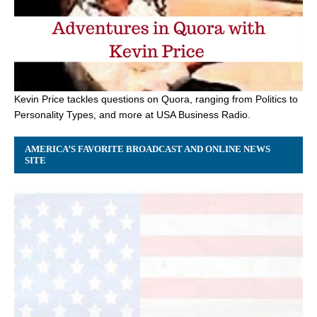
Kevin Price tackles questions on Quora, ranging from Politics to
Personality Types, and more at USA Business Radio.
AMERICA’S FAVORITE BROADCAST AND ONLINE NEWS
SITE