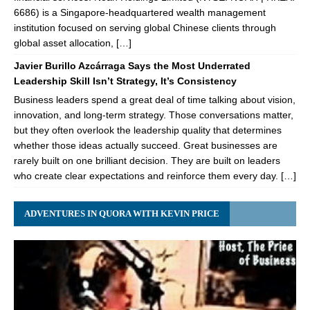
6686) is a Singapore-headquartered wealth management
institution focused on serving global Chinese clients through
global asset allocation, […]
Javier Burillo Azcárraga Says the Most Underrated
Leadership Skill Isn’t Strategy, It’s Consistency
Business leaders spend a great deal of time talking about vision,
innovation, and long-term strategy. Those conversations matter,
but they often overlook the leadership quality that determines
whether those ideas actually succeed. Great businesses are
rarely built on one brilliant decision. They are built on leaders
who create clear expectations and reinforce them every day. […]
ADVENTURES IN QUORA WITH KEVIN PRICE