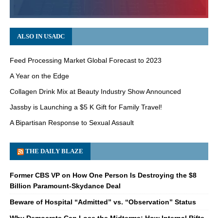
ALSO IN USADC
Feed Processing Market Global Forecast to 2023
A Year on the Edge
Collagen Drink Mix at Beauty Industry Show Announced
Jassby is Launching a $5 K Gift for Family Travel!
A Bipartisan Response to Sexual Assault
THE DAILY BLAZE
Former CBS VP on How One Person Is Destroying the $8
Billion Paramount-Skydance Deal
Beware of Hospital “Admitted” vs. “Observation” Status
Why Democrats Can Lose the Midterms: How Internal Rifts