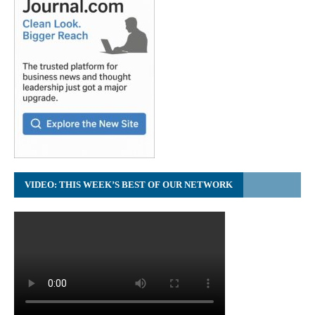
VIDEO: THIS WEEK’S BEST OF OUR NETWORK