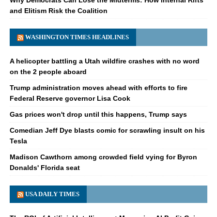
and Elitism Risk the Coalition
WASHINGTON TIMES HEADLINES
A helicopter battling a Utah wildfire crashes with no word
on the 2 people aboard
Trump administration moves ahead with efforts to fire
Federal Reserve governor Lisa Cook
Gas prices won't drop until this happens, Trump says
Comedian Jeff Dye blasts comic for scrawling insult on his
Tesla
Madison Cawthorn among crowded field vying for Byron
Donalds' Florida seat
USA DAILY TIMES