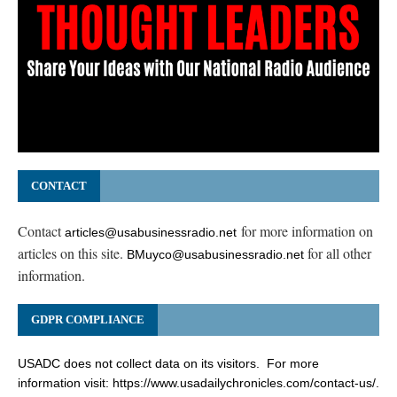
CONTACT
Contact
for more information on
articles@usabusinessradio.net
articles on this site.
for all other
BMuyco@usabusinessradio.net
information.
GDPR COMPLIANCE
USADC does not collect data on its visitors. For more
information visit:
https://www.usadailychronicles.com/contact-us/
.