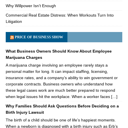
Why Willpower Isn’t Enough
Commercial Real Estate Distress: When Workouts Turn Into
Litigation
PRICE OF BUSINESS SHOW
What Business Owners Should Know About Employee
Marijuana Charges
A marijuana charge involving an employee rarely stays a
personal matter for long. It can impact staffing, licensing,
insurance rates, and a company’s ability to win government or
corporate contracts. Business owners who understand how
these legal cases work are much better prepared to respond
when legal issues hit the workplace. When a worker faces […]
Why Families Should Ask Questions Before Deciding on a
Birth Injury Lawsuit
The birth of a child should be one of life’s happiest moments.
When a newborn is diagnosed with a birth injury such as Erb’s