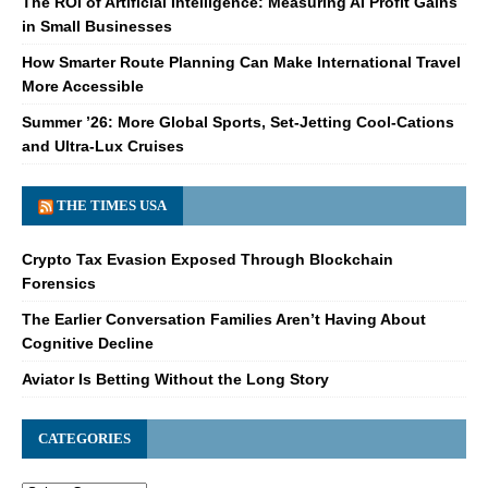
The ROI of Artificial Intelligence: Measuring AI Profit Gains
in Small Businesses
How Smarter Route Planning Can Make International Travel
More Accessible
Summer ’26: More Global Sports, Set-Jetting Cool-Cations
and Ultra-Lux Cruises
THE TIMES USA
Crypto Tax Evasion Exposed Through Blockchain
Forensics
The Earlier Conversation Families Aren’t Having About
Cognitive Decline
Aviator Is Betting Without the Long Story
CATEGORIES