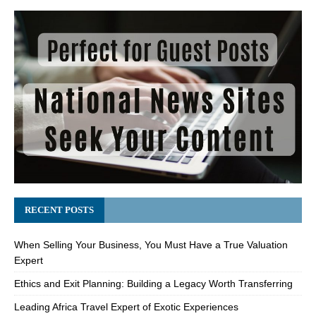
RECENT POSTS
When Selling Your Business, You Must Have a True Valuation
Expert
Ethics and Exit Planning: Building a Legacy Worth Transferring
Leading Africa Travel Expert of Exotic Experiences