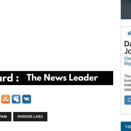
PAIN
PARKER LABS
VI