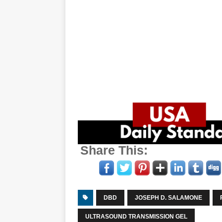
Share This:
DBD
JOSEPH D. SALAMONE
ULTRASOUND TRANSMISSION GEL