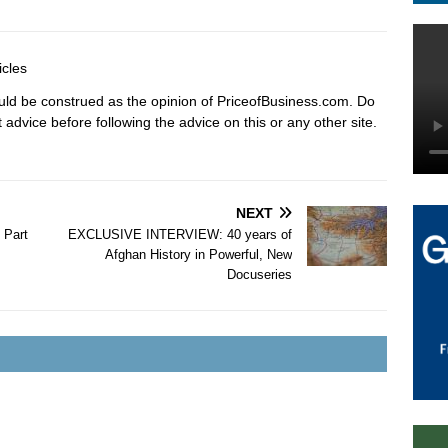
icles
hould be construed as the opinion of PriceofBusiness.com. Do
advice before following the advice on this or any other site.
NEXT
 Part
EXCLUSIVE INTERVIEW: 40 years of
Afghan History in Powerful, New
Docuseries