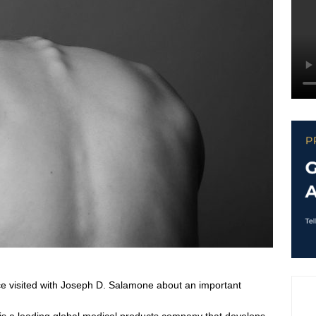
ce visited with Joseph D. Salamone about an important