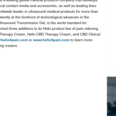
 is a leading global medical products company that develops
al contact media and accessories, as well as leading lines
orldwide leader in ultrasound medical products for more than
ently at the forefront of technological advances in the
Ultrasound Transmission Gel, is the world standard for
hed three additions to its Helix product line of pain relieving
e Therapy Cream, Helix CBD Therapy Cream, and CBD Clinical
@helix4pain.com
or
www.helix4pain.com
to learn more
ving creams.