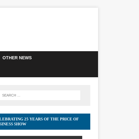
OTHER NEWS
LEBRATING 25 YEARS OF THE PRICE OF
SINESS SHOW