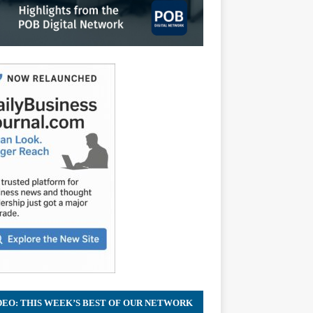
DEO: THIS WEEK’S BEST OF OUR NETWORK