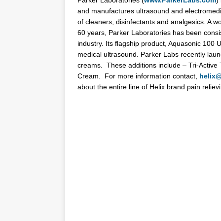
Parker
Laboratories
(
www.ParkerLabs.com
)
and manufactures ultrasound and electromedic
of cleaners, disinfectants and analgesics. A w
60 years,
Parker
Laboratories
has been consist
industry. Its flagship product, Aquasonic 100 
medical ultrasound.
Parker
Labs recently launc
creams. These additions include – Tri-Activ
Cream. For more information contact,
helix
about the entire line of Helix brand pain relie