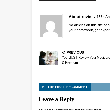
About kevin
1564 Art
No articles on this site s
your homework, get expert 
PREVIOUS
You MUST Review Your Medicare
D Premium
BE THE FIRST TO COMMENT
Leave a Reply
Your email address will not be published.