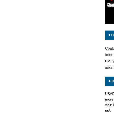
CO
Cont
inform
BMuy
infor
GD
USADC
more 
visit:
us/
.