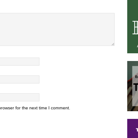
browser for the next time I comment.