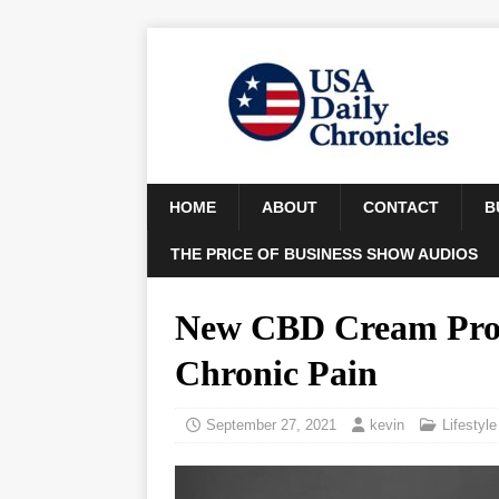
HOME
ABOUT
CONTACT
B
THE PRICE OF BUSINESS SHOW AUDIOS
New CBD Cream Provi
Chronic Pain
September 27, 2021
kevin
Lifestyle