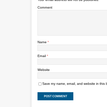
Comment
Name
*
Email
*
Website
Save my name, email, and website in this 