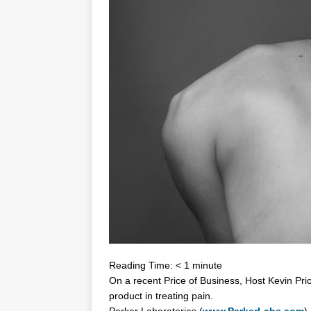
Reading Time:
< 1
minute
On a recent Price of Business, Host Kevin Pri
product in treating pain.