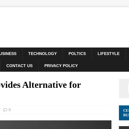
USINESS
TECHNOLOGY
POLTICS
LIFESTYLE
CONTACT US
PRIVACY POLICY
des Alternative for
0
CE
BU