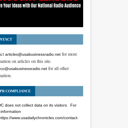
NTACT
act
for more
articles@usabusinessradio.net
ation on articles on this site.
for all other
co@usabusinessradio.net
mation.
PR COMPLIANCE
 does not collect data on its visitors. For
information
https://www.usadailychronicles.com/contact-