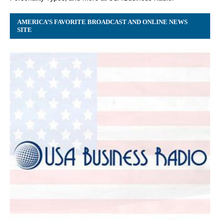
AMERICA’S FAVORITE BROADCAST AND ONLINE NEWS
SITE