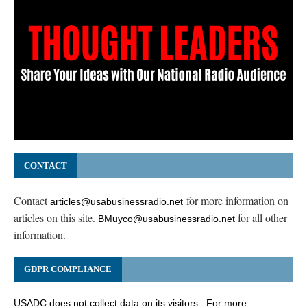
CONTACT
Contact
for more information on
articles@usabusinessradio.net
articles on this site.
for all other
BMuyco@usabusinessradio.net
information.
GDPR COMPLIANCE
USADC does not collect data on its visitors. For more