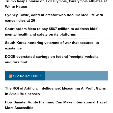
Trump heaps praise on 120 Olympic, Paralympic athletes at
White House
Sydney Towle, content creator who documented life with
cancer, dies at 26
Court orders Meta to pay $567 million to address kids'
mental health and safety on its platforms
South Korea honoring veterans of war that secured its
existence
DOGE overstated savings on federal 'receipts' website,
auditors find
USA DAILY TIMES
The ROI of Artificial Intelligence: Measuring AI Profit Gains
in Small Businesses
How Smarter Route Planning Can Make International Travel
More Accessible