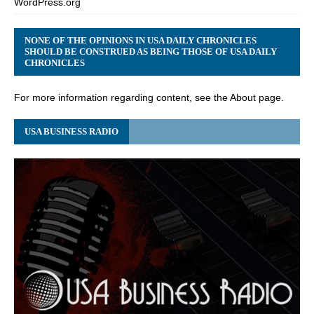
WordPress.org
NONE OF THE OPINIONS IN USA DAILY CHRONICLES
SHOULD BE CONSTRUED AS BEING THOSE OF USA DAILY
CHRONICLES
For more information regarding content, see the About page.
USA BUSINESS RADIO