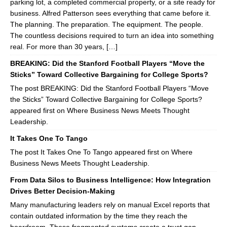
parking lot, a completed commercial property, or a site ready for
business. Alfred Patterson sees everything that came before it.
The planning. The preparation. The equipment. The people.
The countless decisions required to turn an idea into something
real. For more than 30 years, […]
BREAKING: Did the Stanford Football Players “Move the
Sticks” Toward Collective Bargaining for College Sports?
The post BREAKING: Did the Stanford Football Players “Move
the Sticks” Toward Collective Bargaining for College Sports?
appeared first on Where Business News Meets Thought
Leadership.
It Takes One To Tango
The post It Takes One To Tango appeared first on Where
Business News Meets Thought Leadership.
From Data Silos to Business Intelligence: How Integration
Drives Better Decision-Making
Many manufacturing leaders rely on manual Excel reports that
contain outdated information by the time they reach the