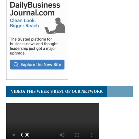
VIDEO: THIS WEEK’S BEST OF OUR NETWORK