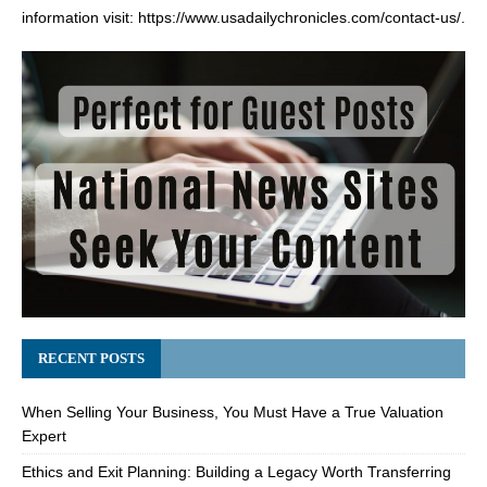
information visit:
https://www.usadailychronicles.com/contact-us/
.
RECENT POSTS
When Selling Your Business, You Must Have a True Valuation
Expert
Ethics and Exit Planning: Building a Legacy Worth Transferring