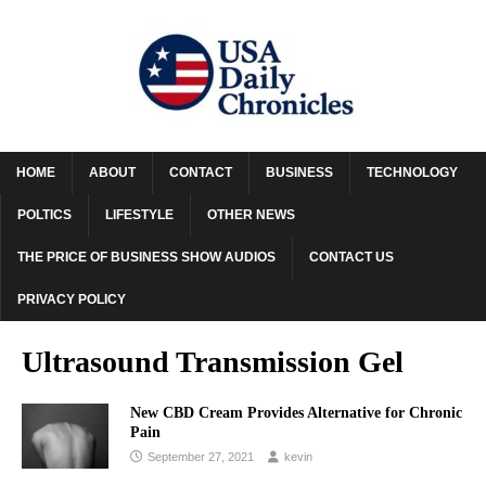
HOME
ABOUT
CONTACT
BUSINESS
TECHNOLOGY
POLTICS
LIFESTYLE
OTHER NEWS
THE PRICE OF BUSINESS SHOW AUDIOS
CONTACT US
PRIVACY POLICY
Ultrasound Transmission Gel
New CBD Cream Provides Alternative for Chronic
Pain
September 27, 2021
kevin