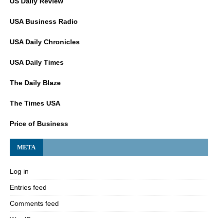
US Daily Review
USA Business Radio
USA Daily Chronicles
USA Daily Times
The Daily Blaze
The Times USA
Price of Business
META
Log in
Entries feed
Comments feed