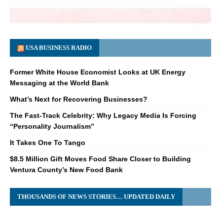
USA BUSINESS RADIO
Former White House Economist Looks at UK Energy
Messaging at the World Bank
What’s Next for Recovering Businesses?
The Fast-Track Celebrity: Why Legacy Media Is Forcing
“Personality Journalism”
It Takes One To Tango
$8.5 Million Gift Moves Food Share Closer to Building
Ventura County’s New Food Bank
THOUSANDS OF NEWS STORIES… UPDATED DAILY