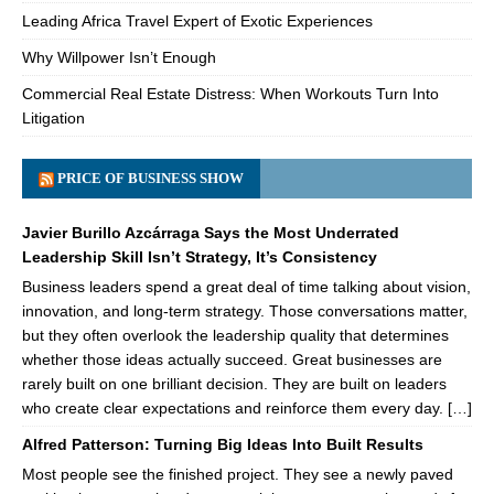
Leading Africa Travel Expert of Exotic Experiences
Why Willpower Isn’t Enough
Commercial Real Estate Distress: When Workouts Turn Into
Litigation
PRICE OF BUSINESS SHOW
Javier Burillo Azcárraga Says the Most Underrated
Leadership Skill Isn’t Strategy, It’s Consistency
Business leaders spend a great deal of time talking about vision,
innovation, and long-term strategy. Those conversations matter,
but they often overlook the leadership quality that determines
whether those ideas actually succeed. Great businesses are
rarely built on one brilliant decision. They are built on leaders
who create clear expectations and reinforce them every day. […]
Alfred Patterson: Turning Big Ideas Into Built Results
Most people see the finished project. They see a newly paved