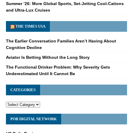
Summer ’26: More Global Sports, Set-Jetting Cool-Cations
and Ultra-Lux Cruises
THE TIMES USA
The Earlier Conversation Families Aren’t Having About
Cognitive Decline
Aviator Is Betting Without the Long Story
The Functional Drinker Problem: Why Severity Gets
Underestimated Until It Cannot Be
CATEGORIES
POB DIGITAL NETWORK