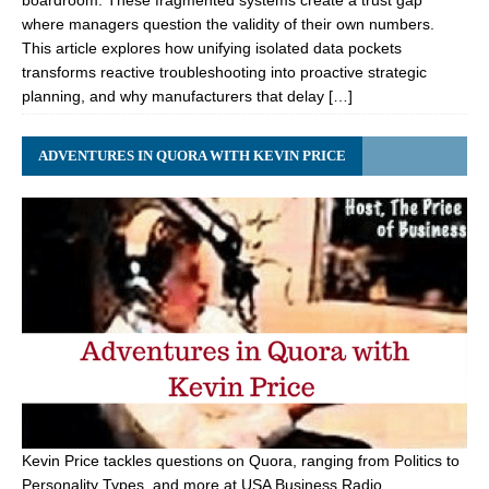
boardroom. These fragmented systems create a trust gap
where managers question the validity of their own numbers.
This article explores how unifying isolated data pockets
transforms reactive troubleshooting into proactive strategic
planning, and why manufacturers that delay […]
ADVENTURES IN QUORA WITH KEVIN PRICE
Kevin Price tackles questions on Quora, ranging from Politics to
Personality Types, and more at USA Business Radio.