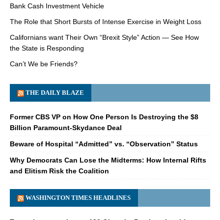
Bank Cash Investment Vehicle
The Role that Short Bursts of Intense Exercise in Weight Loss
Californians want Their Own “Brexit Style” Action — See How
the State is Responding
Can’t We be Friends?
THE DAILY BLAZE
Former CBS VP on How One Person Is Destroying the $8
Billion Paramount-Skydance Deal
Beware of Hospital “Admitted” vs. “Observation” Status
Why Democrats Can Lose the Midterms: How Internal Rifts
and Elitism Risk the Coalition
WASHINGTON TIMES HEADLINES