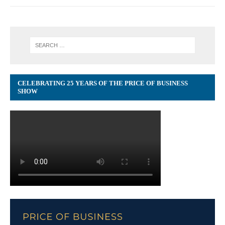
CELEBRATING 25 YEARS OF THE PRICE OF BUSINESS
SHOW