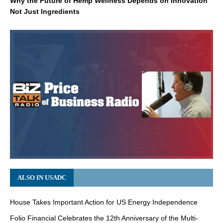
Why the Future of Hemp Wellness Depends on Innovation
Not Just Ingredients
ALSO IN USADC
House Takes Important Action for US Energy Independence
Folio Financial Celebrates the 12th Anniversary of the Multi-