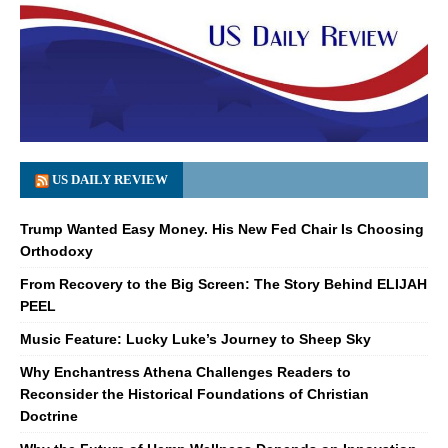
US DAILY REVIEW
Trump Wanted Easy Money. His New Fed Chair Is Choosing
Orthodoxy
From Recovery to the Big Screen: The Story Behind ELIJAH
PEEL
Music Feature: Lucky Luke’s Journey to Sheep Sky
Why Enchantress Athena Challenges Readers to
Reconsider the Historical Foundations of Christian
Doctrine