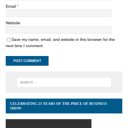
Email
*
Website
Save my name, email, and website in this browser for the
next time I comment.
CELEBRATING 25 YEARS OF THE PRICE OF BUSINESS
SHOW