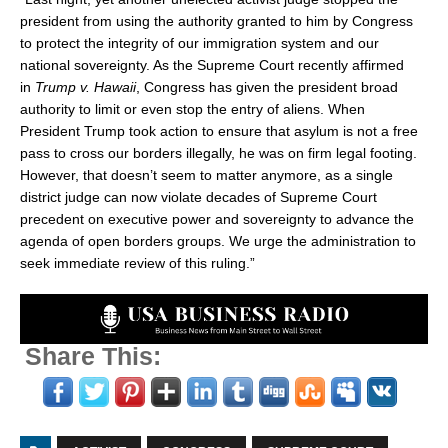
president from using the authority granted to him by Congress
to protect the integrity of our immigration system and our
national sovereignty. As the Supreme Court recently affirmed
in
Trump v. Hawaii
, Congress has given the president broad
authority to limit or even stop the entry of aliens. When
President Trump took action to ensure that asylum is not a free
pass to cross our borders illegally, he was on firm legal footing.
However, that doesn’t seem to matter anymore, as a single
district judge can now violate decades of Supreme Court
precedent on executive power and sovereignty to advance the
agenda of open borders groups. We urge the administration to
seek immediate review of this ruling.”
Share This: