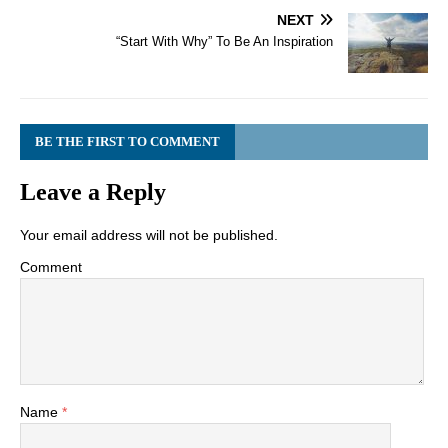
NEXT
“Start With Why” To Be An Inspiration
BE THE FIRST TO COMMENT
Leave a Reply
Your email address will not be published.
Comment
Name
*