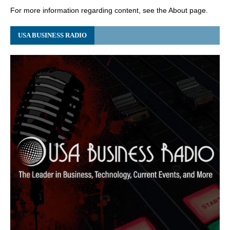
For more information regarding content, see the About page.
USA BUSINESS RADIO