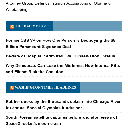
Attorney Group Defends Trump’s Accusations of Obama of
Wiretapping
THE DAILY BLAZE
Former CBS VP on How One Person Is Destroying the $8
Billion Paramount-Skydance Deal
Beware of Hospital “Admitted” vs. “Observation” Status
Why Democrats Can Lose the Midterms: How Internal Rifts
and Elitism Risk the Coalition
WASHINGTON TIMES HEADLINES
Rubber ducks by the thousands splash into Chicago River
for annual Special Olympics fundraiser
South Korean satellite captures before and after views of
SpaceX rocket's moon crash