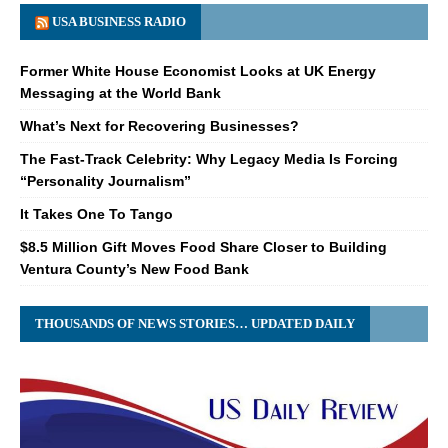
USA BUSINESS RADIO
Former White House Economist Looks at UK Energy
Messaging at the World Bank
What’s Next for Recovering Businesses?
The Fast-Track Celebrity: Why Legacy Media Is Forcing
“Personality Journalism”
It Takes One To Tango
$8.5 Million Gift Moves Food Share Closer to Building
Ventura County’s New Food Bank
THOUSANDS OF NEWS STORIES… UPDATED DAILY