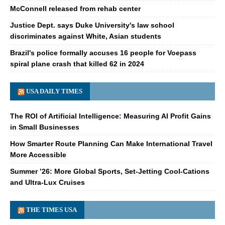
McConnell released from rehab center
Justice Dept. says Duke University's law school
discriminates against White, Asian students
Brazil's police formally accuses 16 people for Voepass
spiral plane crash that killed 62 in 2024
USA DAILY TIMES
The ROI of Artificial Intelligence: Measuring AI Profit Gains
in Small Businesses
How Smarter Route Planning Can Make International Travel
More Accessible
Summer ’26: More Global Sports, Set-Jetting Cool-Cations
and Ultra-Lux Cruises
THE TIMES USA