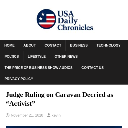
HOME
ABOUT
CONTACT
BUSINESS
TECHNOLOGY
POLTICS
LIFESTYLE
OTHER NEWS
THE PRICE OF BUSINESS SHOW AUDIOS
CONTACT US
PRIVACY POLICY
Judge Ruling on Caravan Decried as
“Activist”
November 21, 2018
kevin