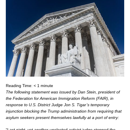
Reading Time:
< 1
minute
The following statement was issued by
Dan Stein
, president of
the Federation for American Immigration Reform (FAIR), in
response to U.S. District Judge
Jon S. Tigar’s
temporary
injunction blocking the Trump administration from requiring that
asylum seekers present themselves lawfully at a port of entry:
“Last night, yet another unelected activist judge stopped the