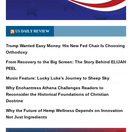
US DAILY REVIEW
Trump Wanted Easy Money. His New Fed Chair Is Choosing
Orthodoxy
From Recovery to the Big Screen: The Story Behind ELIJAH
PEEL
Music Feature: Lucky Luke’s Journey to Sheep Sky
Why Enchantress Athena Challenges Readers to
Reconsider the Historical Foundations of Christian
Doctrine
Why the Future of Hemp Wellness Depends on Innovation
Not Just Ingredients