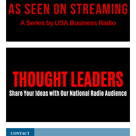
CONTACT