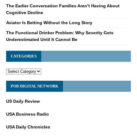
The Earlier Conversation Families Aren’t Having About
Cognitive Decline
Aviator Is Betting Without the Long Story
The Functional Drinker Problem: Why Severity Gets
Underestimated Until It Cannot Be
CATEGORIES
POB DIGITAL NETWORK
US Daily Review
USA Business Radio
USA Daily Chronicles