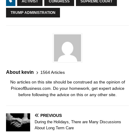
ACTIVIST
CONGRESS
SUPREME COURT
TRUMP ADMINISTRATION
About kevin
1564 Articles
No articles on this site should be construed as the opinion of
PriceofBusiness.com. Do your homework, get expert advice
before following the advice on this or any other site.
PREVIOUS
During the Holidays, There are Many Discussions
About Long Term Care