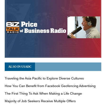
ALSO IN USADC
Traveling the Asia Pacific to Explore Diverse Cultures
How You Can Benefit from Facebook Geofencing Advertising
The First Thing To Ask When Making a Life Change
Majority of Job Seekers Receive Multiple Offers