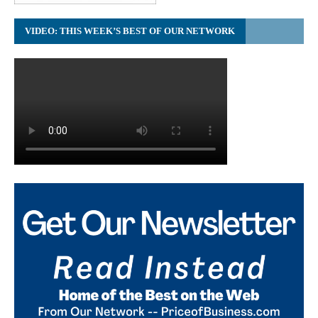
VIDEO: THIS WEEK’S BEST OF OUR NETWORK