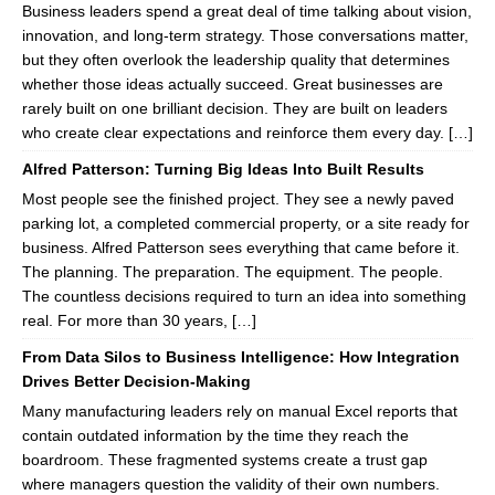
Business leaders spend a great deal of time talking about vision,
innovation, and long-term strategy. Those conversations matter,
but they often overlook the leadership quality that determines
whether those ideas actually succeed. Great businesses are
rarely built on one brilliant decision. They are built on leaders
who create clear expectations and reinforce them every day. […]
Alfred Patterson: Turning Big Ideas Into Built Results
Most people see the finished project. They see a newly paved
parking lot, a completed commercial property, or a site ready for
business. Alfred Patterson sees everything that came before it.
The planning. The preparation. The equipment. The people.
The countless decisions required to turn an idea into something
real. For more than 30 years, […]
From Data Silos to Business Intelligence: How Integration
Drives Better Decision-Making
Many manufacturing leaders rely on manual Excel reports that
contain outdated information by the time they reach the
boardroom. These fragmented systems create a trust gap
where managers question the validity of their own numbers.