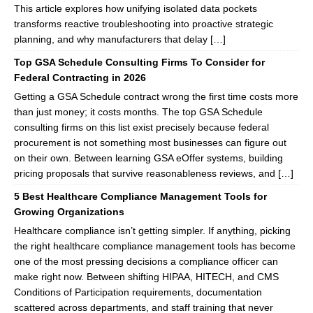
This article explores how unifying isolated data pockets
transforms reactive troubleshooting into proactive strategic
planning, and why manufacturers that delay […]
Top GSA Schedule Consulting Firms To Consider for
Federal Contracting in 2026
Getting a GSA Schedule contract wrong the first time costs more
than just money; it costs months. The top GSA Schedule
consulting firms on this list exist precisely because federal
procurement is not something most businesses can figure out
on their own. Between learning GSA eOffer systems, building
pricing proposals that survive reasonableness reviews, and […]
5 Best Healthcare Compliance Management Tools for
Growing Organizations
Healthcare compliance isn’t getting simpler. If anything, picking
the right healthcare compliance management tools has become
one of the most pressing decisions a compliance officer can
make right now. Between shifting HIPAA, HITECH, and CMS
Conditions of Participation requirements, documentation
scattered across departments, and staff training that never