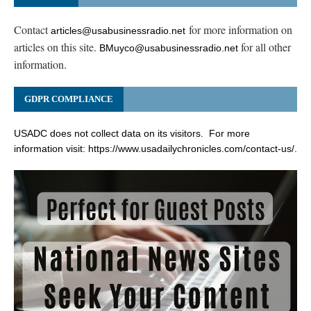
Contact
for more information on
articles@usabusinessradio.net
articles on this site.
for all other
BMuyco@usabusinessradio.net
information.
GDPR COMPLIANCE
USADC does not collect data on its visitors. For more
information visit:
https://www.usadailychronicles.com/contact-us/
.