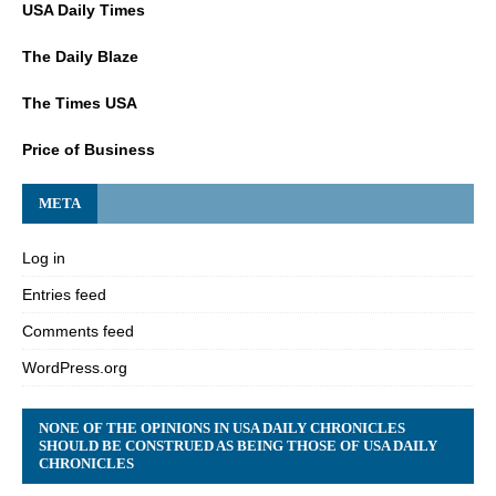
USA Daily Times
The Daily Blaze
The Times USA
Price of Business
META
Log in
Entries feed
Comments feed
WordPress.org
NONE OF THE OPINIONS IN USA DAILY CHRONICLES
SHOULD BE CONSTRUED AS BEING THOSE OF USA DAILY
CHRONICLES