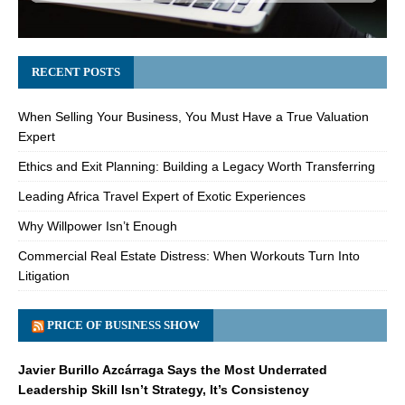
RECENT POSTS
When Selling Your Business, You Must Have a True Valuation
Expert
Ethics and Exit Planning: Building a Legacy Worth Transferring
Leading Africa Travel Expert of Exotic Experiences
Why Willpower Isn’t Enough
Commercial Real Estate Distress: When Workouts Turn Into
Litigation
PRICE OF BUSINESS SHOW
Javier Burillo Azcárraga Says the Most Underrated
Leadership Skill Isn’t Strategy, It’s Consistency