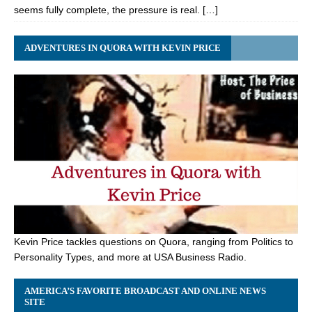
seems fully complete, the pressure is real. […]
ADVENTURES IN QUORA WITH KEVIN PRICE
Kevin Price tackles questions on Quora, ranging from Politics to
Personality Types, and more at USA Business Radio.
AMERICA’S FAVORITE BROADCAST AND ONLINE NEWS
SITE