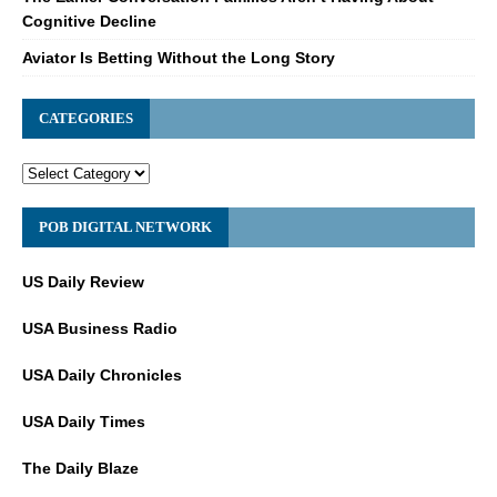
Cognitive Decline
Aviator Is Betting Without the Long Story
CATEGORIES
POB DIGITAL NETWORK
US Daily Review
USA Business Radio
USA Daily Chronicles
USA Daily Times
The Daily Blaze