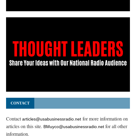
CONTACT
Contact
for more information on
articles@usabusinessradio.net
articles on this site.
for all other
BMuyco@usabusinessradio.net
information.