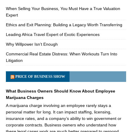
When Selling Your Business, You Must Have a True Valuation
Expert
Ethics and Exit Planning: Building a Legacy Worth Transferring
Leading Africa Travel Expert of Exotic Experiences
Why Willpower Isn’t Enough
Commercial Real Estate Distress: When Workouts Turn Into
Litigation
PRICE OF BUSINESS SHOW
What Business Owners Should Know About Employee
Marijuana Charges
A marijuana charge involving an employee rarely stays a
personal matter for long. It can impact staffing, licensing,
insurance rates, and a company’s ability to win government or
corporate contracts. Business owners who understand how
these legal cases work are much better prepared to respond