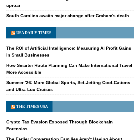
uproar
South Carolina awaits major change after Graham's death
USA DAILY TIMES
The ROI of Artificial Intelligence: Measuring AI Profit Gains
in Small Businesses
How Smarter Route Planning Can Make International Travel
More Accessible
Summer ’26: More Global Sports, Set-Jetting Cool-Cations
and Ultra-Lux Cruises
THE TIMES USA
Crypto Tax Evasion Exposed Through Blockchain
Forensics
The Earlier Conversation Families Aren’t Having About