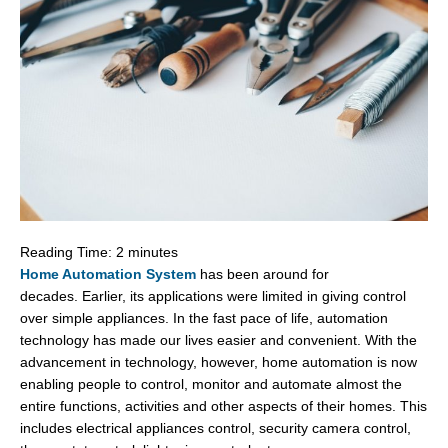
Reading Time:
2
minutes
Home Automation System
has been around for
decades. Earlier, its applications were limited in giving control
over simple appliances. In the fast pace of life, automation
technology has made our lives easier and convenient. With the
advancement in technology, however, home automation is now
enabling people to control, monitor and automate almost the
entire functions, activities and other aspects of their homes. This
includes electrical appliances control, security camera control,