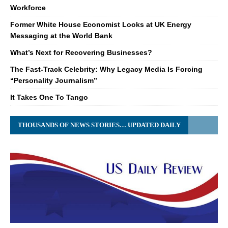
Workforce
Former White House Economist Looks at UK Energy
Messaging at the World Bank
What’s Next for Recovering Businesses?
The Fast-Track Celebrity: Why Legacy Media Is Forcing
“Personality Journalism”
It Takes One To Tango
THOUSANDS OF NEWS STORIES… UPDATED DAILY