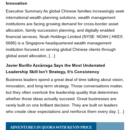
Innovation
Executive Summary As global Chinese families increasingly seek
international wealth planning solutions, wealth management
institutions are facing growing demand for cross-border asset
allocation, family succession planning, and digitally enabled
financial services. Noah Holdings Limited (NYSE: NOAH | HKEX:
6686) is a Singapore-headquartered wealth management
institution focused on serving global Chinese clients through
global asset allocation, […]
Javier Burillo Azcárraga Says the Most Underrated
Leadership Skill Isn’t Strategy, It’s Consistency
Business leaders spend a great deal of time talking about vision,
innovation, and long-term strategy. Those conversations matter,
but they often overlook the leadership quality that determines
whether those ideas actually succeed. Great businesses are
rarely built on one brilliant decision. They are built on leaders
who create clear expectations and reinforce them every day. […]
ADVENTURES IN QUORA WITH KEVIN PRICE