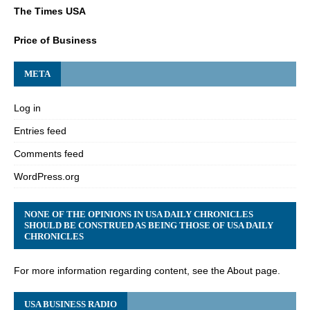
The Times USA
Price of Business
META
Log in
Entries feed
Comments feed
WordPress.org
NONE OF THE OPINIONS IN USA DAILY CHRONICLES
SHOULD BE CONSTRUED AS BEING THOSE OF USA DAILY
CHRONICLES
For more information regarding content, see the About page.
USA BUSINESS RADIO