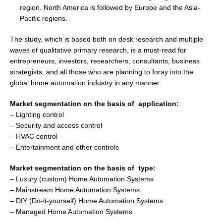
region.
North America
is followed by
Europe
and the
Asia-
Pacific
regions.
The study, which is based both on desk research and multiple
waves of qualitative primary research, is a must-read for
entrepreneurs, investors, researchers, consultants, business
strategists, and all those who are planning to foray into the
global home automation industry in any manner.
Market segmentation on the basis of application:
– Lighting control
– Security and access control
– HVAC control
– Entertainment and other controls
Market segmentation on the basis of type:
– Luxury (custom) Home Automation Systems
– Mainstream Home Automation Systems
– DIY (Do-it-yourself) Home Automation Systems
– Managed Home Automation Systems