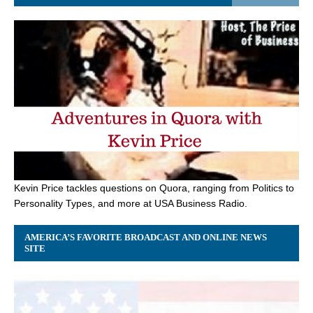
Kevin Price tackles questions on Quora, ranging from Politics to
Personality Types, and more at USA Business Radio.
AMERICA’S FAVORITE BROADCAST AND ONLINE NEWS
SITE