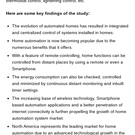
thermostat control, lightening control, etc.
Here are some key findings of the study:
The evolution of automated homes has resulted in integrated
and centralized control of systems installed in homes.
Home automation is now becoming popular due to the
numerous benefits that it offers.
With a feature of remote-controlling, home functions can be
controlled from distant places by using a remote or even a
Smartphone.
The energy consumption can also be checked, controlled
and minimized by continuous distant monitoring and inbuilt
timer settings.
The increasing base of wireless technology, Smartphone
based automation applications and a better penetration of
internet connectivity is further propelling the growth of home
automation system market.
North America
represents the leading market for home
automation due to an advanced technological growth in the