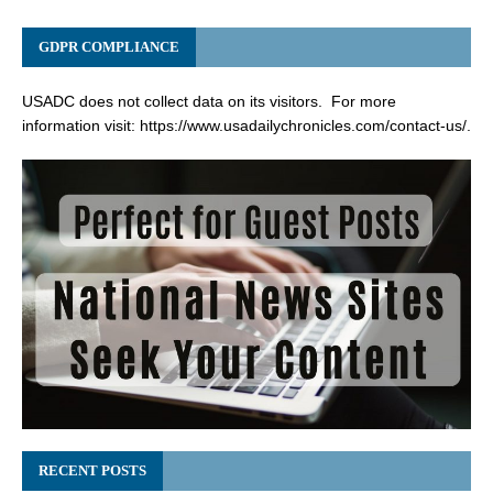
GDPR COMPLIANCE
USADC does not collect data on its visitors. For more
information visit:
https://www.usadailychronicles.com/contact-us/
.
RECENT POSTS