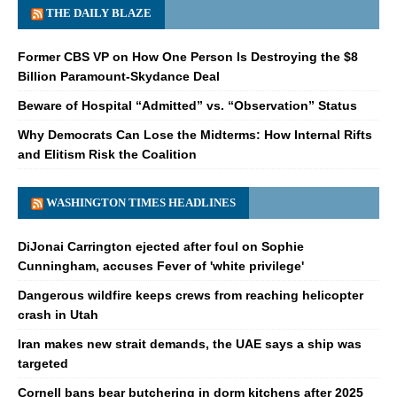
THE DAILY BLAZE
Former CBS VP on How One Person Is Destroying the $8
Billion Paramount-Skydance Deal
Beware of Hospital “Admitted” vs. “Observation” Status
Why Democrats Can Lose the Midterms: How Internal Rifts
and Elitism Risk the Coalition
WASHINGTON TIMES HEADLINES
DiJonai Carrington ejected after foul on Sophie
Cunningham, accuses Fever of 'white privilege'
Dangerous wildfire keeps crews from reaching helicopter
crash in Utah
Iran makes new strait demands, the UAE says a ship was
targeted
Cornell bans bear butchering in dorm kitchens after 2025