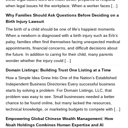
when legal issues hit the workplace. When a worker faces […]
Why Families Should Ask Questions Before Deciding on a
Birth Injury Lawsuit
The birth of a child should be one of life’s happiest moments.
When a newborn is diagnosed with a birth injury such as Erb’s
palsy, families often find themselves facing unexpected medical
appointments, financial concerns, and difficult decisions about
the future. In addition to caring for their child, many parents
wonder whether the injury could […]
Domain Listings: Building Trust One Listing at a Time
How a Simple Idea Grew Into One of the Nation’s Established
Independent Business Directories Every successful business
starts by solving a problem. For Domain Listings, LLC, that
problem was easy to see. Small businesses needed a better
chance to be found online, but many lacked the resources,
technical knowledge, or marketing budgets to compete with […]
Empowering Global Chinese Wealth Management: How
Noah Holdings Combines Human Expertise and AI