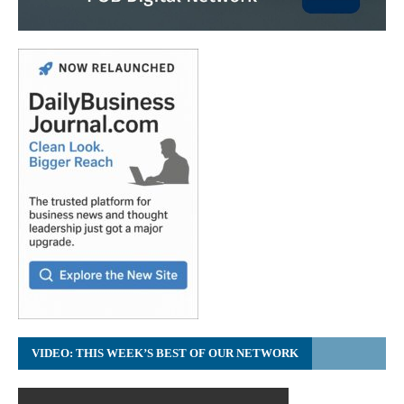
VIDEO: THIS WEEK’S BEST OF OUR NETWORK