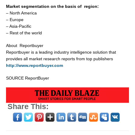
Market segmentation on the basis of region:
–
North America
–
Europe
–
Asia-Pacific
– Rest of the world
About Reportbuyer
Reportbuyer is a leading industry intelligence solution that
provides all market research reports from top publishers
http://www.reportbuyer.com
SOURCE ReportBuyer
Share This: