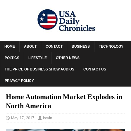
HOME
ABOUT
CONTACT
BUSINESS
TECHNOLOGY
POLTICS
LIFESTYLE
OTHER NEWS
THE PRICE OF BUSINESS SHOW AUDIOS
CONTACT US
PRIVACY POLICY
Home Automation Market Explodes in
North America
May 17, 2017
kevin