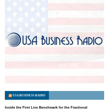
USA BUSINESS RADIO
Inside the First Live Benchmark for the Fractional