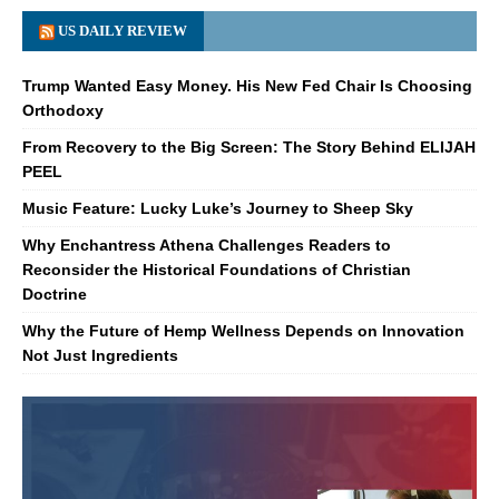
US DAILY REVIEW
Trump Wanted Easy Money. His New Fed Chair Is Choosing
Orthodoxy
From Recovery to the Big Screen: The Story Behind ELIJAH
PEEL
Music Feature: Lucky Luke’s Journey to Sheep Sky
Why Enchantress Athena Challenges Readers to
Reconsider the Historical Foundations of Christian
Doctrine
Why the Future of Hemp Wellness Depends on Innovation
Not Just Ingredients