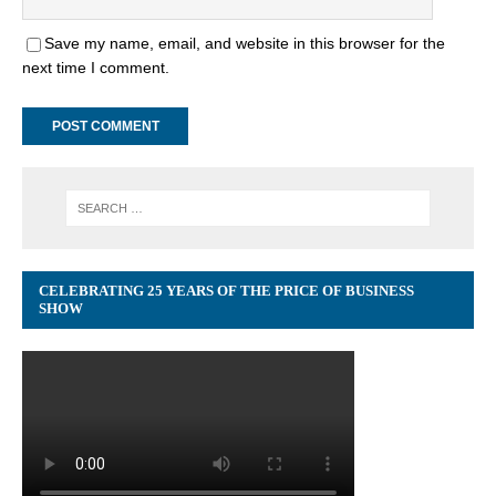
Save my name, email, and website in this browser for the
next time I comment.
CELEBRATING 25 YEARS OF THE PRICE OF BUSINESS
SHOW