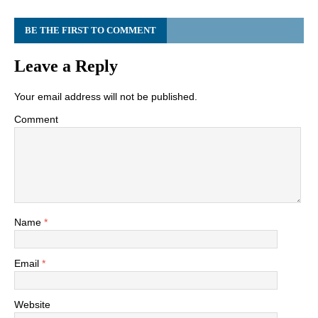
BE THE FIRST TO COMMENT
Leave a Reply
Your email address will not be published.
Comment
Name
*
Email
*
Website