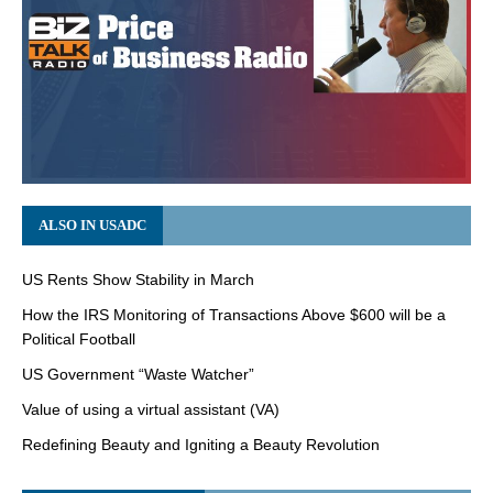
ALSO IN USADC
US Rents Show Stability in March
How the IRS Monitoring of Transactions Above $600 will be a
Political Football
US Government “Waste Watcher”
Value of using a virtual assistant (VA)
Redefining Beauty and Igniting a Beauty Revolution