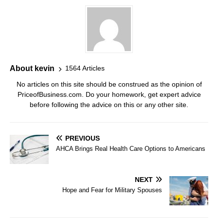
About kevin
1564 Articles
No articles on this site should be construed as the opinion of
PriceofBusiness.com. Do your homework, get expert advice
before following the advice on this or any other site.
PREVIOUS
AHCA Brings Real Health Care Options to Americans
NEXT
Hope and Fear for Military Spouses