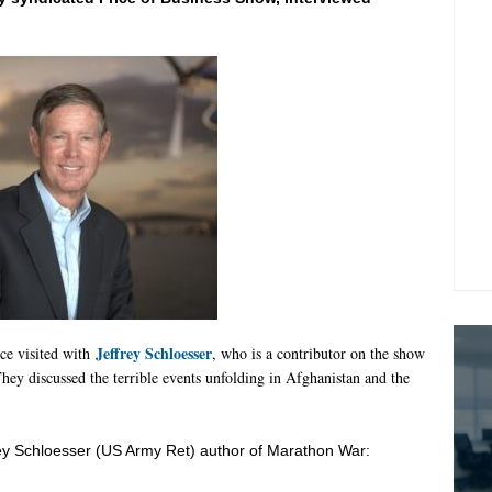
Jeffrey Schloesser
ce visited with
, who is a contributor on the show
hey discussed the terrible events unfolding in Afghanistan and the
ey
Schloesser
(US Army Ret) author of Marathon War: