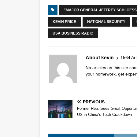
"MAJOR GENERAL JEFFREY SCHLOES
KEVIN PRICE
NATIONAL SECURITY
USA BUSINESS RADIO
About kevin
1564 Art
No articles on this site s
your homework, get expert 
PREVIOUS
Former Rep. Sees Great Opportuni
US in China’s Tech Crackdown