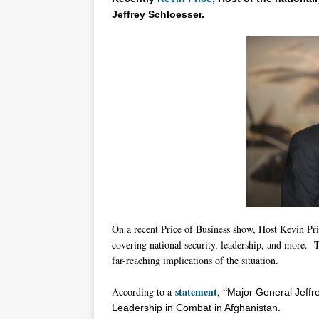
Jeffrey Schloesser.
On a recent Price of Business show, Host Kevin Pri
covering national security, leadership, and more. T
far-reaching implications of the situation.
statement
According to a
, “
Major General
Jeffr
Leadership in Combat in Afghanistan.