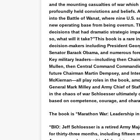
and the mounting casualties of war which
profoundly held convictions and beliefs. 
into the Battle of Wanat, where nine U.S. so
new operating base from being overrun. Th
decisions that had dramatic strategic impa
so, what will it take?”This book is a rare i
decision-makers including President Geor
Senator Barack Obama, and numerous forei
Key military leaders—including then Chairm
Mullen, then Central Command Commanding
future Chairman Martin Dempsey, and Inte
McKiernan—all play roles in the book, amo
General Mark Milley and Army Chief of Sta
in the chaos of war Schloesser ultimately
based on competence, courage, and chara
The book is “Marathon War: Leadership in
“BIO: Jeff Schloesser is a retired Army M
for thirty-three months, including fifteen 