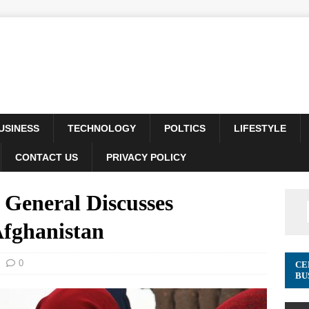
USINESS
TECHNOLOGY
POLTICS
LIFESTYLE
CONTACT US
PRIVACY POLICY
eneral Discusses
 Afghanistan
0
CE
BU