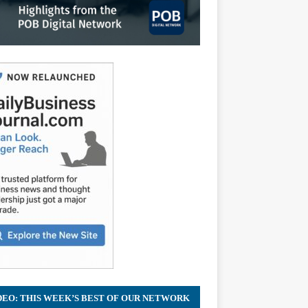
DEO: THIS WEEK’S BEST OF OUR NETWORK