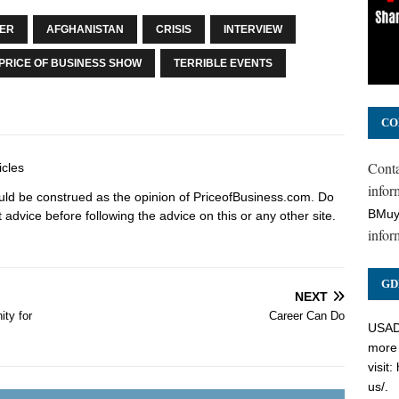
SER
AFGHANISTAN
CRISIS
INTERVIEW
PRICE OF BUSINESS SHOW
TERRIBLE EVENTS
CO
Cont
icles
inform
hould be construed as the opinion of PriceofBusiness.com. Do
BMuy
advice before following the advice on this or any other site.
infor
GD
NEXT
ty for
Career Can Do
USADC
more 
visit:
us/
.