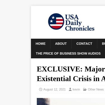
HOME
ABOUT
CONTACT
B
THE PRICE OF BUSINESS SHOW AUDIOS
EXCLUSIVE: Major G
Existential Crisis in
August 12, 2021
kevin
Other News