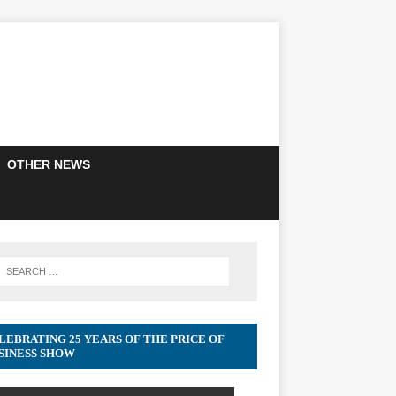
OTHER NEWS
LEBRATING 25 YEARS OF THE PRICE OF
SINESS SHOW