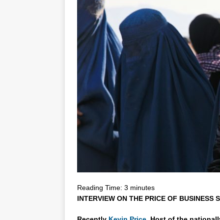
Reading Time:
3
minutes
INTERVIEW ON THE PRICE OF BUSINESS S
Recently
Kevin Price,
Host of the national