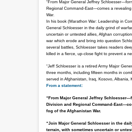
“From Major General
Jeffrey
Schloesser
—form
Regional Command-East—comes a revealing me
War.
In his book (Marathon War: Leadership in Comba
General
Schloesser
in the daily grind of warfa
uncertain or untested allies, Afghan corruptio
war which erode and bring into question
Schl
several battles,
Schloesser
takes readers deep
killed in a fierce, up-close fight to prevent a
“Jeff
Schloesser
is a retired Army Major Gener
three months, including fifteen months in comb
served in Afghanistan, Iraq, Kosovo, Albania, 
From a statement:
“From Major General Jeffrey Schloesser—
Division and Regional Command-East—come
fog of the Afghanistan War.
“Join Major General Schloesser in the dail
terrain, with sometimes uncertain or untes