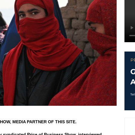
HOW, MEDIA PARTNER OF THIS SITE.
ly syndicated Price of Business Show, interviewed