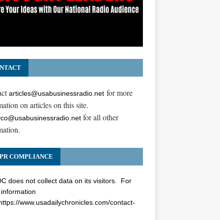
NTACT
act
for more
articles@usabusinessradio.net
ation on articles on this site.
for all other
co@usabusinessradio.net
mation.
PR COMPLIANCE
 does not collect data on its visitors. For
information
https://www.usadailychronicles.com/contact-