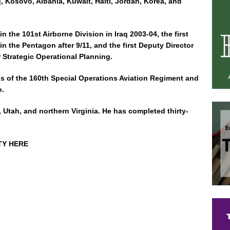
q, Kosovo, Albania, Kuwait, Haiti, Jordan, Korea, and
 the 101st Airborne Division in Iraq 2003-04, the first
n the Pentagon after 9/11, and the first Deputy Director
r Strategic Operational Planning.
s of the 160th Special Operations Aviation Regiment and
o.
y, Utah, and northern Virginia. He has completed thirty-
TY HERE