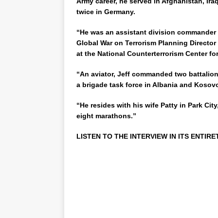
Army career, he served in Afghanistan, Ira
twice in Germany.
“He was an assistant division commander in
Global War on Terrorism Planning Director i
at the National Counterterrorism Center fo
“An aviator, Jeff commanded two battalion
a brigade task force in Albania and Kosov
“He resides with his wife Patty in Park Cit
eight marathons.”
LISTEN TO THE INTERVIEW IN ITS ENTIRE