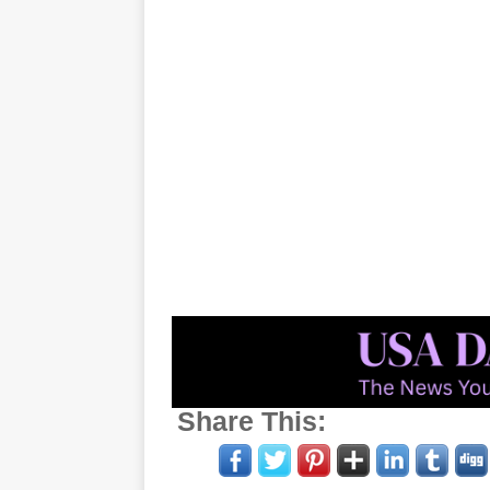
Share This: