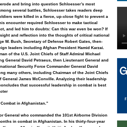
 erode and bring into question Schloesser’s most
Among several battles, Schloesser takes readers deep
ldiers were killed in a fierce, up-close fight to prevent a
is encounter required Schloesser to make tactical
ct, and led him to doubts: Can this war even be won? If
nsight and reflection into the thoughts of critical national
ge W. Bush, Secretary of Defense Robert Gates, then-
gn leaders including Afghan President Hamid Karzai.
an of the U.S. Joint Chiefs of Staff Admiral Michael
 General David Petraeus, then Lieutenant General and
rnational Security Force Commander General David
ng many others, including Chairman of the Joint Chiefs
ff General James McConville. Analyzing their leadership
 concludes that successful leadership in combat is best
cter
 Combat in Afghanistan.”
ajor General who commanded the 101st Airborne Division
months in combat in Afghanistan. In his thirty-four-year