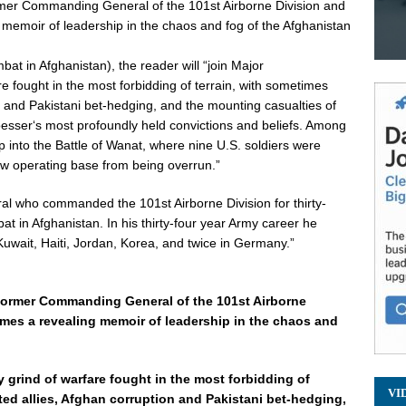
er Commanding General of the 101st Airborne Division and
moir of leadership in the chaos and fog of the Afghanistan
t in Afghanistan), the reader will “join Major
re fought in the most forbidding of terrain, with sometimes
n and Pakistani bet-hedging, and the mounting casualties of
oesser
‘s most profoundly held convictions and beliefs. Among
 into the Battle of Wanat, where nine U.S. soldiers were
 new operating base from being overrun.”
al who commanded the 101st Airborne Division for thirty-
at in Afghanistan. In his thirty-four year Army career he
Kuwait, Haiti, Jordan, Korea, and twice in Germany.”
former Commanding General of the 101st Airborne
s a revealing memoir of leadership in the chaos and
y grind of warfare fought in the most forbidding of
VI
ted allies, Afghan corruption and Pakistani bet-hedging,