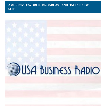
AMERICA’S FAVORITE BROADCAST AND ONLINE NEWS
SITE