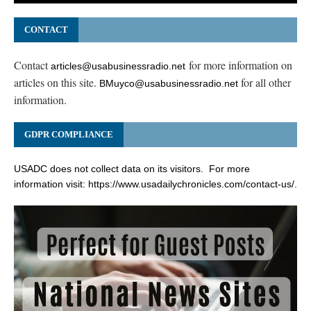
CONTACT
Contact
for more information on
articles@usabusinessradio.net
articles on this site.
for all other
BMuyco@usabusinessradio.net
information.
GDPR COMPLIANCE
USADC does not collect data on its visitors. For more
information visit:
https://www.usadailychronicles.com/contact-us/
.