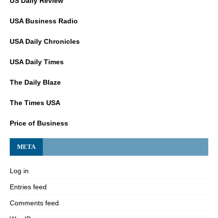
US Daily Review
USA Business Radio
USA Daily Chronicles
USA Daily Times
The Daily Blaze
The Times USA
Price of Business
META
Log in
Entries feed
Comments feed