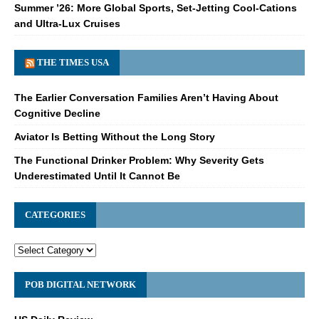
Summer ’26: More Global Sports, Set-Jetting Cool-Cations
and Ultra-Lux Cruises
THE TIMES USA
The Earlier Conversation Families Aren’t Having About
Cognitive Decline
Aviator Is Betting Without the Long Story
The Functional Drinker Problem: Why Severity Gets
Underestimated Until It Cannot Be
CATEGORIES
POB DIGITAL NETWORK