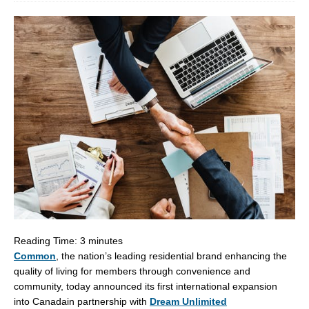
Reading Time:
3
minutes
Common
, the nation’s leading residential brand enhancing the
quality of living for members through convenience and
community, today announced its first international expansion
into
Canada
in partnership with
Dream Unlimited