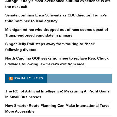
Autogrill: Italy's most overlooked cultural experience is off
the next exit
Senate confirms Erica Schwartz as CDC director; Trump's
third nominee to lead agency
Michigan retiree who dropped out of race scores upset of
Trump-endorsed candidate in primary
Singer Jelly Roll steps away from touring to "heal"
following divorce
North Carolina GOP seeks nominee to replace Rep. Chuck
Edwards following lawmaker's exit from race
USA DAILY TIMES
The ROI of Artificial Intelligence: Measuring AI Profit Gains
in Small Businesses
How Smarter Route Planning Can Make International Travel
More Accessible