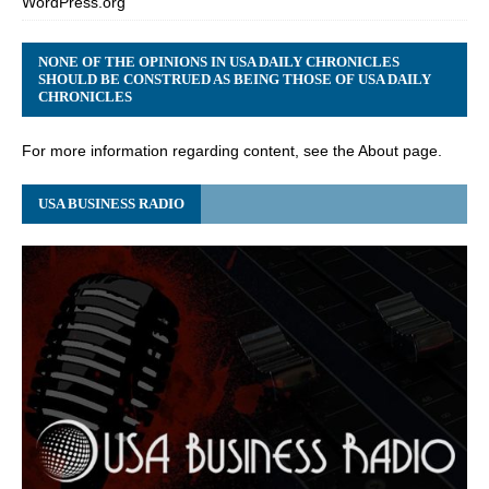
WordPress.org
NONE OF THE OPINIONS IN USA DAILY CHRONICLES
SHOULD BE CONSTRUED AS BEING THOSE OF USA DAILY
CHRONICLES
For more information regarding content, see the About page.
USA BUSINESS RADIO