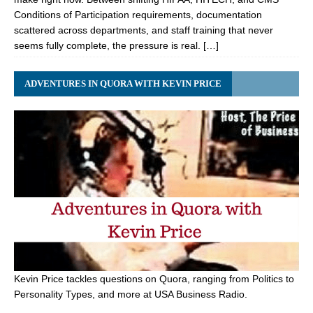
Conditions of Participation requirements, documentation
scattered across departments, and staff training that never
seems fully complete, the pressure is real. […]
ADVENTURES IN QUORA WITH KEVIN PRICE
Kevin Price tackles questions on Quora, ranging from Politics to
Personality Types, and more at USA Business Radio.