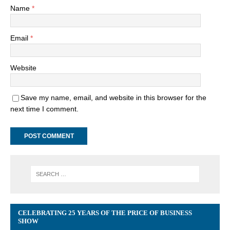
Name
*
Email
*
Website
Save my name, email, and website in this browser for the
next time I comment.
CELEBRATING 25 YEARS OF THE PRICE OF BUSINESS
SHOW