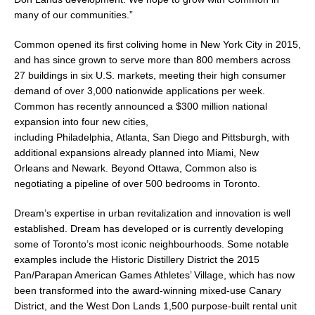
many of our communities.”
Common opened its first coliving home in
New York City
in 2015,
and has since grown to serve more than 800 members across
27 buildings in six U.S. markets, meeting their high consumer
demand of over 3,000 nationwide applications per week.
Common has recently announced a
$300 million
national
expansion into four new cities,
including
Philadelphia
,
Atlanta
,
San Diego
and
Pittsburgh
, with
additional expansions already planned into
Miami
,
New
Orleans
and
Newark
. Beyond
Ottawa
, Common also is
negotiating a pipeline of over 500 bedrooms in
Toronto
.
Dream’s expertise in urban revitalization and innovation is well
established. Dream has developed or is currently developing
some of
Toronto’s
most iconic neighbourhoods. Some notable
examples include the Historic Distillery District the 2015
Pan/Parapan American Games Athletes’ Village, which has now
been transformed into the award-winning mixed-use Canary
District, and the West Don Lands 1,500 purpose-built rental unit