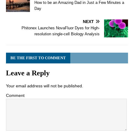
How to be an Amazing Dad in Just a Few Minutes a
Day
NEXT
Phitonex Launches NovaFluor Dyes for High-
resolution single-cell Biology Analysis
BE THE FIRST TO COMMENT
Leave a Reply
Your email address will not be published.
Comment