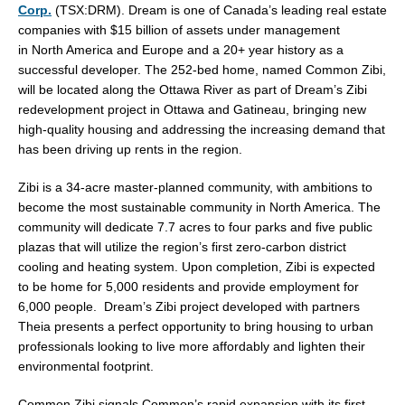
Corp.
(TSX:DRM). Dream is one of
Canada’s
leading real estate
companies with
$15 billion
of assets under management
in
North America
and
Europe
and a 20+ year history as a
successful developer. The 252-bed home, named Common Zibi,
will be located along the Ottawa River as part of Dream’s Zibi
redevelopment project in
Ottawa
and
Gatineau
, bringing new
high-quality housing and addressing the increasing demand that
has been driving up rents in the region.
Zibi is a 34-acre master-planned community, with ambitions to
become the most sustainable community in
North America
. The
community will dedicate 7.7 acres to four parks and five public
plazas that will utilize the region’s first zero-carbon district
cooling and heating system. Upon completion, Zibi is expected
to be home for 5,000 residents and provide employment for
6,000 people. Dream’s Zibi project developed with partners
Theia presents a perfect opportunity to bring housing to urban
professionals looking to live more affordably and lighten their
environmental footprint.
Common Zibi signals Common’s rapid expansion with its first