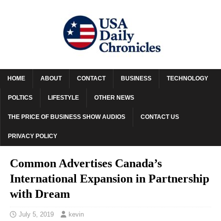
HOME
ABOUT
CONTACT
BUSINESS
TECHNOLOGY
POLTICS
LIFESTYLE
OTHER NEWS
THE PRICE OF BUSINESS SHOW AUDIOS
CONTACT US
PRIVACY POLICY
Common Advertises Canada’s
International Expansion in Partnership
with Dream
July 5, 2019
kevin