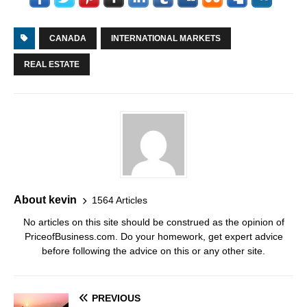
CANADA
INTERNATIONAL MARKETS
REAL ESTATE
About kevin
1564 Articles
No articles on this site should be construed as the opinion of
PriceofBusiness.com. Do your homework, get expert advice
before following the advice on this or any other site.
PREVIOUS