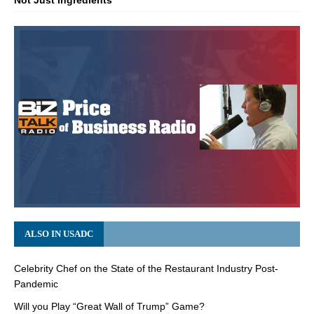
Not Just Ingredients
ALSO IN USADC
Celebrity Chef on the State of the Restaurant Industry Post-
Pandemic
Will you Play “Great Wall of Trump” Game?