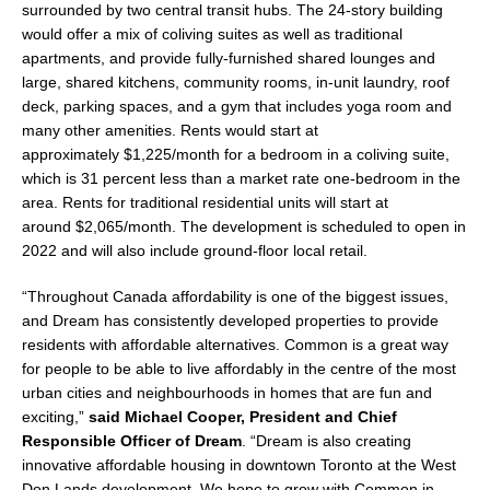
surrounded by two central transit hubs. The 24-story building
would offer a mix of coliving suites as well as traditional
apartments, and provide fully-furnished shared lounges and
large, shared kitchens, community rooms, in-unit laundry, roof
deck, parking spaces, and a gym that includes yoga room and
many other amenities. Rents would start at
approximately
$1,225
/month for a bedroom in a coliving suite,
which is 31 percent less than a market rate one-bedroom in the
area. Rents for traditional residential units will start at
around
$2,065
/month. The development is scheduled to open in
2022 and will also include ground-floor local retail.
“Throughout Canada affordability is one of the biggest issues,
and Dream has consistently developed properties to provide
residents with affordable alternatives. Common is a great way
for people to be able to live affordably in the centre of the most
urban cities and neighbourhoods in homes that are fun and
exciting,”
said
Michael Cooper
, President and Chief
Responsible Officer of Dream
. “Dream is also creating
innovative affordable housing in downtown
Toronto
at the West
Don Lands development. We hope to grow with Common in