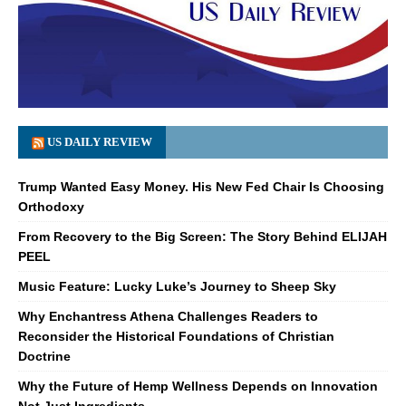
US DAILY REVIEW
Trump Wanted Easy Money. His New Fed Chair Is Choosing
Orthodoxy
From Recovery to the Big Screen: The Story Behind ELIJAH
PEEL
Music Feature: Lucky Luke’s Journey to Sheep Sky
Why Enchantress Athena Challenges Readers to
Reconsider the Historical Foundations of Christian
Doctrine
Why the Future of Hemp Wellness Depends on Innovation