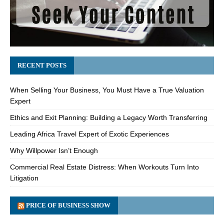
RECENT POSTS
When Selling Your Business, You Must Have a True Valuation
Expert
Ethics and Exit Planning: Building a Legacy Worth Transferring
Leading Africa Travel Expert of Exotic Experiences
Why Willpower Isn’t Enough
Commercial Real Estate Distress: When Workouts Turn Into
Litigation
PRICE OF BUSINESS SHOW