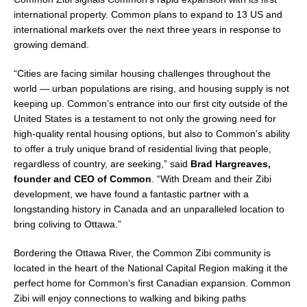
international property. Common plans to expand to 13 US and
international markets over the next three years in response to
growing demand.
“Cities are facing similar housing challenges throughout the
world — urban populations are rising, and housing supply is not
keeping up. Common’s entrance into our first city outside of
the
United States
is a testament to not only the growing need for
high-quality rental housing options, but also to Common’s ability
to offer a truly unique brand of residential living that people,
regardless of country, are seeking,” said
Brad Hargreaves
,
founder and CEO of Common
. “With Dream and their Zibi
development, we have found a fantastic partner with a
longstanding history in
Canada
and an unparalleled location to
bring coliving to
Ottawa
.”
Bordering the Ottawa River, the Common Zibi community is
located in the heart of the National Capital Region making it the
perfect home for Common’s first Canadian expansion. Common
Zibi will enjoy connections to walking and biking paths