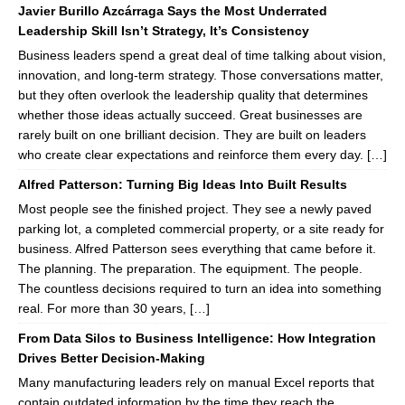
Javier Burillo Azcárraga Says the Most Underrated
Leadership Skill Isn’t Strategy, It’s Consistency
Business leaders spend a great deal of time talking about vision,
innovation, and long-term strategy. Those conversations matter,
but they often overlook the leadership quality that determines
whether those ideas actually succeed. Great businesses are
rarely built on one brilliant decision. They are built on leaders
who create clear expectations and reinforce them every day. […]
Alfred Patterson: Turning Big Ideas Into Built Results
Most people see the finished project. They see a newly paved
parking lot, a completed commercial property, or a site ready for
business. Alfred Patterson sees everything that came before it.
The planning. The preparation. The equipment. The people.
The countless decisions required to turn an idea into something
real. For more than 30 years, […]
From Data Silos to Business Intelligence: How Integration
Drives Better Decision-Making
Many manufacturing leaders rely on manual Excel reports that
contain outdated information by the time they reach the