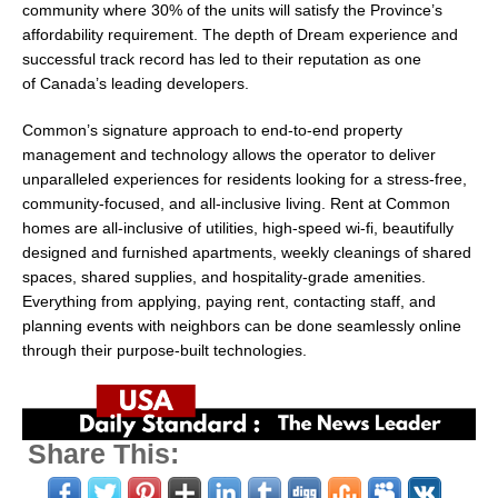
community where 30% of the units will satisfy the Province’s
affordability requirement. The depth of Dream experience and
successful track record has led to their reputation as one
of
Canada’s
leading developers.
Common’s signature approach to end-to-end property
management and technology allows the operator to deliver
unparalleled experiences for residents looking for a stress-free,
community-focused, and all-inclusive living. Rent at Common
homes are all-inclusive of utilities, high-speed wi-fi, beautifully
designed and furnished apartments, weekly cleanings of shared
spaces, shared supplies, and hospitality-grade amenities.
Everything from applying, paying rent, contacting staff, and
planning events with neighbors can be done seamlessly online
through their purpose-built technologies.
Share This: