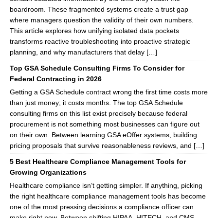
boardroom. These fragmented systems create a trust gap
where managers question the validity of their own numbers.
This article explores how unifying isolated data pockets
transforms reactive troubleshooting into proactive strategic
planning, and why manufacturers that delay […]
Top GSA Schedule Consulting Firms To Consider for
Federal Contracting in 2026
Getting a GSA Schedule contract wrong the first time costs more
than just money; it costs months. The top GSA Schedule
consulting firms on this list exist precisely because federal
procurement is not something most businesses can figure out
on their own. Between learning GSA eOffer systems, building
pricing proposals that survive reasonableness reviews, and […]
5 Best Healthcare Compliance Management Tools for
Growing Organizations
Healthcare compliance isn’t getting simpler. If anything, picking
the right healthcare compliance management tools has become
one of the most pressing decisions a compliance officer can
make right now. Between shifting HIPAA, HITECH, and CMS