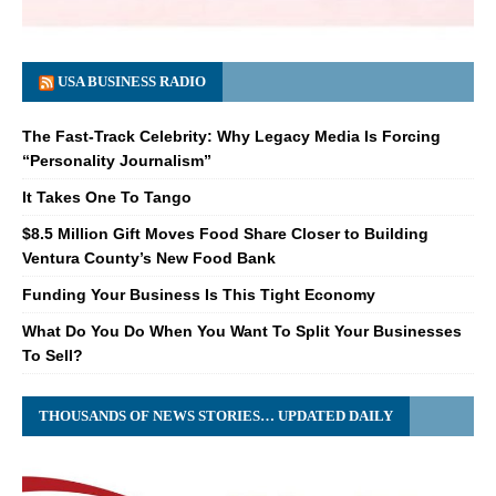
USA BUSINESS RADIO
The Fast-Track Celebrity: Why Legacy Media Is Forcing
“Personality Journalism”
It Takes One To Tango
$8.5 Million Gift Moves Food Share Closer to Building
Ventura County’s New Food Bank
Funding Your Business Is This Tight Economy
What Do You Do When You Want To Split Your Businesses
To Sell?
THOUSANDS OF NEWS STORIES… UPDATED DAILY