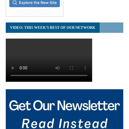
VIDEO: THIS WEEK’S BEST OF OUR NETWORK