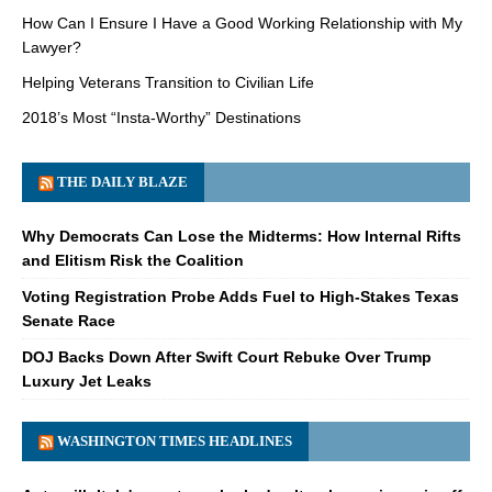
How Can I Ensure I Have a Good Working Relationship with My
Lawyer?
Helping Veterans Transition to Civilian Life
2018’s Most “Insta-Worthy” Destinations
THE DAILY BLAZE
Why Democrats Can Lose the Midterms: How Internal Rifts
and Elitism Risk the Coalition
Voting Registration Probe Adds Fuel to High-Stakes Texas
Senate Race
DOJ Backs Down After Swift Court Rebuke Over Trump
Luxury Jet Leaks
WASHINGTON TIMES HEADLINES