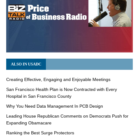
ALSO IN USADC
Creating Effective, Engaging and Enjoyable Meetings
San Francisco Health Plan is Now Contracted with Every
Hospital in San Francisco County
Why You Need Data Management In PCB Design
Leading House Republican Comments on Democrats Push for
Expanding Obamacare
Ranking the Best Surge Protectors