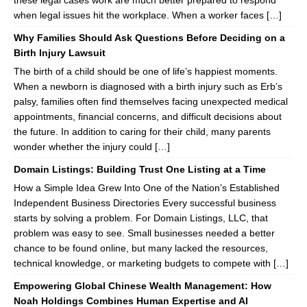
these legal cases work are much better prepared to respond
when legal issues hit the workplace. When a worker faces […]
Why Families Should Ask Questions Before Deciding on a
Birth Injury Lawsuit
The birth of a child should be one of life’s happiest moments.
When a newborn is diagnosed with a birth injury such as Erb’s
palsy, families often find themselves facing unexpected medical
appointments, financial concerns, and difficult decisions about
the future. In addition to caring for their child, many parents
wonder whether the injury could […]
Domain Listings: Building Trust One Listing at a Time
How a Simple Idea Grew Into One of the Nation’s Established
Independent Business Directories Every successful business
starts by solving a problem. For Domain Listings, LLC, that
problem was easy to see. Small businesses needed a better
chance to be found online, but many lacked the resources,
technical knowledge, or marketing budgets to compete with […]
Empowering Global Chinese Wealth Management: How
Noah Holdings Combines Human Expertise and AI