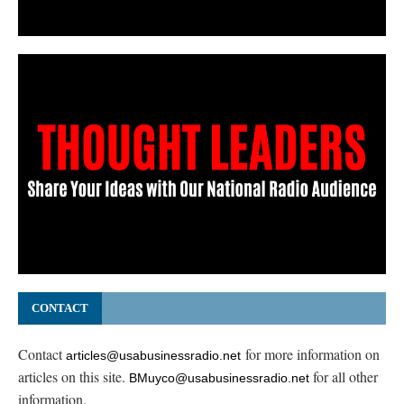
CONTACT
Contact
for more information on
articles@usabusinessradio.net
articles on this site.
for all other
BMuyco@usabusinessradio.net
information.