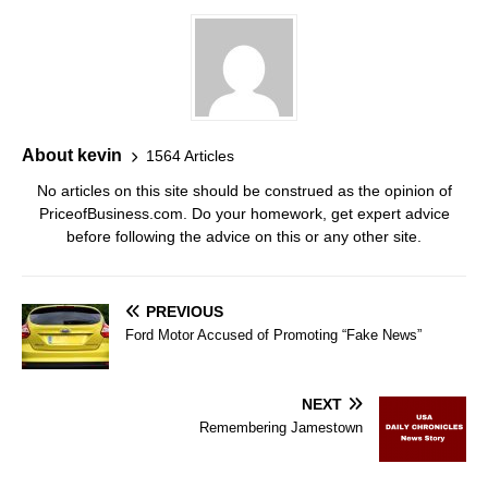
About kevin
1564 Articles
No articles on this site should be construed as the opinion of
PriceofBusiness.com. Do your homework, get expert advice
before following the advice on this or any other site.
PREVIOUS
Ford Motor Accused of Promoting “Fake News”
NEXT
Remembering Jamestown