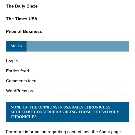
The Daily Blaze
The Times USA
Price of Business
META
Log in
Entries feed
Comments feed
WordPress.org
NONE OF THE OPINIONS IN USA DAILY CHRONICLES
SHOULD BE CONSTRUED AS BEING THOSE OF USA DAILY
CHRONICLES
For more information regarding content, see the About page.