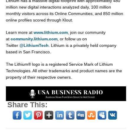
Lithium has a massive digital footprint with approximately 480
million new digital interactions analyzed daily, 100 million
monthly visitors across its Online Communities, and 850 million
online profiles scored through Klout.
Learn more at
www.lithium.com
, join our community
at
community.lithium.com
, or follow us on
Twitter
@LithiumTech
. Lithium is a privately held company
based in San Francisco.
The Lithium® logo is a registered Service Mark of Lithium
Technologies. All other trademarks and product names are the
property of their respective owners.
Share This: