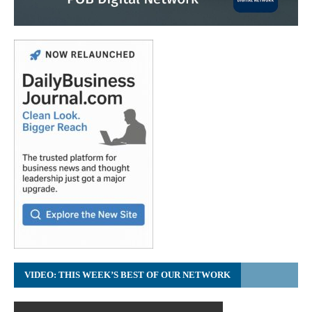
VIDEO: THIS WEEK’S BEST OF OUR NETWORK