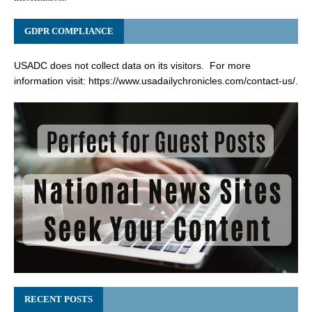
GDPR COMPLIANCE
USADC does not collect data on its visitors. For more
information visit:
https://www.usadailychronicles.com/contact-us/
.
RECENT POSTS