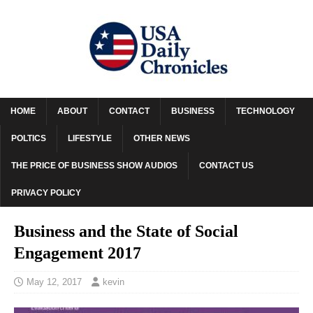
HOME
ABOUT
CONTACT
BUSINESS
TECHNOLOGY
POLTICS
LIFESTYLE
OTHER NEWS
THE PRICE OF BUSINESS SHOW AUDIOS
CONTACT US
PRIVACY POLICY
Business and the State of Social
Engagement 2017
May 12, 2017
kevin