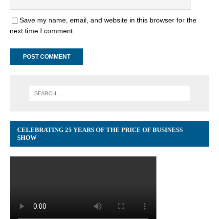
Save my name, email, and website in this browser for the
next time I comment.
CELEBRATING 25 YEARS OF THE PRICE OF BUSINESS
SHOW