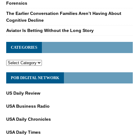
Forensics
The Earlier Conversation Families Aren’t Having About
Cognitive Decline
Aviator Is Betting Without the Long Story
CATEGORIES
POB DIGITAL NETWORK
US Daily Review
USA Business Radio
USA Daily Chronicles
USA Daily Times