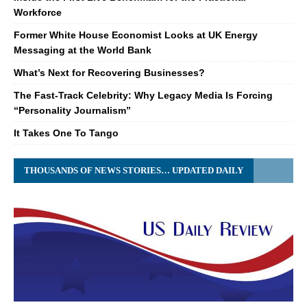
Workforce
Former White House Economist Looks at UK Energy
Messaging at the World Bank
What’s Next for Recovering Businesses?
The Fast-Track Celebrity: Why Legacy Media Is Forcing
“Personality Journalism”
It Takes One To Tango
THOUSANDS OF NEWS STORIES… UPDATED DAILY