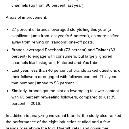
channels (up from 96 percent last year).
Areas of improvement:
27 percent of brands leveraged storytelling this year (a
significant jump from last year’s 6 percent), as more shifted
away from relying on “random” one-off posts.
Brands leveraged Facebook (73 percent) and Twitter (63
percent) to engage with consumers, but largely ignored
channels like Instagram, Pinterest and YouTube.
Last year, less than 40 percent of brands asked questions of
their followers or engaged with follower content. This year,
that number jumped to 56 percent.
Similarly, brands got the hint on leveraging follower content
with 63 percent retweeting followers, compared to just 35
percent in 2016.
In addition to analyzing individual brands, the study also ranked
the performance of the eight industries studied and a few
brands rose above the fold. Overall, retail and consumer