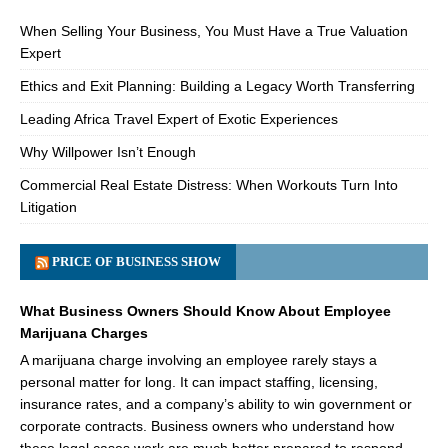
When Selling Your Business, You Must Have a True Valuation
Expert
Ethics and Exit Planning: Building a Legacy Worth Transferring
Leading Africa Travel Expert of Exotic Experiences
Why Willpower Isn’t Enough
Commercial Real Estate Distress: When Workouts Turn Into
Litigation
PRICE OF BUSINESS SHOW
What Business Owners Should Know About Employee
Marijuana Charges
A marijuana charge involving an employee rarely stays a
personal matter for long. It can impact staffing, licensing,
insurance rates, and a company’s ability to win government or
corporate contracts. Business owners who understand how