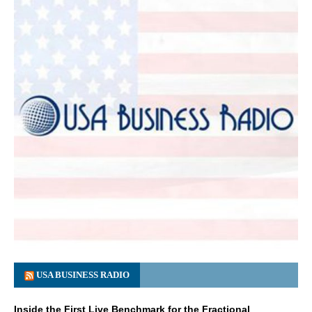
USA BUSINESS RADIO
Inside the First Live Benchmark for the Fractional