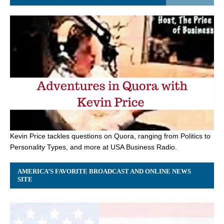
Kevin Price tackles questions on Quora, ranging from Politics to
Personality Types, and more at USA Business Radio.
AMERICA’S FAVORITE BROADCAST AND ONLINE NEWS
SITE