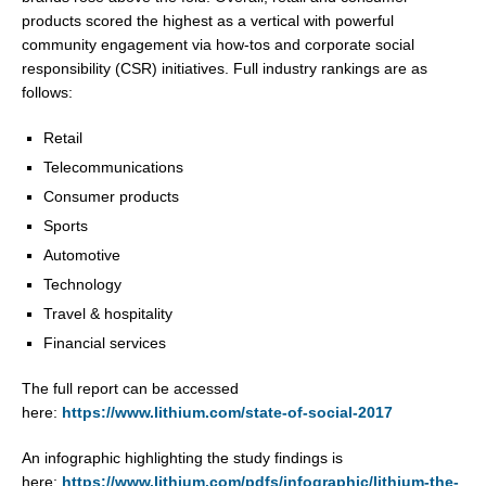
products scored the highest as a vertical with powerful
community engagement via how-tos and corporate social
responsibility (CSR) initiatives. Full industry rankings are as
follows:
Retail
Telecommunications
Consumer products
Sports
Automotive
Technology
Travel & hospitality
Financial services
The full report can be accessed
here:
https://www.lithium.com/state-of-social-2017
An infographic highlighting the study findings is
here:
https://www.lithium.com/pdfs/infographic/lithium-the-