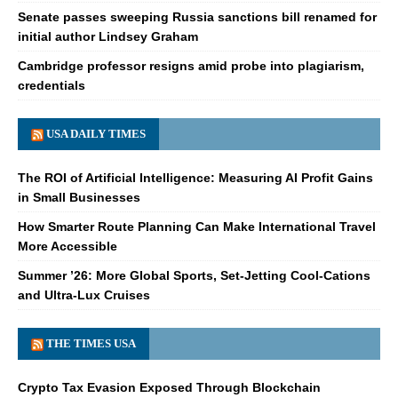
Senate passes sweeping Russia sanctions bill renamed for
initial author Lindsey Graham
Cambridge professor resigns amid probe into plagiarism,
credentials
USA DAILY TIMES
The ROI of Artificial Intelligence: Measuring AI Profit Gains
in Small Businesses
How Smarter Route Planning Can Make International Travel
More Accessible
Summer ’26: More Global Sports, Set-Jetting Cool-Cations
and Ultra-Lux Cruises
THE TIMES USA
Crypto Tax Evasion Exposed Through Blockchain