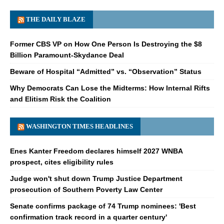
THE DAILY BLAZE
Former CBS VP on How One Person Is Destroying the $8
Billion Paramount-Skydance Deal
Beware of Hospital “Admitted” vs. “Observation” Status
Why Democrats Can Lose the Midterms: How Internal Rifts
and Elitism Risk the Coalition
WASHINGTON TIMES HEADLINES
Enes Kanter Freedom declares himself 2027 WNBA
prospect, cites eligibility rules
Judge won't shut down Trump Justice Department
prosecution of Southern Poverty Law Center
Senate confirms package of 74 Trump nominees: 'Best
confirmation track record in a quarter century'