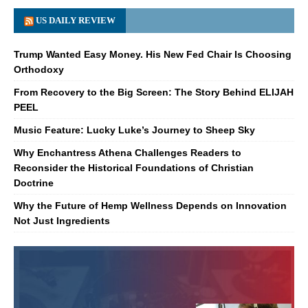
US DAILY REVIEW
Trump Wanted Easy Money. His New Fed Chair Is Choosing
Orthodoxy
From Recovery to the Big Screen: The Story Behind ELIJAH
PEEL
Music Feature: Lucky Luke’s Journey to Sheep Sky
Why Enchantress Athena Challenges Readers to
Reconsider the Historical Foundations of Christian
Doctrine
Why the Future of Hemp Wellness Depends on Innovation
Not Just Ingredients