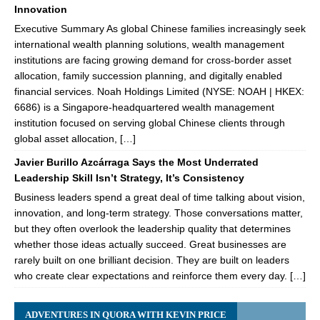
Innovation
Executive Summary As global Chinese families increasingly seek
international wealth planning solutions, wealth management
institutions are facing growing demand for cross-border asset
allocation, family succession planning, and digitally enabled
financial services. Noah Holdings Limited (NYSE: NOAH | HKEX:
6686) is a Singapore-headquartered wealth management
institution focused on serving global Chinese clients through
global asset allocation, […]
Javier Burillo Azcárraga Says the Most Underrated
Leadership Skill Isn’t Strategy, It’s Consistency
Business leaders spend a great deal of time talking about vision,
innovation, and long-term strategy. Those conversations matter,
but they often overlook the leadership quality that determines
whether those ideas actually succeed. Great businesses are
rarely built on one brilliant decision. They are built on leaders
who create clear expectations and reinforce them every day. […]
ADVENTURES IN QUORA WITH KEVIN PRICE