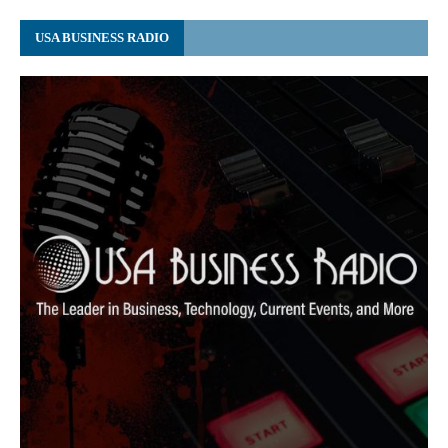
USA BUSINESS RADIO