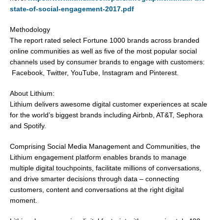
state-of-social-engagement-2017.pdf
Methodology
The report rated select Fortune 1000 brands across branded
online communities as well as five of the most popular social
channels used by consumer brands to engage with customers:
Facebook, Twitter, YouTube, Instagram and Pinterest.
About Lithium:
Lithium delivers awesome digital customer experiences at scale
for the world’s biggest brands including Airbnb, AT&T, Sephora
and Spotify.
Comprising Social Media Management and Communities, the
Lithium engagement platform enables brands to manage
multiple digital touchpoints, facilitate millions of conversations,
and drive smarter decisions through data – connecting
customers, content and conversations at the right digital
moment.