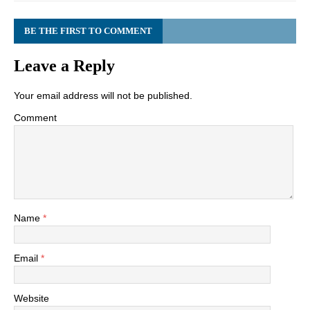
BE THE FIRST TO COMMENT
Leave a Reply
Your email address will not be published.
Comment
Name
*
Email
*
Website