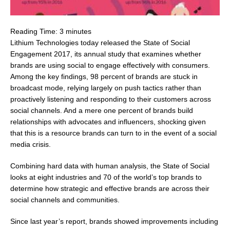
Reading Time:
3
minutes
Lithium Technologies today released the State of Social
Engagement 2017, its annual study that examines whether
brands are using social to engage effectively with consumers.
Among the key findings, 98 percent of brands are stuck in
broadcast mode, relying largely on push tactics rather than
proactively listening and responding to their customers across
social channels. And a mere one percent of brands build
relationships with advocates and influencers, shocking given
that this is a resource brands can turn to in the event of a social
media crisis.
Combining hard data with human analysis, the State of Social
looks at eight industries and 70 of the world’s top brands to
determine how strategic and effective brands are across their
social channels and communities.
Since last year’s report, brands showed improvements including