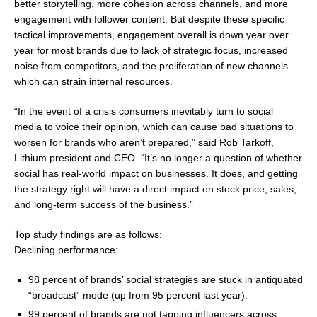
better storytelling, more cohesion across channels, and more
engagement with follower content. But despite these specific
tactical improvements, engagement overall is down year over
year for most brands due to lack of strategic focus, increased
noise from competitors, and the proliferation of new channels
which can strain internal resources.
“In the event of a crisis consumers inevitably turn to social
media to voice their opinion, which can cause bad situations to
worsen for brands who aren’t prepared,” said Rob Tarkoff,
Lithium president and CEO. “It’s no longer a question of whether
social has real-world impact on businesses. It does, and getting
the strategy right will have a direct impact on stock price, sales,
and long-term success of the business.”
Top study findings are as follows:
Declining performance:
98 percent of brands’ social strategies are stuck in antiquated
“broadcast” mode (up from 95 percent last year).
99 percent of brands are not tapping influencers across