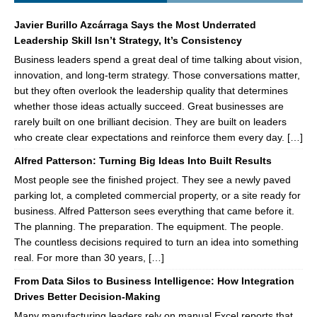
Javier Burillo Azcárraga Says the Most Underrated
Leadership Skill Isn’t Strategy, It’s Consistency
Business leaders spend a great deal of time talking about vision,
innovation, and long-term strategy. Those conversations matter,
but they often overlook the leadership quality that determines
whether those ideas actually succeed. Great businesses are
rarely built on one brilliant decision. They are built on leaders
who create clear expectations and reinforce them every day. […]
Alfred Patterson: Turning Big Ideas Into Built Results
Most people see the finished project. They see a newly paved
parking lot, a completed commercial property, or a site ready for
business. Alfred Patterson sees everything that came before it.
The planning. The preparation. The equipment. The people.
The countless decisions required to turn an idea into something
real. For more than 30 years, […]
From Data Silos to Business Intelligence: How Integration
Drives Better Decision-Making
Many manufacturing leaders rely on manual Excel reports that