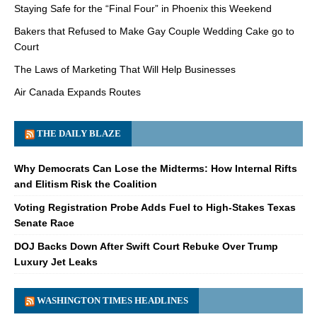
Staying Safe for the “Final Four” in Phoenix this Weekend
Bakers that Refused to Make Gay Couple Wedding Cake go to
Court
The Laws of Marketing That Will Help Businesses
Air Canada Expands Routes
THE DAILY BLAZE
Why Democrats Can Lose the Midterms: How Internal Rifts
and Elitism Risk the Coalition
Voting Registration Probe Adds Fuel to High-Stakes Texas
Senate Race
DOJ Backs Down After Swift Court Rebuke Over Trump
Luxury Jet Leaks
WASHINGTON TIMES HEADLINES