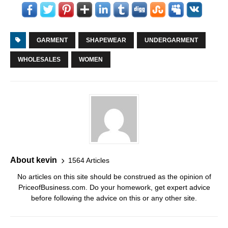
GARMENT
SHAPEWEAR
UNDERGARMENT
WHOLESALES
WOMEN
About kevin
1564 Articles
No articles on this site should be construed as the opinion of
PriceofBusiness.com. Do your homework, get expert advice
before following the advice on this or any other site.