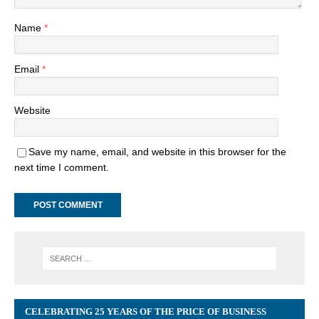
Name
*
Email
*
Website
Save my name, email, and website in this browser for the
next time I comment.
CELEBRATING 25 YEARS OF THE PRICE OF BUSINESS