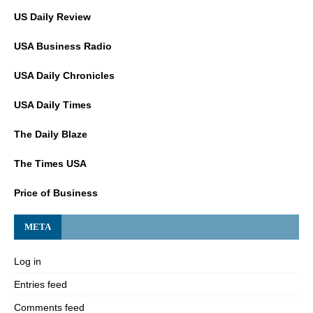
US Daily Review
USA Business Radio
USA Daily Chronicles
USA Daily Times
The Daily Blaze
The Times USA
Price of Business
META
Log in
Entries feed
Comments feed