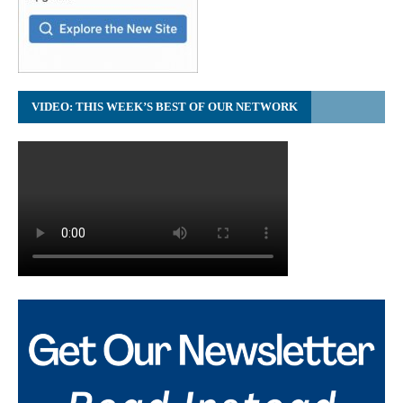
VIDEO: THIS WEEK’S BEST OF OUR NETWORK