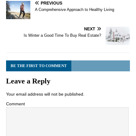
PREVIOUS
A Comprehensive Approach to Healthy Living
NEXT
Is Winter a Good Time To Buy Real Estate?
BE THE FIRST TO COMMENT
Leave a Reply
Your email address will not be published.
Comment