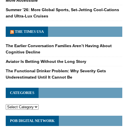
More Accessible
Summer ’26: More Global Sports, Set-Jetting Cool-Cations
and Ultra-Lux Cruises
THE TIMES USA
The Earlier Conversation Families Aren’t Having About
Cognitive Decline
Aviator Is Betting Without the Long Story
The Functional Drinker Problem: Why Severity Gets
Underestimated Until It Cannot Be
CATEGORIES
POB DIGITAL NETWORK