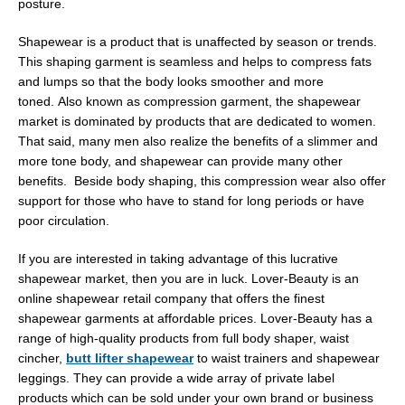
posture.
Shapewear is a product that is unaffected by season or trends.
This shaping garment is seamless and helps to compress fats
and lumps so that the body looks smoother and more
toned. Also known as compression garment, the shapewear
market is dominated by products that are dedicated to women.
That said, many men also realize the benefits of a slimmer and
more tone body, and shapewear can provide many other
benefits. Beside body shaping, this compression wear also offer
support for those who have to stand for long periods or have
poor circulation.
If you are interested in taking advantage of this lucrative
shapewear market, then you are in luck. Lover-Beauty is an
online shapewear retail company that offers the finest
shapewear garments at affordable prices. Lover-Beauty has a
range of high-quality products from full body shaper, waist
cincher,
butt lifter shapewear
to waist trainers and shapewear
leggings. They can provide a wide array of private label
products which can be sold under your own brand or business