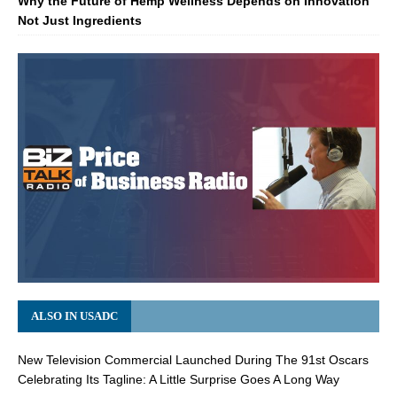
Why the Future of Hemp Wellness Depends on Innovation
Not Just Ingredients
ALSO IN USADC
New Television Commercial Launched During The 91st Oscars
Celebrating Its Tagline: A Little Surprise Goes A Long Way