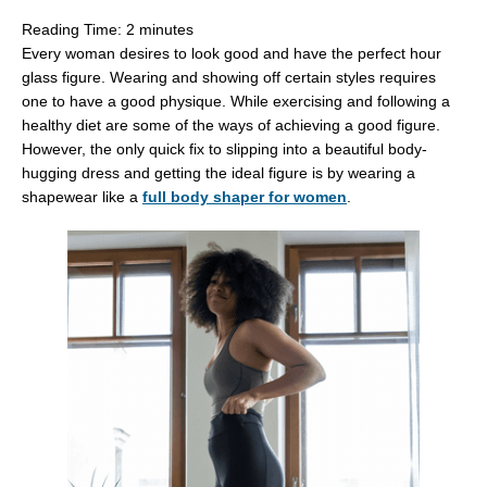
Reading Time:
2
minutes
Every woman desires to look good and have the perfect hour
glass figure. Wearing and showing off certain styles requires
one to have a good physique. While exercising and following a
healthy diet are some of the ways of achieving a good figure.
However, the only quick fix to slipping into a beautiful body-
hugging dress and getting the ideal figure is by wearing a
shapewear like a
full body shaper for women
.