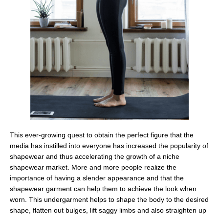
This ever-growing quest to obtain the perfect figure that the
media has instilled into everyone has increased the popularity of
shapewear and thus accelerating the growth of a niche
shapewear market. More and more people realize the
importance of having a slender appearance and that the
shapewear garment can help them to achieve the look when
worn. This undergarment helps to shape the body to the desired
shape, flatten out bulges, lift saggy limbs and also straighten up