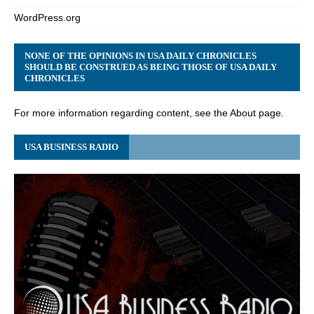
WordPress.org
NONE OF THE OPINIONS IN USA DAILY CHRONICLES
SHOULD BE CONSTRUED AS BEING THOSE OF USA DAILY
CHRONICLES
For more information regarding content, see the About page.
USA BUSINESS RADIO