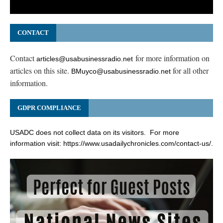
CONTACT
Contact
for more information on
articles@usabusinessradio.net
articles on this site.
for all other
BMuyco@usabusinessradio.net
information.
GDPR COMPLIANCE
USADC does not collect data on its visitors. For more
information visit:
https://www.usadailychronicles.com/contact-us/
.