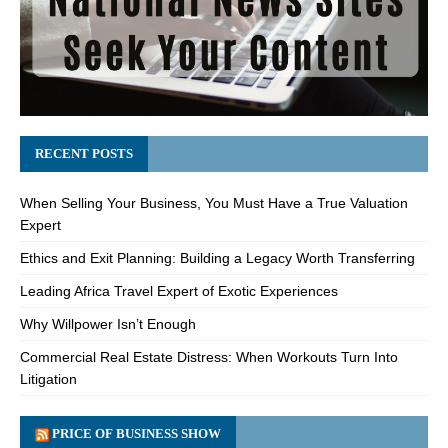
RECENT POSTS
When Selling Your Business, You Must Have a True Valuation
Expert
Ethics and Exit Planning: Building a Legacy Worth Transferring
Leading Africa Travel Expert of Exotic Experiences
Why Willpower Isn’t Enough
Commercial Real Estate Distress: When Workouts Turn Into
Litigation
PRICE OF BUSINESS SHOW