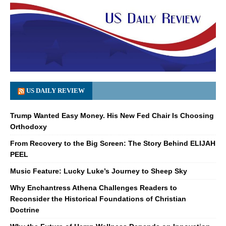
US DAILY REVIEW
Trump Wanted Easy Money. His New Fed Chair Is Choosing
Orthodoxy
From Recovery to the Big Screen: The Story Behind ELIJAH
PEEL
Music Feature: Lucky Luke’s Journey to Sheep Sky
Why Enchantress Athena Challenges Readers to
Reconsider the Historical Foundations of Christian
Doctrine