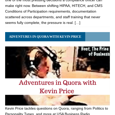
one of the most pressing decisions a compliance officer can
make right now. Between shifting HIPAA, HITECH, and CMS
Conditions of Participation requirements, documentation
scattered across departments, and staff training that never
seems fully complete, the pressure is real. […]
ADVENTURES IN QUORA WITH KEVIN PRICE
Kevin Price tackles questions on Quora, ranging from Politics to
Personality Types, and more at USA Business Radio.