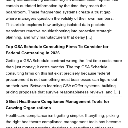
contain outdated information by the time they reach the
boardroom. These fragmented systems create a trust gap
where managers question the validity of their own numbers.
This article explores how unifying isolated data pockets
transforms reactive troubleshooting into proactive strategic
planning, and why manufacturers that delay […]
Top GSA Schedule Consulting Firms To Consider for
Federal Contracting in 2026
Getting a GSA Schedule contract wrong the first time costs more
than just money; it costs months. The top GSA Schedule
consulting firms on this list exist precisely because federal
procurement is not something most businesses can figure out
on their own. Between learning GSA eOffer systems, building
pricing proposals that survive reasonableness reviews, and […]
5 Best Healthcare Compliance Management Tools for
Growing Organizations
Healthcare compliance isn’t getting simpler. If anything, picking
the right healthcare compliance management tools has become