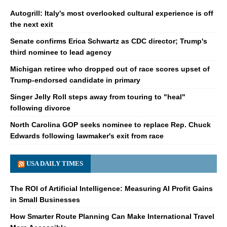
Autogrill: Italy's most overlooked cultural experience is off
the next exit
Senate confirms Erica Schwartz as CDC director; Trump's
third nominee to lead agency
Michigan retiree who dropped out of race scores upset of
Trump-endorsed candidate in primary
Singer Jelly Roll steps away from touring to "heal"
following divorce
North Carolina GOP seeks nominee to replace Rep. Chuck
Edwards following lawmaker's exit from race
USA DAILY TIMES
The ROI of Artificial Intelligence: Measuring AI Profit Gains
in Small Businesses
How Smarter Route Planning Can Make International Travel