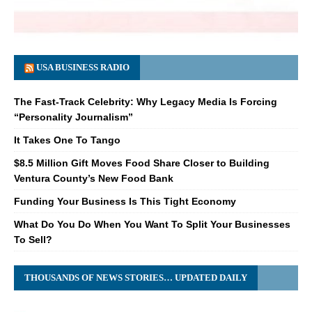
USA BUSINESS RADIO
The Fast-Track Celebrity: Why Legacy Media Is Forcing
“Personality Journalism”
It Takes One To Tango
$8.5 Million Gift Moves Food Share Closer to Building
Ventura County’s New Food Bank
Funding Your Business Is This Tight Economy
What Do You Do When You Want To Split Your Businesses
To Sell?
THOUSANDS OF NEWS STORIES… UPDATED DAILY