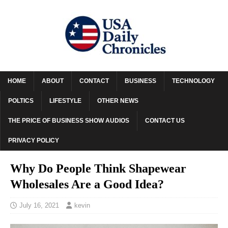
HOME
ABOUT
CONTACT
BUSINESS
TECHNOLOGY
POLTICS
LIFESTYLE
OTHER NEWS
THE PRICE OF BUSINESS SHOW AUDIOS
CONTACT US
PRIVACY POLICY
Why Do People Think Shapewear
Wholesales Are a Good Idea?
July 16, 2021
kevin