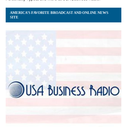
AMERICA’S FAVORITE BROADCAST AND ONLINE NEWS
SITE