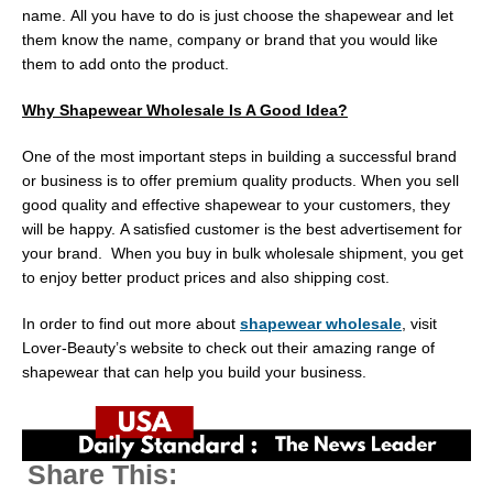
name. All you have to do is just choose the shapewear and let
them know the name, company or brand that you would like
them to add onto the product.
Why Shapewear Wholesale Is A Good Idea?
One of the most important steps in building a successful brand
or business is to offer premium quality products. When you sell
good quality and effective shapewear to your customers, they
will be happy. A satisfied customer is the best advertisement for
your brand. When you buy in bulk wholesale shipment, you get
to enjoy better product prices and also shipping cost.
In order to find out more about
shapewear wholesale
, visit
Lover-Beauty’s website to check out their amazing range of
shapewear that can help you build your business.
Share This: