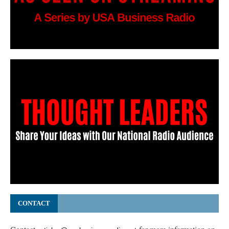
CONTACT