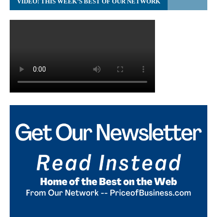
VIDEO: THIS WEEK’S BEST OF OUR NETWORK