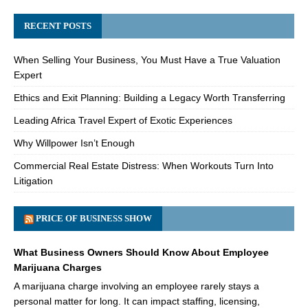
RECENT POSTS
When Selling Your Business, You Must Have a True Valuation
Expert
Ethics and Exit Planning: Building a Legacy Worth Transferring
Leading Africa Travel Expert of Exotic Experiences
Why Willpower Isn’t Enough
Commercial Real Estate Distress: When Workouts Turn Into
Litigation
PRICE OF BUSINESS SHOW
What Business Owners Should Know About Employee
Marijuana Charges
A marijuana charge involving an employee rarely stays a
personal matter for long. It can impact staffing, licensing,