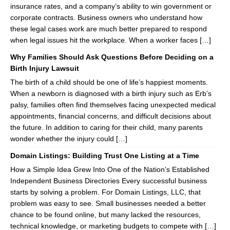
insurance rates, and a company’s ability to win government or
corporate contracts. Business owners who understand how
these legal cases work are much better prepared to respond
when legal issues hit the workplace. When a worker faces […]
Why Families Should Ask Questions Before Deciding on a
Birth Injury Lawsuit
The birth of a child should be one of life’s happiest moments.
When a newborn is diagnosed with a birth injury such as Erb’s
palsy, families often find themselves facing unexpected medical
appointments, financial concerns, and difficult decisions about
the future. In addition to caring for their child, many parents
wonder whether the injury could […]
Domain Listings: Building Trust One Listing at a Time
How a Simple Idea Grew Into One of the Nation’s Established
Independent Business Directories Every successful business
starts by solving a problem. For Domain Listings, LLC, that
problem was easy to see. Small businesses needed a better
chance to be found online, but many lacked the resources,
technical knowledge, or marketing budgets to compete with […]