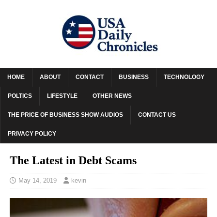
HOME
ABOUT
CONTACT
BUSINESS
TECHNOLOGY
POLTICS
LIFESTYLE
OTHER NEWS
THE PRICE OF BUSINESS SHOW AUDIOS
CONTACT US
PRIVACY POLICY
The Latest in Debt Scams
May 14, 2019
kevin