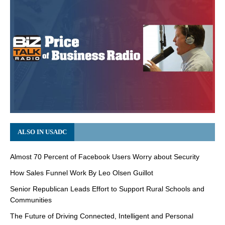
ALSO IN USADC
Almost 70 Percent of Facebook Users Worry about Security
How Sales Funnel Work By Leo Olsen Guillot
Senior Republican Leads Effort to Support Rural Schools and
Communities
The Future of Driving Connected, Intelligent and Personal