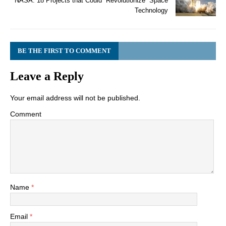
NASA: 18 Projects that Could “Revolutionize” Space
Technology
BE THE FIRST TO COMMENT
Leave a Reply
Your email address will not be published.
Comment
Name
*
Email
*