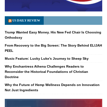
US DAILY REVIEW
Trump Wanted Easy Money. His New Fed Chair Is Choosing
Orthodoxy
From Recovery to the Big Screen: The Story Behind ELIJAH
PEEL
Music Feature: Lucky Luke’s Journey to Sheep Sky
Why Enchantress Athena Challenges Readers to
Reconsider the Historical Foundations of Christian
Doctrine
Why the Future of Hemp Wellness Depends on Innovation
Not Just Ingredients