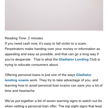
Reading Time:
2
minutes
If you need cash now, it’s easy to fall victim to a scam.
Perpetrators make handing over your money or information as
appealing and easy as possible, and that can go a long way if
you’re desperate. That is what the
Gladiator Lending
Club is
trying to educate consumers about.
Offering personal loans is just one of the ways
Gladiator
lending scams
work. They try to take advantage of you, and
learning how to avoid personal loan scams can save you a lot of
time and heartache.
We’ve put together a list of seven warning signs to watch out for
when vetting a personal loan offer. The top eight signs that lead