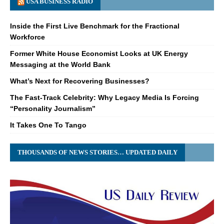
USA BUSINESS RADIO
Inside the First Live Benchmark for the Fractional
Workforce
Former White House Economist Looks at UK Energy
Messaging at the World Bank
What’s Next for Recovering Businesses?
The Fast-Track Celebrity: Why Legacy Media Is Forcing
“Personality Journalism”
It Takes One To Tango
THOUSANDS OF NEWS STORIES… UPDATED DAILY