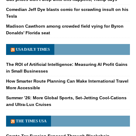
Comedian Jeff Dye blasts comic for scrawling insult on his
Tesla
Madison Cawthorn among crowded field vying for Byron
Donalds' Florida seat
USA DAILY TIMES
The ROI of Artificial Intelligence: Measuring AI Profit Gains
in Small Businesses
How Smarter Route Planning Can Make International Travel
More Accessible
Summer ’26: More Global Sports, Set-Jetting Cool-Cations
and Ultra-Lux Cruises
THE TIMES USA