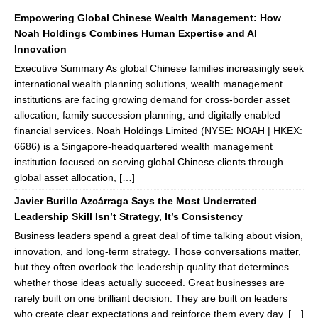
Empowering Global Chinese Wealth Management: How
Noah Holdings Combines Human Expertise and AI
Innovation
Executive Summary As global Chinese families increasingly seek
international wealth planning solutions, wealth management
institutions are facing growing demand for cross-border asset
allocation, family succession planning, and digitally enabled
financial services. Noah Holdings Limited (NYSE: NOAH | HKEX:
6686) is a Singapore-headquartered wealth management
institution focused on serving global Chinese clients through
global asset allocation, […]
Javier Burillo Azcárraga Says the Most Underrated
Leadership Skill Isn’t Strategy, It’s Consistency
Business leaders spend a great deal of time talking about vision,
innovation, and long-term strategy. Those conversations matter,
but they often overlook the leadership quality that determines
whether those ideas actually succeed. Great businesses are
rarely built on one brilliant decision. They are built on leaders
who create clear expectations and reinforce them every day. […]