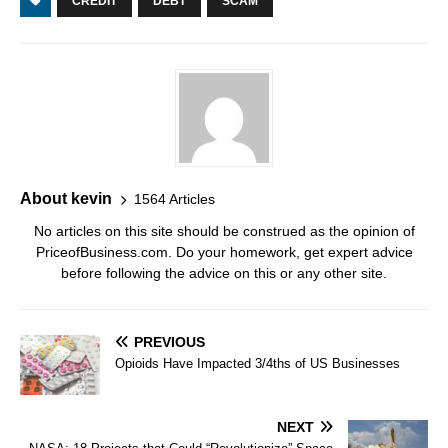
CREDIT
DEBT
SCAM
About kevin
1564 Articles
No articles on this site should be construed as the opinion of
PriceofBusiness.com. Do your homework, get expert advice
before following the advice on this or any other site.
PREVIOUS
Opioids Have Impacted 3/4ths of US Businesses
NEXT