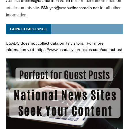
Contact
for more information on
articles@usabusinessradio.net
articles on this site.
for all other
BMuyco@usabusinessradio.net
information.
GDPR COMPLIANCE
USADC does not collect data on its visitors. For more
information visit:
https://www.usadailychronicles.com/contact-us/
.