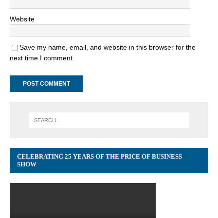
Website
Save my name, email, and website in this browser for the
next time I comment.
CELEBRATING 25 YEARS OF THE PRICE OF BUSINESS
SHOW