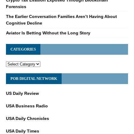
Crypto Tax Evasion Exposed Through Blockchain
Forensics
The Earlier Conversation Families Aren’t Having About
Cognitive Decline
Aviator Is Betting Without the Long Story
CATEGORIES
POB DIGITAL NETWORK
US Daily Review
USA Business Radio
USA Daily Chronicles
USA Daily Times