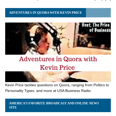
ADVENTURES IN QUORA WITH KEVIN PRICE
Kevin Price tackles questions on Quora, ranging from Politics to
Personality Types, and more at USA Business Radio.
AMERICA’S FAVORITE BROADCAST AND ONLINE NEWS
SITE