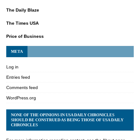
The Daily Blaze
The Times USA
Price of Business
META
Log in
Entries feed
Comments feed
WordPress.org
NONE OF THE OPINIONS IN USA DAILY CHRONICLES
SHOULD BE CONSTRUED AS BEING THOSE OF USA DAILY
CHRONICLES