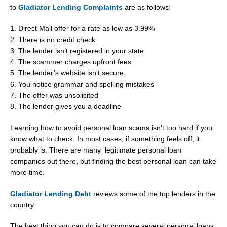
to
Gladiator Lending Complaints
are as follows:
1. Direct Mail offer for a rate as low as 3.99%
2. There is no credit check
3. The lender isn’t registered in your state
4. The scammer charges upfront fees
5. The lender’s website isn’t secure
6. You notice grammar and spelling mistakes
7. The offer was unsolicited
8. The lender gives you a deadline
Learning how to avoid personal loan scams isn’t too hard if you
know what to check. In most cases, if something feels off, it
probably is. There are many legitimate personal loan
companies out there, but finding the best personal loan can take
more time.
Gladiator Lending Debt
reviews some of the top lenders in the
country.
The best thing you can do is to compare several personal loans