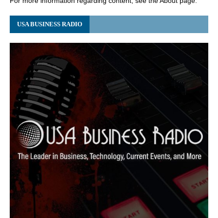
For more information regarding content, see the About page.
USA BUSINESS RADIO