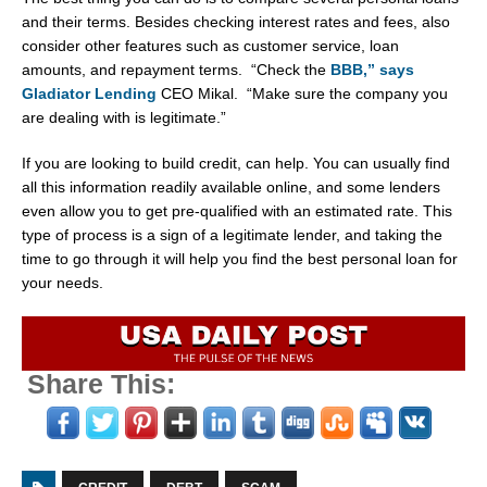
and their terms. Besides checking interest rates and fees, also
consider other features such as customer service, loan
amounts, and repayment terms. “Check the
BBB,” says
Gladiator Lending
CEO Mikal. “Make sure the company you
are dealing with is legitimate.”
If you are looking to build credit, can help. You can usually find
all this information readily available online, and some lenders
even allow you to get pre-qualified with an estimated rate. This
type of process is a sign of a legitimate lender, and taking the
time to go through it will help you find the best personal loan for
your needs.
Share This: