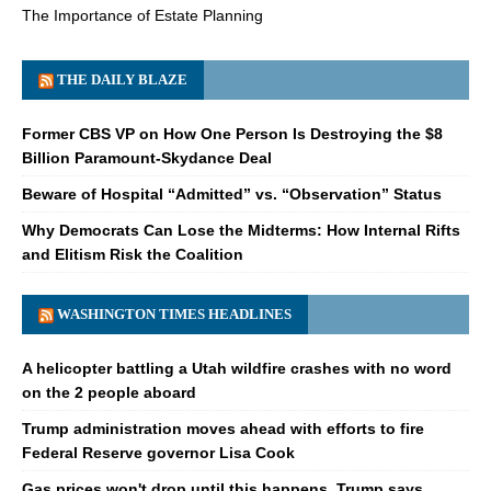
The Importance of Estate Planning
THE DAILY BLAZE
Former CBS VP on How One Person Is Destroying the $8
Billion Paramount-Skydance Deal
Beware of Hospital “Admitted” vs. “Observation” Status
Why Democrats Can Lose the Midterms: How Internal Rifts
and Elitism Risk the Coalition
WASHINGTON TIMES HEADLINES
A helicopter battling a Utah wildfire crashes with no word
on the 2 people aboard
Trump administration moves ahead with efforts to fire
Federal Reserve governor Lisa Cook
Gas prices won't drop until this happens, Trump says