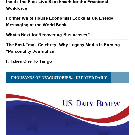
Inside the First Live Benchmark for the Fractional
Workforce
Former White House Economist Looks at UK Energy
Messaging at the World Bank
What’s Next for Recovering Businesses?
The Fast-Track Celebrity: Why Legacy Media Is Forcing
“Personality Journalism”
It Takes One To Tango
THOUSANDS OF NEWS STORIES… UPDATED DAILY