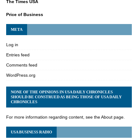
The Times USA
Price of Business
META
Log in
Entries feed
Comments feed
WordPress.org
NONE OF THE OPINIONS IN USA DAILY CHRONICLES
SHOULD BE CONSTRUED AS BEING THOSE OF USA DAILY
CHRONICLES
For more information regarding content, see the About page.
USA BUSINESS RADIO