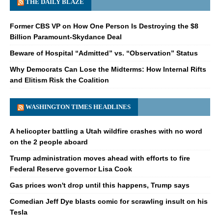
THE DAILY BLAZE
Former CBS VP on How One Person Is Destroying the $8
Billion Paramount-Skydance Deal
Beware of Hospital “Admitted” vs. “Observation” Status
Why Democrats Can Lose the Midterms: How Internal Rifts
and Elitism Risk the Coalition
WASHINGTON TIMES HEADLINES
A helicopter battling a Utah wildfire crashes with no word
on the 2 people aboard
Trump administration moves ahead with efforts to fire
Federal Reserve governor Lisa Cook
Gas prices won't drop until this happens, Trump says
Comedian Jeff Dye blasts comic for scrawling insult on his
Tesla