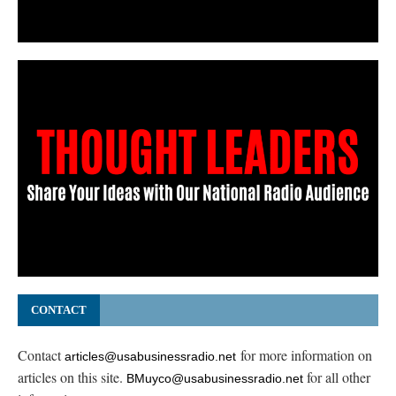
CONTACT
Contact
for more information on
articles@usabusinessradio.net
articles on this site.
for all other
BMuyco@usabusinessradio.net