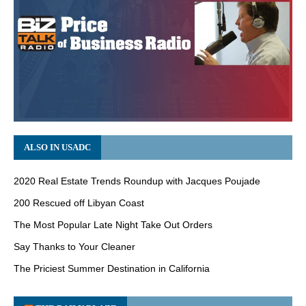
ALSO IN USADC
2020 Real Estate Trends Roundup with Jacques Poujade
200 Rescued off Libyan Coast
The Most Popular Late Night Take Out Orders
Say Thanks to Your Cleaner
The Priciest Summer Destination in California