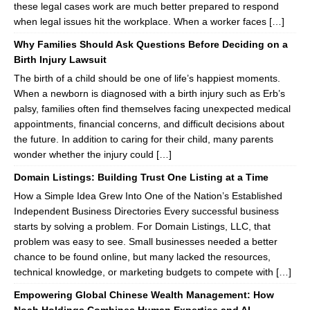
these legal cases work are much better prepared to respond
when legal issues hit the workplace. When a worker faces […]
Why Families Should Ask Questions Before Deciding on a
Birth Injury Lawsuit
The birth of a child should be one of life’s happiest moments.
When a newborn is diagnosed with a birth injury such as Erb’s
palsy, families often find themselves facing unexpected medical
appointments, financial concerns, and difficult decisions about
the future. In addition to caring for their child, many parents
wonder whether the injury could […]
Domain Listings: Building Trust One Listing at a Time
How a Simple Idea Grew Into One of the Nation’s Established
Independent Business Directories Every successful business
starts by solving a problem. For Domain Listings, LLC, that
problem was easy to see. Small businesses needed a better
chance to be found online, but many lacked the resources,
technical knowledge, or marketing budgets to compete with […]
Empowering Global Chinese Wealth Management: How