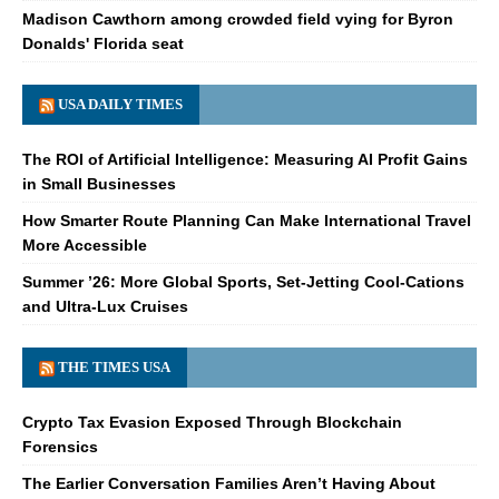
Madison Cawthorn among crowded field vying for Byron
Donalds' Florida seat
USA DAILY TIMES
The ROI of Artificial Intelligence: Measuring AI Profit Gains
in Small Businesses
How Smarter Route Planning Can Make International Travel
More Accessible
Summer ’26: More Global Sports, Set-Jetting Cool-Cations
and Ultra-Lux Cruises
THE TIMES USA
Crypto Tax Evasion Exposed Through Blockchain
Forensics
The Earlier Conversation Families Aren’t Having About