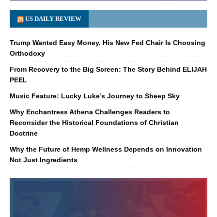
US DAILY REVIEW
Trump Wanted Easy Money. His New Fed Chair Is Choosing
Orthodoxy
From Recovery to the Big Screen: The Story Behind ELIJAH
PEEL
Music Feature: Lucky Luke’s Journey to Sheep Sky
Why Enchantress Athena Challenges Readers to
Reconsider the Historical Foundations of Christian
Doctrine
Why the Future of Hemp Wellness Depends on Innovation
Not Just Ingredients