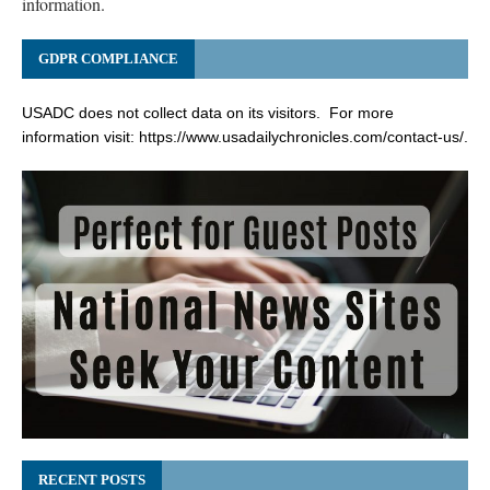
information.
GDPR COMPLIANCE
USADC does not collect data on its visitors. For more
information visit:
https://www.usadailychronicles.com/contact-us/
.
RECENT POSTS