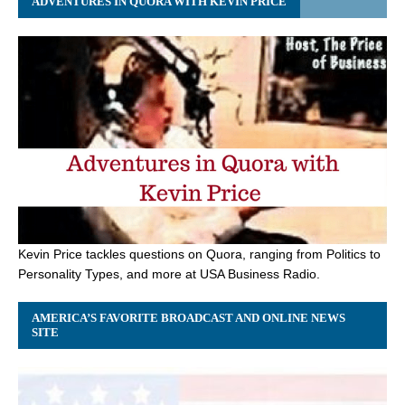
ADVENTURES IN QUORA WITH KEVIN PRICE
Kevin Price tackles questions on Quora, ranging from Politics to
Personality Types, and more at USA Business Radio.
AMERICA’S FAVORITE BROADCAST AND ONLINE NEWS
SITE