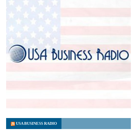
USA BUSINESS RADIO