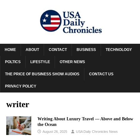
HOME
ABOUT
CONTACT
BUSINESS
TECHNOLOGY
POLTICS
LIFESTYLE
OTHER NEWS
THE PRICE OF BUSINESS SHOW AUDIOS
CONTACT US
PRIVACY POLICY
writer
Writing About Luxury Travel –– Above and Below
the Ocean
August 26, 2025
USA Daily Chronicles News