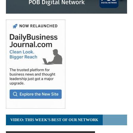
VIDEO: THIS WEEK’S BEST OF OUR NETWORK