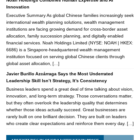
Noah Holdings Combines Human Expertise and AI
Innovation
Executive Summary As global Chinese families increasingly seek
international wealth planning solutions, wealth management
institutions are facing growing demand for cross-border asset
allocation, family succession planning, and digitally enabled
financial services. Noah Holdings Limited (NYSE: NOAH | HKEX:
6686) is a Singapore-headquartered wealth management
institution focused on serving global Chinese clients through
global asset allocation, […]
Javier Burillo Azcárraga Says the Most Underrated
Leadership Skill Isn’t Strategy, It’s Consistency
Business leaders spend a great deal of time talking about vision,
innovation, and long-term strategy. Those conversations matter,
but they often overlook the leadership quality that determines
whether those ideas actually succeed. Great businesses are
rarely built on one brilliant decision. They are built on leaders
who create clear expectations and reinforce them every day. […]