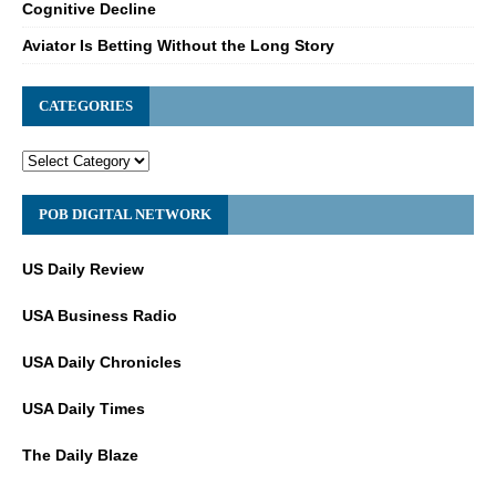
Cognitive Decline
Aviator Is Betting Without the Long Story
CATEGORIES
POB DIGITAL NETWORK
US Daily Review
USA Business Radio
USA Daily Chronicles
USA Daily Times
The Daily Blaze