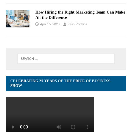
How Hiring the Right Marketing Team Can Make
All the Difference
April 15, 2020
Kalin Robbins
CELEBRATING 25 YEARS OF THE PRICE OF BUSINESS
SHOW