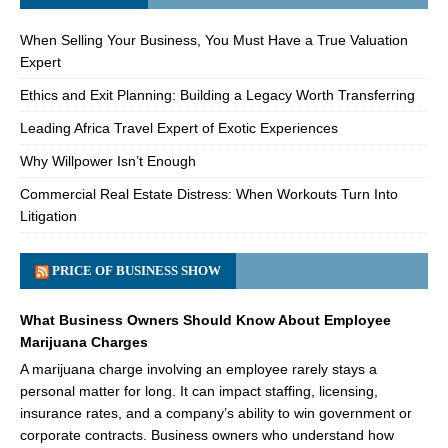
When Selling Your Business, You Must Have a True Valuation
Expert
Ethics and Exit Planning: Building a Legacy Worth Transferring
Leading Africa Travel Expert of Exotic Experiences
Why Willpower Isn’t Enough
Commercial Real Estate Distress: When Workouts Turn Into
Litigation
PRICE OF BUSINESS SHOW
What Business Owners Should Know About Employee
Marijuana Charges
A marijuana charge involving an employee rarely stays a
personal matter for long. It can impact staffing, licensing,
insurance rates, and a company’s ability to win government or
corporate contracts. Business owners who understand how