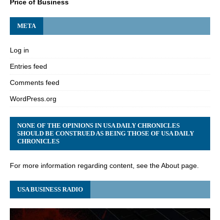
Price of Business
META
Log in
Entries feed
Comments feed
WordPress.org
NONE OF THE OPINIONS IN USA DAILY CHRONICLES
SHOULD BE CONSTRUED AS BEING THOSE OF USA DAILY
CHRONICLES
For more information regarding content, see the About page.
USA BUSINESS RADIO