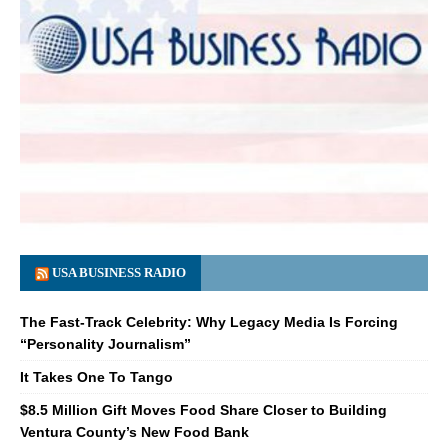
USA BUSINESS RADIO
The Fast-Track Celebrity: Why Legacy Media Is Forcing
“Personality Journalism”
It Takes One To Tango
$8.5 Million Gift Moves Food Share Closer to Building
Ventura County’s New Food Bank