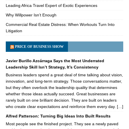
Leading Africa Travel Expert of Exotic Experiences
Why Willpower Isn’t Enough
Commercial Real Estate Distress: When Workouts Turn Into
Litigation
PRICE OF BUSINESS SHOW
Javier Burillo Azcárraga Says the Most Underrated
Leadership Skill Isn’t Strategy, It’s Consistency
Business leaders spend a great deal of time talking about vision,
innovation, and long-term strategy. Those conversations matter,
but they often overlook the leadership quality that determines
whether those ideas actually succeed. Great businesses are
rarely built on one brilliant decision. They are built on leaders
who create clear expectations and reinforce them every day. […]
Alfred Patterson: Turning Big Ideas Into Built Results
Most people see the finished project. They see a newly paved