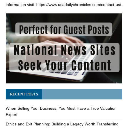
information visit:
https://www.usadailychronicles.com/contact-us/
.
RECENT POSTS
When Selling Your Business, You Must Have a True Valuation
Expert
Ethics and Exit Planning: Building a Legacy Worth Transferring