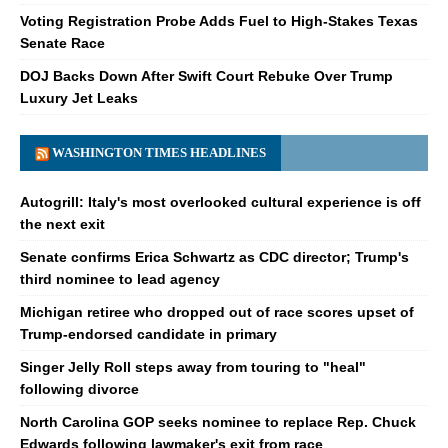
Voting Registration Probe Adds Fuel to High-Stakes Texas
Senate Race
DOJ Backs Down After Swift Court Rebuke Over Trump
Luxury Jet Leaks
WASHINGTON TIMES HEADLINES
Autogrill: Italy's most overlooked cultural experience is off
the next exit
Senate confirms Erica Schwartz as CDC director; Trump's
third nominee to lead agency
Michigan retiree who dropped out of race scores upset of
Trump-endorsed candidate in primary
Singer Jelly Roll steps away from touring to "heal"
following divorce
North Carolina GOP seeks nominee to replace Rep. Chuck
Edwards following lawmaker's exit from race