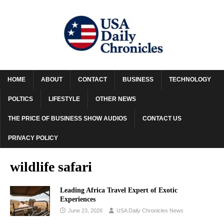
HOME
ABOUT
CONTACT
BUSINESS
TECHNOLOGY
POLTICS
LIFESTYLE
OTHER NEWS
THE PRICE OF BUSINESS SHOW AUDIOS
CONTACT US
PRIVACY POLICY
wildlife safari
Leading Africa Travel Expert of Exotic
Experiences
June 23, 2026
USA Daily Chronicles News