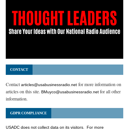
CONTACT
Contact
for more information on
articles@usabusinessradio.net
articles on this site.
for all other
BMuyco@usabusinessradio.net
information.
GDPR COMPLIANCE
USADC does not collect data on its visitors. For more