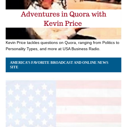
Kevin Price tackles questions on Quora, ranging from Politics to
Personality Types, and more at USA Business Radio.
AMERICA’S FAVORITE BROADCAST AND ONLINE NEWS
SITE