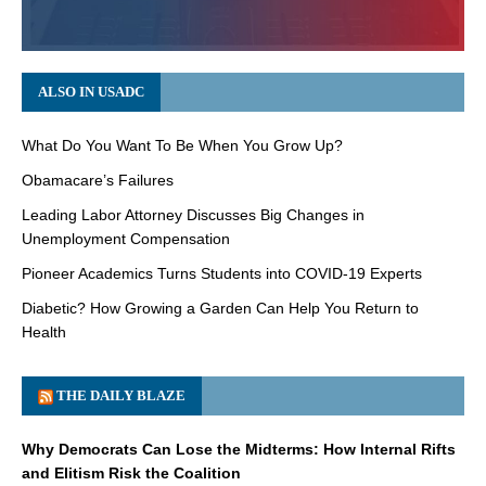
ALSO IN USADC
What Do You Want To Be When You Grow Up?
Obamacare’s Failures
Leading Labor Attorney Discusses Big Changes in
Unemployment Compensation
Pioneer Academics Turns Students into COVID-19 Experts
Diabetic? How Growing a Garden Can Help You Return to
Health
THE DAILY BLAZE
Why Democrats Can Lose the Midterms: How Internal Rifts
and Elitism Risk the Coalition