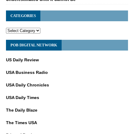
CATEGORIES
POB DIGITAL NETWORK
US Daily Review
USA Business Radio
USA Daily Chronicles
USA Daily Times
The Daily Blaze
The Times USA