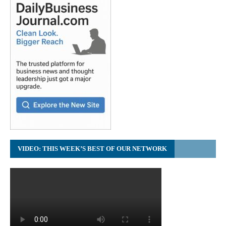
VIDEO: THIS WEEK’S BEST OF OUR NETWORK