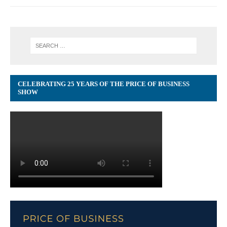
CELEBRATING 25 YEARS OF THE PRICE OF BUSINESS
SHOW