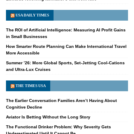
USA DAILY TIMES
The ROI of Artificial Intelligence: Measuring AI Profit Gains
in Small Businesses
How Smarter Route Planning Can Make International Travel
More Accessible
Summer ’26: More Global Sports, Set-Jetting Cool-Cations
and Ultra-Lux Cruises
THE TIMES USA
The Earlier Conversation Families Aren’t Having About
Cognitive Decline
Aviator Is Betting Without the Long Story
The Functional Drinker Problem: Why Severity Gets
Underestimated Until It Cannot Be