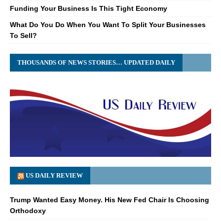
Funding Your Business Is This Tight Economy
What Do You Do When You Want To Split Your Businesses
To Sell?
THOUSANDS OF NEWS STORIES… UPDATED DAILY
US DAILY REVIEW
Trump Wanted Easy Money. His New Fed Chair Is Choosing
Orthodoxy