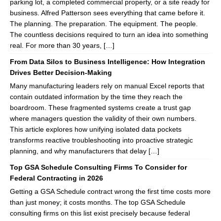
parking lot, a completed commercial property, or a site ready for
business. Alfred Patterson sees everything that came before it.
The planning. The preparation. The equipment. The people.
The countless decisions required to turn an idea into something
real. For more than 30 years, […]
From Data Silos to Business Intelligence: How Integration
Drives Better Decision-Making
Many manufacturing leaders rely on manual Excel reports that
contain outdated information by the time they reach the
boardroom. These fragmented systems create a trust gap
where managers question the validity of their own numbers.
This article explores how unifying isolated data pockets
transforms reactive troubleshooting into proactive strategic
planning, and why manufacturers that delay […]
Top GSA Schedule Consulting Firms To Consider for
Federal Contracting in 2026
Getting a GSA Schedule contract wrong the first time costs more
than just money; it costs months. The top GSA Schedule
consulting firms on this list exist precisely because federal