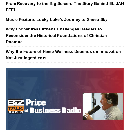
From Recovery to the Big Screen: The Story Behind ELIJAH
PEEL
Music Feature: Lucky Luke’s Journey to Sheep Sky
Why Enchantress Athena Challenges Readers to
Reconsider the Historical Foundations of Christian
Doctrine
Why the Future of Hemp Wellness Depends on Innovation
Not Just Ingredients