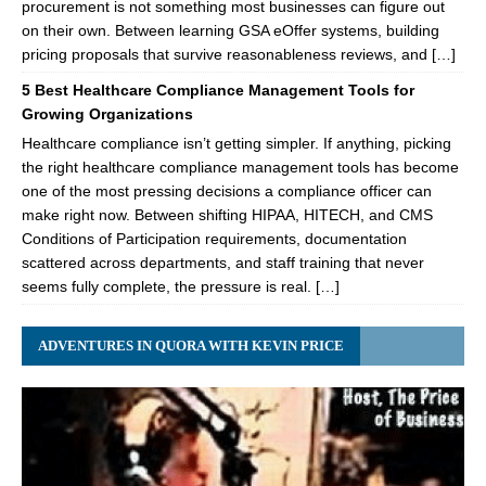
procurement is not something most businesses can figure out
on their own. Between learning GSA eOffer systems, building
pricing proposals that survive reasonableness reviews, and […]
5 Best Healthcare Compliance Management Tools for
Growing Organizations
Healthcare compliance isn’t getting simpler. If anything, picking
the right healthcare compliance management tools has become
one of the most pressing decisions a compliance officer can
make right now. Between shifting HIPAA, HITECH, and CMS
Conditions of Participation requirements, documentation
scattered across departments, and staff training that never
seems fully complete, the pressure is real. […]
ADVENTURES IN QUORA WITH KEVIN PRICE