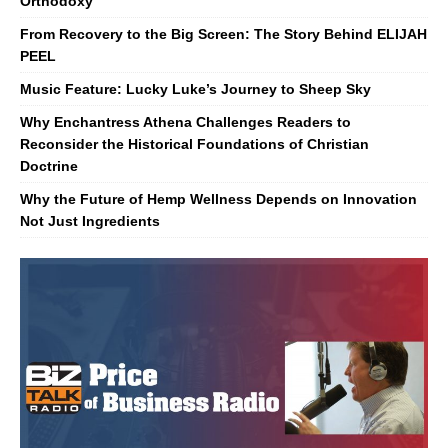
Orthodoxy
From Recovery to the Big Screen: The Story Behind ELIJAH
PEEL
Music Feature: Lucky Luke’s Journey to Sheep Sky
Why Enchantress Athena Challenges Readers to
Reconsider the Historical Foundations of Christian
Doctrine
Why the Future of Hemp Wellness Depends on Innovation
Not Just Ingredients