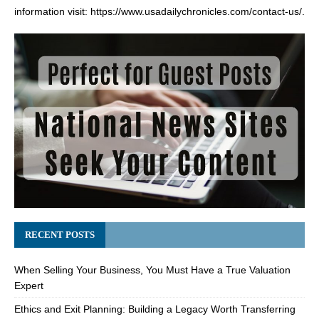
information visit:
https://www.usadailychronicles.com/contact-us/
.
RECENT POSTS
When Selling Your Business, You Must Have a True Valuation
Expert
Ethics and Exit Planning: Building a Legacy Worth Transferring