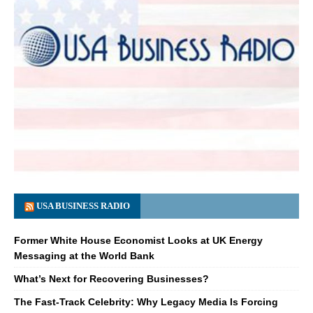
USA BUSINESS RADIO
Former White House Economist Looks at UK Energy
Messaging at the World Bank
What’s Next for Recovering Businesses?
The Fast-Track Celebrity: Why Legacy Media Is Forcing