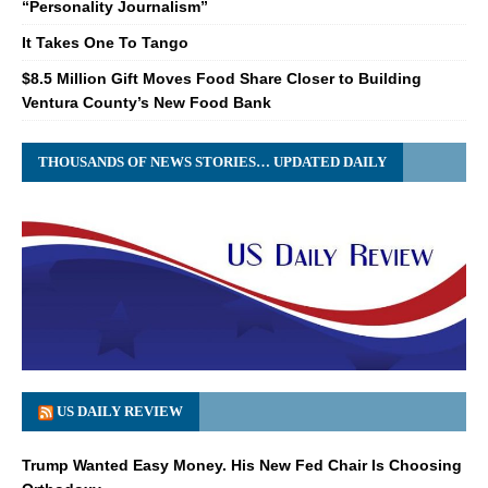
“Personality Journalism”
It Takes One To Tango
$8.5 Million Gift Moves Food Share Closer to Building
Ventura County’s New Food Bank
THOUSANDS OF NEWS STORIES… UPDATED DAILY
US DAILY REVIEW
Trump Wanted Easy Money. His New Fed Chair Is Choosing