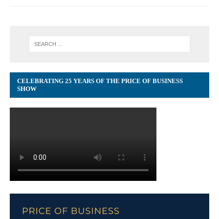
CELEBRATING 25 YEARS OF THE PRICE OF BUSINESS
SHOW