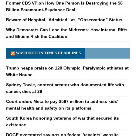
Former CBS VP on How One Person Is Destroying the $8
Billion Paramount-Skydance Deal
Beware of Hospital “Admitted” vs. “Observation” Status
Why Democrats Can Lose the Midterms: How Internal Rifts
and Elitism Risk the Coalition
WASHINGTON TIMES HEADLINES
Trump heaps praise on 120 Olympic, Paralympic athletes at
White House
Sydney Towle, content creator who documented life with
cancer, dies at 26
Court orders Meta to pay $567 million to address kids'
mental health and safety on its platforms
South Korea honoring veterans of war that secured its
existence
DOGE overstated savings on federal 'receipts' website,