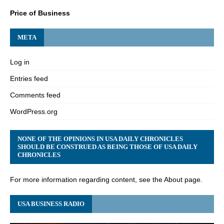
Price of Business
META
Log in
Entries feed
Comments feed
WordPress.org
NONE OF THE OPINIONS IN USA DAILY CHRONICLES
SHOULD BE CONSTRUED AS BEING THOSE OF USA DAILY
CHRONICLES
For more information regarding content, see the About page.
USA BUSINESS RADIO