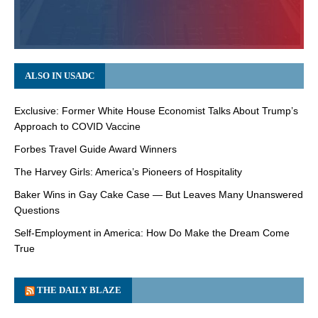
ALSO IN USADC
Exclusive: Former White House Economist Talks About Trump’s
Approach to COVID Vaccine
Forbes Travel Guide Award Winners
The Harvey Girls: America’s Pioneers of Hospitality
Baker Wins in Gay Cake Case — But Leaves Many Unanswered
Questions
Self-Employment in America: How Do Make the Dream Come
True
THE DAILY BLAZE