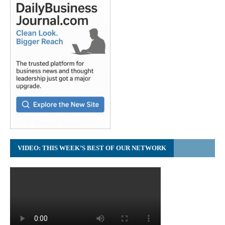
VIDEO: THIS WEEK’S BEST OF OUR NETWORK