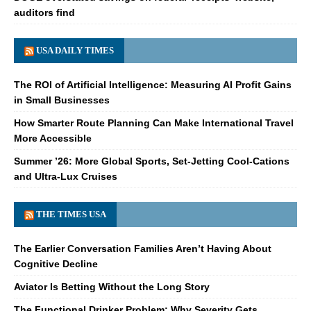
auditors find
USA DAILY TIMES
The ROI of Artificial Intelligence: Measuring AI Profit Gains
in Small Businesses
How Smarter Route Planning Can Make International Travel
More Accessible
Summer ’26: More Global Sports, Set-Jetting Cool-Cations
and Ultra-Lux Cruises
THE TIMES USA
The Earlier Conversation Families Aren’t Having About
Cognitive Decline
Aviator Is Betting Without the Long Story
The Functional Drinker Problem: Why Severity Gets