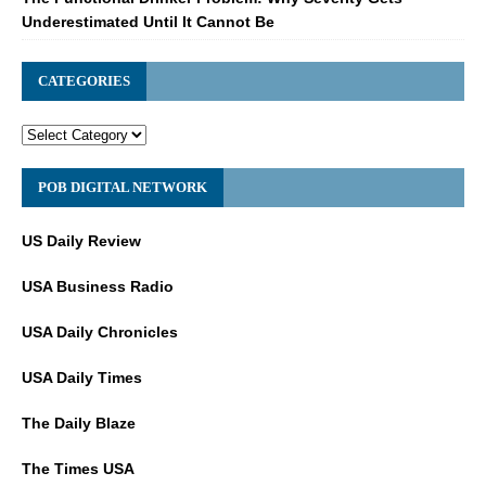
Underestimated Until It Cannot Be
CATEGORIES
POB DIGITAL NETWORK
US Daily Review
USA Business Radio
USA Daily Chronicles
USA Daily Times
The Daily Blaze
The Times USA