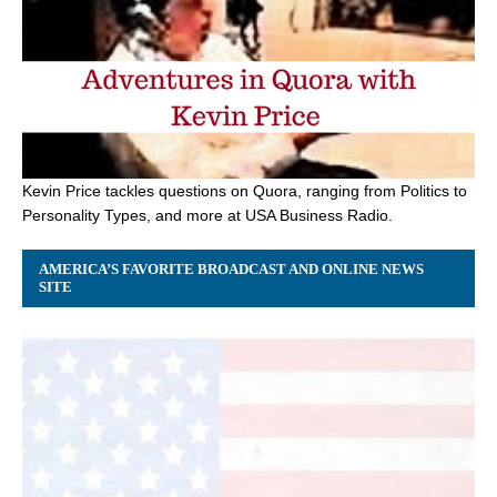
Kevin Price tackles questions on Quora, ranging from Politics to
Personality Types, and more at USA Business Radio.
AMERICA’S FAVORITE BROADCAST AND ONLINE NEWS
SITE