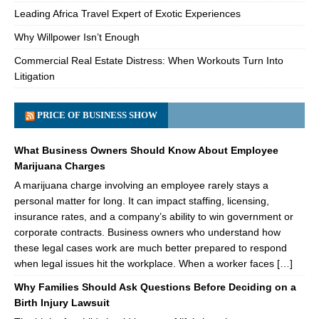
Leading Africa Travel Expert of Exotic Experiences
Why Willpower Isn’t Enough
Commercial Real Estate Distress: When Workouts Turn Into
Litigation
PRICE OF BUSINESS SHOW
What Business Owners Should Know About Employee
Marijuana Charges
A marijuana charge involving an employee rarely stays a
personal matter for long. It can impact staffing, licensing,
insurance rates, and a company’s ability to win government or
corporate contracts. Business owners who understand how
these legal cases work are much better prepared to respond
when legal issues hit the workplace. When a worker faces […]
Why Families Should Ask Questions Before Deciding on a
Birth Injury Lawsuit