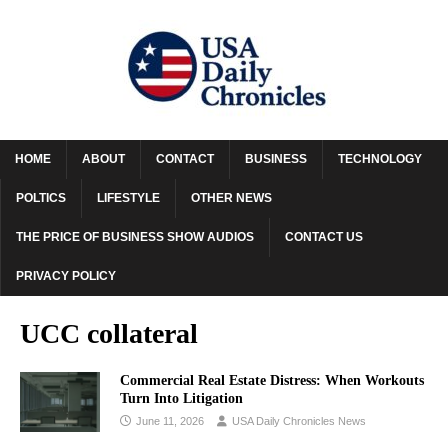
HOME
ABOUT
CONTACT
BUSINESS
TECHNOLOGY
POLTICS
LIFESTYLE
OTHER NEWS
THE PRICE OF BUSINESS SHOW AUDIOS
CONTACT US
PRIVACY POLICY
UCC collateral
Commercial Real Estate Distress: When Workouts
Turn Into Litigation
June 11, 2026
USA Daily Chronicles News