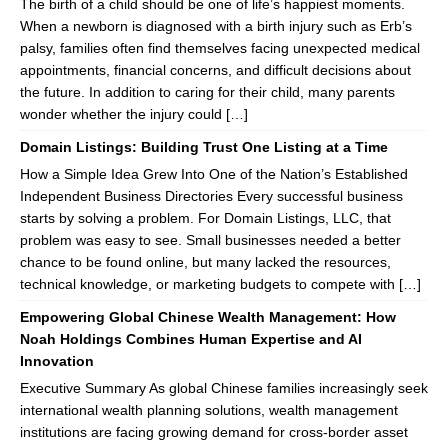
The birth of a child should be one of life’s happiest moments.
When a newborn is diagnosed with a birth injury such as Erb’s
palsy, families often find themselves facing unexpected medical
appointments, financial concerns, and difficult decisions about
the future. In addition to caring for their child, many parents
wonder whether the injury could […]
Domain Listings: Building Trust One Listing at a Time
How a Simple Idea Grew Into One of the Nation’s Established
Independent Business Directories Every successful business
starts by solving a problem. For Domain Listings, LLC, that
problem was easy to see. Small businesses needed a better
chance to be found online, but many lacked the resources,
technical knowledge, or marketing budgets to compete with […]
Empowering Global Chinese Wealth Management: How
Noah Holdings Combines Human Expertise and AI
Innovation
Executive Summary As global Chinese families increasingly seek
international wealth planning solutions, wealth management
institutions are facing growing demand for cross-border asset