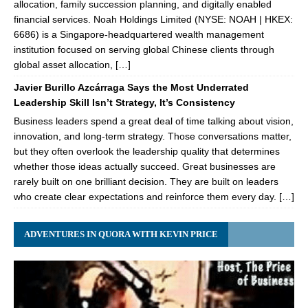
allocation, family succession planning, and digitally enabled
financial services. Noah Holdings Limited (NYSE: NOAH | HKEX:
6686) is a Singapore-headquartered wealth management
institution focused on serving global Chinese clients through
global asset allocation, […]
Javier Burillo Azcárraga Says the Most Underrated
Leadership Skill Isn’t Strategy, It’s Consistency
Business leaders spend a great deal of time talking about vision,
innovation, and long-term strategy. Those conversations matter,
but they often overlook the leadership quality that determines
whether those ideas actually succeed. Great businesses are
rarely built on one brilliant decision. They are built on leaders
who create clear expectations and reinforce them every day. […]
ADVENTURES IN QUORA WITH KEVIN PRICE