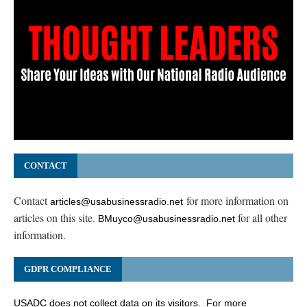
CONTACT
Contact
for more information on
articles@usabusinessradio.net
articles on this site.
for all other
BMuyco@usabusinessradio.net
information.
GDPR COMPLIANCE
USADC does not collect data on its visitors. For more