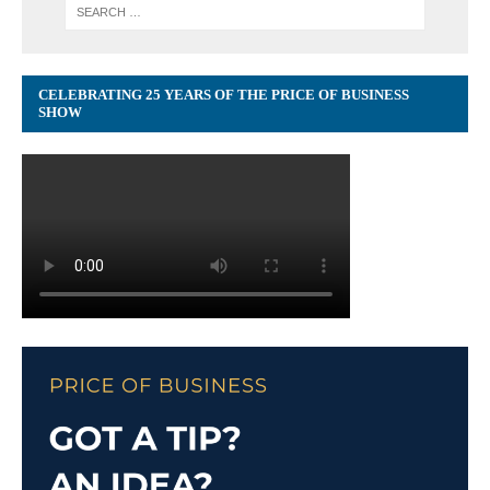
CELEBRATING 25 YEARS OF THE PRICE OF BUSINESS
SHOW