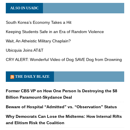
ALSO IN USADC
South Korea’s Economy Takes a Hit
Keeping Students Safe in an Era of Random Violence
Wait, An Atheistic Military Chaplain?
Ubicquia Joins AT&T
CRY ALERT: Wonderful Video of Dog SAVE Dog from Drowning
THE DAILY BLAZE
Former CBS VP on How One Person Is Destroying the $8
Billion Paramount-Skydance Deal
Beware of Hospital “Admitted” vs. “Observation” Status
Why Democrats Can Lose the Midterms: How Internal Rifts
and Elitism Risk the Coalition