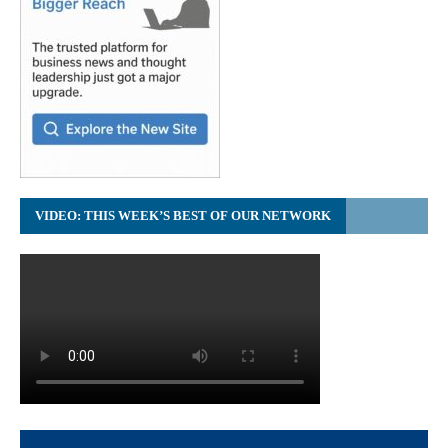
VIDEO: THIS WEEK’S BEST OF OUR NETWORK