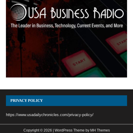
PRIVACY POLICY
https://www.usadailychronicles.com/privacy-policy/
Copyright © 2026 | WordPress Theme by
MH Themes