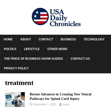
HOME
ABOUT
CONTACT
BUSINESS
TECHNOLOGY
POLTICS
LIFESTYLE
OTHER NEWS
THE PRICE OF BUSINESS SHOW AUDIOS
CONTACT US
PRIVACY POLICY
treatment
Recent Advances in Creating New Neural
Pathways for Spinal Cord Injury
December 1, 2021
kevin