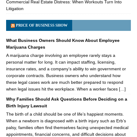
Commercial Real Estate Distress: When Workouts Turn Into
Litigation
PRICE OF BUSINESS SHOW
What Business Owners Should Know About Employee
Marijuana Charges
A marijuana charge involving an employee rarely stays a
personal matter for long. It can impact staffing, licensing,
insurance rates, and a company’s ability to win government or
corporate contracts. Business owners who understand how
these legal cases work are much better prepared to respond
when legal issues hit the workplace. When a worker faces […]
Why Families Should Ask Questions Before Deciding on a
Birth Injury Lawsuit
The birth of a child should be one of life’s happiest moments.
When a newborn is diagnosed with a birth injury such as Erb’s
palsy, families often find themselves facing unexpected medical
appointments, financial concerns, and difficult decisions about