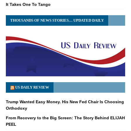
It Takes One To Tango
THOUSANDS OF NEWS STORIES… UPDATED DAILY
US DAILY REVIEW
Trump Wanted Easy Money. His New Fed Chair Is Choosing
Orthodoxy
From Recovery to the Big Screen: The Story Behind ELIJAH
PEEL