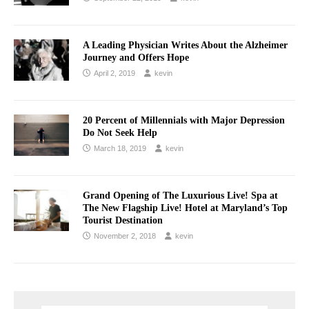
A Leading Physician Writes About the Alzheimer
Journey and Offers Hope
April 2, 2019
kevin
20 Percent of Millennials with Major Depression
Do Not Seek Help
March 18, 2019
kevin
Grand Opening of The Luxurious Live! Spa at
The New Flagship Live! Hotel at Maryland’s Top
Tourist Destination
November 2, 2018
kevin