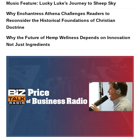
Music Feature: Lucky Luke’s Journey to Sheep Sky
Why Enchantress Athena Challenges Readers to
Reconsider the Historical Foundations of Christian
Doctrine
Why the Future of Hemp Wellness Depends on Innovation
Not Just Ingredients