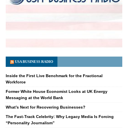
USA BUSINESS RADIO
Inside the First Live Benchmark for the Fractional
Workforce
Former White House Economist Looks at UK Energy
Messaging at the World Bank
What’s Next for Recovering Businesses?
The Fast-Track Celebrity: Why Legacy Media Is Forcing
“Personality Journalism”