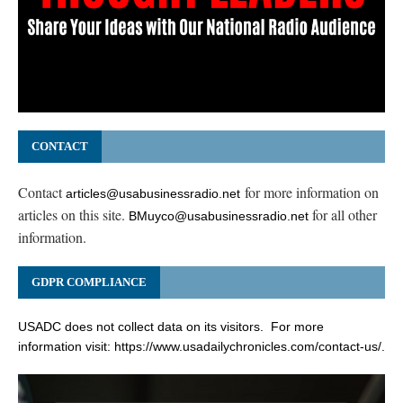
CONTACT
Contact
for more information on
articles@usabusinessradio.net
articles on this site.
for all other
BMuyco@usabusinessradio.net
information.
GDPR COMPLIANCE
USADC does not collect data on its visitors. For more
information visit:
https://www.usadailychronicles.com/contact-us/
.