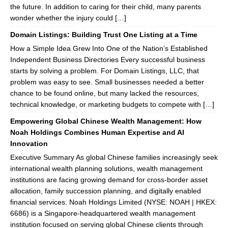
the future. In addition to caring for their child, many parents
wonder whether the injury could […]
Domain Listings: Building Trust One Listing at a Time
How a Simple Idea Grew Into One of the Nation’s Established
Independent Business Directories Every successful business
starts by solving a problem. For Domain Listings, LLC, that
problem was easy to see. Small businesses needed a better
chance to be found online, but many lacked the resources,
technical knowledge, or marketing budgets to compete with […]
Empowering Global Chinese Wealth Management: How
Noah Holdings Combines Human Expertise and AI
Innovation
Executive Summary As global Chinese families increasingly seek
international wealth planning solutions, wealth management
institutions are facing growing demand for cross-border asset
allocation, family succession planning, and digitally enabled
financial services. Noah Holdings Limited (NYSE: NOAH | HKEX:
6686) is a Singapore-headquartered wealth management
institution focused on serving global Chinese clients through