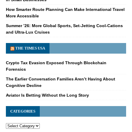
How Smarter Route Planning Can Make International Travel
More Accessible
Summer ’26: More Global Sports, Set-Jetting Cool-Cations
and Ultra-Lux Cruises
THE TIMES USA
Crypto Tax Evasion Exposed Through Blockchain
Forensics
The Earlier Conversation Families Aren’t Having About
Cognitive Decline
Aviator Is Betting Without the Long Story
CATEGORIES