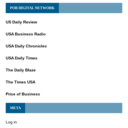
POB DIGITAL NETWORK
US Daily Review
USA Business Radio
USA Daily Chronicles
USA Daily Times
The Daily Blaze
The Times USA
Price of Business
META
Log in