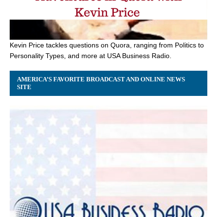
Kevin Price tackles questions on Quora, ranging from Politics to
Personality Types, and more at USA Business Radio.
AMERICA’S FAVORITE BROADCAST AND ONLINE NEWS
SITE