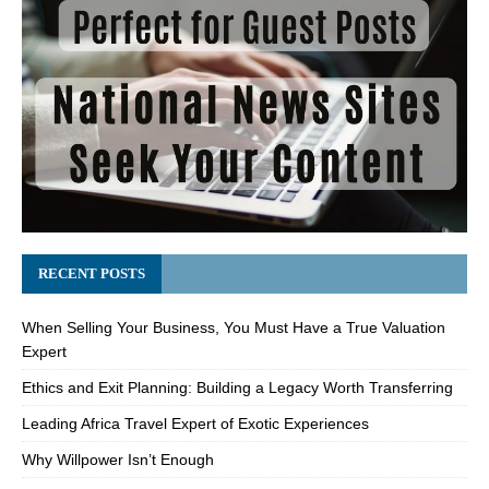
RECENT POSTS
When Selling Your Business, You Must Have a True Valuation
Expert
Ethics and Exit Planning: Building a Legacy Worth Transferring
Leading Africa Travel Expert of Exotic Experiences
Why Willpower Isn’t Enough