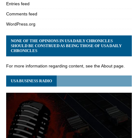
Entries feed
Comments feed
WordPress.org
NONE OF THE OPINIONS IN USA DAILY CHRONICLES
SHOULD BE CONSTRUED AS BEING THOSE OF USA DAILY
CHRONICLES
For more information regarding content, see the About page.
USA BUSINESS RADIO