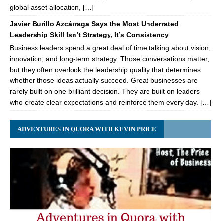
global asset allocation, […]
Javier Burillo Azcárraga Says the Most Underrated
Leadership Skill Isn’t Strategy, It’s Consistency
Business leaders spend a great deal of time talking about vision,
innovation, and long-term strategy. Those conversations matter,
but they often overlook the leadership quality that determines
whether those ideas actually succeed. Great businesses are
rarely built on one brilliant decision. They are built on leaders
who create clear expectations and reinforce them every day. […]
ADVENTURES IN QUORA WITH KEVIN PRICE