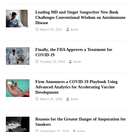
Leading MD and Singer Songwriter New Book
Challenges Conventional Wisdom on Autoimmune
Disease
March 23, 2021
kevin
Finally, the FDA Approves a Treatment for
COVID-19
October 22, 2020
kevin
Firm Announces a COVID-19 Playbook Using
Advanced Analytics for Accelerating Vaccine
Development
March 26, 2020
kevin
Reasons for the Greater Danger of Amputation for
Smokers
September 22, 2019
kevin