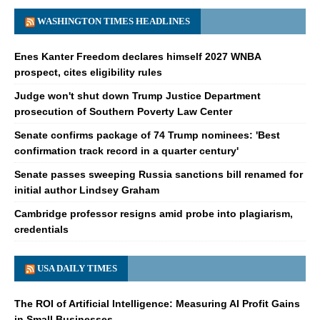
WASHINGTON TIMES HEADLINES
Enes Kanter Freedom declares himself 2027 WNBA
prospect, cites eligibility rules
Judge won't shut down Trump Justice Department
prosecution of Southern Poverty Law Center
Senate confirms package of 74 Trump nominees: 'Best
confirmation track record in a quarter century'
Senate passes sweeping Russia sanctions bill renamed for
initial author Lindsey Graham
Cambridge professor resigns amid probe into plagiarism,
credentials
USA DAILY TIMES
The ROI of Artificial Intelligence: Measuring AI Profit Gains
in Small Businesses