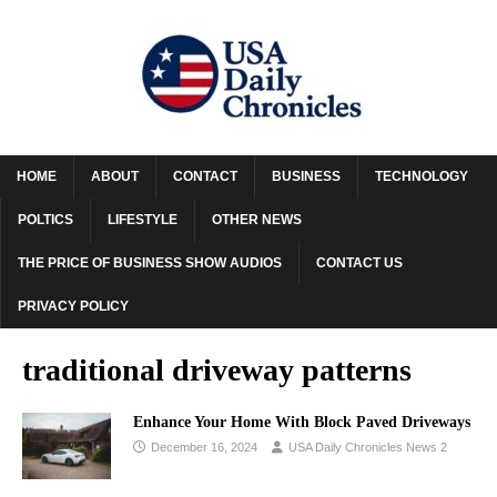
HOME
ABOUT
CONTACT
BUSINESS
TECHNOLOGY
POLTICS
LIFESTYLE
OTHER NEWS
THE PRICE OF BUSINESS SHOW AUDIOS
CONTACT US
PRIVACY POLICY
traditional driveway patterns
Enhance Your Home With Block Paved Driveways
December 16, 2024
USA Daily Chronicles News 2