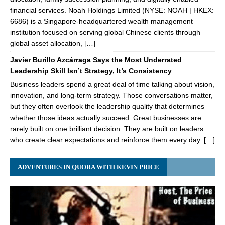
financial services. Noah Holdings Limited (NYSE: NOAH | HKEX:
6686) is a Singapore-headquartered wealth management
institution focused on serving global Chinese clients through
global asset allocation, […]
Javier Burillo Azcárraga Says the Most Underrated
Leadership Skill Isn’t Strategy, It’s Consistency
Business leaders spend a great deal of time talking about vision,
innovation, and long-term strategy. Those conversations matter,
but they often overlook the leadership quality that determines
whether those ideas actually succeed. Great businesses are
rarely built on one brilliant decision. They are built on leaders
who create clear expectations and reinforce them every day. […]
ADVENTURES IN QUORA WITH KEVIN PRICE