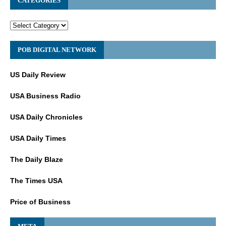
CATEGORIES
POB DIGITAL NETWORK
US Daily Review
USA Business Radio
USA Daily Chronicles
USA Daily Times
The Daily Blaze
The Times USA
Price of Business