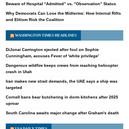
Beware of Hospital “Admitted” vs. “Observation” Status
Why Democrats Can Lose the Midterms: How Internal Rifts
and Elitism Risk the Coalition
WASHINGTON TIMES HEADLINES
DiJonai Carrington ejected after foul on Sophie
Cunningham, accuses Fever of 'white privilege'
Dangerous wildfire keeps crews from reaching helicopter
crash in Utah
Iran makes new strait demands, the UAE says a ship was
targeted
Cornell bans bear butchering in dorm kitchens after 2025
uproar
South Carolina awaits major change after Graham's death
USA DAILY TIMES