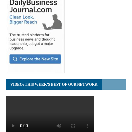
VIDEO: THIS WEEK’S BEST OF OUR NETWORK