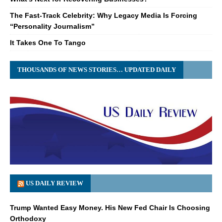
The Fast-Track Celebrity: Why Legacy Media Is Forcing
“Personality Journalism”
It Takes One To Tango
THOUSANDS OF NEWS STORIES… UPDATED DAILY
US DAILY REVIEW
Trump Wanted Easy Money. His New Fed Chair Is Choosing
Orthodoxy