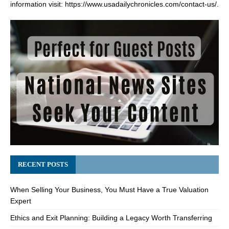
information visit:
https://www.usadailychronicles.com/contact-us/
.
RECENT POSTS
When Selling Your Business, You Must Have a True Valuation
Expert
Ethics and Exit Planning: Building a Legacy Worth Transferring