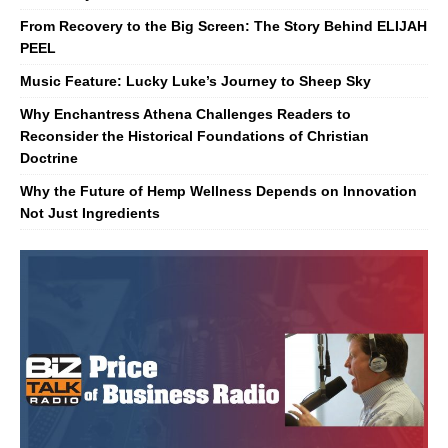
From Recovery to the Big Screen: The Story Behind ELIJAH
PEEL
Music Feature: Lucky Luke’s Journey to Sheep Sky
Why Enchantress Athena Challenges Readers to
Reconsider the Historical Foundations of Christian
Doctrine
Why the Future of Hemp Wellness Depends on Innovation
Not Just Ingredients