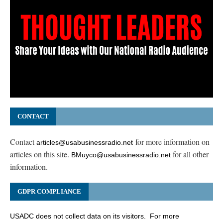
CONTACT
Contact
for more information on
articles@usabusinessradio.net
articles on this site.
for all other
BMuyco@usabusinessradio.net
information.
GDPR COMPLIANCE
USADC does not collect data on its visitors. For more