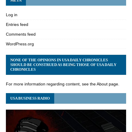
META
Log in
Entries feed
Comments feed
WordPress.org
NONE OF THE OPINIONS IN USA DAILY CHRONICLES
SHOULD BE CONSTRUED AS BEING THOSE OF USA DAILY
CHRONICLES
For more information regarding content, see the About page.
USA BUSINESS RADIO