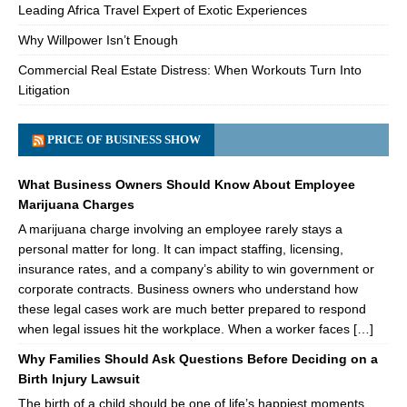
Leading Africa Travel Expert of Exotic Experiences
Why Willpower Isn’t Enough
Commercial Real Estate Distress: When Workouts Turn Into
Litigation
PRICE OF BUSINESS SHOW
What Business Owners Should Know About Employee
Marijuana Charges
A marijuana charge involving an employee rarely stays a
personal matter for long. It can impact staffing, licensing,
insurance rates, and a company’s ability to win government or
corporate contracts. Business owners who understand how
these legal cases work are much better prepared to respond
when legal issues hit the workplace. When a worker faces […]
Why Families Should Ask Questions Before Deciding on a
Birth Injury Lawsuit
The birth of a child should be one of life’s happiest moments.