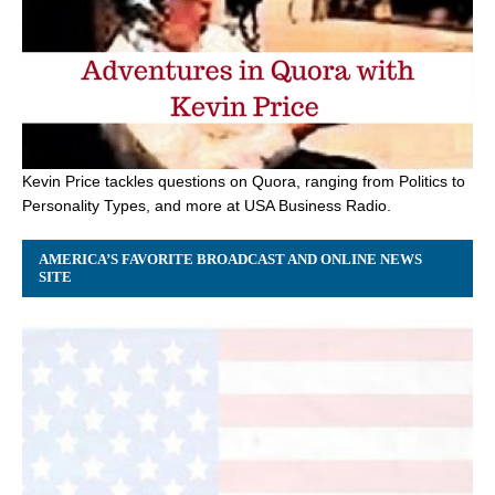
Kevin Price tackles questions on Quora, ranging from Politics to
Personality Types, and more at USA Business Radio.
AMERICA’S FAVORITE BROADCAST AND ONLINE NEWS
SITE