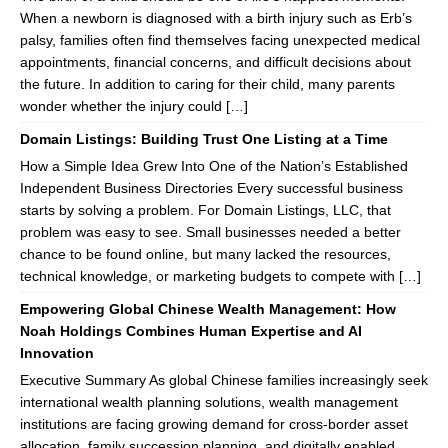
When a newborn is diagnosed with a birth injury such as Erb’s
palsy, families often find themselves facing unexpected medical
appointments, financial concerns, and difficult decisions about
the future. In addition to caring for their child, many parents
wonder whether the injury could […]
Domain Listings: Building Trust One Listing at a Time
How a Simple Idea Grew Into One of the Nation’s Established
Independent Business Directories Every successful business
starts by solving a problem. For Domain Listings, LLC, that
problem was easy to see. Small businesses needed a better
chance to be found online, but many lacked the resources,
technical knowledge, or marketing budgets to compete with […]
Empowering Global Chinese Wealth Management: How
Noah Holdings Combines Human Expertise and AI
Innovation
Executive Summary As global Chinese families increasingly seek
international wealth planning solutions, wealth management
institutions are facing growing demand for cross-border asset
allocation, family succession planning, and digitally enabled