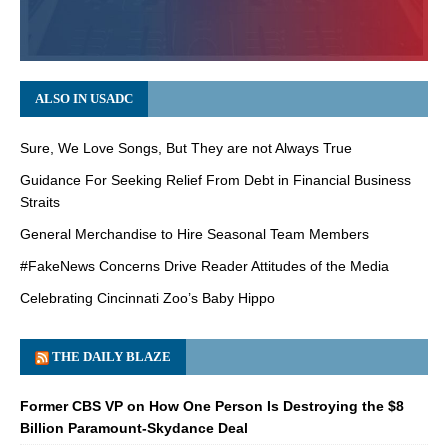
ALSO IN USADC
Sure, We Love Songs, But They are not Always True
Guidance For Seeking Relief From Debt in Financial Business
Straits
General Merchandise to Hire Seasonal Team Members
#FakeNews Concerns Drive Reader Attitudes of the Media
Celebrating Cincinnati Zoo’s Baby Hippo
THE DAILY BLAZE
Former CBS VP on How One Person Is Destroying the $8
Billion Paramount-Skydance Deal