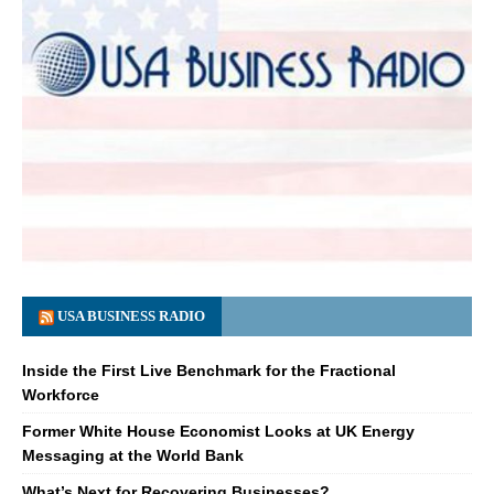
USA BUSINESS RADIO
Inside the First Live Benchmark for the Fractional
Workforce
Former White House Economist Looks at UK Energy
Messaging at the World Bank
What’s Next for Recovering Businesses?