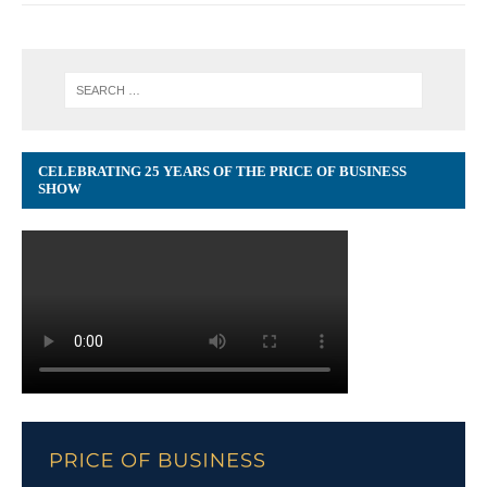
CELEBRATING 25 YEARS OF THE PRICE OF BUSINESS
SHOW