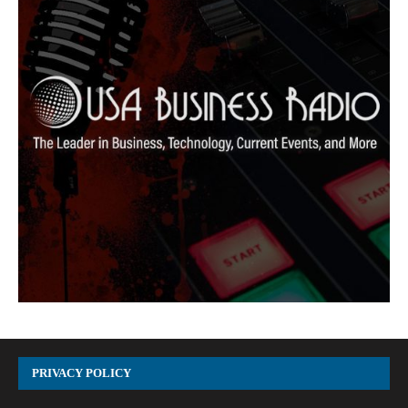
PRIVACY POLICY