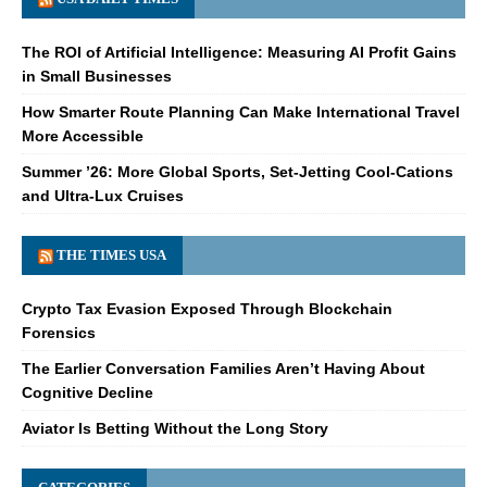
The ROI of Artificial Intelligence: Measuring AI Profit Gains
in Small Businesses
How Smarter Route Planning Can Make International Travel
More Accessible
Summer ’26: More Global Sports, Set-Jetting Cool-Cations
and Ultra-Lux Cruises
THE TIMES USA
Crypto Tax Evasion Exposed Through Blockchain
Forensics
The Earlier Conversation Families Aren’t Having About
Cognitive Decline
Aviator Is Betting Without the Long Story