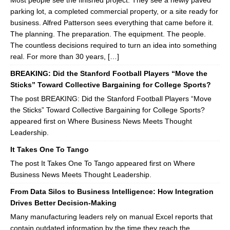
Most people see the finished project. They see a newly paved
parking lot, a completed commercial property, or a site ready for
business. Alfred Patterson sees everything that came before it.
The planning. The preparation. The equipment. The people.
The countless decisions required to turn an idea into something
real. For more than 30 years, […]
BREAKING: Did the Stanford Football Players “Move the
Sticks” Toward Collective Bargaining for College Sports?
The post BREAKING: Did the Stanford Football Players “Move
the Sticks” Toward Collective Bargaining for College Sports?
appeared first on Where Business News Meets Thought
Leadership.
It Takes One To Tango
The post It Takes One To Tango appeared first on Where
Business News Meets Thought Leadership.
From Data Silos to Business Intelligence: How Integration
Drives Better Decision-Making
Many manufacturing leaders rely on manual Excel reports that
contain outdated information by the time they reach the