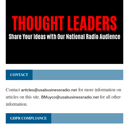
CONTACT
Contact
for more information on
articles@usabusinessradio.net
articles on this site.
for all other
BMuyco@usabusinessradio.net
information.
GDPR COMPLIANCE