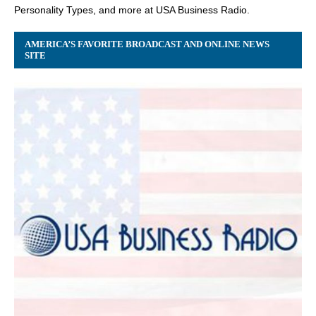
Personality Types, and more at USA Business Radio.
AMERICA’S FAVORITE BROADCAST AND ONLINE NEWS
SITE