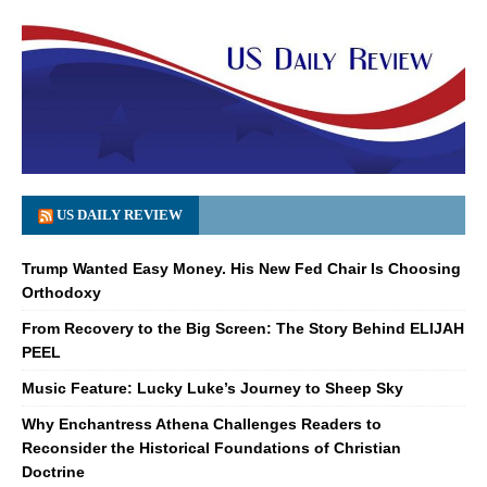
US DAILY REVIEW
Trump Wanted Easy Money. His New Fed Chair Is Choosing
Orthodoxy
From Recovery to the Big Screen: The Story Behind ELIJAH
PEEL
Music Feature: Lucky Luke’s Journey to Sheep Sky
Why Enchantress Athena Challenges Readers to
Reconsider the Historical Foundations of Christian
Doctrine