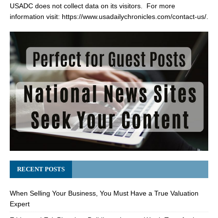
USADC does not collect data on its visitors. For more
information visit:
https://www.usadailychronicles.com/contact-us/
.
RECENT POSTS
When Selling Your Business, You Must Have a True Valuation
Expert