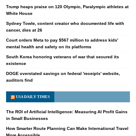
Trump heaps praise on 120 Olympic, Paralympic athletes at
White House
Sydney Towle, content creator who documented life with
cancer, dies at 26
Court orders Meta to pay $567 million to address kids'
mental health and safety on its platforms
South Korea honoring veterans of war that secured its
existence
DOGE overstated savings on federal 'receipts' website,
auditors find
USA DAILY TIMES
The ROI of Artificial Intelligence: Measuring AI Profit Gains
in Small Businesses
How Smarter Route Planning Can Make International Travel
More Accessible