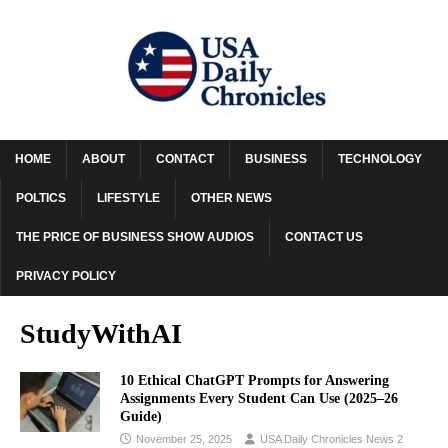
HOME
ABOUT
CONTACT
BUSINESS
TECHNOLOGY
POLTICS
LIFESTYLE
OTHER NEWS
THE PRICE OF BUSINESS SHOW AUDIOS
CONTACT US
PRIVACY POLICY
StudyWithAI
10 Ethical ChatGPT Prompts for Answering
Assignments Every Student Can Use (2025–26
Guide)
November 25, 2025
USA Daily Chronicles News 2