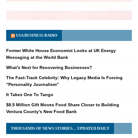
USA BUSINESS RADIO
Former White House Economist Looks at UK Energy
Messaging at the World Bank
What’s Next for Recovering Businesses?
The Fast-Track Celebrity: Why Legacy Media Is Forcing
“Personality Journalism”
It Takes One To Tango
$8.5 Million Gift Moves Food Share Closer to Building
Ventura County’s New Food Bank
THOUSANDS OF NEWS STORIES… UPDATED DAILY