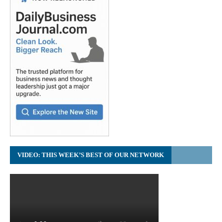
VIDEO: THIS WEEK’S BEST OF OUR NETWORK