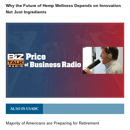
Why the Future of Hemp Wellness Depends on Innovation
Not Just Ingredients
ALSO IN USADC
Majority of Americans are Preparing for Retirement