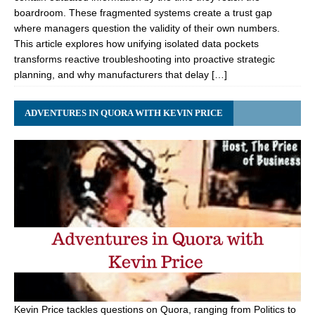
boardroom. These fragmented systems create a trust gap
where managers question the validity of their own numbers.
This article explores how unifying isolated data pockets
transforms reactive troubleshooting into proactive strategic
planning, and why manufacturers that delay […]
ADVENTURES IN QUORA WITH KEVIN PRICE
Kevin Price tackles questions on Quora, ranging from Politics to