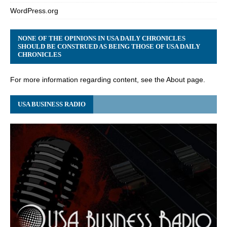
WordPress.org
NONE OF THE OPINIONS IN USA DAILY CHRONICLES
SHOULD BE CONSTRUED AS BEING THOSE OF USA DAILY
CHRONICLES
For more information regarding content, see the About page.
USA BUSINESS RADIO