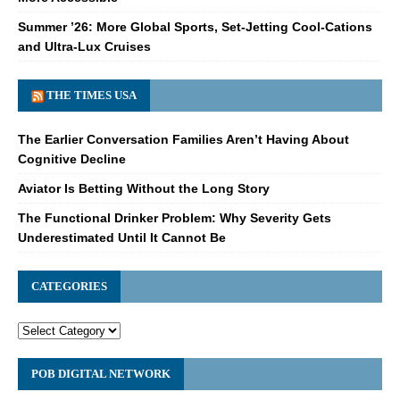
Summer ’26: More Global Sports, Set-Jetting Cool-Cations
and Ultra-Lux Cruises
THE TIMES USA
The Earlier Conversation Families Aren’t Having About
Cognitive Decline
Aviator Is Betting Without the Long Story
The Functional Drinker Problem: Why Severity Gets
Underestimated Until It Cannot Be
CATEGORIES
POB DIGITAL NETWORK