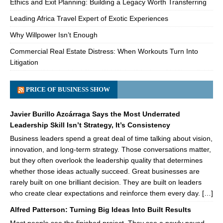
Ethics and Exit Planning: Building a Legacy Worth Transferring
Leading Africa Travel Expert of Exotic Experiences
Why Willpower Isn’t Enough
Commercial Real Estate Distress: When Workouts Turn Into
Litigation
PRICE OF BUSINESS SHOW
Javier Burillo Azcárraga Says the Most Underrated
Leadership Skill Isn’t Strategy, It’s Consistency
Business leaders spend a great deal of time talking about vision,
innovation, and long-term strategy. Those conversations matter,
but they often overlook the leadership quality that determines
whether those ideas actually succeed. Great businesses are
rarely built on one brilliant decision. They are built on leaders
who create clear expectations and reinforce them every day. […]
Alfred Patterson: Turning Big Ideas Into Built Results