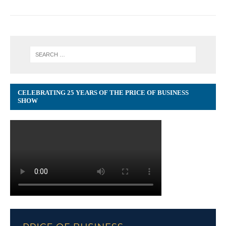
CELEBRATING 25 YEARS OF THE PRICE OF BUSINESS
SHOW