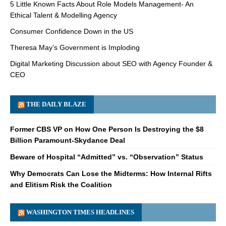
5 Little Known Facts About Role Models Management- An
Ethical Talent & Modelling Agency
Consumer Confidence Down in the US
Theresa May’s Government is Imploding
Digital Marketing Discussion about SEO with Agency Founder &
CEO
THE DAILY BLAZE
Former CBS VP on How One Person Is Destroying the $8
Billion Paramount-Skydance Deal
Beware of Hospital “Admitted” vs. “Observation” Status
Why Democrats Can Lose the Midterms: How Internal Rifts
and Elitism Risk the Coalition
WASHINGTON TIMES HEADLINES