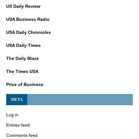
US Daily Review
USA Business Radio
USA Daily Chronicles
USA Daily Times
The Daily Blaze
The Times USA
Price of Business
META
Log in
Entries feed
Comments feed