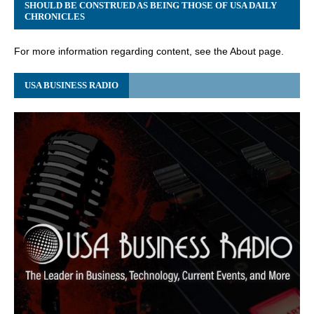
SHOULD BE CONSTRUED AS BEING THOSE OF USA DAILY
CHRONICLES
For more information regarding content, see the About page.
USA BUSINESS RADIO