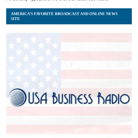
AMERICA’S FAVORITE BROADCAST AND ONLINE NEWS
SITE