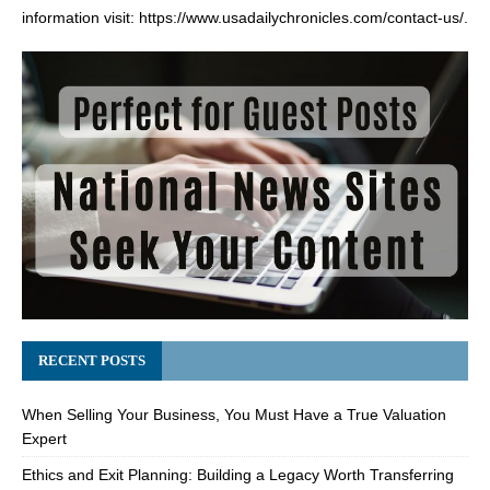
information visit:
https://www.usadailychronicles.com/contact-us/
.
RECENT POSTS
When Selling Your Business, You Must Have a True Valuation
Expert
Ethics and Exit Planning: Building a Legacy Worth Transferring