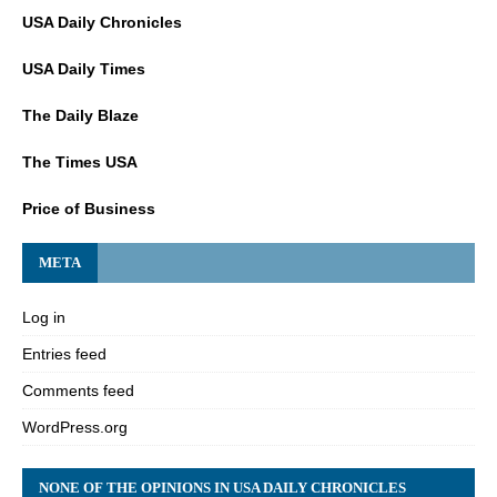
USA Daily Chronicles
USA Daily Times
The Daily Blaze
The Times USA
Price of Business
META
Log in
Entries feed
Comments feed
WordPress.org
NONE OF THE OPINIONS IN USA DAILY CHRONICLES