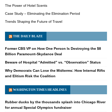
The Power of Hotel Scents
Case Study – Eliminating the Elimination Period
Trends Shaping the Future of Travel
THE DAILY BLAZE
Former CBS VP on How One Person Is Destroying the $8
Billion Paramount-Skydance Deal
Beware of Hospital “Admitted” vs. “Observation” Status
Why Democrats Can Lose the Midterms: How Internal Rifts
and Elitism Risk the Coalition
WASHINGTON TIMES HEADLINES
Rubber ducks by the thousands splash into Chicago River
for annual Special Olympics fundraiser