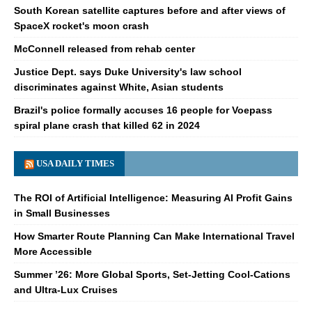
South Korean satellite captures before and after views of
SpaceX rocket's moon crash
McConnell released from rehab center
Justice Dept. says Duke University's law school
discriminates against White, Asian students
Brazil's police formally accuses 16 people for Voepass
spiral plane crash that killed 62 in 2024
USA DAILY TIMES
The ROI of Artificial Intelligence: Measuring AI Profit Gains
in Small Businesses
How Smarter Route Planning Can Make International Travel
More Accessible
Summer ’26: More Global Sports, Set-Jetting Cool-Cations
and Ultra-Lux Cruises