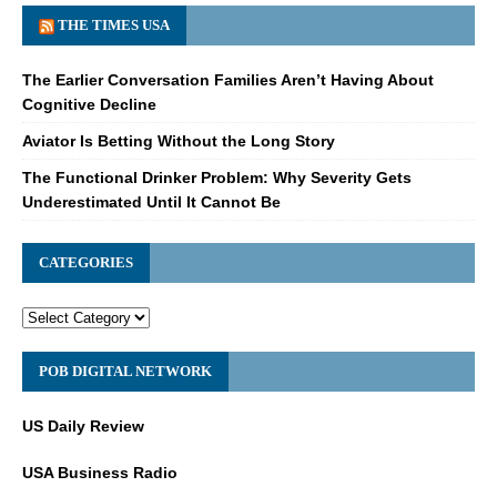
THE TIMES USA
The Earlier Conversation Families Aren’t Having About
Cognitive Decline
Aviator Is Betting Without the Long Story
The Functional Drinker Problem: Why Severity Gets
Underestimated Until It Cannot Be
CATEGORIES
POB DIGITAL NETWORK
US Daily Review
USA Business Radio