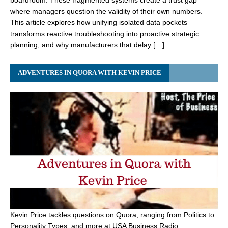
boardroom. These fragmented systems create a trust gap
where managers question the validity of their own numbers.
This article explores how unifying isolated data pockets
transforms reactive troubleshooting into proactive strategic
planning, and why manufacturers that delay […]
ADVENTURES IN QUORA WITH KEVIN PRICE
Kevin Price tackles questions on Quora, ranging from Politics to
Personality Types, and more at USA Business Radio.