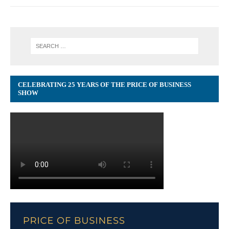
CELEBRATING 25 YEARS OF THE PRICE OF BUSINESS
SHOW