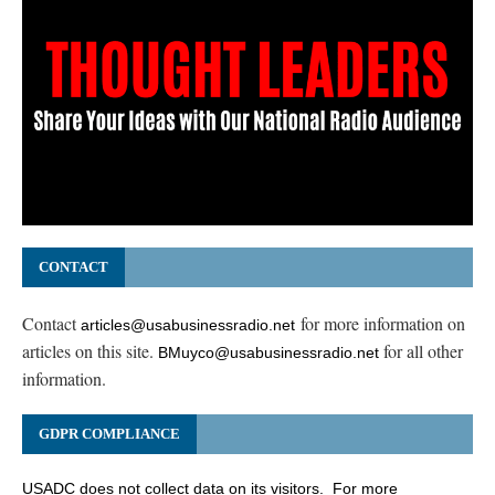
CONTACT
Contact
for more information on
articles@usabusinessradio.net
articles on this site.
for all other
BMuyco@usabusinessradio.net
information.
GDPR COMPLIANCE
USADC does not collect data on its visitors. For more