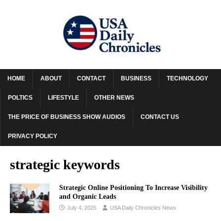
HOME
ABOUT
CONTACT
BUSINESS
TECHNOLOGY
POLTICS
LIFESTYLE
OTHER NEWS
THE PRICE OF BUSINESS SHOW AUDIOS
CONTACT US
PRIVACY POLICY
strategic keywords
Strategic Online Positioning To Increase Visibility
and Organic Leads
July 4, 2025
USA Daily Chronicles News