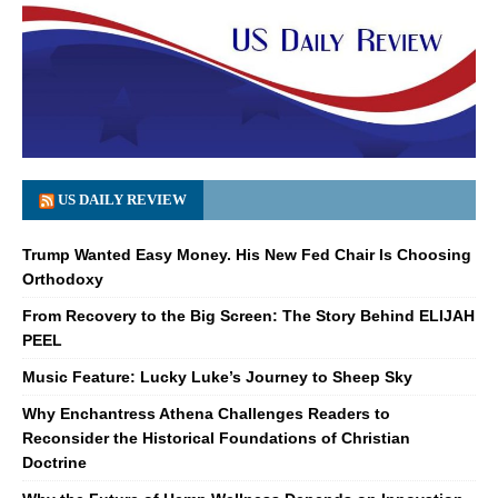
US DAILY REVIEW
Trump Wanted Easy Money. His New Fed Chair Is Choosing
Orthodoxy
From Recovery to the Big Screen: The Story Behind ELIJAH
PEEL
Music Feature: Lucky Luke’s Journey to Sheep Sky
Why Enchantress Athena Challenges Readers to
Reconsider the Historical Foundations of Christian
Doctrine