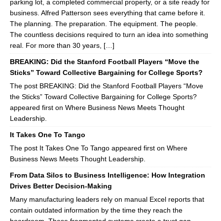
parking lot, a completed commercial property, or a site ready for
business. Alfred Patterson sees everything that came before it.
The planning. The preparation. The equipment. The people.
The countless decisions required to turn an idea into something
real. For more than 30 years, […]
BREAKING: Did the Stanford Football Players “Move the
Sticks” Toward Collective Bargaining for College Sports?
The post BREAKING: Did the Stanford Football Players “Move
the Sticks” Toward Collective Bargaining for College Sports?
appeared first on Where Business News Meets Thought
Leadership.
It Takes One To Tango
The post It Takes One To Tango appeared first on Where
Business News Meets Thought Leadership.
From Data Silos to Business Intelligence: How Integration
Drives Better Decision-Making
Many manufacturing leaders rely on manual Excel reports that
contain outdated information by the time they reach the