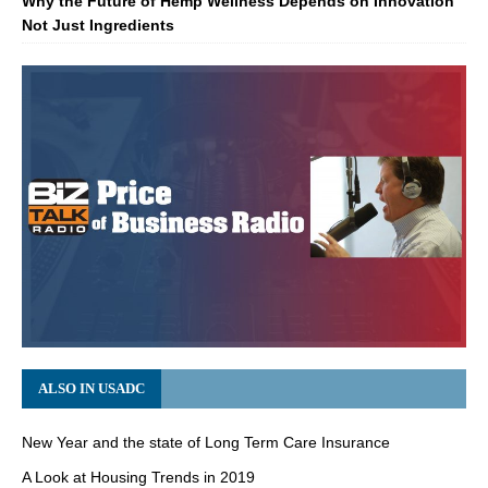
Why the Future of Hemp Wellness Depends on Innovation
Not Just Ingredients
ALSO IN USADC
New Year and the state of Long Term Care Insurance
A Look at Housing Trends in 2019