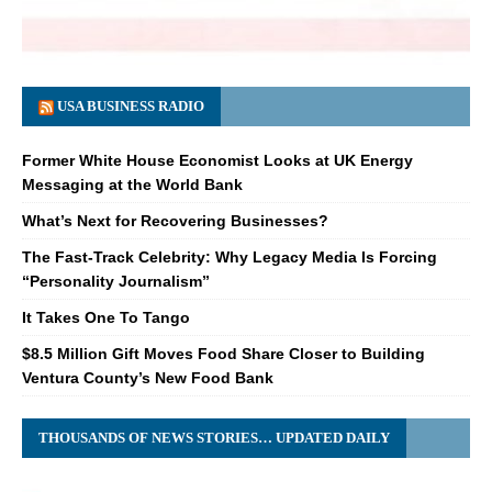
USA BUSINESS RADIO
Former White House Economist Looks at UK Energy
Messaging at the World Bank
What’s Next for Recovering Businesses?
The Fast-Track Celebrity: Why Legacy Media Is Forcing
“Personality Journalism”
It Takes One To Tango
$8.5 Million Gift Moves Food Share Closer to Building
Ventura County’s New Food Bank
THOUSANDS OF NEWS STORIES… UPDATED DAILY