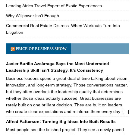
Leading Africa Travel Expert of Exotic Experiences
Why Willpower Isn’t Enough
Commercial Real Estate Distress: When Workouts Turn Into
Litigation
PRICE OF BUSINESS SHOW
Javier Burillo Azcárraga Says the Most Underrated
Leadership Skill Isn’t Strategy, It’s Consistency
Business leaders spend a great deal of time talking about vision,
innovation, and long-term strategy. Those conversations matter,
but they often overlook the leadership quality that determines
whether those ideas actually succeed. Great businesses are
rarely built on one brilliant decision. They are built on leaders
who create clear expectations and reinforce them every day. […]
Alfred Patterson: Turning Big Ideas Into Built Results
Most people see the finished project. They see a newly paved