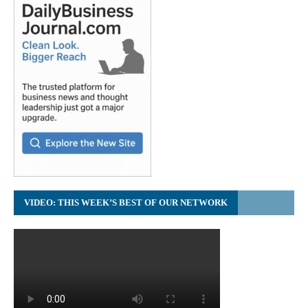
VIDEO: THIS WEEK’S BEST OF OUR NETWORK