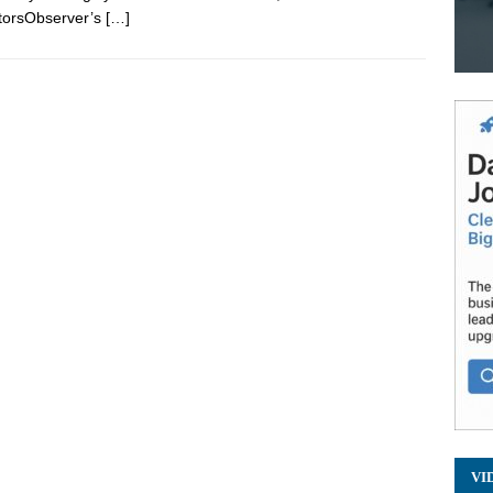
torsObserver’s
[…]
VI