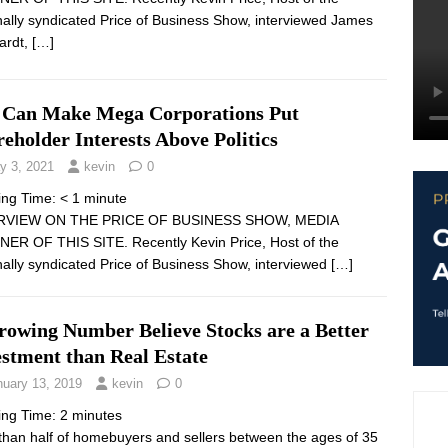
nally syndicated Price of Business Show, interviewed James
ardt,
[…]
 Can Make Mega Corporations Put
eholder Interests Above Politics
y 3, 2021
kevin
0
ing Time:
< 1
minute
RVIEW ON THE PRICE OF BUSINESS SHOW, MEDIA
ER OF THIS SITE. Recently Kevin Price, Host of the
nally syndicated Price of Business Show, interviewed
[…]
rowing Number Believe Stocks are a Better
estment than Real Estate
nuary 13, 2019
kevin
0
ing Time:
2
minutes
than half of homebuyers and sellers between the ages of 35