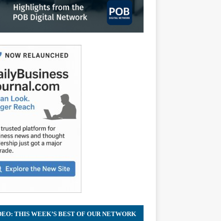
DEO: THIS WEEK’S BEST OF OUR NETWORK