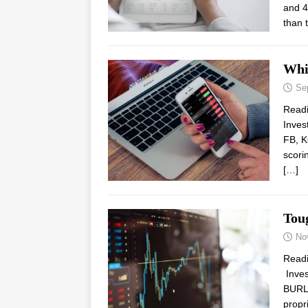
and 4
than 
Whi
Se
Read
Inves
FB, K
scori
[…]
Tou
No
Read
Inves
BURL,
propr