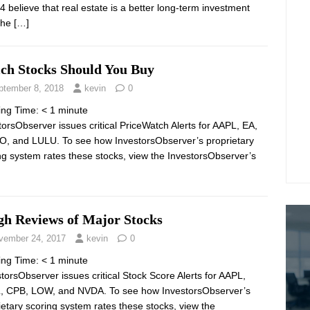
4 believe that real estate is a better long-term investment
the
[…]
ch Stocks Should You Buy
ptember 8, 2018
kevin
0
ing Time:
< 1
minute
torsObserver issues critical PriceWatch Alerts for AAPL, EA,
O, and LULU. To see how InvestorsObserver’s proprietary
ng system rates these stocks, view the InvestorsObserver’s
gh Reviews of Major Stocks
vember 24, 2017
kevin
0
ing Time:
< 1
minute
torsObserver issues critical Stock Score Alerts for AAPL,
 CPB, LOW, and NVDA. To see how InvestorsObserver’s
ietary scoring system rates these stocks, view the