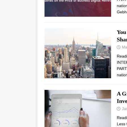
natio
Gebh
You
Shar
Ma
Read
INTE
PARTN
natio
A G
Inv
Ja
Read
Less 