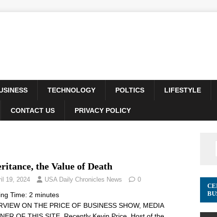
USINESS
TECHNOLOGY
POLTICS
LIFESTYLE
CONTACT US
PRIVACY POLICY
ritance, the Value of Death
il 19, 2024
USA Daily Chronicles News
0
CE
BU
ing Time:
2
minutes
RVIEW ON THE PRICE OF BUSINESS SHOW, MEDIA
ER OF THIS SITE. Recently Kevin Price, Host of the