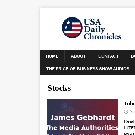
HOME
ABOUT
CONTACT
B
THE PRICE OF BUSINESS SHOW AUDIOS
Stocks
Inhe
Apr
Read
INTE
PARTN