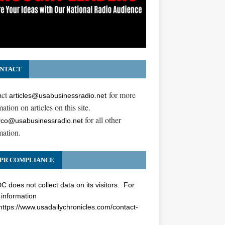
NTACT
act
for more
articles@usabusinessradio.net
ation on articles on this site.
for all other
co@usabusinessradio.net
mation.
PR COMPLIANCE
 does not collect data on its visitors. For
information
https://www.usadailychronicles.com/contact-