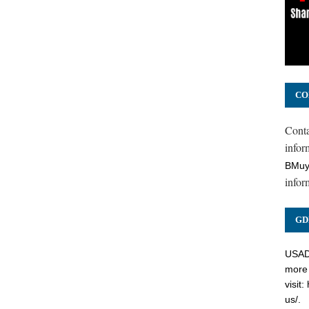
CO
Cont
inform
BMuy
infor
GD
USADC
more 
visit:
us/
.