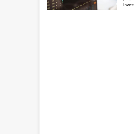
Inves