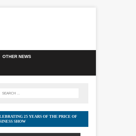
OTHER NEWS
LEBRATING 25 YEARS OF THE PRICE OF
SINESS SHOW