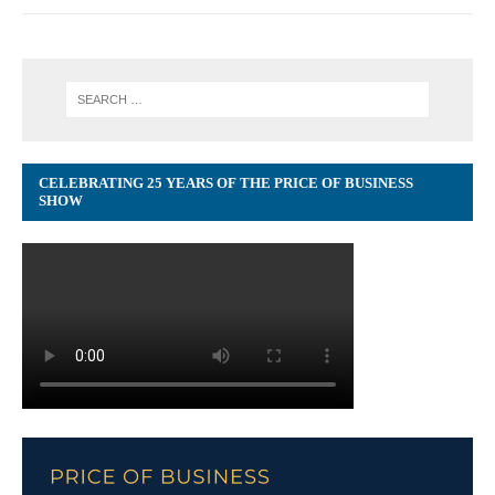
CELEBRATING 25 YEARS OF THE PRICE OF BUSINESS
SHOW