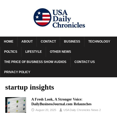
HOME
ABOUT
CONTACT
BUSINESS
TECHNOLOGY
POLTICS
LIFESTYLE
OTHER NEWS
THE PRICE OF BUSINESS SHOW AUDIOS
CONTACT US
PRIVACY POLICY
startup insights
A Fresh Look, A Stronger Voice:
DailyBusinessJournal.com Relaunches
August 20, 2025
USA Daily Chronicles News 2