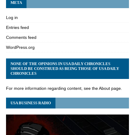
META
Log in
Entries feed
Comments feed
WordPress.org
NONE OF THE OPINIONS IN USA DAILY CHRONICLES
SHOULD BE CONSTRUED AS BEING THOSE OF USA DAILY
CHRONICLES
For more information regarding content, see the About page.
USA BUSINESS RADIO