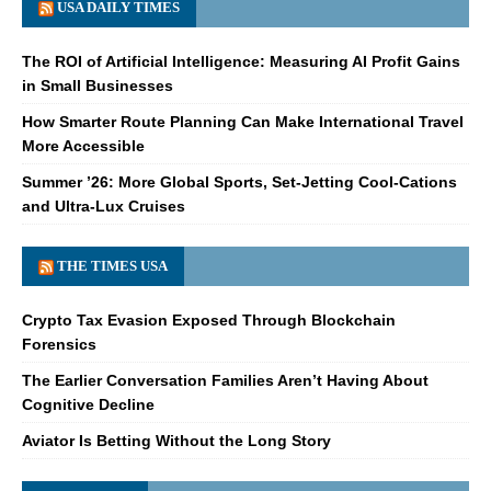
USA DAILY TIMES
The ROI of Artificial Intelligence: Measuring AI Profit Gains
in Small Businesses
How Smarter Route Planning Can Make International Travel
More Accessible
Summer ’26: More Global Sports, Set-Jetting Cool-Cations
and Ultra-Lux Cruises
THE TIMES USA
Crypto Tax Evasion Exposed Through Blockchain
Forensics
The Earlier Conversation Families Aren’t Having About
Cognitive Decline
Aviator Is Betting Without the Long Story