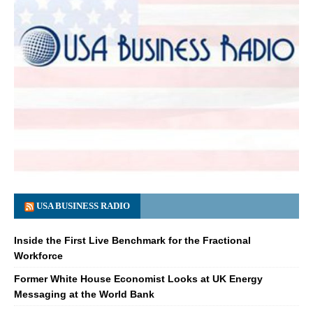
USA BUSINESS RADIO
Inside the First Live Benchmark for the Fractional
Workforce
Former White House Economist Looks at UK Energy
Messaging at the World Bank