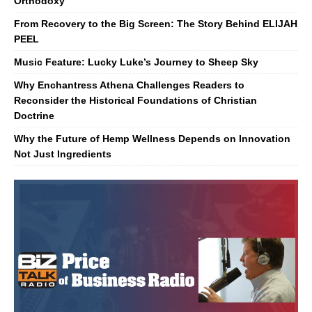
Orthodoxy
From Recovery to the Big Screen: The Story Behind ELIJAH
PEEL
Music Feature: Lucky Luke’s Journey to Sheep Sky
Why Enchantress Athena Challenges Readers to
Reconsider the Historical Foundations of Christian
Doctrine
Why the Future of Hemp Wellness Depends on Innovation
Not Just Ingredients