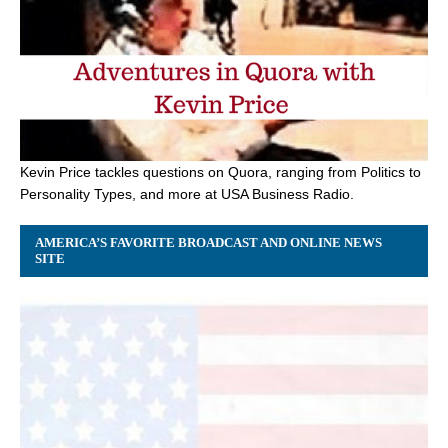
Kevin Price tackles questions on Quora, ranging from Politics to
Personality Types, and more at USA Business Radio.
AMERICA’S FAVORITE BROADCAST AND ONLINE NEWS
SITE