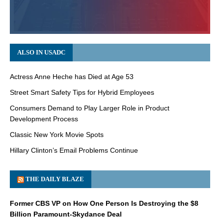
ALSO IN USADC
Actress Anne Heche has Died at Age 53
Street Smart Safety Tips for Hybrid Employees
Consumers Demand to Play Larger Role in Product
Development Process
Classic New York Movie Spots
Hillary Clinton’s Email Problems Continue
THE DAILY BLAZE
Former CBS VP on How One Person Is Destroying the $8
Billion Paramount-Skydance Deal