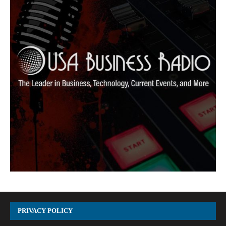
PRIVACY POLICY