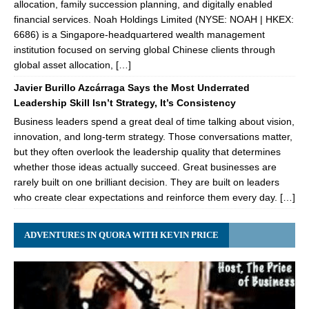
allocation, family succession planning, and digitally enabled
financial services. Noah Holdings Limited (NYSE: NOAH | HKEX:
6686) is a Singapore-headquartered wealth management
institution focused on serving global Chinese clients through
global asset allocation, […]
Javier Burillo Azcárraga Says the Most Underrated
Leadership Skill Isn’t Strategy, It’s Consistency
Business leaders spend a great deal of time talking about vision,
innovation, and long-term strategy. Those conversations matter,
but they often overlook the leadership quality that determines
whether those ideas actually succeed. Great businesses are
rarely built on one brilliant decision. They are built on leaders
who create clear expectations and reinforce them every day. […]
ADVENTURES IN QUORA WITH KEVIN PRICE