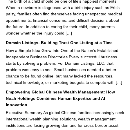
The birth of a child should be one of life’s happiest moments.
When a newborn is diagnosed with a birth injury such as Erb’s
palsy, families often find themselves facing unexpected medical
appointments, financial concerns, and difficult decisions about
the future. In addition to caring for their child, many parents
wonder whether the injury could […]
Domain Listings: Building Trust One Listing at a Time
How a Simple Idea Grew Into One of the Nation’s Established
Independent Business Directories Every successful business
starts by solving a problem. For Domain Listings, LLC, that
problem was easy to see. Small businesses needed a better
chance to be found online, but many lacked the resources,
technical knowledge, or marketing budgets to compete with […]
Empowering Global Chinese Wealth Management: How
Noah Holdings Combines Human Expertise and AI
Innovation
Executive Summary As global Chinese families increasingly seek
international wealth planning solutions, wealth management
institutions are facing growing demand for cross-border asset