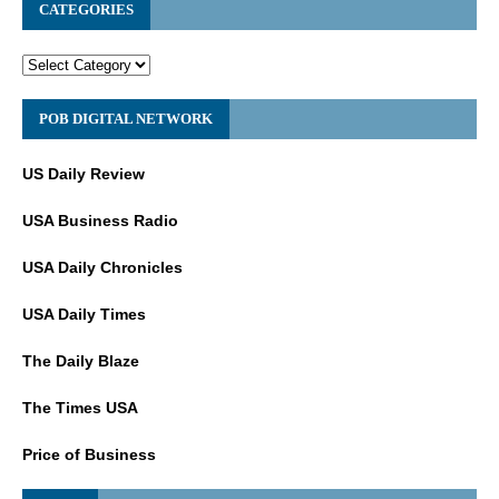
CATEGORIES
POB DIGITAL NETWORK
US Daily Review
USA Business Radio
USA Daily Chronicles
USA Daily Times
The Daily Blaze
The Times USA
Price of Business