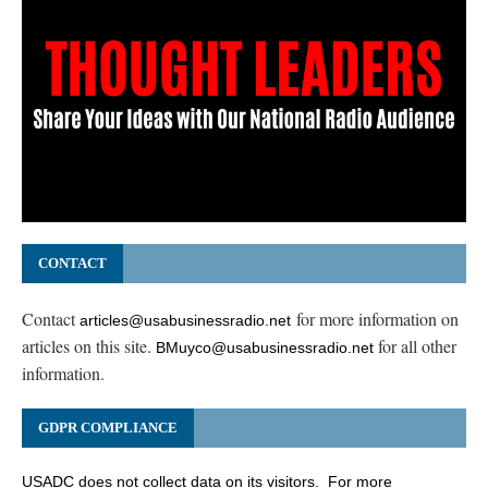
CONTACT
Contact
for more information on
articles@usabusinessradio.net
articles on this site.
for all other
BMuyco@usabusinessradio.net
information.
GDPR COMPLIANCE
USADC does not collect data on its visitors. For more