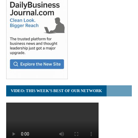
VIDEO: THIS WEEK’S BEST OF OUR NETWORK