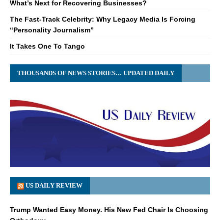
What’s Next for Recovering Businesses?
The Fast-Track Celebrity: Why Legacy Media Is Forcing
“Personality Journalism”
It Takes One To Tango
THOUSANDS OF NEWS STORIES… UPDATED DAILY
US DAILY REVIEW
Trump Wanted Easy Money. His New Fed Chair Is Choosing