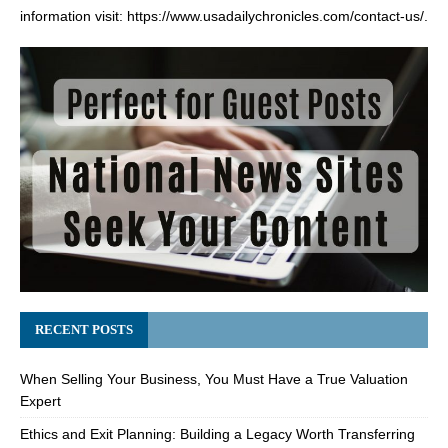
information visit:
https://www.usadailychronicles.com/contact-us/
.
RECENT POSTS
When Selling Your Business, You Must Have a True Valuation
Expert
Ethics and Exit Planning: Building a Legacy Worth Transferring