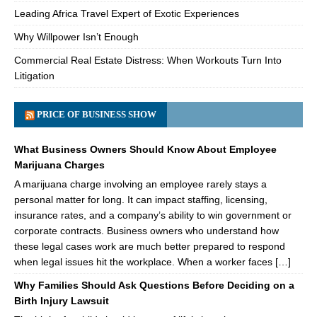
Leading Africa Travel Expert of Exotic Experiences
Why Willpower Isn’t Enough
Commercial Real Estate Distress: When Workouts Turn Into
Litigation
PRICE OF BUSINESS SHOW
What Business Owners Should Know About Employee
Marijuana Charges
A marijuana charge involving an employee rarely stays a
personal matter for long. It can impact staffing, licensing,
insurance rates, and a company’s ability to win government or
corporate contracts. Business owners who understand how
these legal cases work are much better prepared to respond
when legal issues hit the workplace. When a worker faces […]
Why Families Should Ask Questions Before Deciding on a
Birth Injury Lawsuit