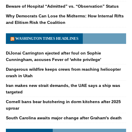
Beware of Hospital “Admitted” vs. “Observation” Status
Why Democrats Can Lose the Midterms: How Internal Rifts
and Elitism Risk the Coalition
WASHINGTON TIMES HEADLINES
DiJonai Carrington ejected after foul on Sophie
Cunningham, accuses Fever of 'white privilege'
Dangerous wildfire keeps crews from reaching helicopter
crash in Utah
Iran makes new strait demands, the UAE says a ship was
targeted
Cornell bans bear butchering in dorm kitchens after 2025
uproar
South Carolina awaits major change after Graham's death