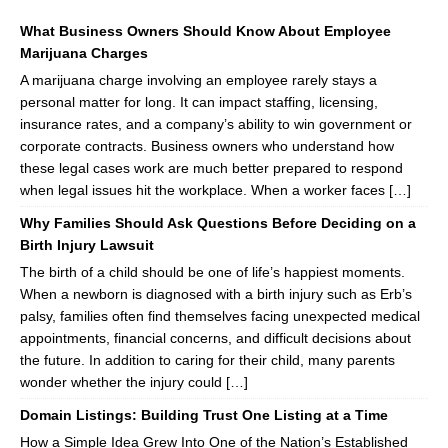
What Business Owners Should Know About Employee
Marijuana Charges
A marijuana charge involving an employee rarely stays a
personal matter for long. It can impact staffing, licensing,
insurance rates, and a company’s ability to win government or
corporate contracts. Business owners who understand how
these legal cases work are much better prepared to respond
when legal issues hit the workplace. When a worker faces […]
Why Families Should Ask Questions Before Deciding on a
Birth Injury Lawsuit
The birth of a child should be one of life’s happiest moments.
When a newborn is diagnosed with a birth injury such as Erb’s
palsy, families often find themselves facing unexpected medical
appointments, financial concerns, and difficult decisions about
the future. In addition to caring for their child, many parents
wonder whether the injury could […]
Domain Listings: Building Trust One Listing at a Time
How a Simple Idea Grew Into One of the Nation’s Established