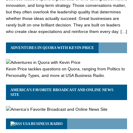
innovation, and long-term strategy. Those conversations matter,
but they often overlook the leadership quality that determines
whether those ideas actually succeed. Great businesses are
rarely built on one brilliant decision. They are built on leaders
who create clear expectations and reinforce them every day. […]
ADVENTURES IN QUORA WITH KEVIN PRICE
Kevin Price tackles questions on Quora, ranging from Politics to
Personality Types, and more at USA Business Radio.
AMERICA’S FAVORITE BROADCAST AND ONLINE NEWS
SITE
USA BUSINESS RADIO