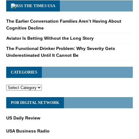
THE TIMES USA
The Earlier Conversation Families Aren’t Having About
Cognitive Decline
Aviator Is Betting Without the Long Story
The Functional Drinker Problem: Why Severity Gets
Underestimated Until It Cannot Be
CATEGORIES
POB DIGITAL NETWORK
US Daily Review
USA Business Radio