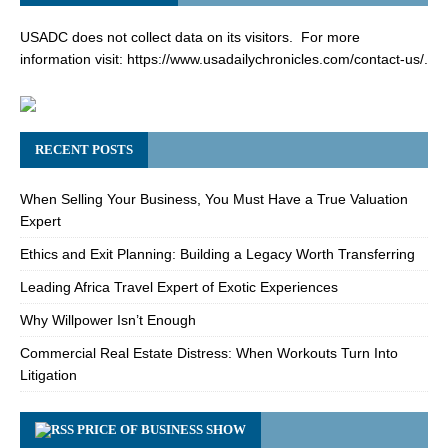
USADC does not collect data on its visitors. For more
information visit:
https://www.usadailychronicles.com/contact-us/
.
RECENT POSTS
When Selling Your Business, You Must Have a True Valuation
Expert
Ethics and Exit Planning: Building a Legacy Worth Transferring
Leading Africa Travel Expert of Exotic Experiences
Why Willpower Isn’t Enough
Commercial Real Estate Distress: When Workouts Turn Into
Litigation
PRICE OF BUSINESS SHOW