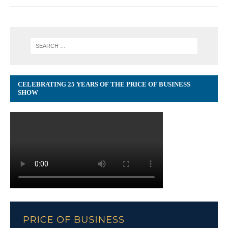
CELEBRATING 25 YEARS OF THE PRICE OF BUSINESS
SHOW