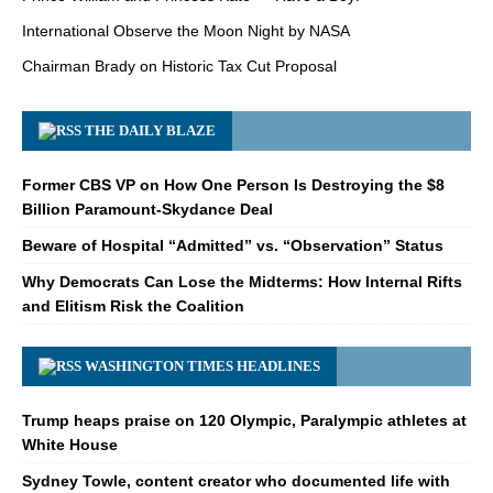
International Observe the Moon Night by NASA
Chairman Brady on Historic Tax Cut Proposal
THE DAILY BLAZE
Former CBS VP on How One Person Is Destroying the $8
Billion Paramount-Skydance Deal
Beware of Hospital “Admitted” vs. “Observation” Status
Why Democrats Can Lose the Midterms: How Internal Rifts
and Elitism Risk the Coalition
WASHINGTON TIMES HEADLINES
Trump heaps praise on 120 Olympic, Paralympic athletes at
White House
Sydney Towle, content creator who documented life with