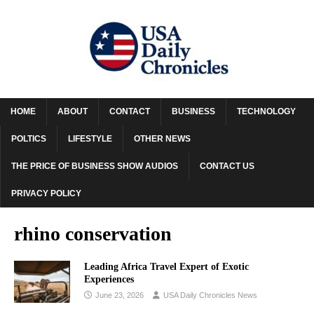
HOME
ABOUT
CONTACT
BUSINESS
TECHNOLOGY
POLTICS
LIFESTYLE
OTHER NEWS
THE PRICE OF BUSINESS SHOW AUDIOS
CONTACT US
PRIVACY POLICY
rhino conservation
Leading Africa Travel Expert of Exotic
Experiences
June 23, 2026
USA Daily Chronicles News