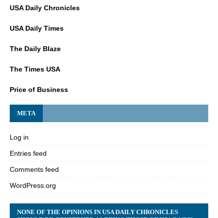
USA Daily Chronicles
USA Daily Times
The Daily Blaze
The Times USA
Price of Business
META
Log in
Entries feed
Comments feed
WordPress.org
NONE OF THE OPINIONS IN USA DAILY CHRONICLES