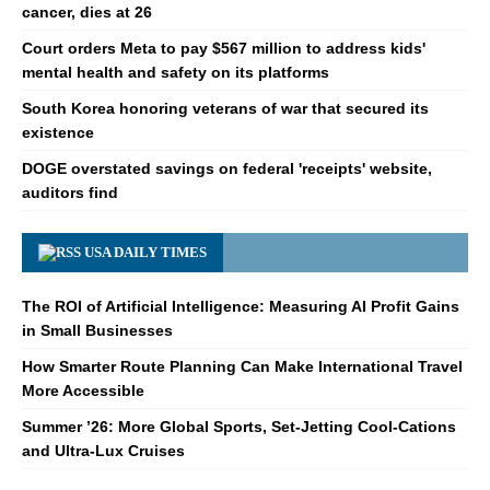
cancer, dies at 26
Court orders Meta to pay $567 million to address kids'
mental health and safety on its platforms
South Korea honoring veterans of war that secured its
existence
DOGE overstated savings on federal 'receipts' website,
auditors find
USA DAILY TIMES
The ROI of Artificial Intelligence: Measuring AI Profit Gains
in Small Businesses
How Smarter Route Planning Can Make International Travel
More Accessible
Summer ’26: More Global Sports, Set-Jetting Cool-Cations
and Ultra-Lux Cruises