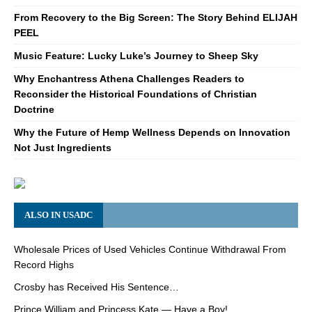
From Recovery to the Big Screen: The Story Behind ELIJAH
PEEL
Music Feature: Lucky Luke’s Journey to Sheep Sky
Why Enchantress Athena Challenges Readers to
Reconsider the Historical Foundations of Christian
Doctrine
Why the Future of Hemp Wellness Depends on Innovation
Not Just Ingredients
ALSO IN USADC
Wholesale Prices of Used Vehicles Continue Withdrawal From
Record Highs
Crosby has Received His Sentence…
Prince William and Princess Kate — Have a Boy!