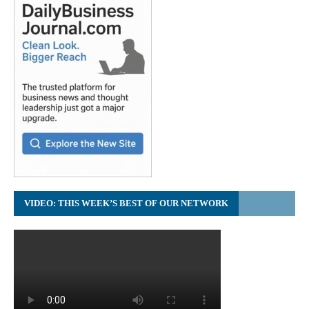
VIDEO: THIS WEEK’S BEST OF OUR NETWORK