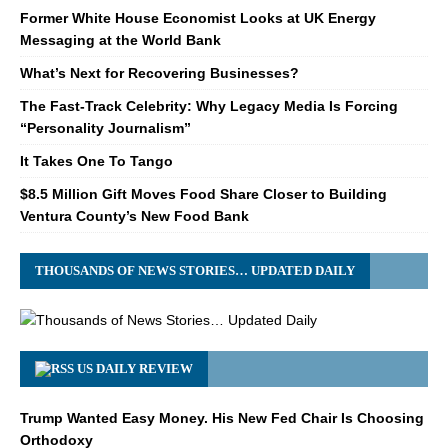
Former White House Economist Looks at UK Energy
Messaging at the World Bank
What’s Next for Recovering Businesses?
The Fast-Track Celebrity: Why Legacy Media Is Forcing
“Personality Journalism”
It Takes One To Tango
$8.5 Million Gift Moves Food Share Closer to Building
Ventura County’s New Food Bank
THOUSANDS OF NEWS STORIES… UPDATED DAILY
US DAILY REVIEW
Trump Wanted Easy Money. His New Fed Chair Is Choosing
Orthodoxy