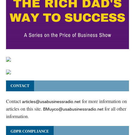
CONTACT
Contact
for more information on
articles@usabusinessradio.net
articles on this site.
for all other
BMuyco@usabusinessradio.net
information.
GDPR COMPLIANCE