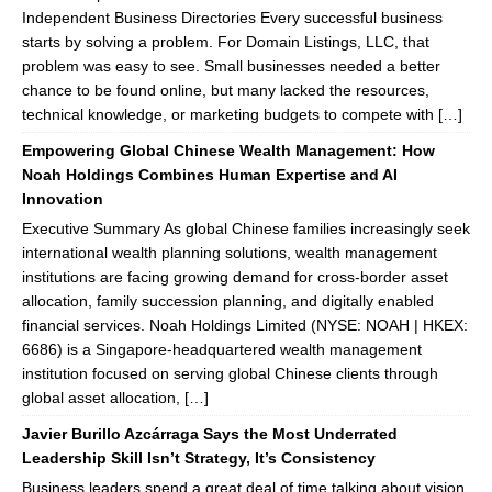
Independent Business Directories Every successful business
starts by solving a problem. For Domain Listings, LLC, that
problem was easy to see. Small businesses needed a better
chance to be found online, but many lacked the resources,
technical knowledge, or marketing budgets to compete with […]
Empowering Global Chinese Wealth Management: How
Noah Holdings Combines Human Expertise and AI
Innovation
Executive Summary As global Chinese families increasingly seek
international wealth planning solutions, wealth management
institutions are facing growing demand for cross-border asset
allocation, family succession planning, and digitally enabled
financial services. Noah Holdings Limited (NYSE: NOAH | HKEX:
6686) is a Singapore-headquartered wealth management
institution focused on serving global Chinese clients through
global asset allocation, […]
Javier Burillo Azcárraga Says the Most Underrated
Leadership Skill Isn’t Strategy, It’s Consistency
Business leaders spend a great deal of time talking about vision,