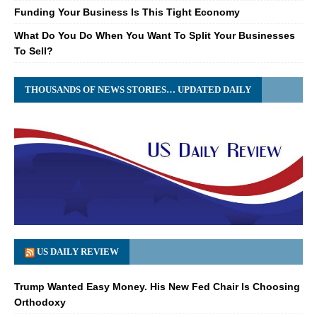
Funding Your Business Is This Tight Economy
What Do You Do When You Want To Split Your Businesses
To Sell?
THOUSANDS OF NEWS STORIES… UPDATED DAILY
US DAILY REVIEW
Trump Wanted Easy Money. His New Fed Chair Is Choosing
Orthodoxy