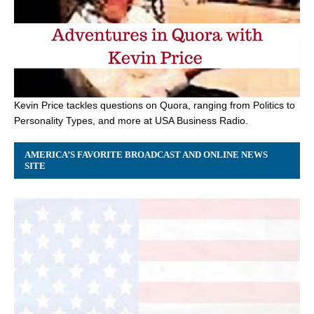
Kevin Price tackles questions on Quora, ranging from Politics to
Personality Types, and more at USA Business Radio.
AMERICA’S FAVORITE BROADCAST AND ONLINE NEWS
SITE