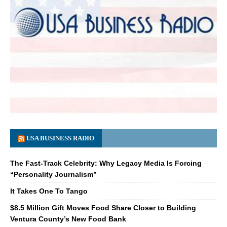
USA BUSINESS RADIO
The Fast-Track Celebrity: Why Legacy Media Is Forcing
“Personality Journalism”
It Takes One To Tango
$8.5 Million Gift Moves Food Share Closer to Building
Ventura County’s New Food Bank