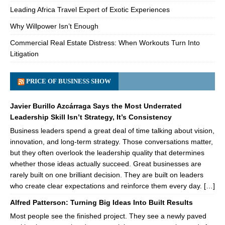
Leading Africa Travel Expert of Exotic Experiences
Why Willpower Isn’t Enough
Commercial Real Estate Distress: When Workouts Turn Into
Litigation
PRICE OF BUSINESS SHOW
Javier Burillo Azcárraga Says the Most Underrated
Leadership Skill Isn’t Strategy, It’s Consistency
Business leaders spend a great deal of time talking about vision,
innovation, and long-term strategy. Those conversations matter,
but they often overlook the leadership quality that determines
whether those ideas actually succeed. Great businesses are
rarely built on one brilliant decision. They are built on leaders
who create clear expectations and reinforce them every day. […]
Alfred Patterson: Turning Big Ideas Into Built Results
Most people see the finished project. They see a newly paved