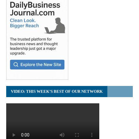
VIDEO: THIS WEEK’S BEST OF OUR NETWORK