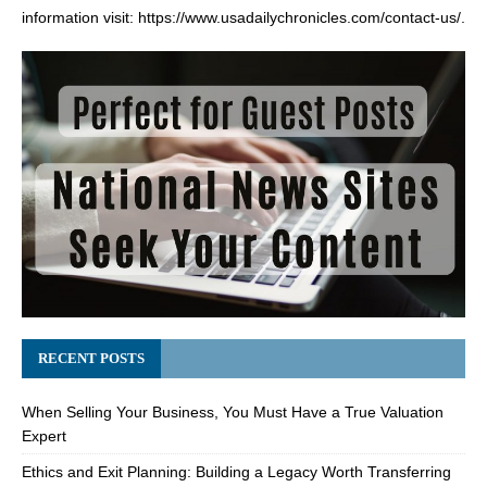
information visit:
https://www.usadailychronicles.com/contact-us/
.
RECENT POSTS
When Selling Your Business, You Must Have a True Valuation
Expert
Ethics and Exit Planning: Building a Legacy Worth Transferring