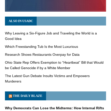
ALSO IN USADC
Why Leaving a Six-Figure Job and Traveling the World is a
Good Idea
Which Freestanding Tub Is the Most Luxurious
Research Shows Restaurants Overpay for Data
Ohio State Rep Offers Exemption to “Heartbeat” Bill that Would
be Called Genocide if by a White Member
The Latest Gun Debate Insults Victims and Empowers
Murderers
THE DAILY BLAZE
Why Democrats Can Lose the Midterms: How Internal Rifts