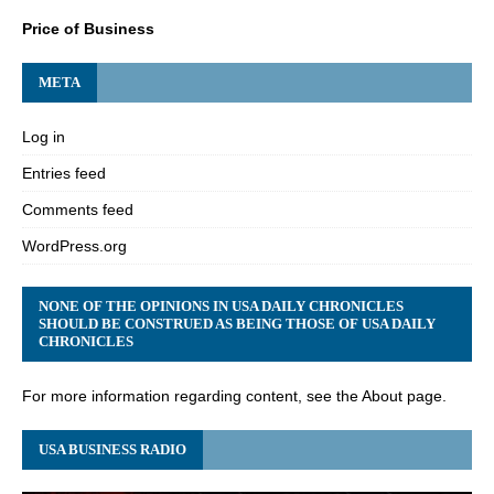
Price of Business
META
Log in
Entries feed
Comments feed
WordPress.org
NONE OF THE OPINIONS IN USA DAILY CHRONICLES
SHOULD BE CONSTRUED AS BEING THOSE OF USA DAILY
CHRONICLES
For more information regarding content, see the About page.
USA BUSINESS RADIO