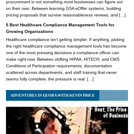
procurement is not something most businesses can figure out
on their own. Between learning GSA eOffer systems, building
pricing proposals that survive reasonableness reviews, and […]
5 Best Healthcare Compliance Management Tools for
Growing Organizations
Healthcare compliance isn’t getting simpler. If anything, picking
the right healthcare compliance management tools has become
one of the most pressing decisions a compliance officer can
make right now. Between shifting HIPAA, HITECH, and CMS
Conditions of Participation requirements, documentation
scattered across departments, and staff training that never
seems fully complete, the pressure is real. […]
ADVENTURES IN QUORA WITH KEVIN PRICE