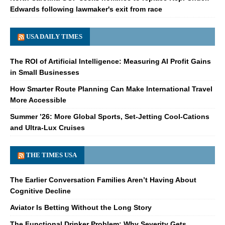
Edwards following lawmaker's exit from race
USA DAILY TIMES
The ROI of Artificial Intelligence: Measuring AI Profit Gains
in Small Businesses
How Smarter Route Planning Can Make International Travel
More Accessible
Summer ’26: More Global Sports, Set-Jetting Cool-Cations
and Ultra-Lux Cruises
THE TIMES USA
The Earlier Conversation Families Aren’t Having About
Cognitive Decline
Aviator Is Betting Without the Long Story
The Functional Drinker Problem: Why Severity Gets