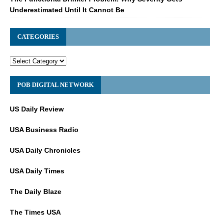
Underestimated Until It Cannot Be
CATEGORIES
POB DIGITAL NETWORK
US Daily Review
USA Business Radio
USA Daily Chronicles
USA Daily Times
The Daily Blaze
The Times USA