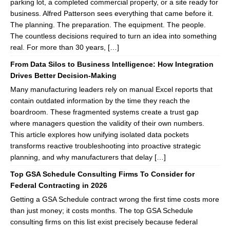
parking lot, a completed commercial property, or a site ready for
business. Alfred Patterson sees everything that came before it.
The planning. The preparation. The equipment. The people.
The countless decisions required to turn an idea into something
real. For more than 30 years, […]
From Data Silos to Business Intelligence: How Integration
Drives Better Decision-Making
Many manufacturing leaders rely on manual Excel reports that
contain outdated information by the time they reach the
boardroom. These fragmented systems create a trust gap
where managers question the validity of their own numbers.
This article explores how unifying isolated data pockets
transforms reactive troubleshooting into proactive strategic
planning, and why manufacturers that delay […]
Top GSA Schedule Consulting Firms To Consider for
Federal Contracting in 2026
Getting a GSA Schedule contract wrong the first time costs more
than just money; it costs months. The top GSA Schedule
consulting firms on this list exist precisely because federal