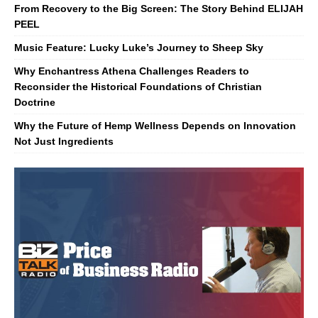
From Recovery to the Big Screen: The Story Behind ELIJAH
PEEL
Music Feature: Lucky Luke’s Journey to Sheep Sky
Why Enchantress Athena Challenges Readers to
Reconsider the Historical Foundations of Christian
Doctrine
Why the Future of Hemp Wellness Depends on Innovation
Not Just Ingredients