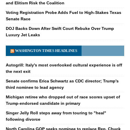
and Elitism Risk the Coalition
Voting Registration Probe Adds Fuel to High-Stakes Texas
Senate Race
DOJ Backs Down After Swift Court Rebuke Over Trump
Luxury Jet Leaks
WASHINGTON TIMES HEADLINES
Autogrill: Italy's most overlooked cultural experience is off
the next exit
Senate confirms Erica Schwartz as CDC director; Trump's
third nominee to lead agency
Michigan retiree who dropped out of race scores upset of
Trump-endorsed candidate in primary
Singer Jelly Roll steps away from touring to "heal"
following divorce
North Carolina GOP seeks nominee to replace Rep. Chuck