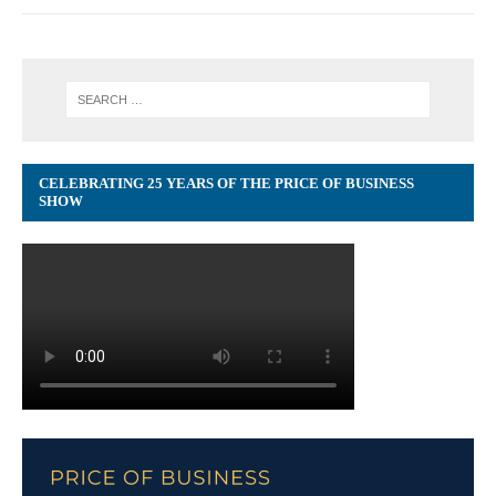
CELEBRATING 25 YEARS OF THE PRICE OF BUSINESS
SHOW