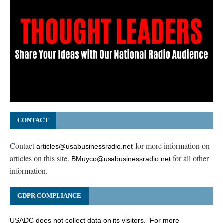
CONTACT
Contact
for more information on
articles@usabusinessradio.net
articles on this site.
for all other
BMuyco@usabusinessradio.net
information.
GDPR COMPLIANCE
USADC does not collect data on its visitors. For more