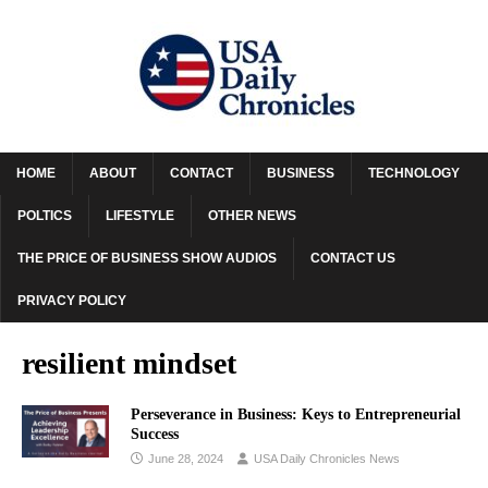
HOME
ABOUT
CONTACT
BUSINESS
TECHNOLOGY
POLTICS
LIFESTYLE
OTHER NEWS
THE PRICE OF BUSINESS SHOW AUDIOS
CONTACT US
PRIVACY POLICY
resilient mindset
Perseverance in Business: Keys to Entrepreneurial
Success
June 28, 2024
USA Daily Chronicles News