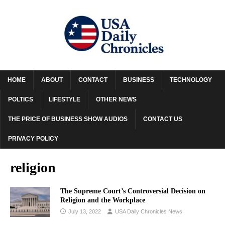
HOME
ABOUT
CONTACT
BUSINESS
TECHNOLOGY
POLTICS
LIFESTYLE
OTHER NEWS
THE PRICE OF BUSINESS SHOW AUDIOS
CONTACT US
PRIVACY POLICY
religion
The Supreme Court’s Controversial Decision on
Religion and the Workplace
July 13, 2022
USA Daily Chronicles News