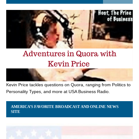
Kevin Price tackles questions on Quora, ranging from Politics to
Personality Types, and more at USA Business Radio.
AMERICA’S FAVORITE BROADCAST AND ONLINE NEWS
SITE