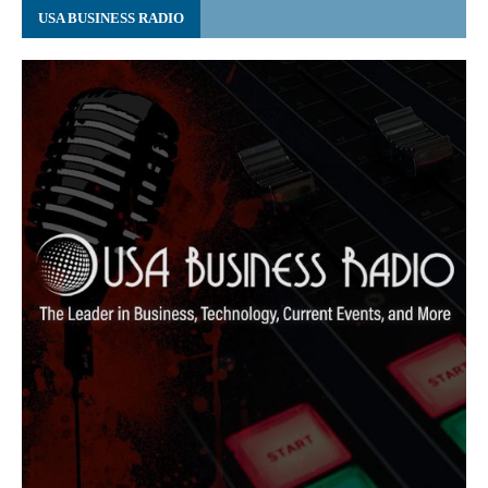
USA BUSINESS RADIO