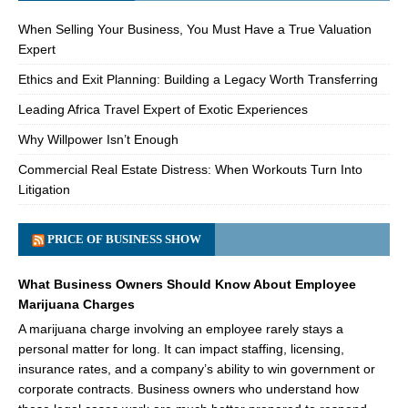
When Selling Your Business, You Must Have a True Valuation
Expert
Ethics and Exit Planning: Building a Legacy Worth Transferring
Leading Africa Travel Expert of Exotic Experiences
Why Willpower Isn’t Enough
Commercial Real Estate Distress: When Workouts Turn Into
Litigation
PRICE OF BUSINESS SHOW
What Business Owners Should Know About Employee
Marijuana Charges
A marijuana charge involving an employee rarely stays a
personal matter for long. It can impact staffing, licensing,
insurance rates, and a company’s ability to win government or
corporate contracts. Business owners who understand how