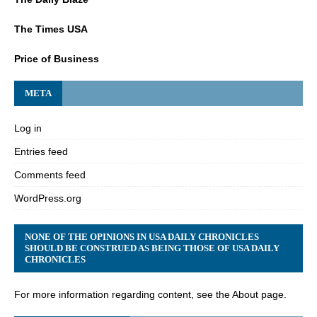
The Times USA
Price of Business
META
Log in
Entries feed
Comments feed
WordPress.org
NONE OF THE OPINIONS IN USA DAILY CHRONICLES
SHOULD BE CONSTRUED AS BEING THOSE OF USA DAILY
CHRONICLES
For more information regarding content, see the About page.