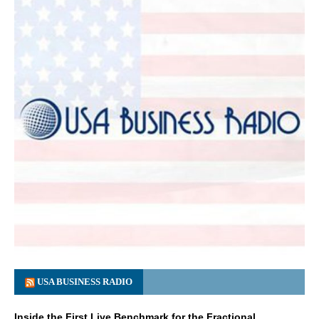
USA BUSINESS RADIO
Inside the First Live Benchmark for the Fractional