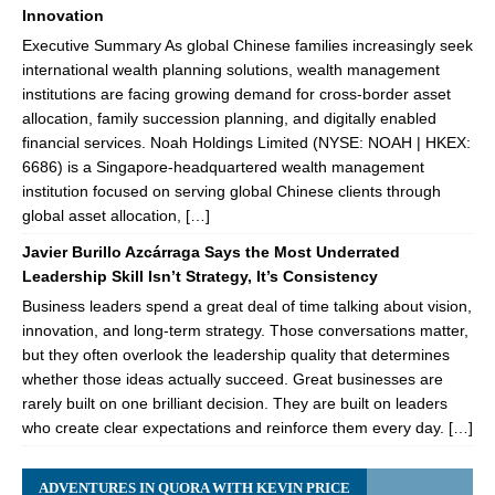
Innovation
Executive Summary As global Chinese families increasingly seek
international wealth planning solutions, wealth management
institutions are facing growing demand for cross-border asset
allocation, family succession planning, and digitally enabled
financial services. Noah Holdings Limited (NYSE: NOAH | HKEX:
6686) is a Singapore-headquartered wealth management
institution focused on serving global Chinese clients through
global asset allocation, […]
Javier Burillo Azcárraga Says the Most Underrated
Leadership Skill Isn’t Strategy, It’s Consistency
Business leaders spend a great deal of time talking about vision,
innovation, and long-term strategy. Those conversations matter,
but they often overlook the leadership quality that determines
whether those ideas actually succeed. Great businesses are
rarely built on one brilliant decision. They are built on leaders
who create clear expectations and reinforce them every day. […]
ADVENTURES IN QUORA WITH KEVIN PRICE