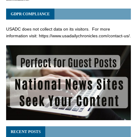
GDPR COMPLIANCE
USADC does not collect data on its visitors. For more
information visit:
https://www.usadailychronicles.com/contact-us/
.
RECENT POSTS