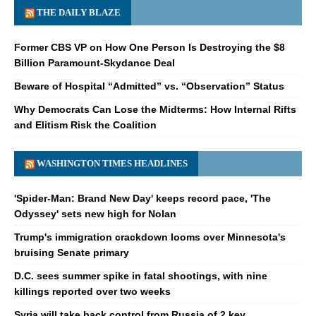
THE DAILY BLAZE
Former CBS VP on How One Person Is Destroying the $8
Billion Paramount-Skydance Deal
Beware of Hospital “Admitted” vs. “Observation” Status
Why Democrats Can Lose the Midterms: How Internal Rifts
and Elitism Risk the Coalition
WASHINGTON TIMES HEADLINES
'Spider-Man: Brand New Day' keeps record pace, 'The
Odyssey' sets new high for Nolan
Trump's immigration crackdown looms over Minnesota's
bruising Senate primary
D.C. sees summer spike in fatal shootings, with nine
killings reported over two weeks
Syria will take back control from Russia of 2 key