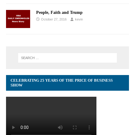
People, Faith and Trump
October 27, 2016
kevin
CELEBRATING 25 YEARS OF THE PRICE OF BUSINESS
SHOW