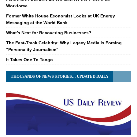
Workforce
Former White House Economist Looks at UK Energy
Messaging at the World Bank
What’s Next for Recovering Businesses?
The Fast-Track Celebrity: Why Legacy Media Is Forcing
“Personality Journalism”
It Takes One To Tango
THOUSANDS OF NEWS STORIES… UPDATED DAILY