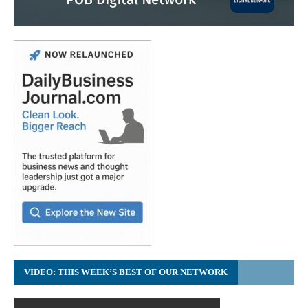
VIDEO: THIS WEEK’S BEST OF OUR NETWORK