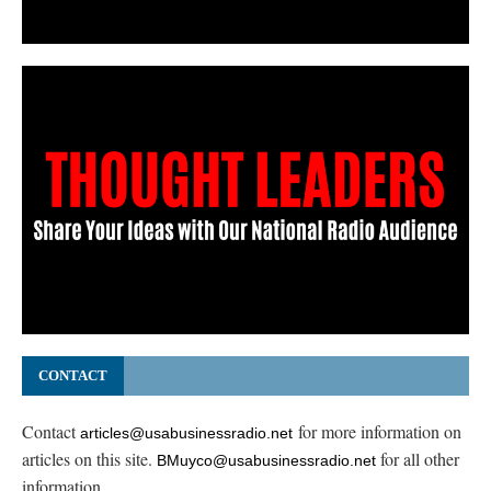
CONTACT
Contact
for more information on
articles@usabusinessradio.net
articles on this site.
for all other
BMuyco@usabusinessradio.net
information.