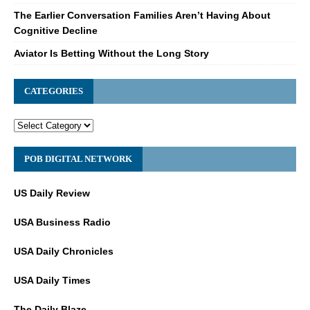
The Earlier Conversation Families Aren’t Having About
Cognitive Decline
Aviator Is Betting Without the Long Story
CATEGORIES
POB DIGITAL NETWORK
US Daily Review
USA Business Radio
USA Daily Chronicles
USA Daily Times
The Daily Blaze