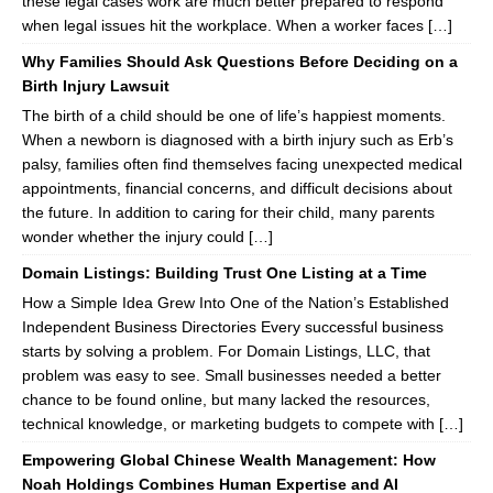
these legal cases work are much better prepared to respond
when legal issues hit the workplace. When a worker faces […]
Why Families Should Ask Questions Before Deciding on a
Birth Injury Lawsuit
The birth of a child should be one of life’s happiest moments.
When a newborn is diagnosed with a birth injury such as Erb’s
palsy, families often find themselves facing unexpected medical
appointments, financial concerns, and difficult decisions about
the future. In addition to caring for their child, many parents
wonder whether the injury could […]
Domain Listings: Building Trust One Listing at a Time
How a Simple Idea Grew Into One of the Nation’s Established
Independent Business Directories Every successful business
starts by solving a problem. For Domain Listings, LLC, that
problem was easy to see. Small businesses needed a better
chance to be found online, but many lacked the resources,
technical knowledge, or marketing budgets to compete with […]
Empowering Global Chinese Wealth Management: How
Noah Holdings Combines Human Expertise and AI