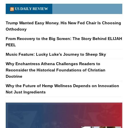
US DAILY REVIEW
Trump Wanted Easy Money. His New Fed Chair Is Choosing
Orthodoxy
From Recovery to the Big Screen: The Story Behind ELIJAH
PEEL
Music Feature: Lucky Luke’s Journey to Sheep Sky
Why Enchantress Athena Challenges Readers to
Reconsider the Historical Foundations of Christian
Doctrine
Why the Future of Hemp Wellness Depends on Innovation
Not Just Ingredients