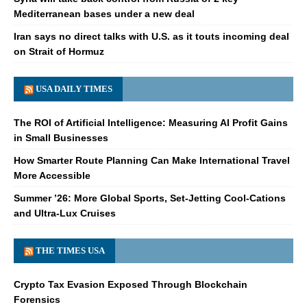
Mediterranean bases under a new deal
Iran says no direct talks with U.S. as it touts incoming deal
on Strait of Hormuz
USA DAILY TIMES
The ROI of Artificial Intelligence: Measuring AI Profit Gains
in Small Businesses
How Smarter Route Planning Can Make International Travel
More Accessible
Summer ’26: More Global Sports, Set-Jetting Cool-Cations
and Ultra-Lux Cruises
THE TIMES USA
Crypto Tax Evasion Exposed Through Blockchain
Forensics