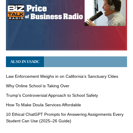
ALSO IN USADC
Law Enforcement Weighs in on California’s Sanctuary Cities
Why Online School is Taking Over
Trump’s Controversial Approach to School Safety
How To Make Doula Services Affordable
10 Ethical ChatGPT Prompts for Answering Assignments Every
Student Can Use (2025–26 Guide)