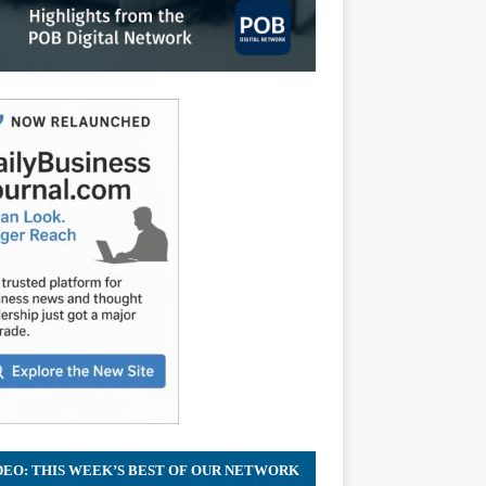
DEO: THIS WEEK’S BEST OF OUR NETWORK