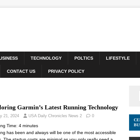
USINESS
TECHNOLOGY
POLTICS
LIFESTYLE
CONTACT US
PRIVACY POLICY
loring Garmin’s Latest Running Technology
y 21, 2024
USA Daily Chronicles News 2
0
CE
BU
ing Time:
4
minutes
ng has been and always will be one of the most accessible
s. The startup costs are minimal as you only really need a