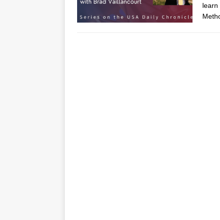
learn
Metho