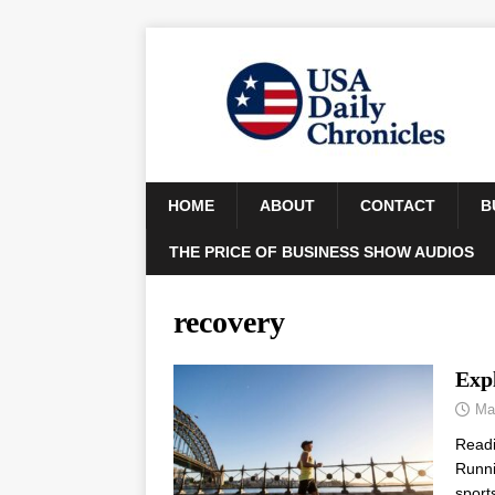
HOME
ABOUT
CONTACT
B
THE PRICE OF BUSINESS SHOW AUDIOS
recovery
Exp
Ma
Read
Runni
sport