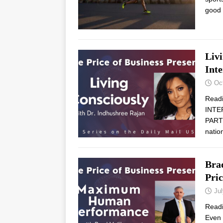
good
Liv
Int
Oc
Read
INTE
PARTN
natio
Bra
Pric
Jul
Read
Even 