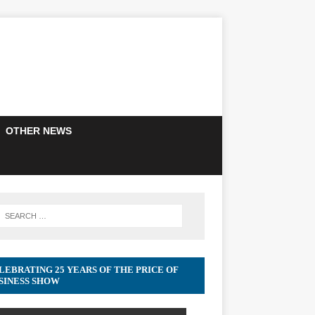
OTHER NEWS
LEBRATING 25 YEARS OF THE PRICE OF
SINESS SHOW