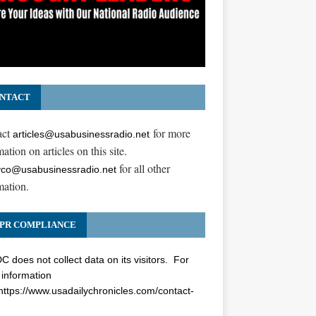
NTACT
act
for more
articles@usabusinessradio.net
ation on articles on this site.
for all other
co@usabusinessradio.net
mation.
PR COMPLIANCE
 does not collect data on its visitors. For
information
https://www.usadailychronicles.com/contact-