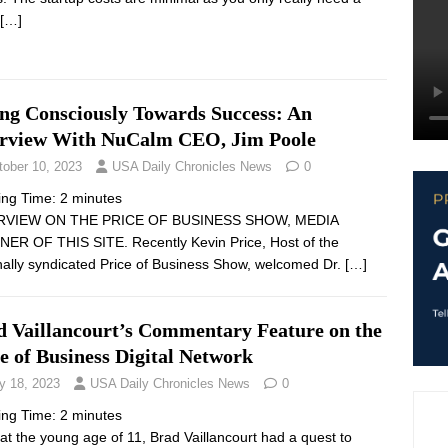
[…]
ing Consciously Towards Success: An
erview With NuCalm CEO, Jim Poole
tober 10, 2023
USA Daily Chronicles News
0
ing Time:
2
minutes
RVIEW ON THE PRICE OF BUSINESS SHOW, MEDIA
ER OF THIS SITE. Recently Kevin Price, Host of the
nally syndicated Price of Business Show, welcomed Dr.
[…]
d Vaillancourt’s Commentary Feature on the
e of Business Digital Network
y 18, 2023
USA Daily Chronicles News
0
ing Time:
2
minutes
at the young age of 11, Brad Vaillancourt had a quest to