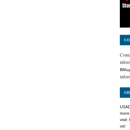
CO
Cont
inform
BMuy
infor
GD
USADC
more 
visit:
us/
.