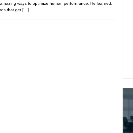
 amazing ways to optimize human performance. He learned:
ds that get
[…]