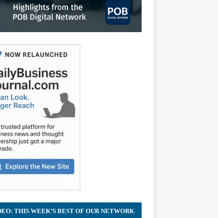
DEO: THIS WEEK’S BEST OF OUR NETWORK