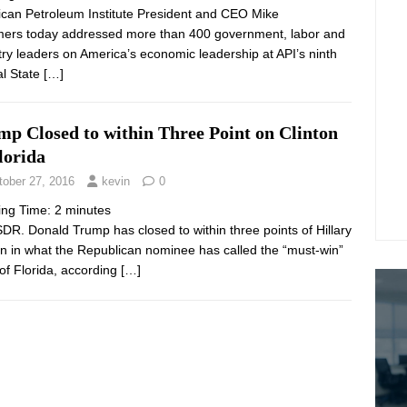
can Petroleum Institute President and CEO Mike
rs today addressed more than 400 government, labor and
try leaders on America’s economic leadership at API’s ninth
l State
[…]
mp Closed to within Three Point on Clinton
lorida
tober 27, 2016
kevin
0
ing Time:
2
minutes
DR. Donald Trump has closed to within three points of Hillary
on in what the Republican nominee has called the “must-win”
 of Florida, according
[…]