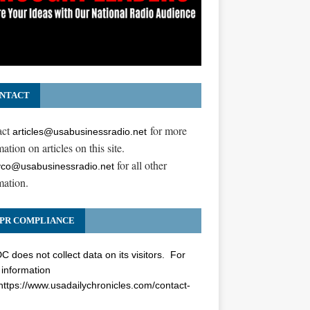
NTACT
act
for more
articles@usabusinessradio.net
ation on articles on this site.
for all other
co@usabusinessradio.net
mation.
PR COMPLIANCE
 does not collect data on its visitors. For
information
https://www.usadailychronicles.com/contact-