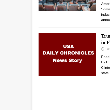
Ameri
Somme
indus
annua
Tru
in F
Oc
Read
By US
Clint
state