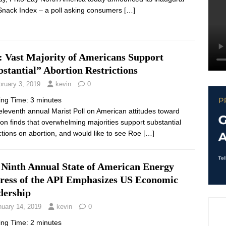
Snack Index – a poll asking consumers
[…]
: Vast Majority of Americans Support
stantial” Abortion Restrictions
bruary 3, 2019
kevin
0
ing Time:
3
minutes
leventh annual Marist Poll on American attitudes toward
ion finds that overwhelming majorities support substantial
ictions on abortion, and would like to see Roe
[…]
 Ninth Annual State of American Energy
ress of the API Emphasizes US Economic
dership
nuary 14, 2019
kevin
0
ing Time:
2
minutes