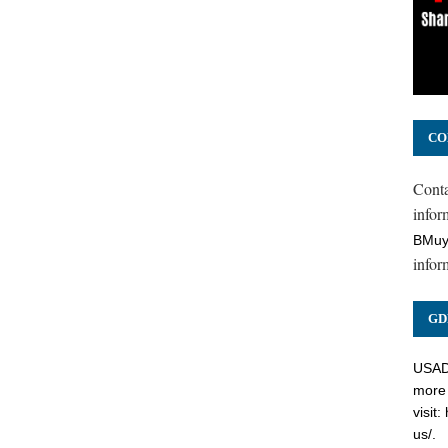
CO
Cont
inform
BMuy
infor
GD
USADC
more 
visit:
us/
.