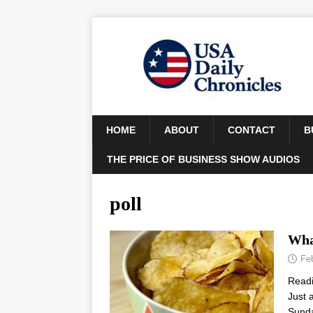
HOME
ABOUT
CONTACT
B
THE PRICE OF BUSINESS SHOW AUDIOS
poll
Wha
Fe
Read
Just 
Sunda