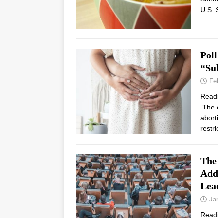
U.S. 
Poll
“Sub
Fe
Read
The e
abort
restr
The
Add
Lea
Ja
Read