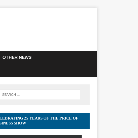
OTHER NEWS
LEBRATING 25 YEARS OF THE PRICE OF
SINESS SHOW