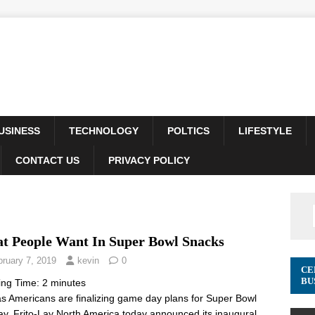
USINESS
TECHNOLOGY
POLTICS
LIFESTYLE
CONTACT US
PRIVACY POLICY
t People Want In Super Bowl Snacks
bruary 7, 2019
kevin
0
CE
BU
ing Time:
2
minutes
as Americans are finalizing game day plans for Super Bowl
y, Frito-Lay North America today announced its inaugural