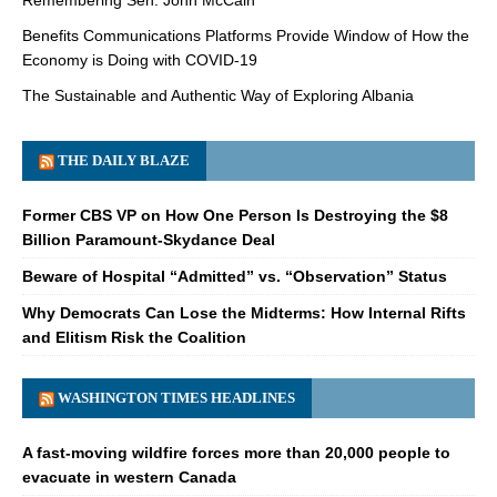
Benefits Communications Platforms Provide Window of How the
Economy is Doing with COVID-19
The Sustainable and Authentic Way of Exploring Albania
THE DAILY BLAZE
Former CBS VP on How One Person Is Destroying the $8
Billion Paramount-Skydance Deal
Beware of Hospital “Admitted” vs. “Observation” Status
Why Democrats Can Lose the Midterms: How Internal Rifts
and Elitism Risk the Coalition
WASHINGTON TIMES HEADLINES
A fast-moving wildfire forces more than 20,000 people to
evacuate in western Canada