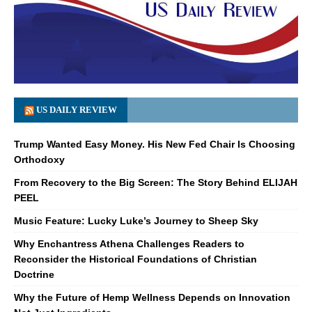
US DAILY REVIEW
Trump Wanted Easy Money. His New Fed Chair Is Choosing
Orthodoxy
From Recovery to the Big Screen: The Story Behind ELIJAH
PEEL
Music Feature: Lucky Luke’s Journey to Sheep Sky
Why Enchantress Athena Challenges Readers to
Reconsider the Historical Foundations of Christian
Doctrine
Why the Future of Hemp Wellness Depends on Innovation