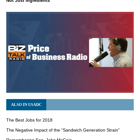
Not Just Ingredients
ALSO IN USADC
The Best Jobs for 2018
The Negative Impact of the “Sandwich Generation Strain”
Remembering Sen. John McCain