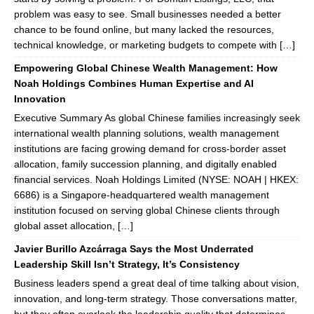
problem was easy to see. Small businesses needed a better
chance to be found online, but many lacked the resources,
technical knowledge, or marketing budgets to compete with […]
Empowering Global Chinese Wealth Management: How
Noah Holdings Combines Human Expertise and AI
Innovation
Executive Summary As global Chinese families increasingly seek
international wealth planning solutions, wealth management
institutions are facing growing demand for cross-border asset
allocation, family succession planning, and digitally enabled
financial services. Noah Holdings Limited (NYSE: NOAH | HKEX:
6686) is a Singapore-headquartered wealth management
institution focused on serving global Chinese clients through
global asset allocation, […]
Javier Burillo Azcárraga Says the Most Underrated
Leadership Skill Isn’t Strategy, It’s Consistency
Business leaders spend a great deal of time talking about vision,
innovation, and long-term strategy. Those conversations matter,