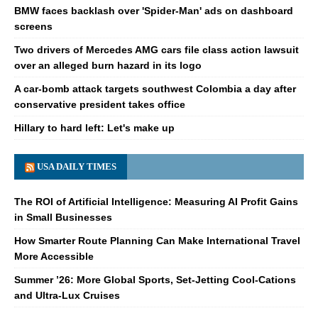
BMW faces backlash over 'Spider-Man' ads on dashboard
screens
Two drivers of Mercedes AMG cars file class action lawsuit
over an alleged burn hazard in its logo
A car-bomb attack targets southwest Colombia a day after
conservative president takes office
Hillary to hard left: Let's make up
USA DAILY TIMES
The ROI of Artificial Intelligence: Measuring AI Profit Gains
in Small Businesses
How Smarter Route Planning Can Make International Travel
More Accessible
Summer ’26: More Global Sports, Set-Jetting Cool-Cations
and Ultra-Lux Cruises