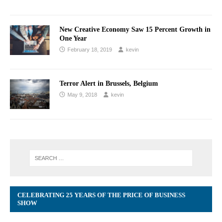
New Creative Economy Saw 15 Percent Growth in
One Year
February 18, 2019
kevin
Terror Alert in Brussels, Belgium
May 9, 2018
kevin
CELEBRATING 25 YEARS OF THE PRICE OF BUSINESS
SHOW