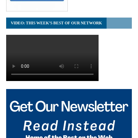
VIDEO: THIS WEEK’S BEST OF OUR NETWORK