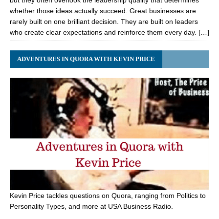
but they often overlook the leadership quality that determines
whether those ideas actually succeed. Great businesses are
rarely built on one brilliant decision. They are built on leaders
who create clear expectations and reinforce them every day. […]
ADVENTURES IN QUORA WITH KEVIN PRICE
Kevin Price tackles questions on Quora, ranging from Politics to
Personality Types, and more at USA Business Radio.