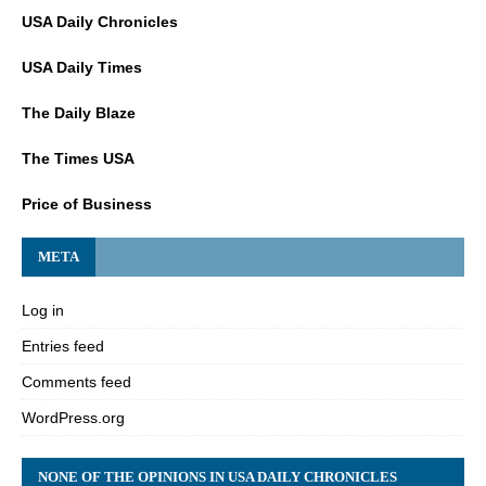
USA Daily Chronicles
USA Daily Times
The Daily Blaze
The Times USA
Price of Business
META
Log in
Entries feed
Comments feed
WordPress.org
NONE OF THE OPINIONS IN USA DAILY CHRONICLES