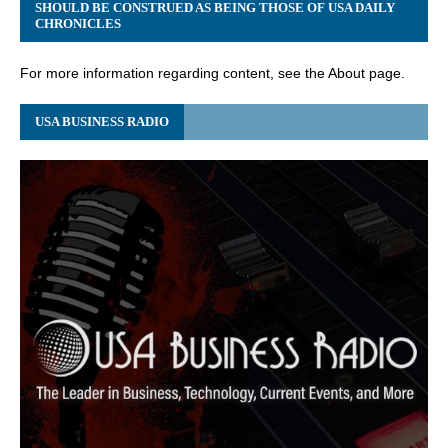
SHOULD BE CONSTRUED AS BEING THOSE OF USA DAILY
CHRONICLES
For more information regarding content, see the About page.
USA BUSINESS RADIO