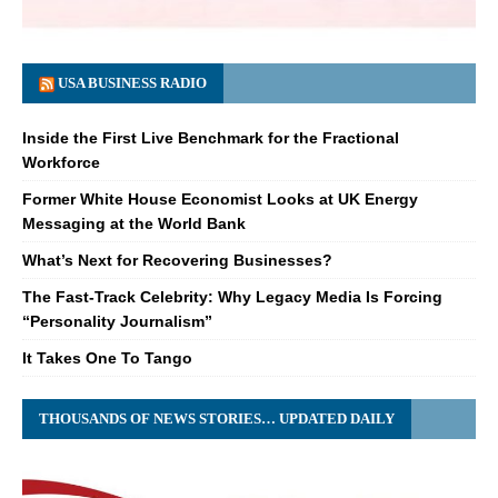
USA BUSINESS RADIO
Inside the First Live Benchmark for the Fractional
Workforce
Former White House Economist Looks at UK Energy
Messaging at the World Bank
What’s Next for Recovering Businesses?
The Fast-Track Celebrity: Why Legacy Media Is Forcing
“Personality Journalism”
It Takes One To Tango
THOUSANDS OF NEWS STORIES… UPDATED DAILY