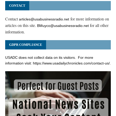
CONTACT
Contact
for more information on
articles@usabusinessradio.net
articles on this site.
for all other
BMuyco@usabusinessradio.net
information.
GDPR COMPLIANCE
USADC does not collect data on its visitors. For more
information visit:
https://www.usadailychronicles.com/contact-us/
.