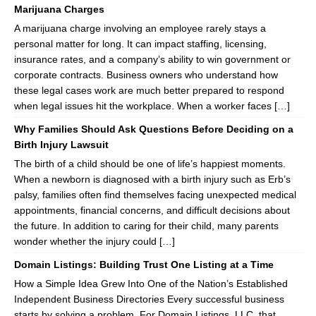
Marijuana Charges
A marijuana charge involving an employee rarely stays a
personal matter for long. It can impact staffing, licensing,
insurance rates, and a company’s ability to win government or
corporate contracts. Business owners who understand how
these legal cases work are much better prepared to respond
when legal issues hit the workplace. When a worker faces […]
Why Families Should Ask Questions Before Deciding on a
Birth Injury Lawsuit
The birth of a child should be one of life’s happiest moments.
When a newborn is diagnosed with a birth injury such as Erb’s
palsy, families often find themselves facing unexpected medical
appointments, financial concerns, and difficult decisions about
the future. In addition to caring for their child, many parents
wonder whether the injury could […]
Domain Listings: Building Trust One Listing at a Time
How a Simple Idea Grew Into One of the Nation’s Established
Independent Business Directories Every successful business
starts by solving a problem. For Domain Listings, LLC, that