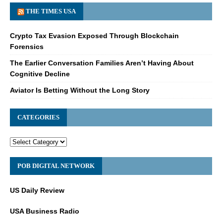
THE TIMES USA
Crypto Tax Evasion Exposed Through Blockchain
Forensics
The Earlier Conversation Families Aren’t Having About
Cognitive Decline
Aviator Is Betting Without the Long Story
CATEGORIES
POB DIGITAL NETWORK
US Daily Review
USA Business Radio