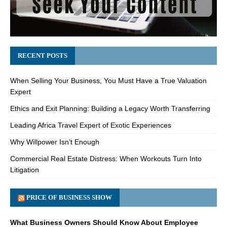
RECENT POSTS
When Selling Your Business, You Must Have a True Valuation
Expert
Ethics and Exit Planning: Building a Legacy Worth Transferring
Leading Africa Travel Expert of Exotic Experiences
Why Willpower Isn’t Enough
Commercial Real Estate Distress: When Workouts Turn Into
Litigation
PRICE OF BUSINESS SHOW
What Business Owners Should Know About Employee