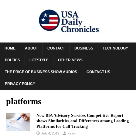
HOME
ABOUT
CONTACT
BUSINESS
TECHNOLOGY
POLTICS
LIFESTYLE
OTHER NEWS
THE PRICE OF BUSINESS SHOW AUDIOS
CONTACT US
PRIVACY POLICY
platforms
New BIA Advisory Services Competitive Report
shows Similarities and Differences among Leading
Platforms for Call Tracking
July 4, 2019
kevin