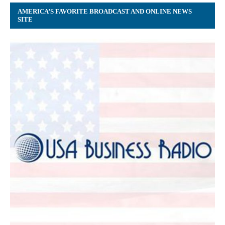
AMERICA’S FAVORITE BROADCAST AND ONLINE NEWS
SITE