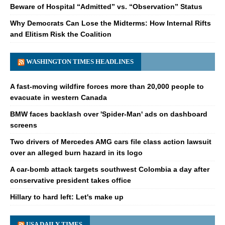
Beware of Hospital “Admitted” vs. “Observation” Status
Why Democrats Can Lose the Midterms: How Internal Rifts
and Elitism Risk the Coalition
WASHINGTON TIMES HEADLINES
A fast-moving wildfire forces more than 20,000 people to
evacuate in western Canada
BMW faces backlash over 'Spider-Man' ads on dashboard
screens
Two drivers of Mercedes AMG cars file class action lawsuit
over an alleged burn hazard in its logo
A car-bomb attack targets southwest Colombia a day after
conservative president takes office
Hillary to hard left: Let's make up
USA DAILY TIMES