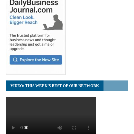
VIDEO: THIS WEEK’S BEST OF OUR NETWORK