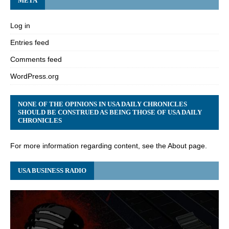
META
Log in
Entries feed
Comments feed
WordPress.org
NONE OF THE OPINIONS IN USA DAILY CHRONICLES
SHOULD BE CONSTRUED AS BEING THOSE OF USA DAILY
CHRONICLES
For more information regarding content, see the About page.
USA BUSINESS RADIO