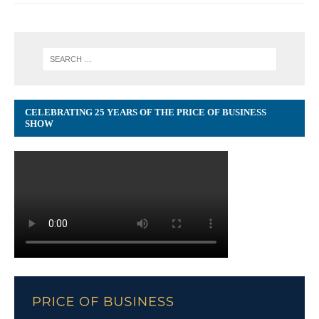
CELEBRATING 25 YEARS OF THE PRICE OF BUSINESS
SHOW