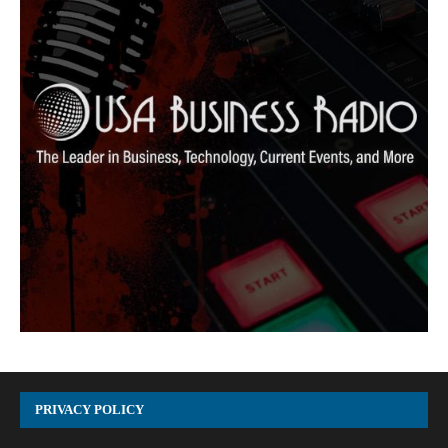
PRIVACY POLICY