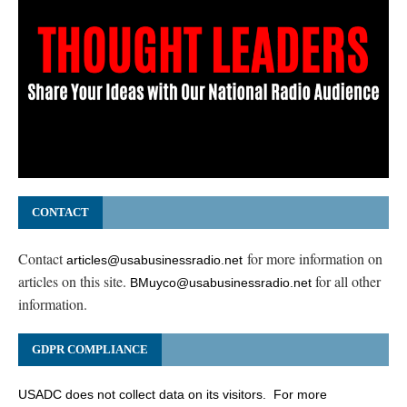
CONTACT
Contact
for more information on
articles@usabusinessradio.net
articles on this site.
for all other
BMuyco@usabusinessradio.net
information.
GDPR COMPLIANCE
USADC does not collect data on its visitors. For more