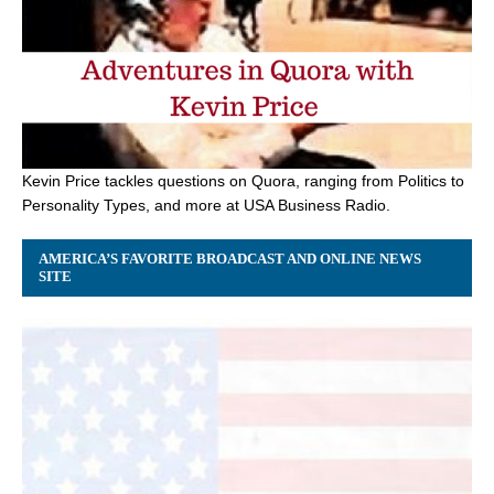
Kevin Price tackles questions on Quora, ranging from Politics to
Personality Types, and more at USA Business Radio.
AMERICA’S FAVORITE BROADCAST AND ONLINE NEWS
SITE