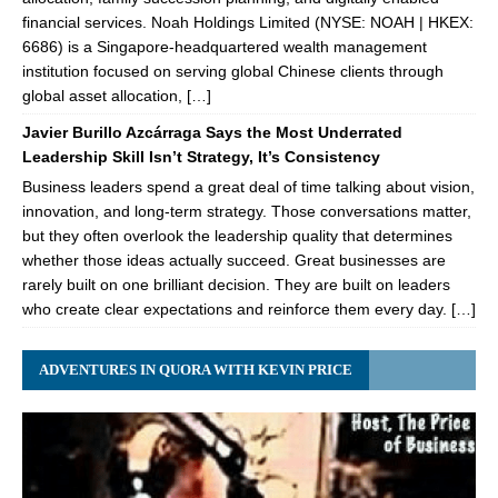
financial services. Noah Holdings Limited (NYSE: NOAH | HKEX:
6686) is a Singapore-headquartered wealth management
institution focused on serving global Chinese clients through
global asset allocation, […]
Javier Burillo Azcárraga Says the Most Underrated
Leadership Skill Isn’t Strategy, It’s Consistency
Business leaders spend a great deal of time talking about vision,
innovation, and long-term strategy. Those conversations matter,
but they often overlook the leadership quality that determines
whether those ideas actually succeed. Great businesses are
rarely built on one brilliant decision. They are built on leaders
who create clear expectations and reinforce them every day. […]
ADVENTURES IN QUORA WITH KEVIN PRICE