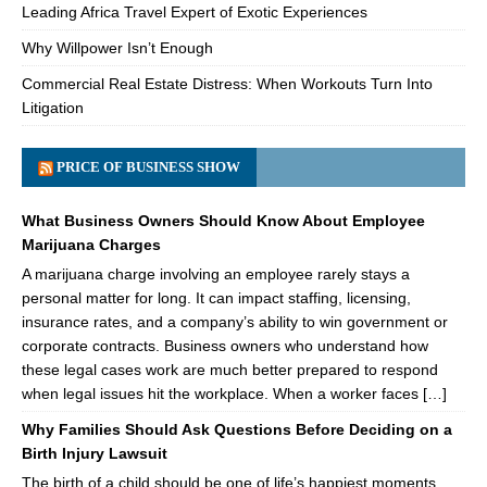
Leading Africa Travel Expert of Exotic Experiences
Why Willpower Isn’t Enough
Commercial Real Estate Distress: When Workouts Turn Into
Litigation
PRICE OF BUSINESS SHOW
What Business Owners Should Know About Employee
Marijuana Charges
A marijuana charge involving an employee rarely stays a
personal matter for long. It can impact staffing, licensing,
insurance rates, and a company’s ability to win government or
corporate contracts. Business owners who understand how
these legal cases work are much better prepared to respond
when legal issues hit the workplace. When a worker faces […]
Why Families Should Ask Questions Before Deciding on a
Birth Injury Lawsuit
The birth of a child should be one of life’s happiest moments.