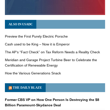
ALSO IN USADC
Preview the First Purely Electric Porsche
Cash used to be King – Now it is Emperor
The AP’s “Fact Check” on Tax Reform Needs a Reality Check
Meridian and Garage Project Turbine Beer to Celebrate the
Certification of Renewable Energy
How the Various Generations Snack
THE DAILY BLAZE
Former CBS VP on How One Person Is Destroying the $8
Billion Paramount-Skydance Deal