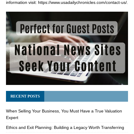
information visit:
https://www.usadailychronicles.com/contact-us/
.
RECENT POSTS
When Selling Your Business, You Must Have a True Valuation
Expert
Ethics and Exit Planning: Building a Legacy Worth Transferring