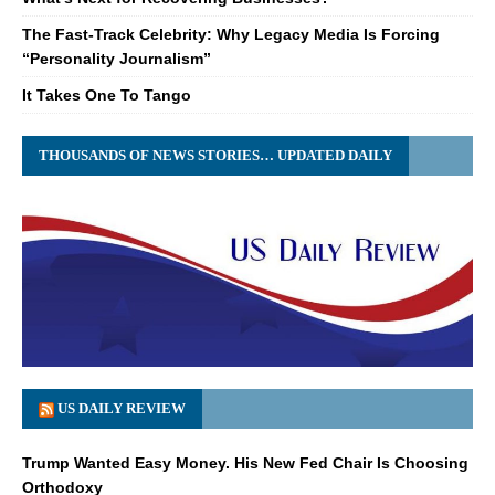
The Fast-Track Celebrity: Why Legacy Media Is Forcing
“Personality Journalism”
It Takes One To Tango
THOUSANDS OF NEWS STORIES… UPDATED DAILY
US DAILY REVIEW
Trump Wanted Easy Money. His New Fed Chair Is Choosing
Orthodoxy