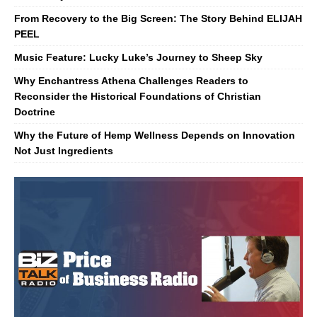
From Recovery to the Big Screen: The Story Behind ELIJAH
PEEL
Music Feature: Lucky Luke’s Journey to Sheep Sky
Why Enchantress Athena Challenges Readers to
Reconsider the Historical Foundations of Christian
Doctrine
Why the Future of Hemp Wellness Depends on Innovation
Not Just Ingredients