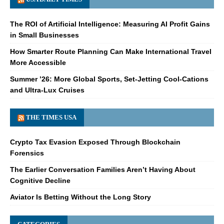
The ROI of Artificial Intelligence: Measuring AI Profit Gains
in Small Businesses
How Smarter Route Planning Can Make International Travel
More Accessible
Summer ’26: More Global Sports, Set-Jetting Cool-Cations
and Ultra-Lux Cruises
THE TIMES USA
Crypto Tax Evasion Exposed Through Blockchain
Forensics
The Earlier Conversation Families Aren’t Having About
Cognitive Decline
Aviator Is Betting Without the Long Story