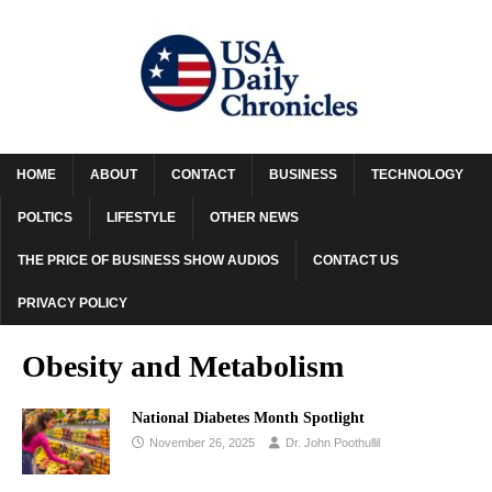
HOME
ABOUT
CONTACT
BUSINESS
TECHNOLOGY
POLTICS
LIFESTYLE
OTHER NEWS
THE PRICE OF BUSINESS SHOW AUDIOS
CONTACT US
PRIVACY POLICY
Obesity and Metabolism
National Diabetes Month Spotlight
November 26, 2025
Dr. John Poothullil