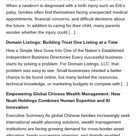
When a newborn is diagnosed with a birth injury such as Erb’s
palsy, families often find themselves facing unexpected medical
appointments, financial concerns, and difficult decisions about
the future. In addition to caring for their child, many parents
wonder whether the injury could […]
Domain Listings: Building Trust One Listing at a Time
How a Simple Idea Grew Into One of the Nation’s Established
Independent Business Directories Every successful business
starts by solving a problem. For Domain Listings, LLC, that
problem was easy to see. Small businesses needed a better
chance to be found online, but many lacked the resources,
technical knowledge, or marketing budgets to compete with […]
Empowering Global Chinese Wealth Management: How
Noah Holdings Combines Human Expertise and AI
Innovation
Executive Summary As global Chinese families increasingly seek
international wealth planning solutions, wealth management
institutions are facing growing demand for cross-border asset
allocation, family succession planning, and digitally enabled