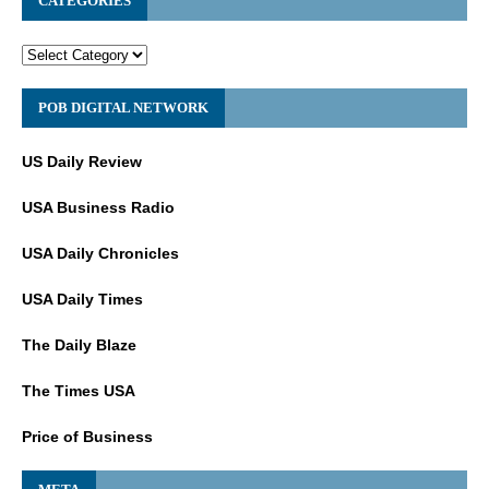
CATEGORIES
POB DIGITAL NETWORK
US Daily Review
USA Business Radio
USA Daily Chronicles
USA Daily Times
The Daily Blaze
The Times USA
Price of Business