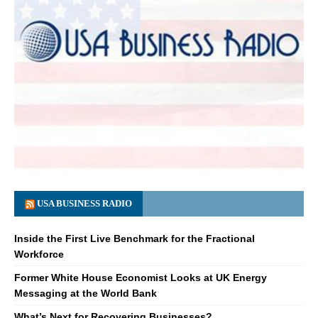
USA BUSINESS RADIO
Inside the First Live Benchmark for the Fractional
Workforce
Former White House Economist Looks at UK Energy
Messaging at the World Bank
What’s Next for Recovering Businesses?