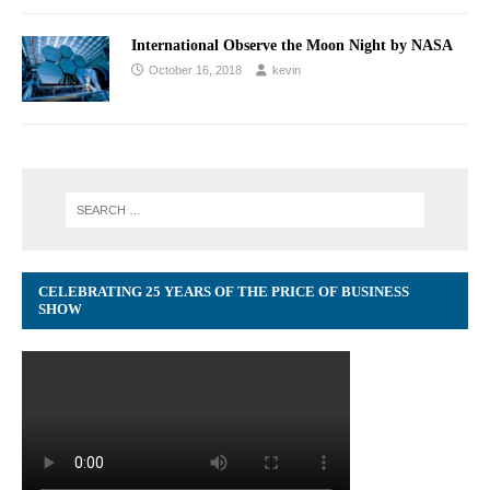
International Observe the Moon Night by NASA
October 16, 2018
kevin
CELEBRATING 25 YEARS OF THE PRICE OF BUSINESS
SHOW