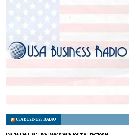
USA BUSINESS RADIO
Inside the First Live Benchmark for the Fractional