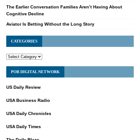
The Earlier Conversation Families Aren’t Having About
Cognitive Decline
Aviator Is Betting Without the Long Story
CATEGORIES
POB DIGITAL NETWORK
US Daily Review
USA Business Radio
USA Daily Chronicles
USA Daily Times
The Daily Blaze