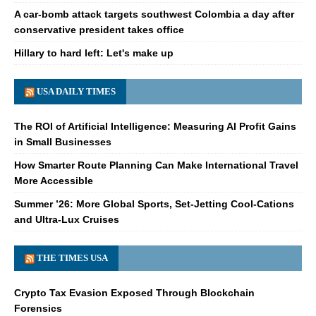
A car-bomb attack targets southwest Colombia a day after
conservative president takes office
Hillary to hard left: Let's make up
USA DAILY TIMES
The ROI of Artificial Intelligence: Measuring AI Profit Gains
in Small Businesses
How Smarter Route Planning Can Make International Travel
More Accessible
Summer ’26: More Global Sports, Set-Jetting Cool-Cations
and Ultra-Lux Cruises
THE TIMES USA
Crypto Tax Evasion Exposed Through Blockchain
Forensics