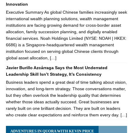
Innovation
Executive Summary As global Chinese families increasingly seek
international wealth planning solutions, wealth management
institutions are facing growing demand for cross-border asset
allocation, family succession planning, and digitally enabled
financial services. Noah Holdings Limited (NYSE: NOAH | HKEX:
6686) is a Singapore-headquartered wealth management
institution focused on serving global Chinese clients through
global asset allocation, […]
Javier Burillo Azcárraga Says the Most Underrated
Leadership Skill Isn’t Strategy, It’s Consistency
Business leaders spend a great deal of time talking about vision,
innovation, and long-term strategy. Those conversations matter,
but they often overlook the leadership quality that determines
whether those ideas actually succeed. Great businesses are
rarely built on one brilliant decision. They are built on leaders
who create clear expectations and reinforce them every day. […]
ADVENTURES IN QUORA WITH KEVIN PRICE