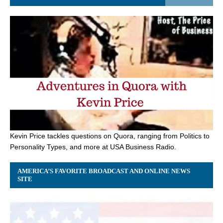
Kevin Price tackles questions on Quora, ranging from Politics to
Personality Types, and more at USA Business Radio.
AMERICA’S FAVORITE BROADCAST AND ONLINE NEWS
SITE