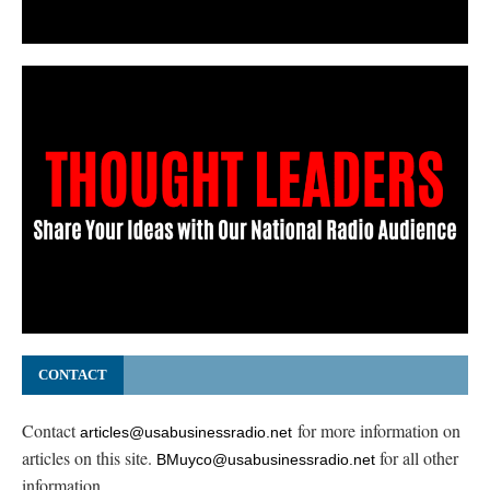
CONTACT
Contact
for more information on
articles@usabusinessradio.net
articles on this site.
for all other
BMuyco@usabusinessradio.net
information.