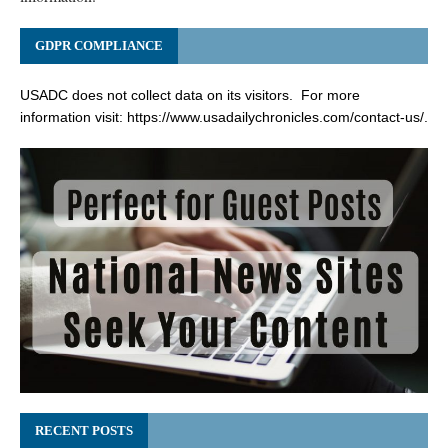
GDPR COMPLIANCE
USADC does not collect data on its visitors. For more
information visit:
https://www.usadailychronicles.com/contact-us/
.
RECENT POSTS