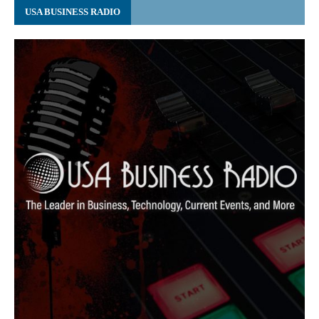
USA BUSINESS RADIO