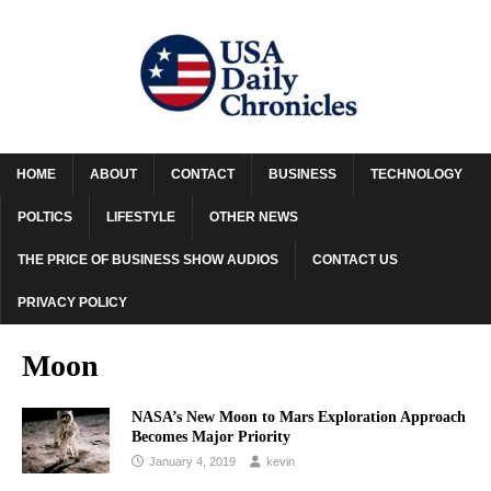
HOME
ABOUT
CONTACT
BUSINESS
TECHNOLOGY
POLTICS
LIFESTYLE
OTHER NEWS
THE PRICE OF BUSINESS SHOW AUDIOS
CONTACT US
PRIVACY POLICY
Moon
NASA’s New Moon to Mars Exploration Approach
Becomes Major Priority
January 4, 2019
kevin