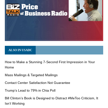
ALSO IN USADC
How to Make a Stunning 7-Second First Impression in Your
Home
Mass Mailings & Targeted Mailings
Contact Center Satisfaction Not Guarantee
Trump’s Lead to 79% in Chia Poll
Bill Clinton’s Book is Designed to Distract #MeToo Criticism, It
Isn’t Working