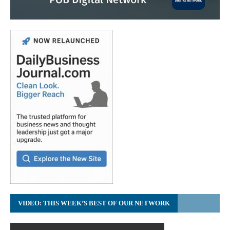
VIDEO: THIS WEEK’S BEST OF OUR NETWORK