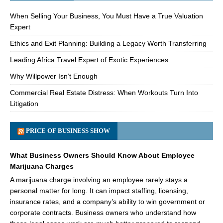
When Selling Your Business, You Must Have a True Valuation
Expert
Ethics and Exit Planning: Building a Legacy Worth Transferring
Leading Africa Travel Expert of Exotic Experiences
Why Willpower Isn’t Enough
Commercial Real Estate Distress: When Workouts Turn Into
Litigation
PRICE OF BUSINESS SHOW
What Business Owners Should Know About Employee
Marijuana Charges
A marijuana charge involving an employee rarely stays a
personal matter for long. It can impact staffing, licensing,
insurance rates, and a company’s ability to win government or
corporate contracts. Business owners who understand how