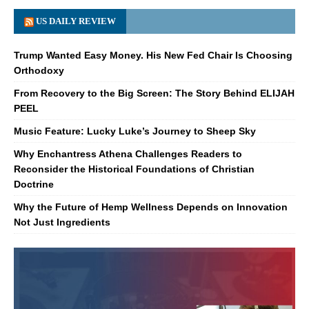
US DAILY REVIEW
Trump Wanted Easy Money. His New Fed Chair Is Choosing
Orthodoxy
From Recovery to the Big Screen: The Story Behind ELIJAH
PEEL
Music Feature: Lucky Luke’s Journey to Sheep Sky
Why Enchantress Athena Challenges Readers to
Reconsider the Historical Foundations of Christian
Doctrine
Why the Future of Hemp Wellness Depends on Innovation
Not Just Ingredients