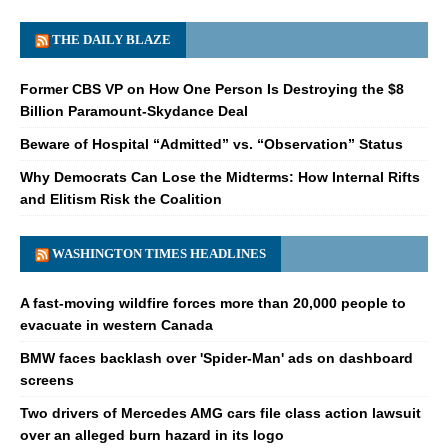
THE DAILY BLAZE
Former CBS VP on How One Person Is Destroying the $8
Billion Paramount-Skydance Deal
Beware of Hospital “Admitted” vs. “Observation” Status
Why Democrats Can Lose the Midterms: How Internal Rifts
and Elitism Risk the Coalition
WASHINGTON TIMES HEADLINES
A fast-moving wildfire forces more than 20,000 people to
evacuate in western Canada
BMW faces backlash over 'Spider-Man' ads on dashboard
screens
Two drivers of Mercedes AMG cars file class action lawsuit
over an alleged burn hazard in its logo