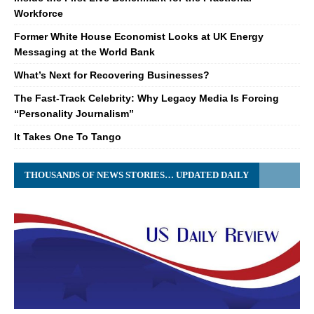
Workforce
Former White House Economist Looks at UK Energy
Messaging at the World Bank
What’s Next for Recovering Businesses?
The Fast-Track Celebrity: Why Legacy Media Is Forcing
“Personality Journalism”
It Takes One To Tango
THOUSANDS OF NEWS STORIES… UPDATED DAILY