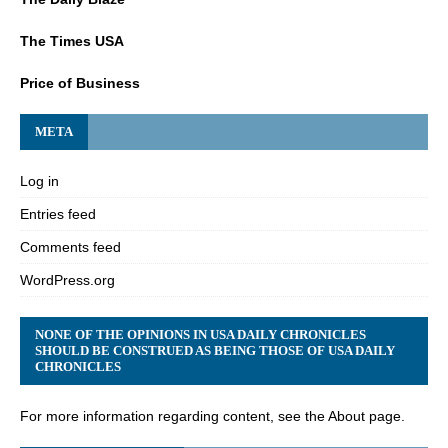
The Times USA
Price of Business
META
Log in
Entries feed
Comments feed
WordPress.org
NONE OF THE OPINIONS IN USA DAILY CHRONICLES
SHOULD BE CONSTRUED AS BEING THOSE OF USA DAILY
CHRONICLES
For more information regarding content, see the About page.