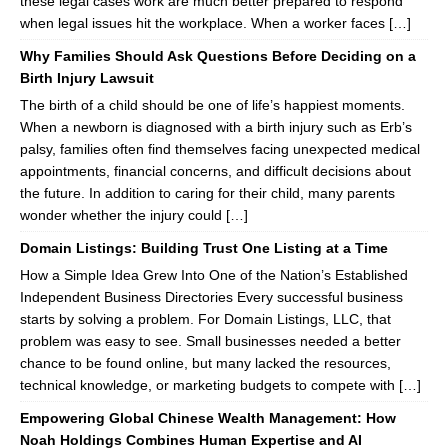
these legal cases work are much better prepared to respond
when legal issues hit the workplace. When a worker faces […]
Why Families Should Ask Questions Before Deciding on a
Birth Injury Lawsuit
The birth of a child should be one of life’s happiest moments.
When a newborn is diagnosed with a birth injury such as Erb’s
palsy, families often find themselves facing unexpected medical
appointments, financial concerns, and difficult decisions about
the future. In addition to caring for their child, many parents
wonder whether the injury could […]
Domain Listings: Building Trust One Listing at a Time
How a Simple Idea Grew Into One of the Nation’s Established
Independent Business Directories Every successful business
starts by solving a problem. For Domain Listings, LLC, that
problem was easy to see. Small businesses needed a better
chance to be found online, but many lacked the resources,
technical knowledge, or marketing budgets to compete with […]
Empowering Global Chinese Wealth Management: How
Noah Holdings Combines Human Expertise and AI