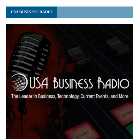
USA BUSINESS RADIO