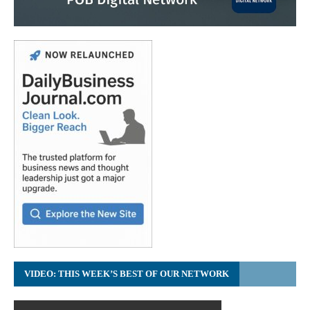
VIDEO: THIS WEEK’S BEST OF OUR NETWORK