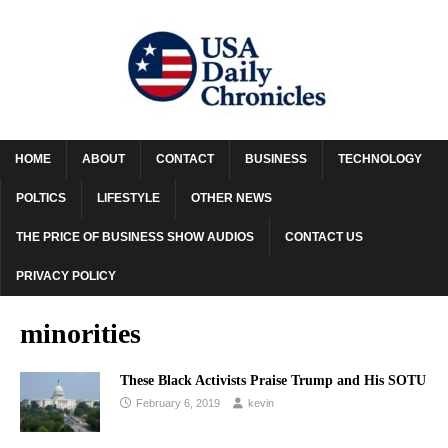
HOME
ABOUT
CONTACT
BUSINESS
TECHNOLOGY
POLTICS
LIFESTYLE
OTHER NEWS
THE PRICE OF BUSINESS SHOW AUDIOS
CONTACT US
PRIVACY POLICY
minorities
These Black Activists Praise Trump and His SOTU
February 6, 2019
kevin