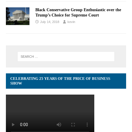
Black Conservative Group Enthusiastic over the
Trump’s Choice for Supreme Court
July 14, 2018
kevin
CELEBRATING 25 YEARS OF THE PRICE OF BUSINESS
SHOW