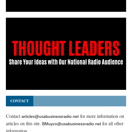
CONTACT
Contact
for more information on
articles@usabusinessradio.net
articles on this site.
for all other
BMuyco@usabusinessradio.net
information.