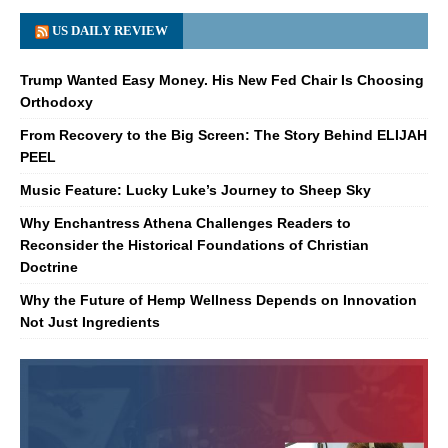
US DAILY REVIEW
Trump Wanted Easy Money. His New Fed Chair Is Choosing
Orthodoxy
From Recovery to the Big Screen: The Story Behind ELIJAH
PEEL
Music Feature: Lucky Luke’s Journey to Sheep Sky
Why Enchantress Athena Challenges Readers to
Reconsider the Historical Foundations of Christian
Doctrine
Why the Future of Hemp Wellness Depends on Innovation
Not Just Ingredients