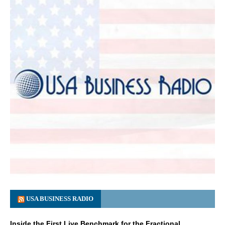
USA BUSINESS RADIO
Inside the First Live Benchmark for the Fractional