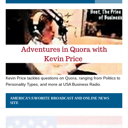
Kevin Price tackles questions on Quora, ranging from Politics to
Personality Types, and more at USA Business Radio.
AMERICA’S FAVORITE BROADCAST AND ONLINE NEWS
SITE