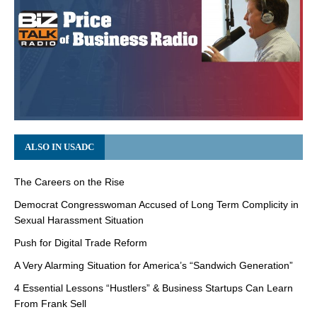
ALSO IN USADC
The Careers on the Rise
Democrat Congresswoman Accused of Long Term Complicity in
Sexual Harassment Situation
Push for Digital Trade Reform
A Very Alarming Situation for America’s “Sandwich Generation”
4 Essential Lessons “Hustlers” & Business Startups Can Learn
From Frank Sell