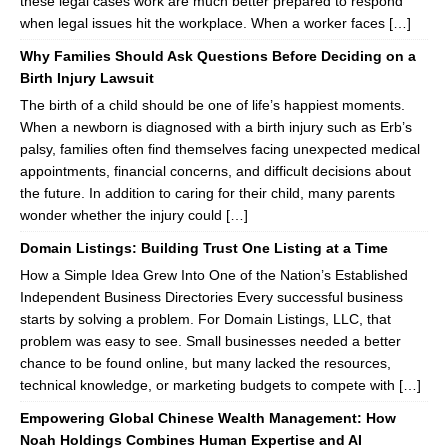
these legal cases work are much better prepared to respond
when legal issues hit the workplace. When a worker faces […]
Why Families Should Ask Questions Before Deciding on a
Birth Injury Lawsuit
The birth of a child should be one of life’s happiest moments.
When a newborn is diagnosed with a birth injury such as Erb’s
palsy, families often find themselves facing unexpected medical
appointments, financial concerns, and difficult decisions about
the future. In addition to caring for their child, many parents
wonder whether the injury could […]
Domain Listings: Building Trust One Listing at a Time
How a Simple Idea Grew Into One of the Nation’s Established
Independent Business Directories Every successful business
starts by solving a problem. For Domain Listings, LLC, that
problem was easy to see. Small businesses needed a better
chance to be found online, but many lacked the resources,
technical knowledge, or marketing budgets to compete with […]
Empowering Global Chinese Wealth Management: How
Noah Holdings Combines Human Expertise and AI