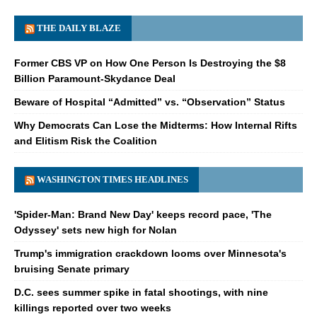
THE DAILY BLAZE
Former CBS VP on How One Person Is Destroying the $8
Billion Paramount-Skydance Deal
Beware of Hospital “Admitted” vs. “Observation” Status
Why Democrats Can Lose the Midterms: How Internal Rifts
and Elitism Risk the Coalition
WASHINGTON TIMES HEADLINES
'Spider-Man: Brand New Day' keeps record pace, 'The
Odyssey' sets new high for Nolan
Trump's immigration crackdown looms over Minnesota's
bruising Senate primary
D.C. sees summer spike in fatal shootings, with nine
killings reported over two weeks