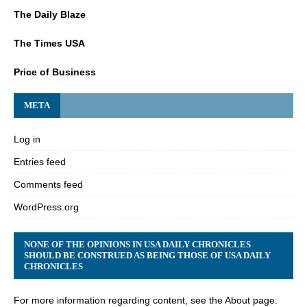
The Daily Blaze
The Times USA
Price of Business
META
Log in
Entries feed
Comments feed
WordPress.org
NONE OF THE OPINIONS IN USA DAILY CHRONICLES
SHOULD BE CONSTRUED AS BEING THOSE OF USA DAILY
CHRONICLES
For more information regarding content, see the About page.