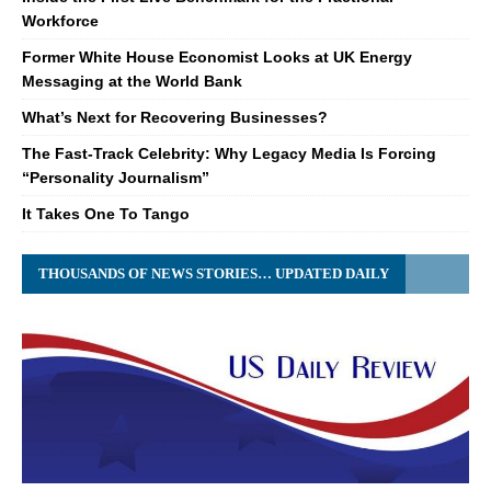
Workforce
Former White House Economist Looks at UK Energy
Messaging at the World Bank
What’s Next for Recovering Businesses?
The Fast-Track Celebrity: Why Legacy Media Is Forcing
“Personality Journalism”
It Takes One To Tango
THOUSANDS OF NEWS STORIES… UPDATED DAILY