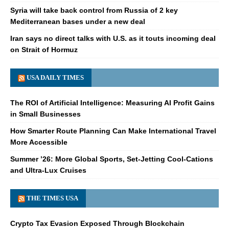
Syria will take back control from Russia of 2 key
Mediterranean bases under a new deal
Iran says no direct talks with U.S. as it touts incoming deal
on Strait of Hormuz
USA DAILY TIMES
The ROI of Artificial Intelligence: Measuring AI Profit Gains
in Small Businesses
How Smarter Route Planning Can Make International Travel
More Accessible
Summer ’26: More Global Sports, Set-Jetting Cool-Cations
and Ultra-Lux Cruises
THE TIMES USA
Crypto Tax Evasion Exposed Through Blockchain