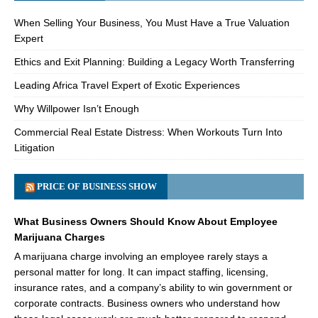
When Selling Your Business, You Must Have a True Valuation
Expert
Ethics and Exit Planning: Building a Legacy Worth Transferring
Leading Africa Travel Expert of Exotic Experiences
Why Willpower Isn’t Enough
Commercial Real Estate Distress: When Workouts Turn Into
Litigation
PRICE OF BUSINESS SHOW
What Business Owners Should Know About Employee
Marijuana Charges
A marijuana charge involving an employee rarely stays a
personal matter for long. It can impact staffing, licensing,
insurance rates, and a company’s ability to win government or
corporate contracts. Business owners who understand how