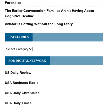
Forensics
The Earlier Conversation Families Aren’t Having About
Cognitive Decline
Aviator Is Betting Without the Long Story
CATEGORIES
POB DIGITAL NETWORK
US Daily Review
USA Business Radio
USA Daily Chronicles
USA Daily Times