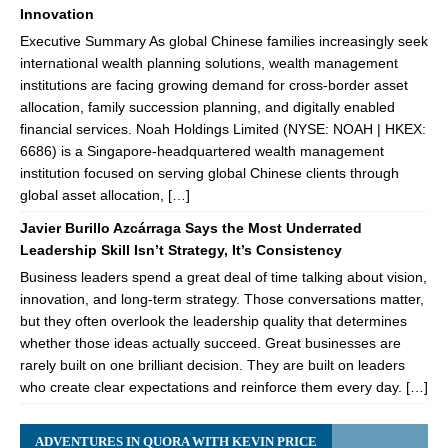
Innovation
Executive Summary As global Chinese families increasingly seek
international wealth planning solutions, wealth management
institutions are facing growing demand for cross-border asset
allocation, family succession planning, and digitally enabled
financial services. Noah Holdings Limited (NYSE: NOAH | HKEX:
6686) is a Singapore-headquartered wealth management
institution focused on serving global Chinese clients through
global asset allocation, […]
Javier Burillo Azcárraga Says the Most Underrated
Leadership Skill Isn’t Strategy, It’s Consistency
Business leaders spend a great deal of time talking about vision,
innovation, and long-term strategy. Those conversations matter,
but they often overlook the leadership quality that determines
whether those ideas actually succeed. Great businesses are
rarely built on one brilliant decision. They are built on leaders
who create clear expectations and reinforce them every day. […]
ADVENTURES IN QUORA WITH KEVIN PRICE