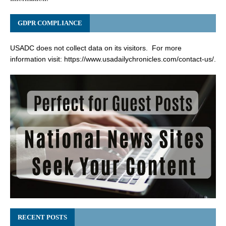
GDPR COMPLIANCE
USADC does not collect data on its visitors. For more
information visit:
https://www.usadailychronicles.com/contact-us/
.
RECENT POSTS