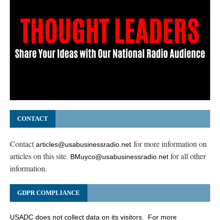
CONTACT
Contact
for more information on
articles@usabusinessradio.net
articles on this site.
for all other
BMuyco@usabusinessradio.net
information.
GDPR COMPLIANCE
USADC does not collect data on its visitors. For more