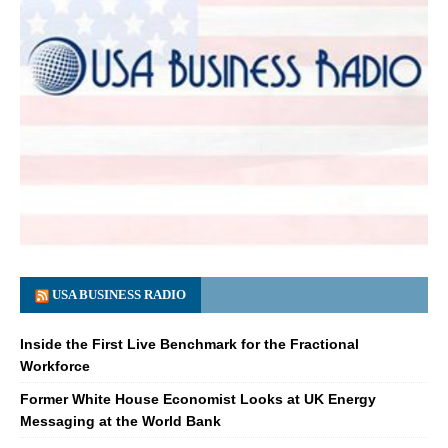
USA BUSINESS RADIO
Inside the First Live Benchmark for the Fractional
Workforce
Former White House Economist Looks at UK Energy
Messaging at the World Bank