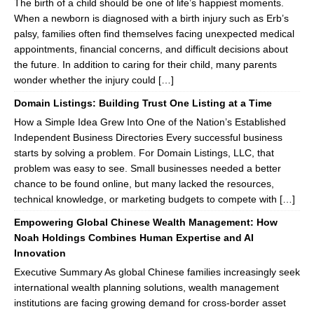
The birth of a child should be one of life’s happiest moments.
When a newborn is diagnosed with a birth injury such as Erb’s
palsy, families often find themselves facing unexpected medical
appointments, financial concerns, and difficult decisions about
the future. In addition to caring for their child, many parents
wonder whether the injury could […]
Domain Listings: Building Trust One Listing at a Time
How a Simple Idea Grew Into One of the Nation’s Established
Independent Business Directories Every successful business
starts by solving a problem. For Domain Listings, LLC, that
problem was easy to see. Small businesses needed a better
chance to be found online, but many lacked the resources,
technical knowledge, or marketing budgets to compete with […]
Empowering Global Chinese Wealth Management: How
Noah Holdings Combines Human Expertise and AI
Innovation
Executive Summary As global Chinese families increasingly seek
international wealth planning solutions, wealth management
institutions are facing growing demand for cross-border asset