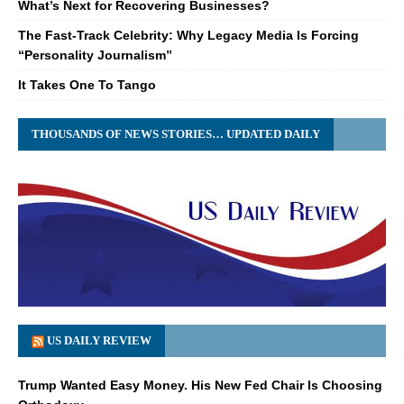
What’s Next for Recovering Businesses?
The Fast-Track Celebrity: Why Legacy Media Is Forcing
“Personality Journalism”
It Takes One To Tango
THOUSANDS OF NEWS STORIES… UPDATED DAILY
US DAILY REVIEW
Trump Wanted Easy Money. His New Fed Chair Is Choosing