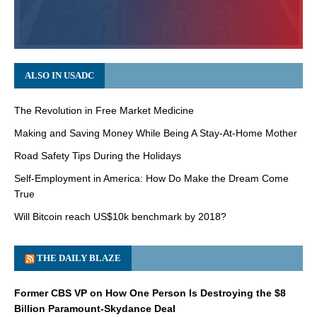
ALSO IN USADC
The Revolution in Free Market Medicine
Making and Saving Money While Being A Stay-At-Home Mother
Road Safety Tips During the Holidays
Self-Employment in America: How Do Make the Dream Come
True
Will Bitcoin reach US$10k benchmark by 2018?
THE DAILY BLAZE
Former CBS VP on How One Person Is Destroying the $8
Billion Paramount-Skydance Deal