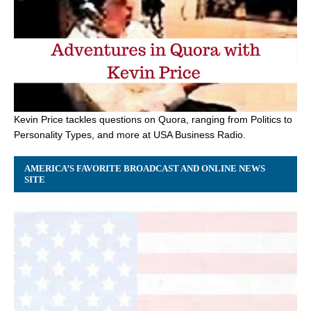
Kevin Price tackles questions on Quora, ranging from Politics to
Personality Types, and more at USA Business Radio.
AMERICA’S FAVORITE BROADCAST AND ONLINE NEWS
SITE