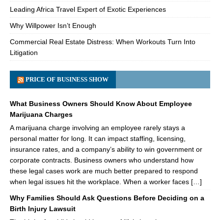
Leading Africa Travel Expert of Exotic Experiences
Why Willpower Isn’t Enough
Commercial Real Estate Distress: When Workouts Turn Into
Litigation
PRICE OF BUSINESS SHOW
What Business Owners Should Know About Employee
Marijuana Charges
A marijuana charge involving an employee rarely stays a
personal matter for long. It can impact staffing, licensing,
insurance rates, and a company’s ability to win government or
corporate contracts. Business owners who understand how
these legal cases work are much better prepared to respond
when legal issues hit the workplace. When a worker faces […]
Why Families Should Ask Questions Before Deciding on a
Birth Injury Lawsuit