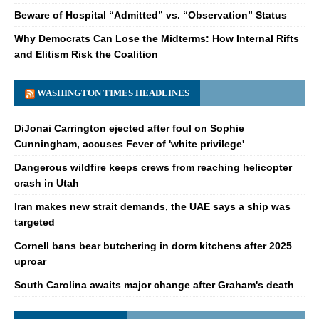
Beware of Hospital “Admitted” vs. “Observation” Status
Why Democrats Can Lose the Midterms: How Internal Rifts
and Elitism Risk the Coalition
WASHINGTON TIMES HEADLINES
DiJonai Carrington ejected after foul on Sophie
Cunningham, accuses Fever of 'white privilege'
Dangerous wildfire keeps crews from reaching helicopter
crash in Utah
Iran makes new strait demands, the UAE says a ship was
targeted
Cornell bans bear butchering in dorm kitchens after 2025
uproar
South Carolina awaits major change after Graham's death