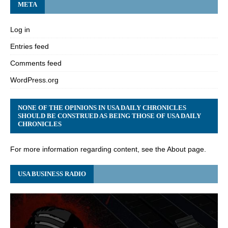
META
Log in
Entries feed
Comments feed
WordPress.org
NONE OF THE OPINIONS IN USA DAILY CHRONICLES
SHOULD BE CONSTRUED AS BEING THOSE OF USA DAILY
CHRONICLES
For more information regarding content, see the About page.
USA BUSINESS RADIO