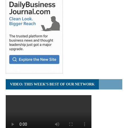
VIDEO: THIS WEEK’S BEST OF OUR NETWORK