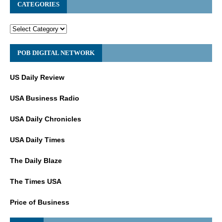
CATEGORIES
POB DIGITAL NETWORK
US Daily Review
USA Business Radio
USA Daily Chronicles
USA Daily Times
The Daily Blaze
The Times USA
Price of Business