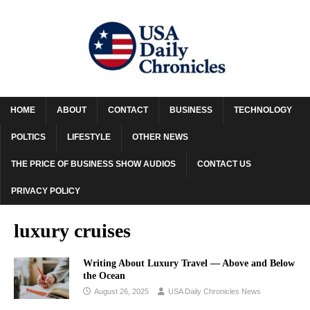
HOME
ABOUT
CONTACT
BUSINESS
TECHNOLOGY
POLTICS
LIFESTYLE
OTHER NEWS
THE PRICE OF BUSINESS SHOW AUDIOS
CONTACT US
PRIVACY POLICY
luxury cruises
Writing About Luxury Travel –– Above and Below
the Ocean
August 26, 2025
USA Daily Chronicles News