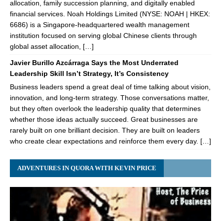
allocation, family succession planning, and digitally enabled
financial services. Noah Holdings Limited (NYSE: NOAH | HKEX:
6686) is a Singapore-headquartered wealth management
institution focused on serving global Chinese clients through
global asset allocation, […]
Javier Burillo Azcárraga Says the Most Underrated
Leadership Skill Isn’t Strategy, It’s Consistency
Business leaders spend a great deal of time talking about vision,
innovation, and long-term strategy. Those conversations matter,
but they often overlook the leadership quality that determines
whether those ideas actually succeed. Great businesses are
rarely built on one brilliant decision. They are built on leaders
who create clear expectations and reinforce them every day. […]
ADVENTURES IN QUORA WITH KEVIN PRICE