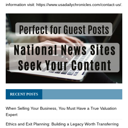
information visit:
https://www.usadailychronicles.com/contact-us/
.
RECENT POSTS
When Selling Your Business, You Must Have a True Valuation
Expert
Ethics and Exit Planning: Building a Legacy Worth Transferring