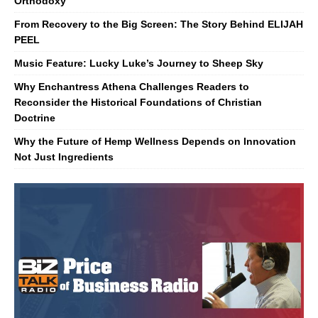
Orthodoxy
From Recovery to the Big Screen: The Story Behind ELIJAH
PEEL
Music Feature: Lucky Luke’s Journey to Sheep Sky
Why Enchantress Athena Challenges Readers to
Reconsider the Historical Foundations of Christian
Doctrine
Why the Future of Hemp Wellness Depends on Innovation
Not Just Ingredients