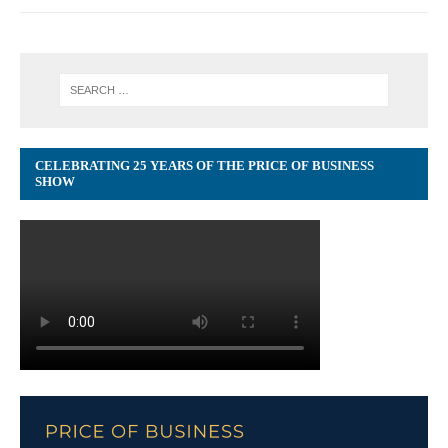
CELEBRATING 25 YEARS OF THE PRICE OF BUSINESS
SHOW