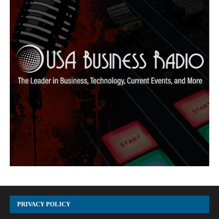
PRIVACY POLICY