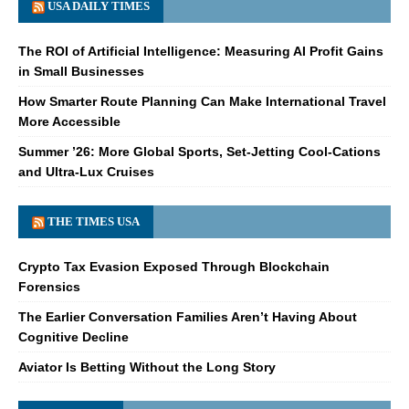
USA DAILY TIMES
The ROI of Artificial Intelligence: Measuring AI Profit Gains
in Small Businesses
How Smarter Route Planning Can Make International Travel
More Accessible
Summer ’26: More Global Sports, Set-Jetting Cool-Cations
and Ultra-Lux Cruises
THE TIMES USA
Crypto Tax Evasion Exposed Through Blockchain
Forensics
The Earlier Conversation Families Aren’t Having About
Cognitive Decline
Aviator Is Betting Without the Long Story