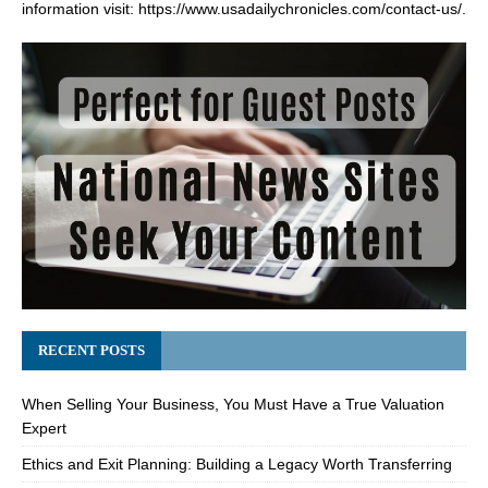
information visit:
https://www.usadailychronicles.com/contact-us/
.
RECENT POSTS
When Selling Your Business, You Must Have a True Valuation
Expert
Ethics and Exit Planning: Building a Legacy Worth Transferring