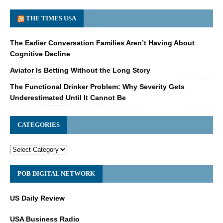
THE TIMES USA
The Earlier Conversation Families Aren’t Having About
Cognitive Decline
Aviator Is Betting Without the Long Story
The Functional Drinker Problem: Why Severity Gets
Underestimated Until It Cannot Be
CATEGORIES
POB DIGITAL NETWORK
US Daily Review
USA Business Radio