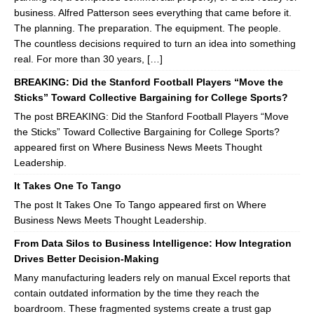
business. Alfred Patterson sees everything that came before it.
The planning. The preparation. The equipment. The people.
The countless decisions required to turn an idea into something
real. For more than 30 years, […]
BREAKING: Did the Stanford Football Players “Move the
Sticks” Toward Collective Bargaining for College Sports?
The post BREAKING: Did the Stanford Football Players “Move
the Sticks” Toward Collective Bargaining for College Sports?
appeared first on Where Business News Meets Thought
Leadership.
It Takes One To Tango
The post It Takes One To Tango appeared first on Where
Business News Meets Thought Leadership.
From Data Silos to Business Intelligence: How Integration
Drives Better Decision-Making
Many manufacturing leaders rely on manual Excel reports that
contain outdated information by the time they reach the
boardroom. These fragmented systems create a trust gap