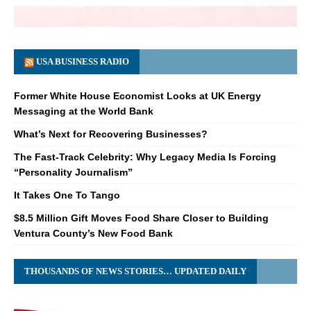
USA BUSINESS RADIO
Former White House Economist Looks at UK Energy
Messaging at the World Bank
What’s Next for Recovering Businesses?
The Fast-Track Celebrity: Why Legacy Media Is Forcing
“Personality Journalism”
It Takes One To Tango
$8.5 Million Gift Moves Food Share Closer to Building
Ventura County’s New Food Bank
THOUSANDS OF NEWS STORIES… UPDATED DAILY