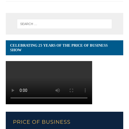
CELEBRATING 25 YEARS OF THE PRICE OF BUSINESS
SHOW