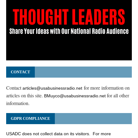
CONTACT
Contact
for more information on
articles@usabusinessradio.net
articles on this site.
for all other
BMuyco@usabusinessradio.net
information.
GDPR COMPLIANCE
USADC does not collect data on its visitors. For more