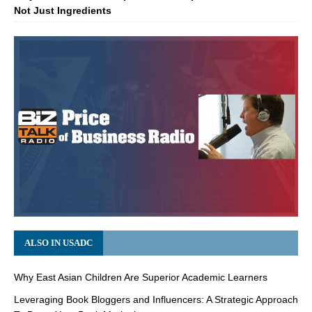
Not Just Ingredients
ALSO IN USADC
Why East Asian Children Are Superior Academic Learners
Leveraging Book Bloggers and Influencers: A Strategic Approach