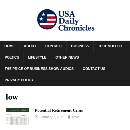
HOME
ABOUT
CONTACT
BUSINESS
TECHNOLOGY
POLTICS
LIFESTYLE
OTHER NEWS
THE PRICE OF BUSINESS SHOW AUDIOS
CONTACT US
PRIVACY POLICY
low
Potential Retirement Crisis
February 7, 2017
kevin