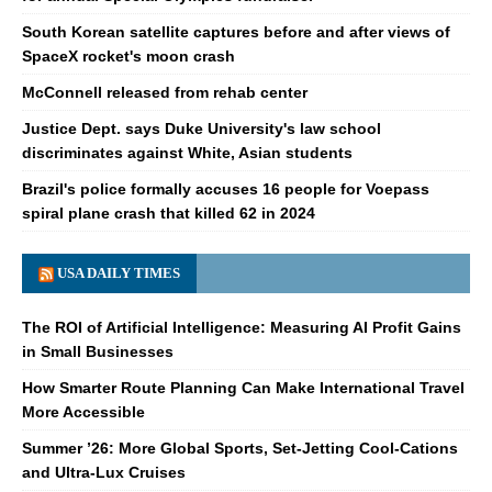
South Korean satellite captures before and after views of
SpaceX rocket's moon crash
McConnell released from rehab center
Justice Dept. says Duke University's law school
discriminates against White, Asian students
Brazil's police formally accuses 16 people for Voepass
spiral plane crash that killed 62 in 2024
USA DAILY TIMES
The ROI of Artificial Intelligence: Measuring AI Profit Gains
in Small Businesses
How Smarter Route Planning Can Make International Travel
More Accessible
Summer ’26: More Global Sports, Set-Jetting Cool-Cations
and Ultra-Lux Cruises