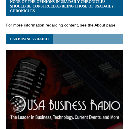
NONE OF THE OPINIONS IN USA DAILY CHRONICLES
SHOULD BE CONSTRUED AS BEING THOSE OF USA DAILY
CHRONICLES
For more information regarding content, see the About page.
USA BUSINESS RADIO