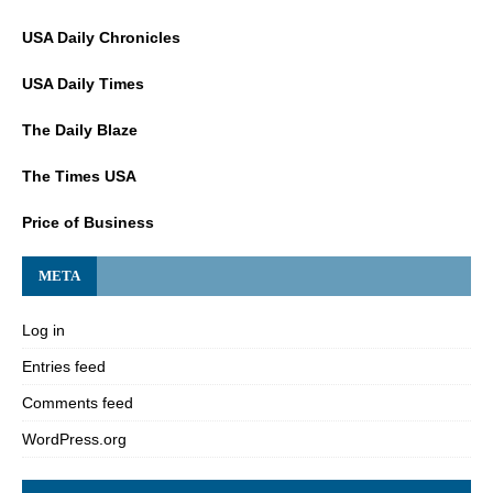
USA Daily Chronicles
USA Daily Times
The Daily Blaze
The Times USA
Price of Business
META
Log in
Entries feed
Comments feed
WordPress.org