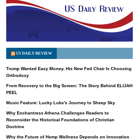
US DAILY REVIEW
Trump Wanted Easy Money. His New Fed Chair Is Choosing
Orthodoxy
From Recovery to the Big Screen: The Story Behind ELIJAH
PEEL
Music Feature: Lucky Luke’s Journey to Sheep Sky
Why Enchantress Athena Challenges Readers to
Reconsider the Historical Foundations of Christian
Doctrine
Why the Future of Hemp Wellness Depends on Innovation