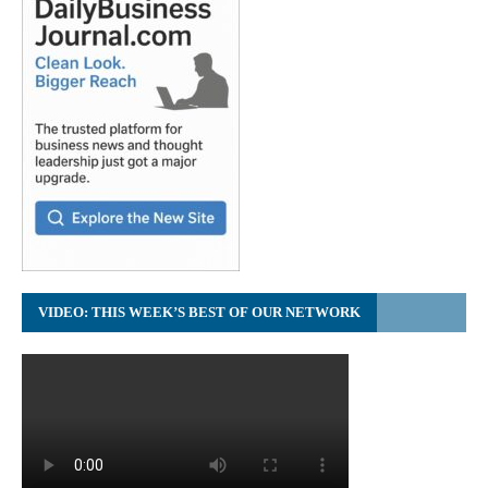
VIDEO: THIS WEEK’S BEST OF OUR NETWORK