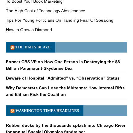
To Boost Your Book Marketing
The High Cost of Technology Absolesence
Tips For Young Politicians On Handling Fear Of Speaking
How to Grow a Diamond
THE DAILY BLAZE
Former CBS VP on How One Person Is Destroying the $8
Billion Paramount-Skydance Deal
Beware of Hospital “Admitted” vs. “Observation” Status
Why Democrats Can Lose the Midterms: How Internal Rifts
and Elitism Risk the Coalition
WASHINGTON TIMES HEADLINES
Rubber ducks by the thousands splash into Chicago River
for annual Special Olympics fundraiser