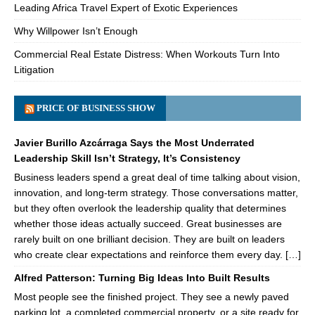
Leading Africa Travel Expert of Exotic Experiences
Why Willpower Isn’t Enough
Commercial Real Estate Distress: When Workouts Turn Into
Litigation
PRICE OF BUSINESS SHOW
Javier Burillo Azcárraga Says the Most Underrated
Leadership Skill Isn’t Strategy, It’s Consistency
Business leaders spend a great deal of time talking about vision,
innovation, and long-term strategy. Those conversations matter,
but they often overlook the leadership quality that determines
whether those ideas actually succeed. Great businesses are
rarely built on one brilliant decision. They are built on leaders
who create clear expectations and reinforce them every day. […]
Alfred Patterson: Turning Big Ideas Into Built Results
Most people see the finished project. They see a newly paved
parking lot, a completed commercial property, or a site ready for