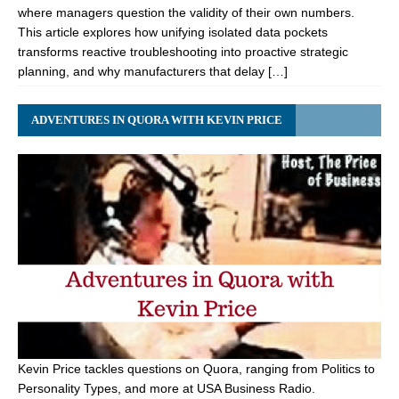
where managers question the validity of their own numbers.
This article explores how unifying isolated data pockets
transforms reactive troubleshooting into proactive strategic
planning, and why manufacturers that delay […]
ADVENTURES IN QUORA WITH KEVIN PRICE
Kevin Price tackles questions on Quora, ranging from Politics to
Personality Types, and more at USA Business Radio.