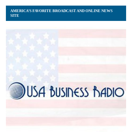
AMERICA’S FAVORITE BROADCAST AND ONLINE NEWS
SITE