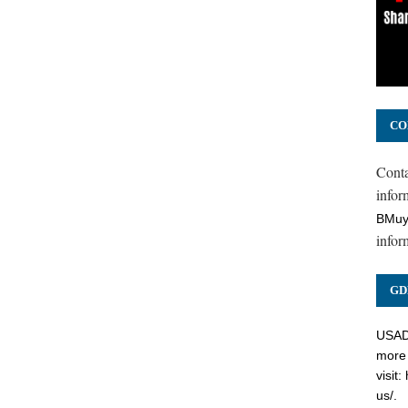
CO
Cont
inform
BMuy
infor
GD
USADC
more 
visit:
us/
.