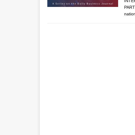
INTE
PARTN
natio