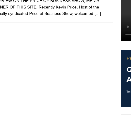
RVIEW ON THE PRICE OF BUSINESS SHOW, MEDIA
ER OF THIS SITE. Recently Kevin Price, Host of the
nally syndicated Price of Business Show, welcomed
[…]