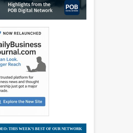
DEO: THIS WEEK’S BEST OF OUR NETWORK