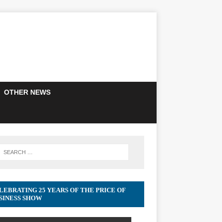
OTHER NEWS
LEBRATING 25 YEARS OF THE PRICE OF
SINESS SHOW