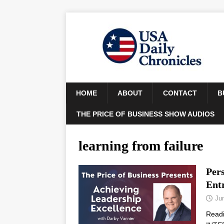
HOME
ABOUT
CONTACT
B
THE PRICE OF BUSINESS SHOW AUDIOS
learning from failure
Pers
Ent
Ju
Read