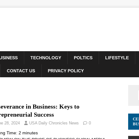
USINESS
TECHNOLOGY
POLTICS
LIFESTYLE
CONTACT US
PRIVACY POLICY
everance in Business: Keys to
repreneurial Success
CE
ne 28, 2024
USA Daily Chronicles News
0
BU
ing Time:
2
minutes