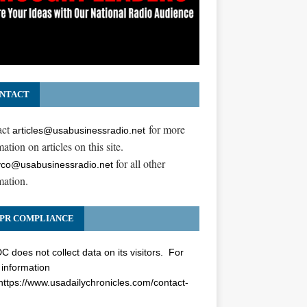
NTACT
act
for more
articles@usabusinessradio.net
ation on articles on this site.
for all other
co@usabusinessradio.net
mation.
PR COMPLIANCE
 does not collect data on its visitors. For
information
https://www.usadailychronicles.com/contact-