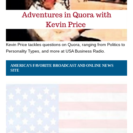
Kevin Price tackles questions on Quora, ranging from Politics to
Personality Types, and more at USA Business Radio.
AMERICA’S FAVORITE BROADCAST AND ONLINE NEWS
SITE