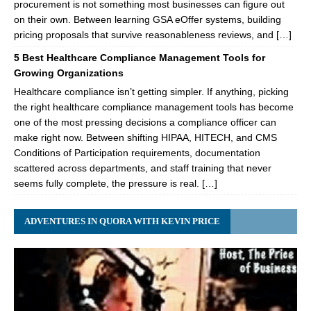
procurement is not something most businesses can figure out
on their own. Between learning GSA eOffer systems, building
pricing proposals that survive reasonableness reviews, and […]
5 Best Healthcare Compliance Management Tools for
Growing Organizations
Healthcare compliance isn’t getting simpler. If anything, picking
the right healthcare compliance management tools has become
one of the most pressing decisions a compliance officer can
make right now. Between shifting HIPAA, HITECH, and CMS
Conditions of Participation requirements, documentation
scattered across departments, and staff training that never
seems fully complete, the pressure is real. […]
ADVENTURES IN QUORA WITH KEVIN PRICE