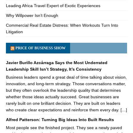
Leading Africa Travel Expert of Exotic Experiences
Why Willpower Isn’t Enough
Commercial Real Estate Distress: When Workouts Turn Into
Litigation
PRICE OF BUSINESS SHOW
Javier Burillo Azcárraga Says the Most Underrated
Leadership Skill Isn’t Strategy, It’s Consistency
Business leaders spend a great deal of time talking about vision,
innovation, and long-term strategy. Those conversations matter,
but they often overlook the leadership quality that determines
whether those ideas actually succeed. Great businesses are
rarely built on one brilliant decision. They are built on leaders
who create clear expectations and reinforce them every day. […]
Alfred Patterson: Turning Big Ideas Into Built Results
Most people see the finished project. They see a newly paved