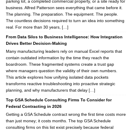
parking lot, a completed commercial property, or a site ready for
business. Alfred Patterson sees everything that came before it.
The planning. The preparation. The equipment. The people.
The countless decisions required to turn an idea into something
real. For more than 30 years, […]
From Data Silos to Business Intelligence: How Integration
Drives Better Decision-Making
Many manufacturing leaders rely on manual Excel reports that
contain outdated information by the time they reach the
boardroom. These fragmented systems create a trust gap
where managers question the validity of their own numbers.
This article explores how unifying isolated data pockets
transforms reactive troubleshooting into proactive strategic
planning, and why manufacturers that delay […]
Top GSA Schedule Consulting Firms To Consider for
Federal Contracting in 2026
Getting a GSA Schedule contract wrong the first time costs more
than just money; it costs months. The top GSA Schedule
consulting firms on this list exist precisely because federal