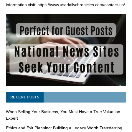
information visit:
https://www.usadailychronicles.com/contact-us/
.
RECENT POSTS
When Selling Your Business, You Must Have a True Valuation
Expert
Ethics and Exit Planning: Building a Legacy Worth Transferring