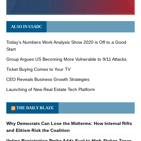
ALSO IN USADC
Today’s Numbers Work Analysis Show 2020 is Off to a Good
Start
Group Argues US Becoming More Vulnerable to 9/11 Attacks
Ticket Buying Comes to Your TV
CEO Reveals Business Growth Strategies
Launching of New Real Estate Tech Platform
THE DAILY BLAZE
Why Democrats Can Lose the Midterms: How Internal Rifts
and Elitism Risk the Coalition
Voting Registration Probe Adds Fuel to High-Stakes Texas