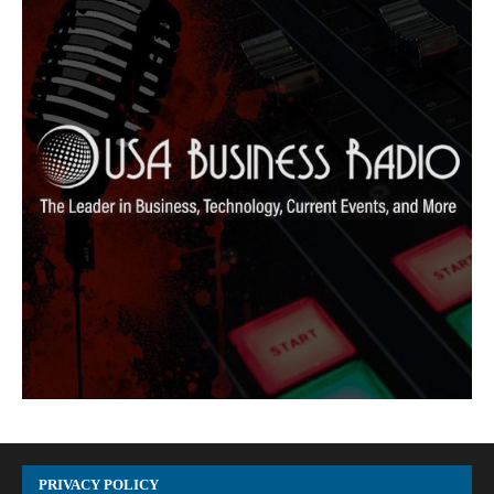
PRIVACY POLICY