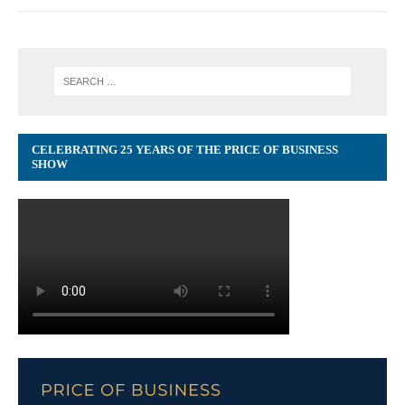
CELEBRATING 25 YEARS OF THE PRICE OF BUSINESS
SHOW