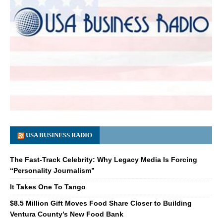
USA BUSINESS RADIO
The Fast-Track Celebrity: Why Legacy Media Is Forcing
“Personality Journalism”
It Takes One To Tango
$8.5 Million Gift Moves Food Share Closer to Building
Ventura County’s New Food Bank