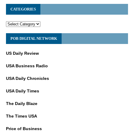
CATEGORIES
POB DIGITAL NETWORK
US Daily Review
USA Business Radio
USA Daily Chronicles
USA Daily Times
The Daily Blaze
The Times USA
Price of Business