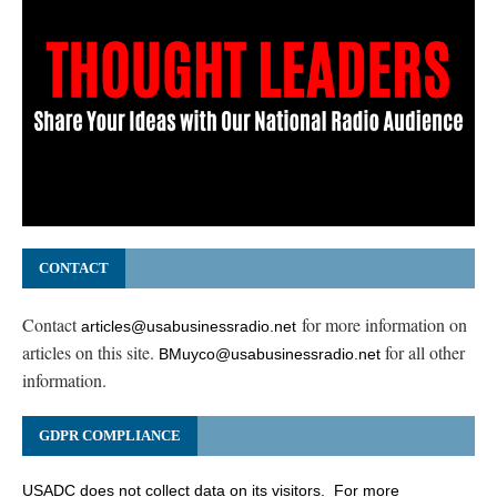
CONTACT
Contact
for more information on
articles@usabusinessradio.net
articles on this site.
for all other
BMuyco@usabusinessradio.net
information.
GDPR COMPLIANCE
USADC does not collect data on its visitors. For more