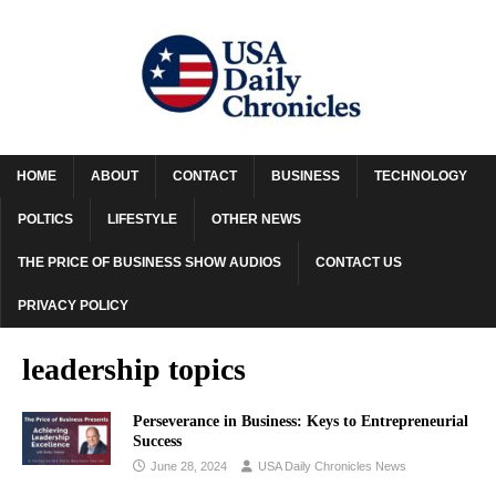
HOME
ABOUT
CONTACT
BUSINESS
TECHNOLOGY
POLTICS
LIFESTYLE
OTHER NEWS
THE PRICE OF BUSINESS SHOW AUDIOS
CONTACT US
PRIVACY POLICY
leadership topics
Perseverance in Business: Keys to Entrepreneurial
Success
June 28, 2024
USA Daily Chronicles News