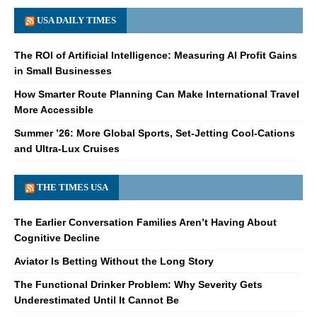
USA DAILY TIMES
The ROI of Artificial Intelligence: Measuring AI Profit Gains
in Small Businesses
How Smarter Route Planning Can Make International Travel
More Accessible
Summer ’26: More Global Sports, Set-Jetting Cool-Cations
and Ultra-Lux Cruises
THE TIMES USA
The Earlier Conversation Families Aren’t Having About
Cognitive Decline
Aviator Is Betting Without the Long Story
The Functional Drinker Problem: Why Severity Gets
Underestimated Until It Cannot Be