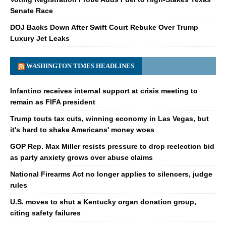
Senate Race
DOJ Backs Down After Swift Court Rebuke Over Trump
Luxury Jet Leaks
WASHINGTON TIMES HEADLINES
Infantino receives internal support at crisis meeting to
remain as FIFA president
Trump touts tax cuts, winning economy in Las Vegas, but
it's hard to shake Americans' money woes
GOP Rep. Max Miller resists pressure to drop reelection bid
as party anxiety grows over abuse claims
National Firearms Act no longer applies to silencers, judge
rules
U.S. moves to shut a Kentucky organ donation group,
citing safety failures