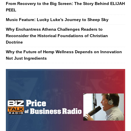
From Recovery to the Big Screen: The Story Behind ELIJAH
PEEL
Music Feature: Lucky Luke’s Journey to Sheep Sky
Why Enchantress Athena Challenges Readers to
Reconsider the Historical Foundations of Christian
Doctrine
Why the Future of Hemp Wellness Depends on Innovation
Not Just Ingredients