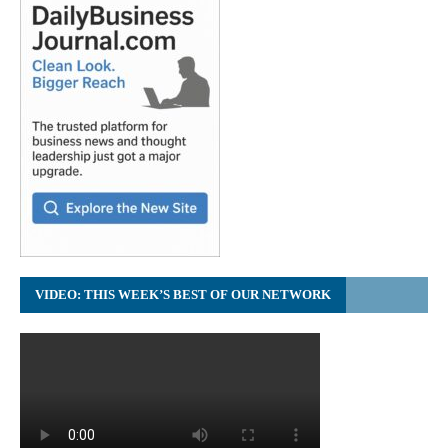
VIDEO: THIS WEEK’S BEST OF OUR NETWORK