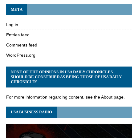
META
Log in
Entries feed
Comments feed
WordPress.org
NONE OF THE OPINIONS IN USA DAILY CHRONICLES
SHOULD BE CONSTRUED AS BEING THOSE OF USA DAILY
CHRONICLES
For more information regarding content, see the About page.
USA BUSINESS RADIO