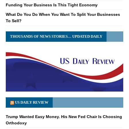
Funding Your Business Is This Tight Economy
What Do You Do When You Want To Split Your Businesses
To Sell?
THOUSANDS OF NEWS STORIES… UPDATED DAILY
US DAILY REVIEW
Trump Wanted Easy Money. His New Fed Chair Is Choosing
Orthodoxy