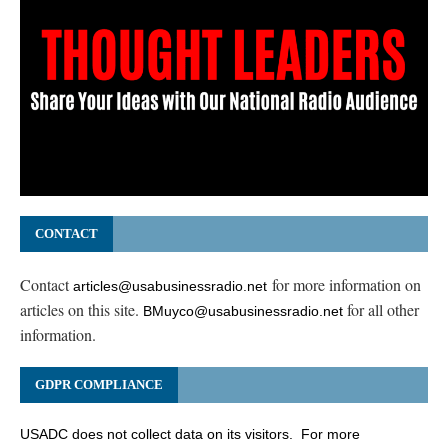
CONTACT
Contact
for more information on
articles@usabusinessradio.net
articles on this site.
for all other
BMuyco@usabusinessradio.net
information.
GDPR COMPLIANCE
USADC does not collect data on its visitors. For more