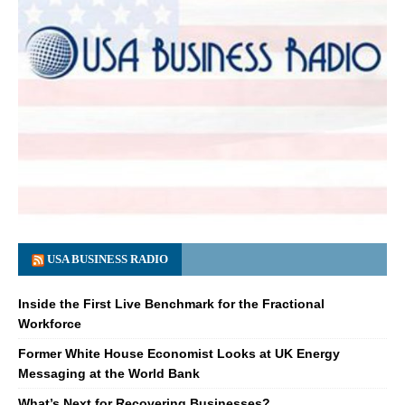
USA BUSINESS RADIO
Inside the First Live Benchmark for the Fractional
Workforce
Former White House Economist Looks at UK Energy
Messaging at the World Bank
What’s Next for Recovering Businesses?