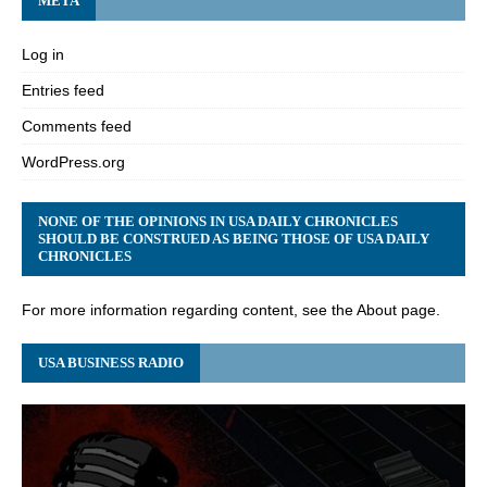
META
Log in
Entries feed
Comments feed
WordPress.org
NONE OF THE OPINIONS IN USA DAILY CHRONICLES
SHOULD BE CONSTRUED AS BEING THOSE OF USA DAILY
CHRONICLES
For more information regarding content, see the About page.
USA BUSINESS RADIO