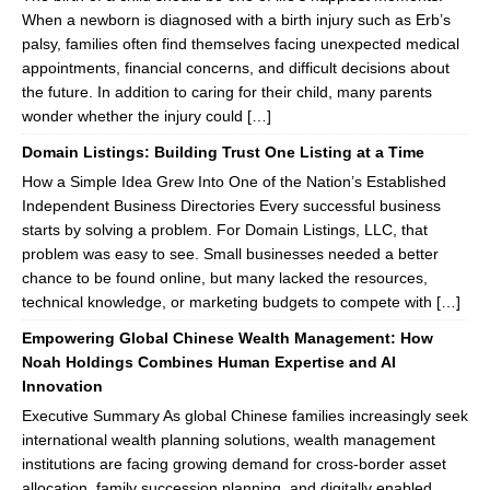
When a newborn is diagnosed with a birth injury such as Erb’s
palsy, families often find themselves facing unexpected medical
appointments, financial concerns, and difficult decisions about
the future. In addition to caring for their child, many parents
wonder whether the injury could […]
Domain Listings: Building Trust One Listing at a Time
How a Simple Idea Grew Into One of the Nation’s Established
Independent Business Directories Every successful business
starts by solving a problem. For Domain Listings, LLC, that
problem was easy to see. Small businesses needed a better
chance to be found online, but many lacked the resources,
technical knowledge, or marketing budgets to compete with […]
Empowering Global Chinese Wealth Management: How
Noah Holdings Combines Human Expertise and AI
Innovation
Executive Summary As global Chinese families increasingly seek
international wealth planning solutions, wealth management
institutions are facing growing demand for cross-border asset
allocation, family succession planning, and digitally enabled