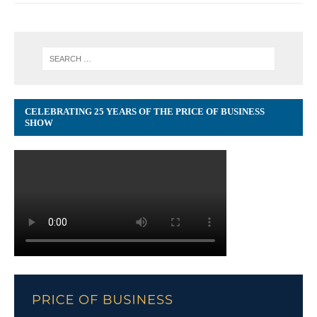
CELEBRATING 25 YEARS OF THE PRICE OF BUSINESS
SHOW