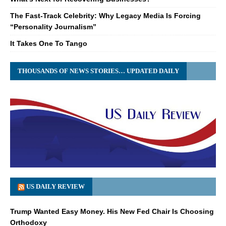
The Fast-Track Celebrity: Why Legacy Media Is Forcing
“Personality Journalism”
It Takes One To Tango
THOUSANDS OF NEWS STORIES… UPDATED DAILY
US DAILY REVIEW
Trump Wanted Easy Money. His New Fed Chair Is Choosing
Orthodoxy