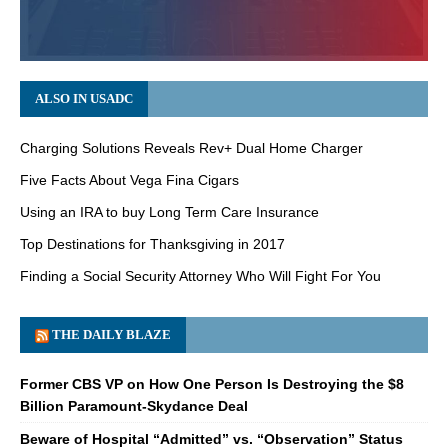
ALSO IN USADC
Charging Solutions Reveals Rev+ Dual Home Charger
Five Facts About Vega Fina Cigars
Using an IRA to buy Long Term Care Insurance
Top Destinations for Thanksgiving in 2017
Finding a Social Security Attorney Who Will Fight For You
THE DAILY BLAZE
Former CBS VP on How One Person Is Destroying the $8
Billion Paramount-Skydance Deal
Beware of Hospital “Admitted” vs. “Observation” Status