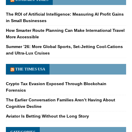
The ROI of Artificial Intelligence: Measuring AI Profit Gains
in Small Businesses
How Smarter Route Planning Can Make International Travel
More Accessible
Summer ’26: More Global Sports, Set-Jetting Cool-Cations
and Ultra-Lux Cruises
THE TIMES USA
Crypto Tax Evasion Exposed Through Blockchain
Forensics
The Earlier Conversation Families Aren’t Having About
Cognitive Decline
Aviator Is Betting Without the Long Story