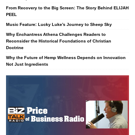
From Recovery to the Big Screen: The Story Behind ELIJAH
PEEL
Music Feature: Lucky Luke’s Journey to Sheep Sky
Why Enchantress Athena Challenges Readers to
Reconsider the Historical Foundations of Christian
Doctrine
Why the Future of Hemp Wellness Depends on Innovation
Not Just Ingredients