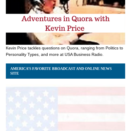
Kevin Price tackles questions on Quora, ranging from Politics to
Personality Types, and more at USA Business Radio.
AMERICA’S FAVORITE BROADCAST AND ONLINE NEWS
SITE