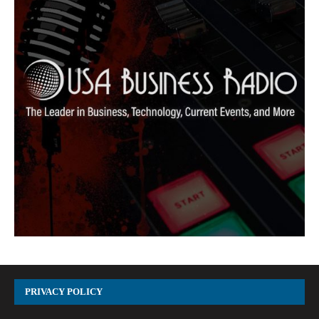
PRIVACY POLICY