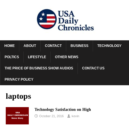
HOME
ABOUT
CONTACT
BUSINESS
TECHNOLOGY
POLTICS
LIFESTYLE
OTHER NEWS
THE PRICE OF BUSINESS SHOW AUDIOS
CONTACT US
PRIVACY POLICY
laptops
Technology Satisfaction on High
October 21, 2016
kevin