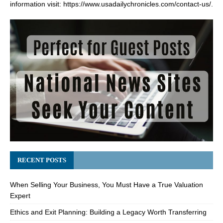
information visit:
https://www.usadailychronicles.com/contact-us/
.
RECENT POSTS
When Selling Your Business, You Must Have a True Valuation
Expert
Ethics and Exit Planning: Building a Legacy Worth Transferring