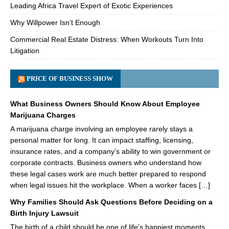
Leading Africa Travel Expert of Exotic Experiences
Why Willpower Isn’t Enough
Commercial Real Estate Distress: When Workouts Turn Into
Litigation
PRICE OF BUSINESS SHOW
What Business Owners Should Know About Employee
Marijuana Charges
A marijuana charge involving an employee rarely stays a
personal matter for long. It can impact staffing, licensing,
insurance rates, and a company’s ability to win government or
corporate contracts. Business owners who understand how
these legal cases work are much better prepared to respond
when legal issues hit the workplace. When a worker faces […]
Why Families Should Ask Questions Before Deciding on a
Birth Injury Lawsuit
The birth of a child should be one of life’s happiest moments.