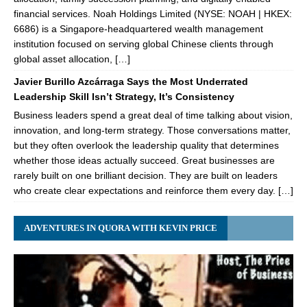
financial services. Noah Holdings Limited (NYSE: NOAH | HKEX:
6686) is a Singapore-headquartered wealth management
institution focused on serving global Chinese clients through
global asset allocation, […]
Javier Burillo Azcárraga Says the Most Underrated
Leadership Skill Isn’t Strategy, It’s Consistency
Business leaders spend a great deal of time talking about vision,
innovation, and long-term strategy. Those conversations matter,
but they often overlook the leadership quality that determines
whether those ideas actually succeed. Great businesses are
rarely built on one brilliant decision. They are built on leaders
who create clear expectations and reinforce them every day. […]
ADVENTURES IN QUORA WITH KEVIN PRICE