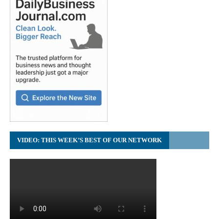
VIDEO: THIS WEEK’S BEST OF OUR NETWORK