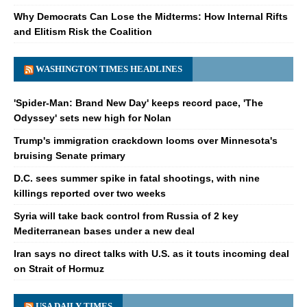
Why Democrats Can Lose the Midterms: How Internal Rifts
and Elitism Risk the Coalition
WASHINGTON TIMES HEADLINES
'Spider-Man: Brand New Day' keeps record pace, 'The
Odyssey' sets new high for Nolan
Trump's immigration crackdown looms over Minnesota's
bruising Senate primary
D.C. sees summer spike in fatal shootings, with nine
killings reported over two weeks
Syria will take back control from Russia of 2 key
Mediterranean bases under a new deal
Iran says no direct talks with U.S. as it touts incoming deal
on Strait of Hormuz
USA DAILY TIMES