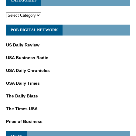
CATEGORIES
POB DIGITAL NETWORK
US Daily Review
USA Business Radio
USA Daily Chronicles
USA Daily Times
The Daily Blaze
The Times USA
Price of Business