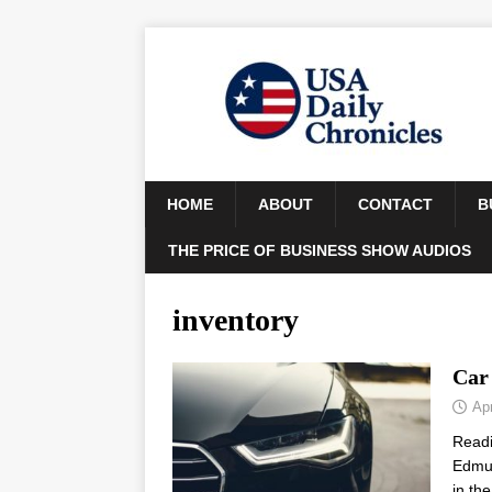
HOME
ABOUT
CONTACT
B
THE PRICE OF BUSINESS SHOW AUDIOS
inventory
Car 
Apr
Read
Edmun
in th