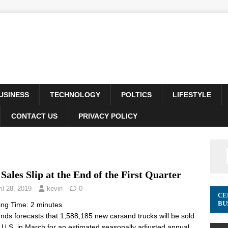
USINESS
TECHNOLOGY
POLTICS
LIFESTYLE
CONTACT US
PRIVACY POLICY
Sales Slip at the End of the First Quarter
il 28, 2019
kevin
0
CE
BU
ing Time:
2
minutes
ds forecasts that 1,588,185 new carsand trucks will be sold
e U.S. in March for an estimated seasonally adjusted annual