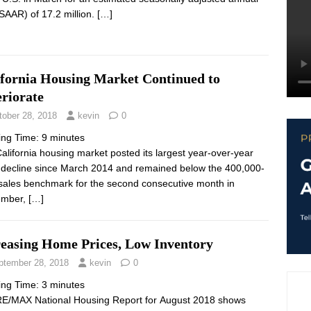
(SAAR) of 17.2 million.
[…]
ifornia Housing Market Continued to
riorate
tober 28, 2018
kevin
0
ing Time:
9
minutes
alifornia housing market posted its largest year-over-year
 decline since March 2014 and remained below the 400,000-
 sales benchmark for the second consecutive month in
ember,
[…]
reasing Home Prices, Low Inventory
ptember 28, 2018
kevin
0
ing Time:
3
minutes
E/MAX National Housing Report for August 2018 shows