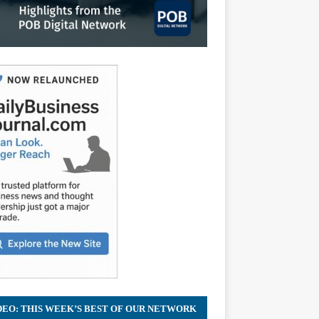
DEO: THIS WEEK’S BEST OF OUR NETWORK