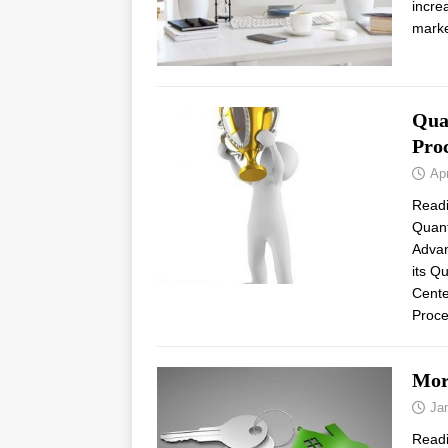
incre
marke
Qua
Proc
Apr
Read
Quant
Advan
its Q
Cente
Proce
Mor
Ja
Read