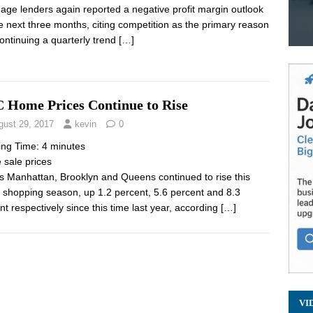
age lenders again reported a negative profit margin outlook
he next three months, citing competition as the primary reason
ontinuing a quarterly trend
[…]
 Home Prices Continue to Rise
gust 29, 2017
kevin
0
ing Time:
4
minutes
sale prices
s Manhattan, Brooklyn and Queens continued to rise this
shopping season, up 1.2 percent, 5.6 percent and 8.3
nt respectively since this time last year, according
[…]
VI