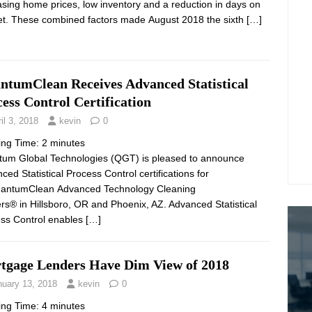
asing home prices, low inventory and a reduction in days on
t. These combined factors made August 2018 the sixth
[…]
ntumClean Receives Advanced Statistical
ess Control Certification
il 3, 2018
kevin
0
ing Time:
2
minutes
um Global Technologies (QGT) is pleased to announce
ced Statistical Process Control certifications for
uantumClean Advanced Technology Cleaning
rs® in Hillsboro, OR and Phoenix, AZ. Advanced Statistical
ss Control enables
[…]
tgage Lenders Have Dim View of 2018
nuary 13, 2018
kevin
0
ing Time:
4
minutes