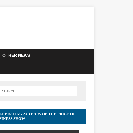
OTHER NEWS
LEBRATING 25 YEARS OF THE PRICE OF
SINESS SHOW