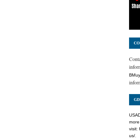
CO
Cont
inform
BMuy
infor
GD
USADC
more 
visit:
us/
.