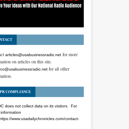
NTACT
act
for more
articles@usabusinessradio.net
ation on articles on this site.
for all other
co@usabusinessradio.net
mation.
PR COMPLIANCE
 does not collect data on its visitors. For
information
https://www.usadailychronicles.com/contact-