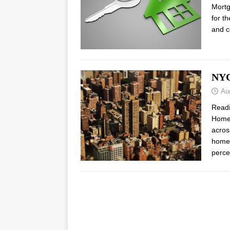
Mortg
for t
and c
NYC
Au
Read
Home 
acros
home 
perce