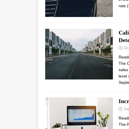
rate 
Cal
Dete
Oc
Read
The C
sales
level
Sept
Inc
Se
Read
The R