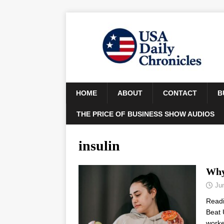
HOME
ABOUT
CONTACT
B
THE PRICE OF BUSINESS SHOW AUDIOS
insulin
Why
Ju
Read
Beat 
worke