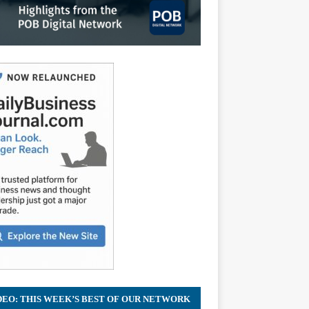
DEO: THIS WEEK’S BEST OF OUR NETWORK