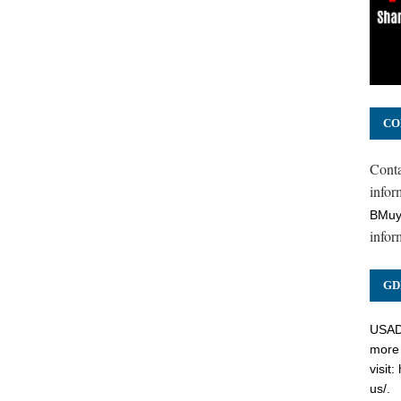
CO
Cont
inform
BMuy
infor
GD
USADC
more 
visit:
us/
.