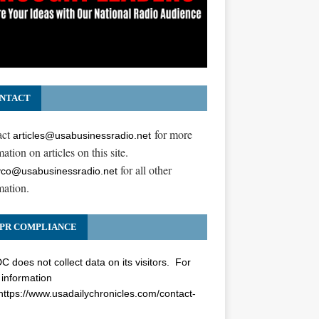
NTACT
act
for more
articles@usabusinessradio.net
ation on articles on this site.
for all other
co@usabusinessradio.net
mation.
PR COMPLIANCE
 does not collect data on its visitors. For
information
https://www.usadailychronicles.com/contact-