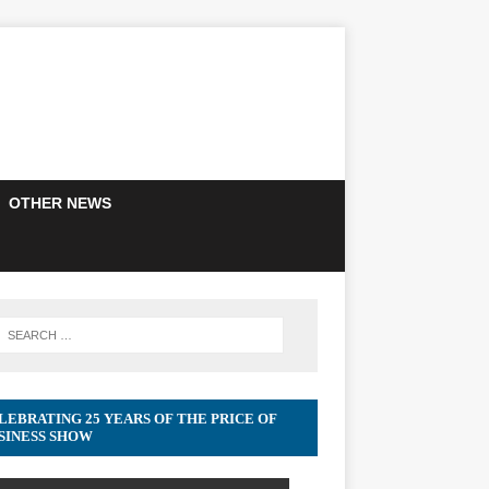
OTHER NEWS
LEBRATING 25 YEARS OF THE PRICE OF
SINESS SHOW