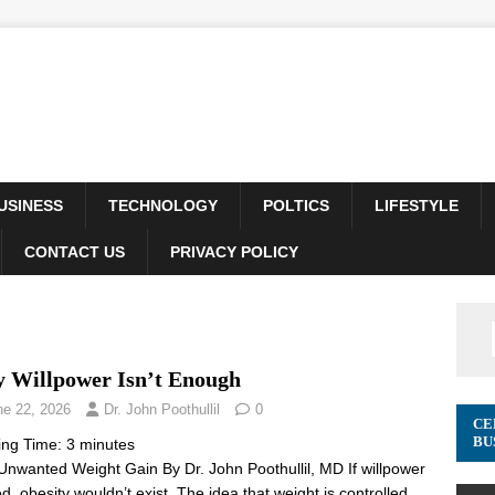
USINESS
TECHNOLOGY
POLTICS
LIFESTYLE
CONTACT US
PRIVACY POLICY
 Willpower Isn’t Enough
ne 22, 2026
Dr. John Poothullil
0
CE
BU
ing Time:
3
minutes
Unwanted Weight Gain By Dr. John Poothullil, MD If willpower
d, obesity wouldn’t exist. The idea that weight is controlled