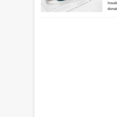
Insul
donat