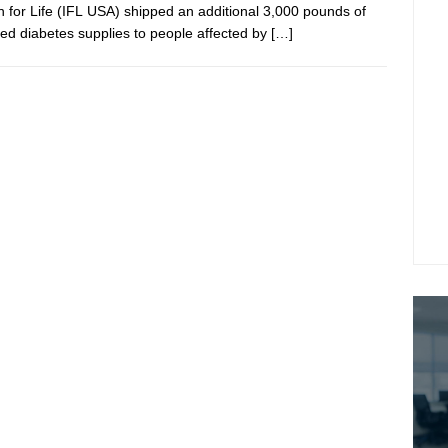
in for Life (IFL USA) shipped an additional 3,000 pounds of
ed diabetes supplies to people affected by
[…]