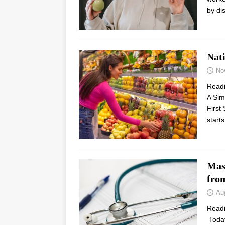
by di
Nat
No
Read
A Sim
First
start
Mass
fro
Au
Read
Today