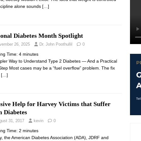
scipline alone sounds
[…]
ional Diabetes Month Spotlight
vember 26, 2025
Dr. John Poothullil
0
ing Time:
4
minutes
pler Way to Understand Type 2 Diabetes — And a Practical
 Step Most cases may be a “fuel overflow” problem. The fix
s
[…]
ive Help for Harvey Victims that Suffer
m Diabetes
gust 31, 2017
kevin
0
ing Time:
2
minutes
, the American Diabetes Association (ADA), JDRF and