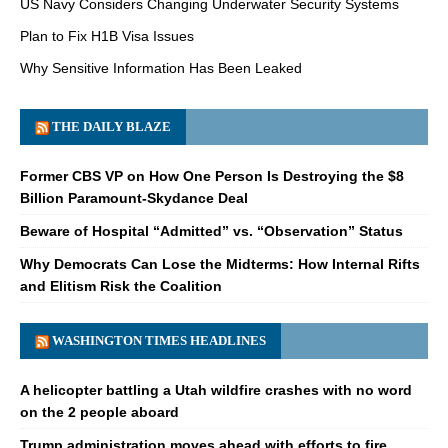
US Navy Considers Changing Underwater Security Systems
Plan to Fix H1B Visa Issues
Why Sensitive Information Has Been Leaked
THE DAILY BLAZE
Former CBS VP on How One Person Is Destroying the $8
Billion Paramount-Skydance Deal
Beware of Hospital “Admitted” vs. “Observation” Status
Why Democrats Can Lose the Midterms: How Internal Rifts
and Elitism Risk the Coalition
WASHINGTON TIMES HEADLINES
A helicopter battling a Utah wildfire crashes with no word
on the 2 people aboard
Trump administration moves ahead with efforts to fire