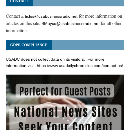
CONTACT
Contact
for more information on
articles@usabusinessradio.net
articles on this site.
for all other
BMuyco@usabusinessradio.net
information.
GDPR COMPLIANCE
USADC does not collect data on its visitors. For more
information visit:
https://www.usadailychronicles.com/contact-us/
.