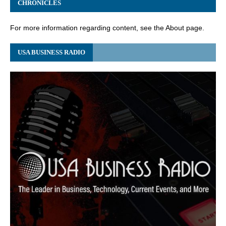
CHRONICLES
For more information regarding content, see the About page.
USA BUSINESS RADIO