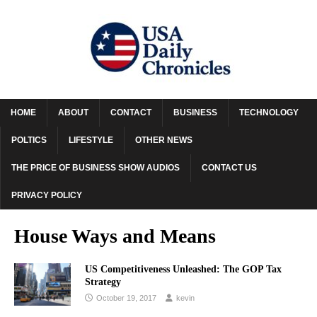
HOME
ABOUT
CONTACT
BUSINESS
TECHNOLOGY
POLTICS
LIFESTYLE
OTHER NEWS
THE PRICE OF BUSINESS SHOW AUDIOS
CONTACT US
PRIVACY POLICY
House Ways and Means
US Competitiveness Unleashed: The GOP Tax
Strategy
October 19, 2017
kevin