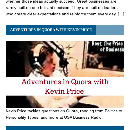
whether those ideas actually succeed. Great businesses are
rarely built on one brilliant decision. They are built on leaders
who create clear expectations and reinforce them every day. […]
ADVENTURES IN QUORA WITH KEVIN PRICE
Kevin Price tackles questions on Quora, ranging from Politics to
Personality Types, and more at USA Business Radio.