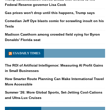
Federal Reserve governor Lisa Cook
Gas prices won't drop until this happens, Trump says
Comedian Jeff Dye blasts comic for scrawling insult on his
Tesla
Madison Cawthorn among crowded field vying for Byron
Donalds' Florida seat
USA DAILY TIMES
The ROI of Artificial Intelligence: Measuring AI Profit Gains
in Small Businesses
How Smarter Route Planning Can Make International Travel
More Accessible
Summer ’26: More Global Sports, Set-Jetting Cool-Cations
and Ultra-Lux Cruises