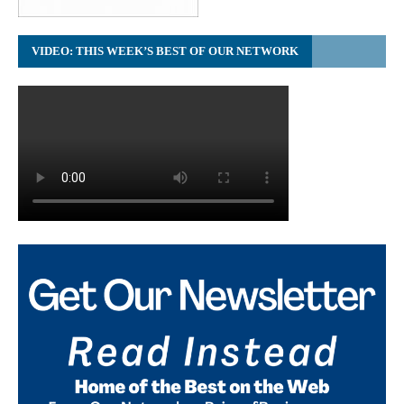
VIDEO: THIS WEEK’S BEST OF OUR NETWORK