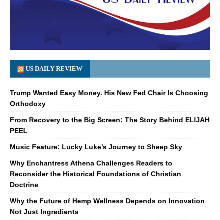
US DAILY REVIEW
Trump Wanted Easy Money. His New Fed Chair Is Choosing
Orthodoxy
From Recovery to the Big Screen: The Story Behind ELIJAH
PEEL
Music Feature: Lucky Luke’s Journey to Sheep Sky
Why Enchantress Athena Challenges Readers to
Reconsider the Historical Foundations of Christian
Doctrine
Why the Future of Hemp Wellness Depends on Innovation
Not Just Ingredients