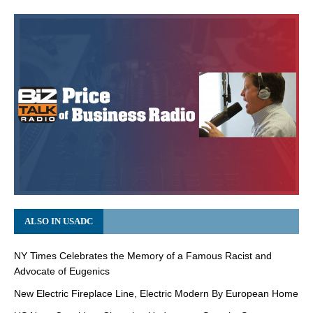
ALSO IN USADC
NY Times Celebrates the Memory of a Famous Racist and
Advocate of Eugenics
New Electric Fireplace Line, Electric Modern By European Home