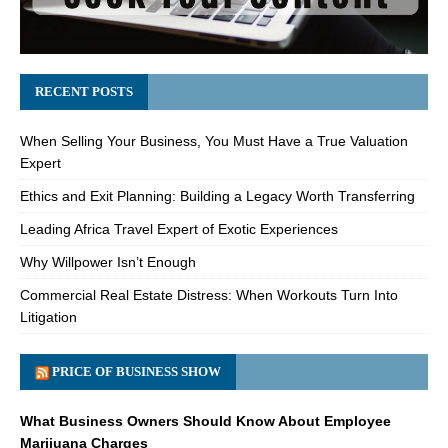
RECENT POSTS
When Selling Your Business, You Must Have a True Valuation
Expert
Ethics and Exit Planning: Building a Legacy Worth Transferring
Leading Africa Travel Expert of Exotic Experiences
Why Willpower Isn’t Enough
Commercial Real Estate Distress: When Workouts Turn Into
Litigation
PRICE OF BUSINESS SHOW
What Business Owners Should Know About Employee
Marijuana Charges