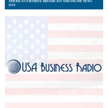
AMERICA’S FAVORITE BROADCAST AND ONLINE NEWS
SITE