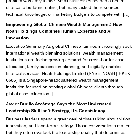
problem was easy to see. Small businesses needed a better
chance to be found online, but many lacked the resources,
technical knowledge, or marketing budgets to compete with […]
Empowering Global Chinese Wealth Management: How
Noah Holdings Combines Human Expertise and AI
Innovation
Executive Summary As global Chinese families increasingly seek
international wealth planning solutions, wealth management
institutions are facing growing demand for cross-border asset
allocation, family succession planning, and digitally enabled
financial services. Noah Holdings Limited (NYSE: NOAH | HKEX:
6686) is a Singapore-headquartered wealth management
institution focused on serving global Chinese clients through
global asset allocation, […]
Javier Burillo Azcárraga Says the Most Underrated
Leadership Skill Isn’t Strategy, It’s Consistency
Business leaders spend a great deal of time talking about vision,
innovation, and long-term strategy. Those conversations matter,
but they often overlook the leadership quality that determines