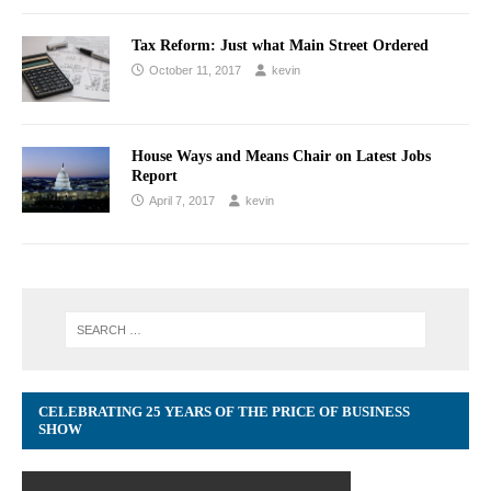
Tax Reform: Just what Main Street Ordered
October 11, 2017
kevin
House Ways and Means Chair on Latest Jobs
Report
April 7, 2017
kevin
CELEBRATING 25 YEARS OF THE PRICE OF BUSINESS
SHOW