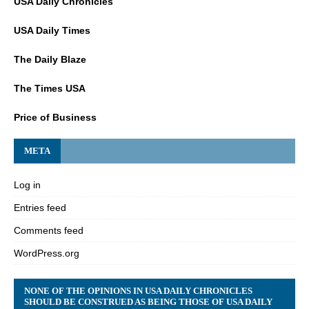
USA Daily Chronicles
USA Daily Times
The Daily Blaze
The Times USA
Price of Business
META
Log in
Entries feed
Comments feed
WordPress.org
NONE OF THE OPINIONS IN USA DAILY CHRONICLES
SHOULD BE CONSTRUED AS BEING THOSE OF USA DAILY