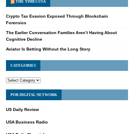
THE TIMES USA
Crypto Tax Evasion Exposed Through Blockchain
Forensics
The Earlier Conversation Families Aren’t Having About
Cognitive Decline
Aviator Is Betting Without the Long Story
CATEGORIES
POB DIGITAL NETWORK
US Daily Review
USA Business Radio