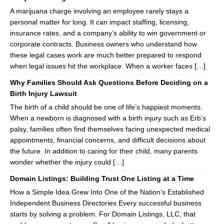
A marijuana charge involving an employee rarely stays a
personal matter for long. It can impact staffing, licensing,
insurance rates, and a company’s ability to win government or
corporate contracts. Business owners who understand how
these legal cases work are much better prepared to respond
when legal issues hit the workplace. When a worker faces […]
Why Families Should Ask Questions Before Deciding on a
Birth Injury Lawsuit
The birth of a child should be one of life’s happiest moments.
When a newborn is diagnosed with a birth injury such as Erb’s
palsy, families often find themselves facing unexpected medical
appointments, financial concerns, and difficult decisions about
the future. In addition to caring for their child, many parents
wonder whether the injury could […]
Domain Listings: Building Trust One Listing at a Time
How a Simple Idea Grew Into One of the Nation’s Established
Independent Business Directories Every successful business
starts by solving a problem. For Domain Listings, LLC, that