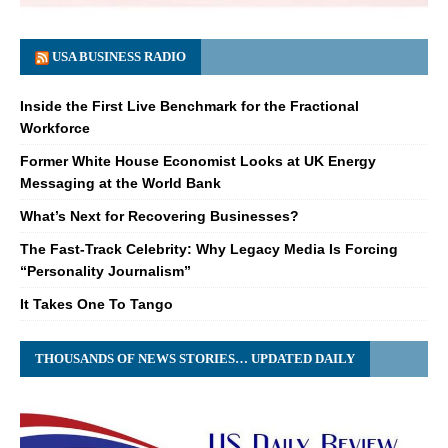
USA BUSINESS RADIO
Inside the First Live Benchmark for the Fractional
Workforce
Former White House Economist Looks at UK Energy
Messaging at the World Bank
What’s Next for Recovering Businesses?
The Fast-Track Celebrity: Why Legacy Media Is Forcing
“Personality Journalism”
It Takes One To Tango
THOUSANDS OF NEWS STORIES… UPDATED DAILY