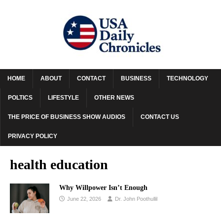
HOME
ABOUT
CONTACT
BUSINESS
TECHNOLOGY
POLTICS
LIFESTYLE
OTHER NEWS
THE PRICE OF BUSINESS SHOW AUDIOS
CONTACT US
PRIVACY POLICY
health education
Why Willpower Isn’t Enough
June 22, 2026
Dr. John Poothullil