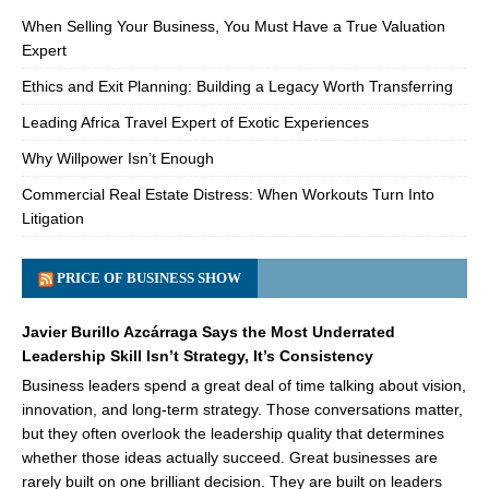
When Selling Your Business, You Must Have a True Valuation
Expert
Ethics and Exit Planning: Building a Legacy Worth Transferring
Leading Africa Travel Expert of Exotic Experiences
Why Willpower Isn’t Enough
Commercial Real Estate Distress: When Workouts Turn Into
Litigation
PRICE OF BUSINESS SHOW
Javier Burillo Azcárraga Says the Most Underrated
Leadership Skill Isn’t Strategy, It’s Consistency
Business leaders spend a great deal of time talking about vision,
innovation, and long-term strategy. Those conversations matter,
but they often overlook the leadership quality that determines
whether those ideas actually succeed. Great businesses are
rarely built on one brilliant decision. They are built on leaders