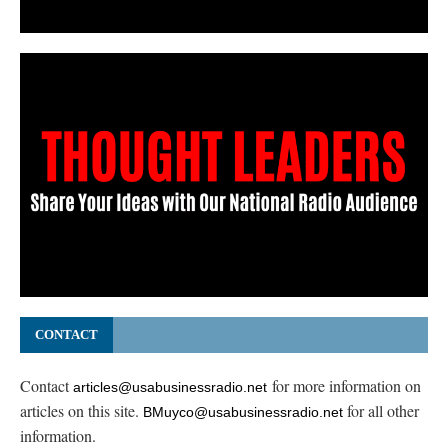
CONTACT
Contact
for more information on
articles@usabusinessradio.net
articles on this site.
for all other
BMuyco@usabusinessradio.net
information.