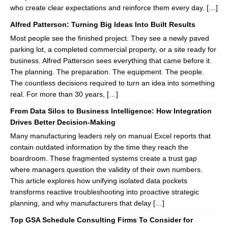
who create clear expectations and reinforce them every day. […]
Alfred Patterson: Turning Big Ideas Into Built Results
Most people see the finished project. They see a newly paved
parking lot, a completed commercial property, or a site ready for
business. Alfred Patterson sees everything that came before it.
The planning. The preparation. The equipment. The people.
The countless decisions required to turn an idea into something
real. For more than 30 years, […]
From Data Silos to Business Intelligence: How Integration
Drives Better Decision-Making
Many manufacturing leaders rely on manual Excel reports that
contain outdated information by the time they reach the
boardroom. These fragmented systems create a trust gap
where managers question the validity of their own numbers.
This article explores how unifying isolated data pockets
transforms reactive troubleshooting into proactive strategic
planning, and why manufacturers that delay […]
Top GSA Schedule Consulting Firms To Consider for