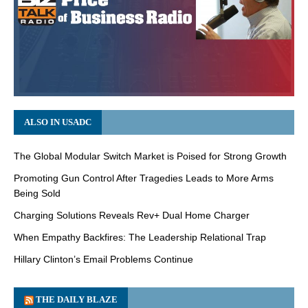
ALSO IN USADC
The Global Modular Switch Market is Poised for Strong Growth
Promoting Gun Control After Tragedies Leads to More Arms
Being Sold
Charging Solutions Reveals Rev+ Dual Home Charger
When Empathy Backfires: The Leadership Relational Trap
Hillary Clinton’s Email Problems Continue
THE DAILY BLAZE