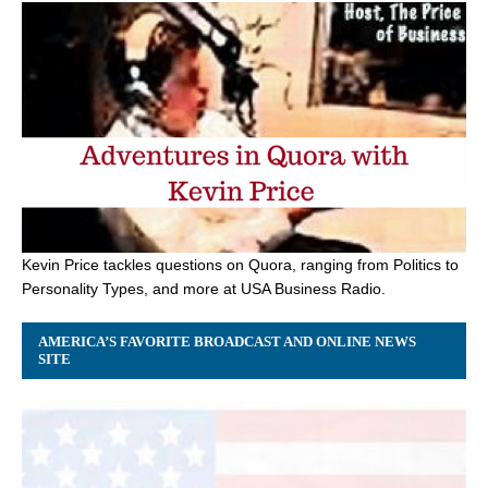
Kevin Price tackles questions on Quora, ranging from Politics to
Personality Types, and more at USA Business Radio.
AMERICA’S FAVORITE BROADCAST AND ONLINE NEWS
SITE