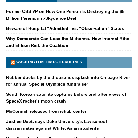
Former CBS VP on How One Person Is Destroying the $8
Billion Paramount-Skydance Deal
Beware of Hospital “Admitted” vs. “Observation” Status
Why Democrats Can Lose the Midterms: How Internal Rifts
and Elitism Risk the Coalition
WASHINGTON TIMES HEADLINES
Rubber ducks by the thousands splash into Chicago River
for annual Special Olympics fundraiser
South Korean satellite captures before and after views of
SpaceX rocket's moon crash
McConnell released from rehab center
Justice Dept. says Duke University's law school
discriminates against White, Asian students