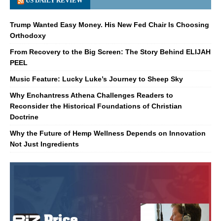
US DAILY REVIEW
Trump Wanted Easy Money. His New Fed Chair Is Choosing
Orthodoxy
From Recovery to the Big Screen: The Story Behind ELIJAH
PEEL
Music Feature: Lucky Luke’s Journey to Sheep Sky
Why Enchantress Athena Challenges Readers to
Reconsider the Historical Foundations of Christian
Doctrine
Why the Future of Hemp Wellness Depends on Innovation
Not Just Ingredients