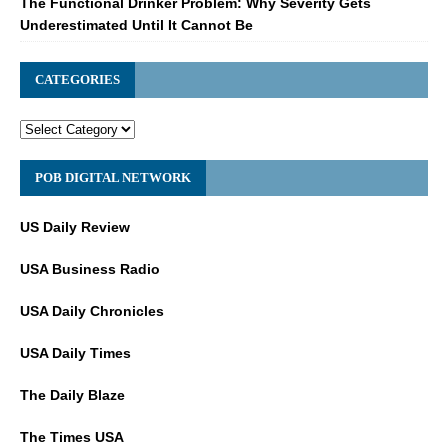
The Functional Drinker Problem: Why Severity Gets
Underestimated Until It Cannot Be
CATEGORIES
POB DIGITAL NETWORK
US Daily Review
USA Business Radio
USA Daily Chronicles
USA Daily Times
The Daily Blaze
The Times USA