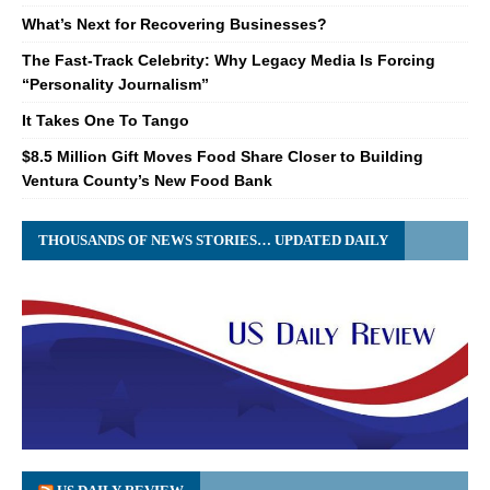
What’s Next for Recovering Businesses?
The Fast-Track Celebrity: Why Legacy Media Is Forcing
“Personality Journalism”
It Takes One To Tango
$8.5 Million Gift Moves Food Share Closer to Building
Ventura County’s New Food Bank
THOUSANDS OF NEWS STORIES… UPDATED DAILY