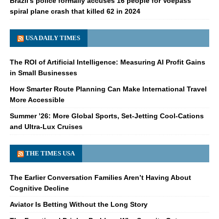
Brazil's police formally accuses 16 people for Voepass
spiral plane crash that killed 62 in 2024
USA DAILY TIMES
The ROI of Artificial Intelligence: Measuring AI Profit Gains
in Small Businesses
How Smarter Route Planning Can Make International Travel
More Accessible
Summer ’26: More Global Sports, Set-Jetting Cool-Cations
and Ultra-Lux Cruises
THE TIMES USA
The Earlier Conversation Families Aren’t Having About
Cognitive Decline
Aviator Is Betting Without the Long Story