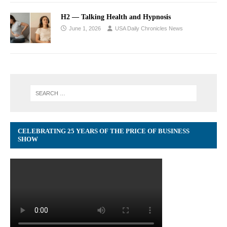
H2 — Talking Health and Hypnosis
June 1, 2026
USA Daily Chronicles News
CELEBRATING 25 YEARS OF THE PRICE OF BUSINESS
SHOW