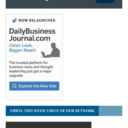
VIDEO: THIS WEEK’S BEST OF OUR NETWORK