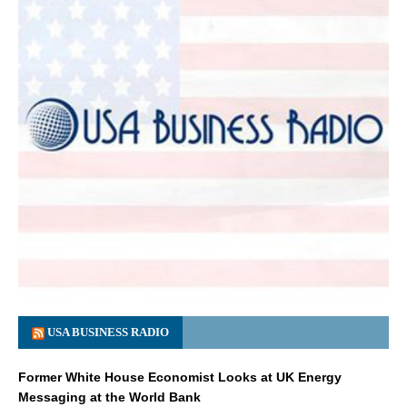
USA BUSINESS RADIO
Former White House Economist Looks at UK Energy
Messaging at the World Bank