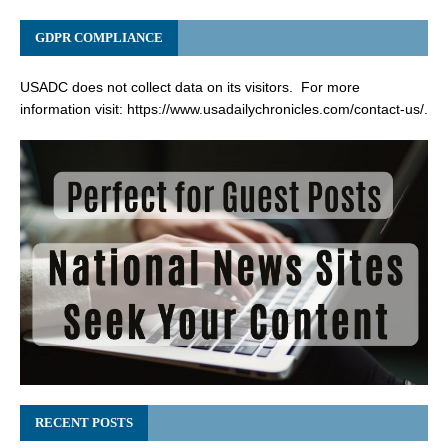
GDPR COMPLIANCE
USADC does not collect data on its visitors. For more
information visit:
https://www.usadailychronicles.com/contact-us/
.
RECENT POSTS