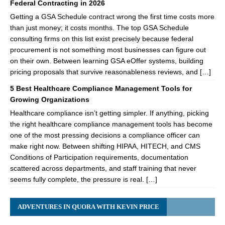
Federal Contracting in 2026
Getting a GSA Schedule contract wrong the first time costs more
than just money; it costs months. The top GSA Schedule
consulting firms on this list exist precisely because federal
procurement is not something most businesses can figure out
on their own. Between learning GSA eOffer systems, building
pricing proposals that survive reasonableness reviews, and […]
5 Best Healthcare Compliance Management Tools for
Growing Organizations
Healthcare compliance isn’t getting simpler. If anything, picking
the right healthcare compliance management tools has become
one of the most pressing decisions a compliance officer can
make right now. Between shifting HIPAA, HITECH, and CMS
Conditions of Participation requirements, documentation
scattered across departments, and staff training that never
seems fully complete, the pressure is real. […]
ADVENTURES IN QUORA WITH KEVIN PRICE