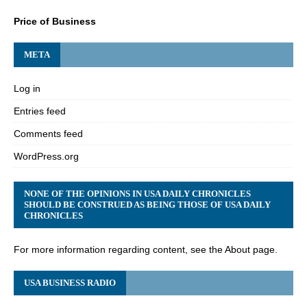
Price of Business
META
Log in
Entries feed
Comments feed
WordPress.org
NONE OF THE OPINIONS IN USA DAILY CHRONICLES
SHOULD BE CONSTRUED AS BEING THOSE OF USA DAILY
CHRONICLES
For more information regarding content, see the About page.
USA BUSINESS RADIO