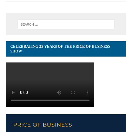
CELEBRATING 25 YEARS OF THE PRICE OF BUSINESS
SHOW