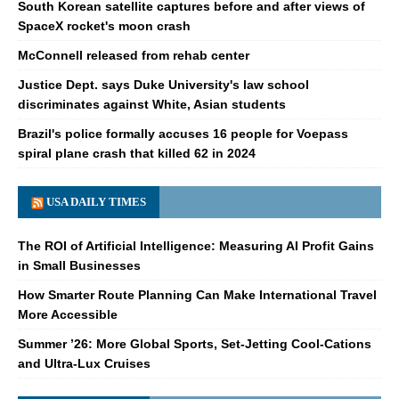
South Korean satellite captures before and after views of
SpaceX rocket's moon crash
McConnell released from rehab center
Justice Dept. says Duke University's law school
discriminates against White, Asian students
Brazil's police formally accuses 16 people for Voepass
spiral plane crash that killed 62 in 2024
USA DAILY TIMES
The ROI of Artificial Intelligence: Measuring AI Profit Gains
in Small Businesses
How Smarter Route Planning Can Make International Travel
More Accessible
Summer ’26: More Global Sports, Set-Jetting Cool-Cations
and Ultra-Lux Cruises