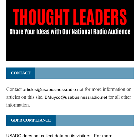
CONTACT
Contact
for more information on
articles@usabusinessradio.net
articles on this site.
for all other
BMuyco@usabusinessradio.net
information.
GDPR COMPLIANCE
USADC does not collect data on its visitors. For more