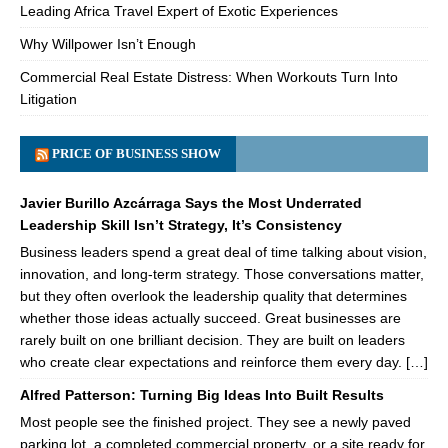
Leading Africa Travel Expert of Exotic Experiences
Why Willpower Isn’t Enough
Commercial Real Estate Distress: When Workouts Turn Into
Litigation
PRICE OF BUSINESS SHOW
Javier Burillo Azcárraga Says the Most Underrated
Leadership Skill Isn’t Strategy, It’s Consistency
Business leaders spend a great deal of time talking about vision,
innovation, and long-term strategy. Those conversations matter,
but they often overlook the leadership quality that determines
whether those ideas actually succeed. Great businesses are
rarely built on one brilliant decision. They are built on leaders
who create clear expectations and reinforce them every day. […]
Alfred Patterson: Turning Big Ideas Into Built Results
Most people see the finished project. They see a newly paved
parking lot, a completed commercial property, or a site ready for