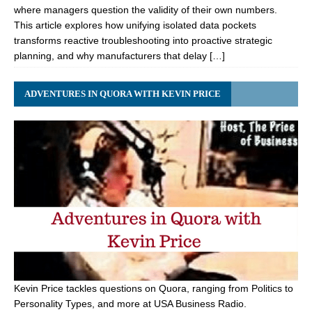
where managers question the validity of their own numbers.
This article explores how unifying isolated data pockets
transforms reactive troubleshooting into proactive strategic
planning, and why manufacturers that delay […]
ADVENTURES IN QUORA WITH KEVIN PRICE
Kevin Price tackles questions on Quora, ranging from Politics to
Personality Types, and more at USA Business Radio.