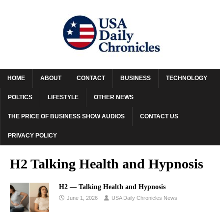
HOME
ABOUT
CONTACT
BUSINESS
TECHNOLOGY
POLTICS
LIFESTYLE
OTHER NEWS
THE PRICE OF BUSINESS SHOW AUDIOS
CONTACT US
PRIVACY POLICY
H2 Talking Health and Hypnosis
H2 — Talking Health and Hypnosis
June 1, 2026
USA Daily Chronicles News