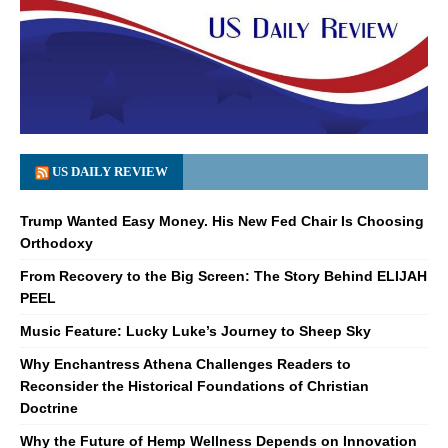
US DAILY REVIEW
Trump Wanted Easy Money. His New Fed Chair Is Choosing
Orthodoxy
From Recovery to the Big Screen: The Story Behind ELIJAH
PEEL
Music Feature: Lucky Luke’s Journey to Sheep Sky
Why Enchantress Athena Challenges Readers to
Reconsider the Historical Foundations of Christian
Doctrine
Why the Future of Hemp Wellness Depends on Innovation