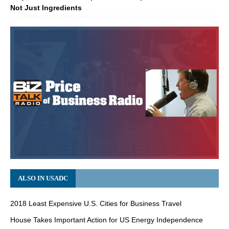
Not Just Ingredients
ALSO IN USADC
2018 Least Expensive U.S. Cities for Business Travel
House Takes Important Action for US Energy Independence