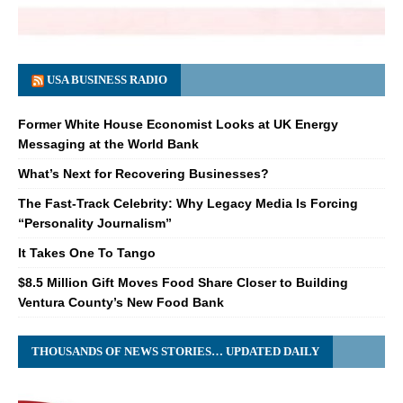
USA BUSINESS RADIO
Former White House Economist Looks at UK Energy
Messaging at the World Bank
What’s Next for Recovering Businesses?
The Fast-Track Celebrity: Why Legacy Media Is Forcing
“Personality Journalism”
It Takes One To Tango
$8.5 Million Gift Moves Food Share Closer to Building
Ventura County’s New Food Bank
THOUSANDS OF NEWS STORIES… UPDATED DAILY