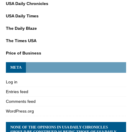
USA Daily Chronicles
USA Daily Times
The Daily Blaze
The Times USA
Price of Business
META
Log in
Entries feed
Comments feed
WordPress.org
NONE OF THE OPINIONS IN USA DAILY CHRONICLES
SHOULD BE CONSTRUED AS BEING THOSE OF USA DAILY