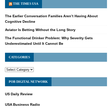
THE TIMES USA
The Earlier Conversation Families Aren’t Having About
Cognitive Decline
Aviator Is Betting Without the Long Story
The Functional Drinker Problem: Why Severity Gets
Underestimated Until It Cannot Be
CATEGORIES
POB DIGITAL NETWORK
US Daily Review
USA Business Radio