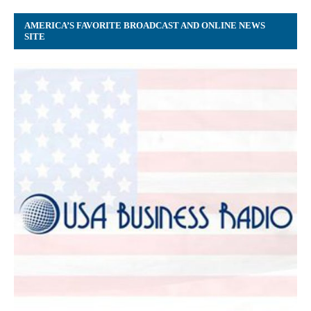
AMERICA’S FAVORITE BROADCAST AND ONLINE NEWS
SITE