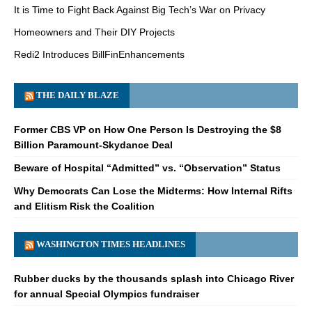
It is Time to Fight Back Against Big Tech’s War on Privacy
Homeowners and Their DIY Projects
Redi2 Introduces BillFinEnhancements
THE DAILY BLAZE
Former CBS VP on How One Person Is Destroying the $8
Billion Paramount-Skydance Deal
Beware of Hospital “Admitted” vs. “Observation” Status
Why Democrats Can Lose the Midterms: How Internal Rifts
and Elitism Risk the Coalition
WASHINGTON TIMES HEADLINES
Rubber ducks by the thousands splash into Chicago River
for annual Special Olympics fundraiser