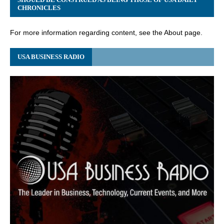
CHRONICLES
For more information regarding content, see the About page.
USA BUSINESS RADIO