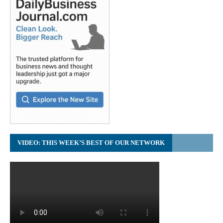
VIDEO: THIS WEEK’S BEST OF OUR NETWORK