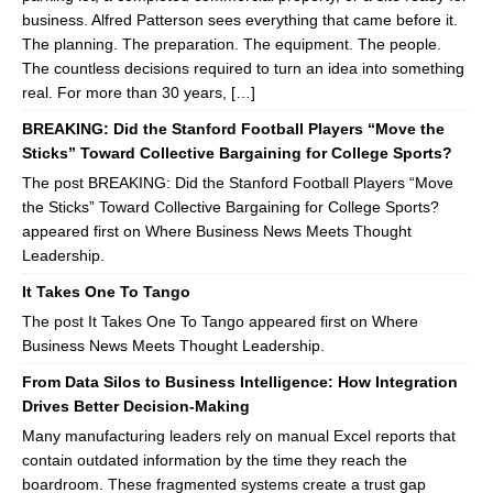
business. Alfred Patterson sees everything that came before it.
The planning. The preparation. The equipment. The people.
The countless decisions required to turn an idea into something
real. For more than 30 years, […]
BREAKING: Did the Stanford Football Players “Move the
Sticks” Toward Collective Bargaining for College Sports?
The post BREAKING: Did the Stanford Football Players “Move
the Sticks” Toward Collective Bargaining for College Sports?
appeared first on Where Business News Meets Thought
Leadership.
It Takes One To Tango
The post It Takes One To Tango appeared first on Where
Business News Meets Thought Leadership.
From Data Silos to Business Intelligence: How Integration
Drives Better Decision-Making
Many manufacturing leaders rely on manual Excel reports that
contain outdated information by the time they reach the
boardroom. These fragmented systems create a trust gap