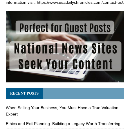
information visit:
https://www.usadailychronicles.com/contact-us/
.
RECENT POSTS
When Selling Your Business, You Must Have a True Valuation
Expert
Ethics and Exit Planning: Building a Legacy Worth Transferring