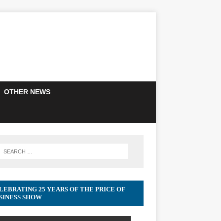
OTHER NEWS
LEBRATING 25 YEARS OF THE PRICE OF
SINESS SHOW