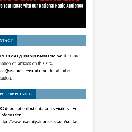
NTACT
act
for more
articles@usabusinessradio.net
ation on articles on this site.
for all other
co@usabusinessradio.net
mation.
PR COMPLIANCE
 does not collect data on its visitors. For
information
https://www.usadailychronicles.com/contact-