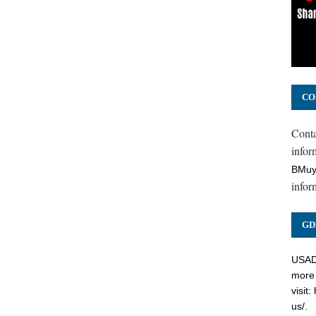
CO
Cont
inform
BMuy
infor
GD
USADC
more 
visit:
us/
.