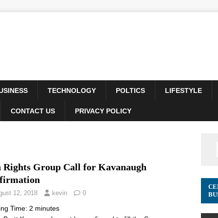
USINESS
TECHNOLOGY
POLTICS
LIFESTYLE
CONTACT US
PRIVACY POLICY
 Rights Group Call for Kavanaugh
firmation
CE
gust 12, 2018
kevin
0
BU
ing Time:
2
minutes