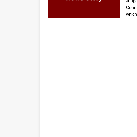
Judge
Court
which