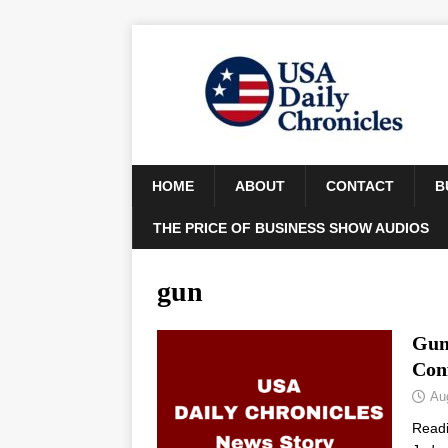
HOME
ABOUT
CONTACT
B
THE PRICE OF BUSINESS SHOW AUDIOS
gun
Gun
Con
Au
Read