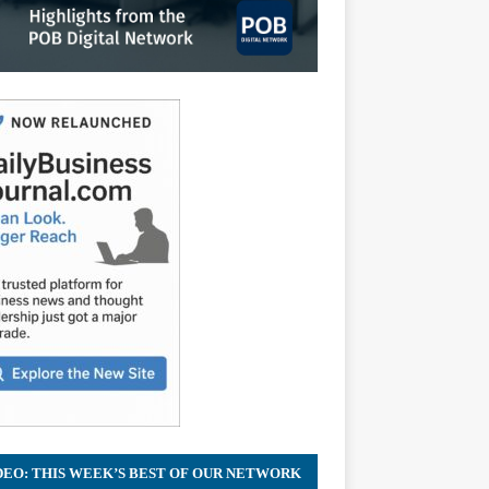
DEO: THIS WEEK’S BEST OF OUR NETWORK