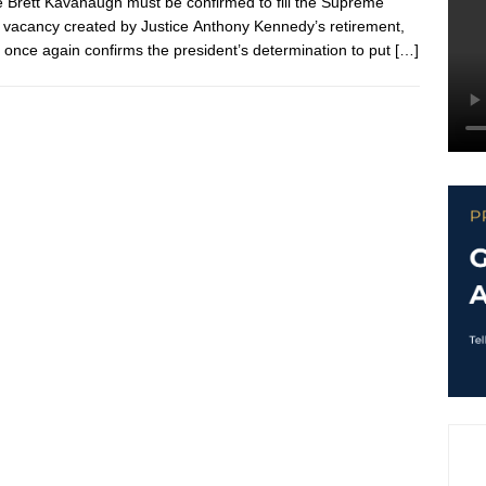
 Brett Kavanaugh must be confirmed to fill the Supreme
 vacancy created by Justice Anthony Kennedy’s retirement,
 once again confirms the president’s determination to put
[…]