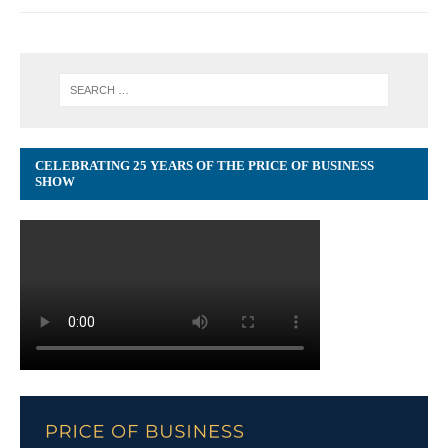
CELEBRATING 25 YEARS OF THE PRICE OF BUSINESS
SHOW