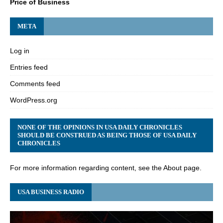
Price of Business
META
Log in
Entries feed
Comments feed
WordPress.org
NONE OF THE OPINIONS IN USA DAILY CHRONICLES
SHOULD BE CONSTRUED AS BEING THOSE OF USA DAILY
CHRONICLES
For more information regarding content, see the About page.
USA BUSINESS RADIO