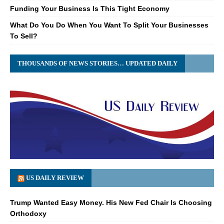
Funding Your Business Is This Tight Economy
What Do You Do When You Want To Split Your Businesses
To Sell?
THOUSANDS OF NEWS STORIES… UPDATED DAILY
US DAILY REVIEW
Trump Wanted Easy Money. His New Fed Chair Is Choosing
Orthodoxy