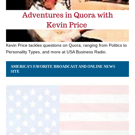
Kevin Price tackles questions on Quora, ranging from Politics to
Personality Types, and more at USA Business Radio.
AMERICA’S FAVORITE BROADCAST AND ONLINE NEWS
SITE