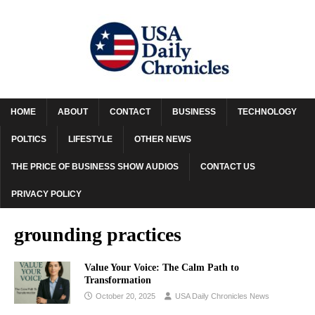
HOME
ABOUT
CONTACT
BUSINESS
TECHNOLOGY
POLTICS
LIFESTYLE
OTHER NEWS
THE PRICE OF BUSINESS SHOW AUDIOS
CONTACT US
PRIVACY POLICY
grounding practices
Value Your Voice: The Calm Path to
Transformation
October 20, 2025
USA Daily Chronicles News