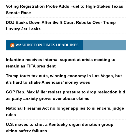
Voting Registration Probe Adds Fuel to High-Stakes Texas
Senate Race
DOJ Backs Down After Swift Court Rebuke Over Trump
Luxury Jet Leaks
WASHINGTON TIMES HEADLINES
Infantino receives internal support at crisis meeting to
remain as FIFA president
Trump touts tax cuts, winning economy in Las Vegas, but
it's hard to shake Americans' money woes
GOP Rep. Max Miller resists pressure to drop reelection bid
as party anxiety grows over abuse claims
National Firearms Act no longer applies to silencers, judge
rules
U.S. moves to shut a Kentucky organ donation group,
citing safety failures