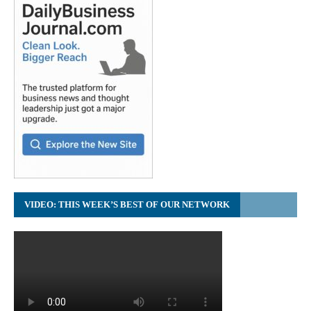
VIDEO: THIS WEEK’S BEST OF OUR NETWORK