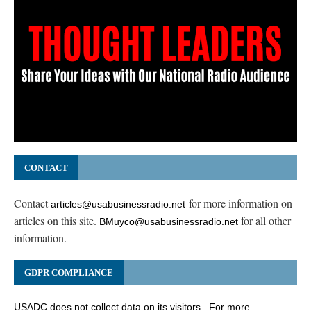
CONTACT
Contact
for more information on
articles@usabusinessradio.net
articles on this site.
for all other
BMuyco@usabusinessradio.net
information.
GDPR COMPLIANCE
USADC does not collect data on its visitors. For more