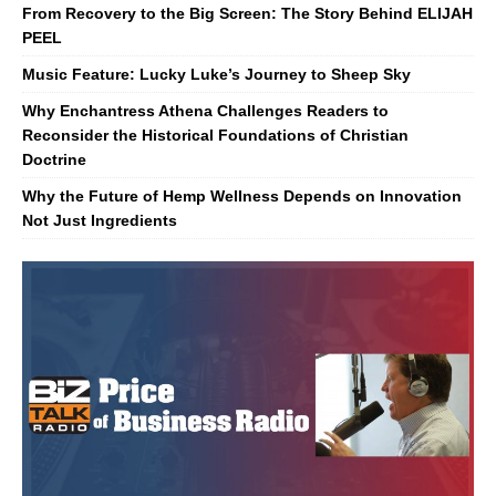
From Recovery to the Big Screen: The Story Behind ELIJAH
PEEL
Music Feature: Lucky Luke’s Journey to Sheep Sky
Why Enchantress Athena Challenges Readers to
Reconsider the Historical Foundations of Christian
Doctrine
Why the Future of Hemp Wellness Depends on Innovation
Not Just Ingredients