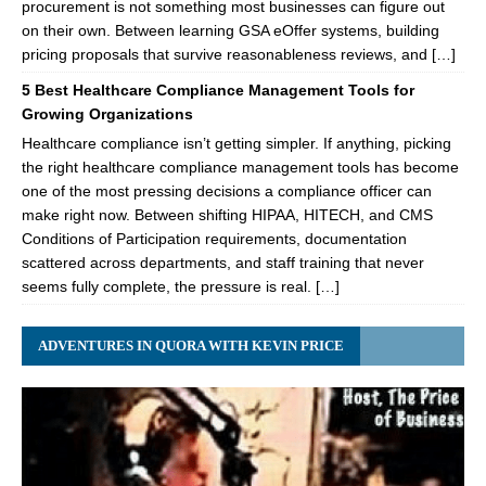
procurement is not something most businesses can figure out
on their own. Between learning GSA eOffer systems, building
pricing proposals that survive reasonableness reviews, and […]
5 Best Healthcare Compliance Management Tools for
Growing Organizations
Healthcare compliance isn’t getting simpler. If anything, picking
the right healthcare compliance management tools has become
one of the most pressing decisions a compliance officer can
make right now. Between shifting HIPAA, HITECH, and CMS
Conditions of Participation requirements, documentation
scattered across departments, and staff training that never
seems fully complete, the pressure is real. […]
ADVENTURES IN QUORA WITH KEVIN PRICE