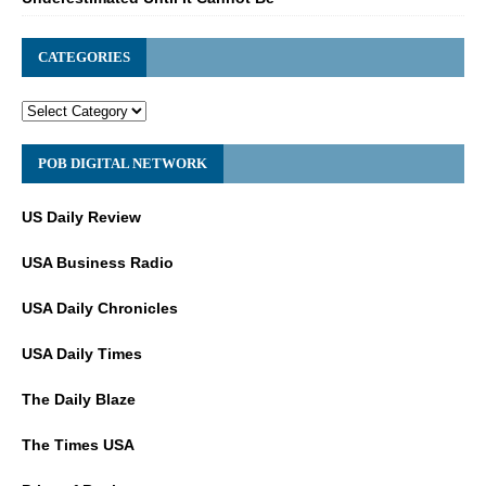
CATEGORIES
POB DIGITAL NETWORK
US Daily Review
USA Business Radio
USA Daily Chronicles
USA Daily Times
The Daily Blaze
The Times USA