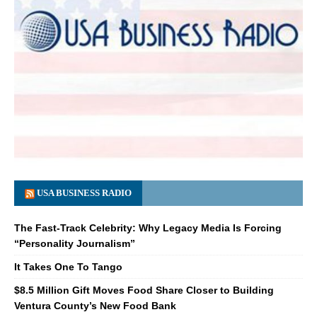
USA BUSINESS RADIO
The Fast-Track Celebrity: Why Legacy Media Is Forcing
“Personality Journalism”
It Takes One To Tango
$8.5 Million Gift Moves Food Share Closer to Building
Ventura County’s New Food Bank