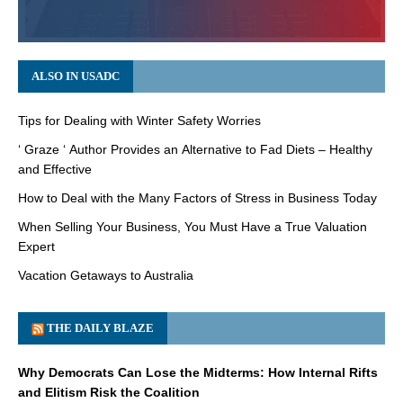
ALSO IN USADC
Tips for Dealing with Winter Safety Worries
‘ Graze ‘ Author Provides an Alternative to Fad Diets – Healthy
and Effective
How to Deal with the Many Factors of Stress in Business Today
When Selling Your Business, You Must Have a True Valuation
Expert
Vacation Getaways to Australia
THE DAILY BLAZE
Why Democrats Can Lose the Midterms: How Internal Rifts
and Elitism Risk the Coalition