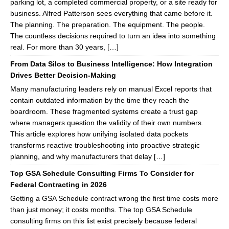
parking lot, a completed commercial property, or a site ready for
business. Alfred Patterson sees everything that came before it.
The planning. The preparation. The equipment. The people.
The countless decisions required to turn an idea into something
real. For more than 30 years, […]
From Data Silos to Business Intelligence: How Integration
Drives Better Decision-Making
Many manufacturing leaders rely on manual Excel reports that
contain outdated information by the time they reach the
boardroom. These fragmented systems create a trust gap
where managers question the validity of their own numbers.
This article explores how unifying isolated data pockets
transforms reactive troubleshooting into proactive strategic
planning, and why manufacturers that delay […]
Top GSA Schedule Consulting Firms To Consider for
Federal Contracting in 2026
Getting a GSA Schedule contract wrong the first time costs more
than just money; it costs months. The top GSA Schedule
consulting firms on this list exist precisely because federal