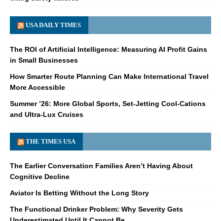
USA DAILY TIMES
The ROI of Artificial Intelligence: Measuring AI Profit Gains
in Small Businesses
How Smarter Route Planning Can Make International Travel
More Accessible
Summer ’26: More Global Sports, Set-Jetting Cool-Cations
and Ultra-Lux Cruises
THE TIMES USA
The Earlier Conversation Families Aren’t Having About
Cognitive Decline
Aviator Is Betting Without the Long Story
The Functional Drinker Problem: Why Severity Gets
Underestimated Until It Cannot Be