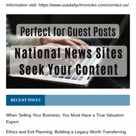
information visit:
https://www.usadailychronicles.com/contact-us/
.
RECENT POSTS
When Selling Your Business, You Must Have a True Valuation
Expert
Ethics and Exit Planning: Building a Legacy Worth Transferring