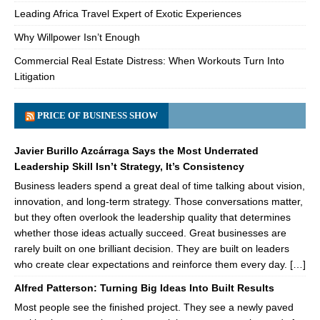
Leading Africa Travel Expert of Exotic Experiences
Why Willpower Isn’t Enough
Commercial Real Estate Distress: When Workouts Turn Into
Litigation
PRICE OF BUSINESS SHOW
Javier Burillo Azcárraga Says the Most Underrated
Leadership Skill Isn’t Strategy, It’s Consistency
Business leaders spend a great deal of time talking about vision,
innovation, and long-term strategy. Those conversations matter,
but they often overlook the leadership quality that determines
whether those ideas actually succeed. Great businesses are
rarely built on one brilliant decision. They are built on leaders
who create clear expectations and reinforce them every day. […]
Alfred Patterson: Turning Big Ideas Into Built Results
Most people see the finished project. They see a newly paved