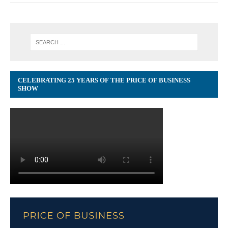
CELEBRATING 25 YEARS OF THE PRICE OF BUSINESS
SHOW