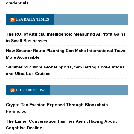
credentials
USA DAILY TIMES
The ROI of Artificial Intelligence: Measuring AI Profit Gains
in Small Businesses
How Smarter Route Planning Can Make International Travel
More Accessible
Summer ’26: More Global Sports, Set-Jetting Cool-Cations
and Ultra-Lux Cruises
THE TIMES USA
Crypto Tax Evasion Exposed Through Blockchain
Forensics
The Earlier Conversation Families Aren’t Having About
Cognitive Decline