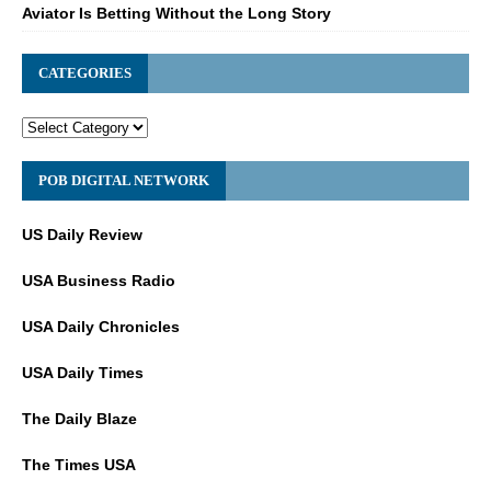
Aviator Is Betting Without the Long Story
CATEGORIES
POB DIGITAL NETWORK
US Daily Review
USA Business Radio
USA Daily Chronicles
USA Daily Times
The Daily Blaze
The Times USA