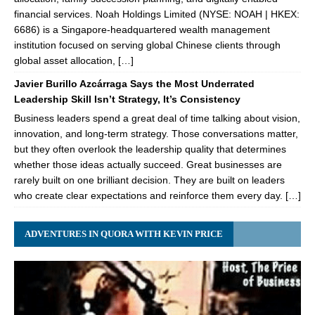
financial services. Noah Holdings Limited (NYSE: NOAH | HKEX:
6686) is a Singapore-headquartered wealth management
institution focused on serving global Chinese clients through
global asset allocation, […]
Javier Burillo Azcárraga Says the Most Underrated
Leadership Skill Isn’t Strategy, It’s Consistency
Business leaders spend a great deal of time talking about vision,
innovation, and long-term strategy. Those conversations matter,
but they often overlook the leadership quality that determines
whether those ideas actually succeed. Great businesses are
rarely built on one brilliant decision. They are built on leaders
who create clear expectations and reinforce them every day. […]
ADVENTURES IN QUORA WITH KEVIN PRICE