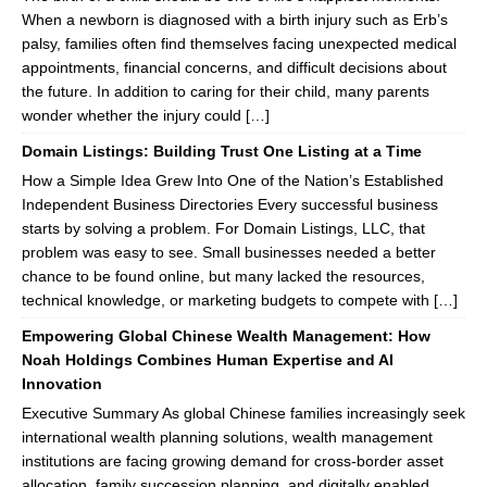
When a newborn is diagnosed with a birth injury such as Erb’s
palsy, families often find themselves facing unexpected medical
appointments, financial concerns, and difficult decisions about
the future. In addition to caring for their child, many parents
wonder whether the injury could […]
Domain Listings: Building Trust One Listing at a Time
How a Simple Idea Grew Into One of the Nation’s Established
Independent Business Directories Every successful business
starts by solving a problem. For Domain Listings, LLC, that
problem was easy to see. Small businesses needed a better
chance to be found online, but many lacked the resources,
technical knowledge, or marketing budgets to compete with […]
Empowering Global Chinese Wealth Management: How
Noah Holdings Combines Human Expertise and AI
Innovation
Executive Summary As global Chinese families increasingly seek
international wealth planning solutions, wealth management
institutions are facing growing demand for cross-border asset
allocation, family succession planning, and digitally enabled