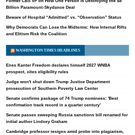
Former CBS VP on How One Person Is Destroying the $8
Billion Paramount-Skydance Deal
Beware of Hospital “Admitted” vs. “Observation” Status
Why Democrats Can Lose the Midterms: How Internal Rifts
and Elitism Risk the Coalition
WASHINGTON TIMES HEADLINES
Enes Kanter Freedom declares himself 2027 WNBA
prospect, cites eligibility rules
Judge won't shut down Trump Justice Department
prosecution of Southern Poverty Law Center
Senate confirms package of 74 Trump nominees: 'Best
confirmation track record in a quarter century'
Senate passes sweeping Russia sanctions bill renamed for
initial author Lindsey Graham
Cambridge professor resigns amid probe into plagiarism,