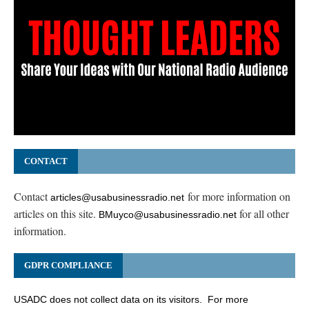
CONTACT
Contact
for more information on
articles@usabusinessradio.net
articles on this site.
for all other
BMuyco@usabusinessradio.net
information.
GDPR COMPLIANCE
USADC does not collect data on its visitors. For more