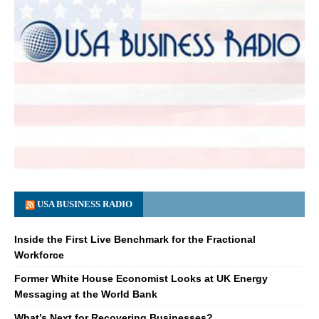
USA BUSINESS RADIO
Inside the First Live Benchmark for the Fractional
Workforce
Former White House Economist Looks at UK Energy
Messaging at the World Bank
What’s Next for Recovering Businesses?