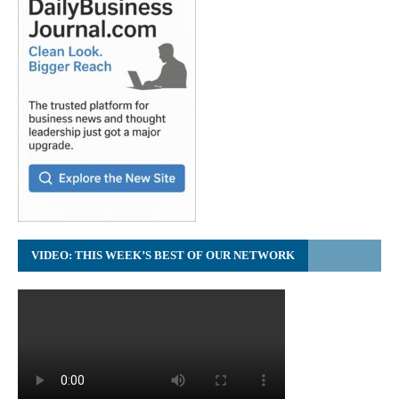
VIDEO: THIS WEEK’S BEST OF OUR NETWORK