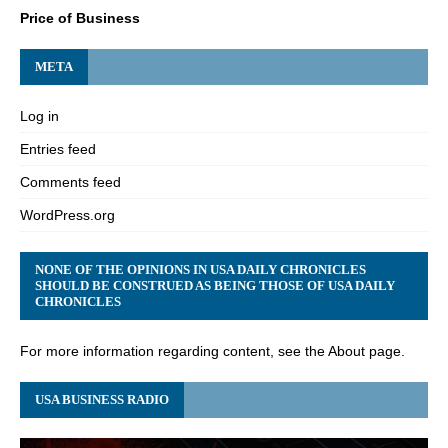
Price of Business
META
Log in
Entries feed
Comments feed
WordPress.org
NONE OF THE OPINIONS IN USA DAILY CHRONICLES
SHOULD BE CONSTRUED AS BEING THOSE OF USA DAILY
CHRONICLES
For more information regarding content, see the About page.
USA BUSINESS RADIO