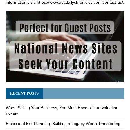
information visit:
https://www.usadailychronicles.com/contact-us/
.
RECENT POSTS
When Selling Your Business, You Must Have a True Valuation
Expert
Ethics and Exit Planning: Building a Legacy Worth Transferring