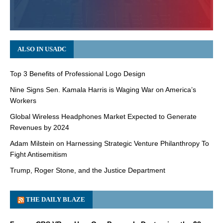
ALSO IN USADC
Top 3 Benefits of Professional Logo Design
Nine Signs Sen. Kamala Harris is Waging War on America’s
Workers
Global Wireless Headphones Market Expected to Generate
Revenues by 2024
Adam Milstein on Harnessing Strategic Venture Philanthropy To
Fight Antisemitism
Trump, Roger Stone, and the Justice Department
THE DAILY BLAZE