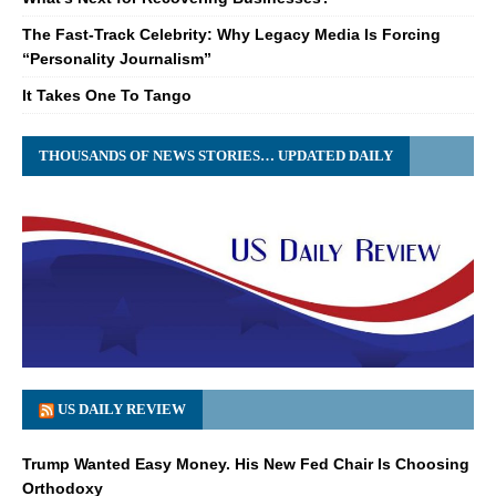
The Fast-Track Celebrity: Why Legacy Media Is Forcing
“Personality Journalism”
It Takes One To Tango
THOUSANDS OF NEWS STORIES… UPDATED DAILY
US DAILY REVIEW
Trump Wanted Easy Money. His New Fed Chair Is Choosing
Orthodoxy