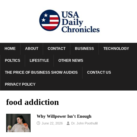
HOME
ABOUT
CONTACT
BUSINESS
TECHNOLOGY
POLTICS
LIFESTYLE
OTHER NEWS
THE PRICE OF BUSINESS SHOW AUDIOS
CONTACT US
PRIVACY POLICY
food addiction
Why Willpower Isn’t Enough
June 22, 2026
Dr. John Poothullil