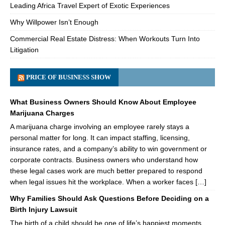
Leading Africa Travel Expert of Exotic Experiences
Why Willpower Isn’t Enough
Commercial Real Estate Distress: When Workouts Turn Into
Litigation
PRICE OF BUSINESS SHOW
What Business Owners Should Know About Employee
Marijuana Charges
A marijuana charge involving an employee rarely stays a
personal matter for long. It can impact staffing, licensing,
insurance rates, and a company’s ability to win government or
corporate contracts. Business owners who understand how
these legal cases work are much better prepared to respond
when legal issues hit the workplace. When a worker faces […]
Why Families Should Ask Questions Before Deciding on a
Birth Injury Lawsuit
The birth of a child should be one of life’s happiest moments.