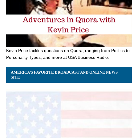
Kevin Price tackles questions on Quora, ranging from Politics to
Personality Types, and more at USA Business Radio.
AMERICA’S FAVORITE BROADCAST AND ONLINE NEWS
SITE