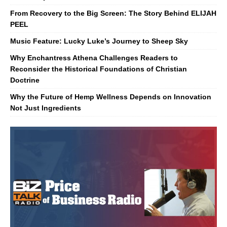
From Recovery to the Big Screen: The Story Behind ELIJAH
PEEL
Music Feature: Lucky Luke’s Journey to Sheep Sky
Why Enchantress Athena Challenges Readers to
Reconsider the Historical Foundations of Christian
Doctrine
Why the Future of Hemp Wellness Depends on Innovation
Not Just Ingredients